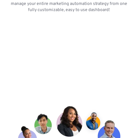
manage your entire marketing automation strategy from one
fully customizable, easy to use dashboard!