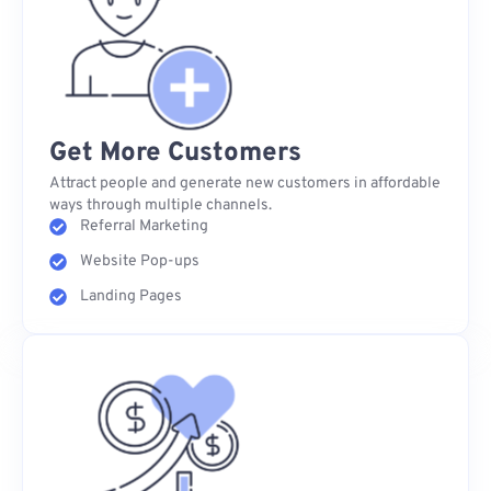
Get More Customers
Attract people and generate new customers in affordable
ways through multiple channels.
Referral Marketing
Website Pop-ups
Landing Pages