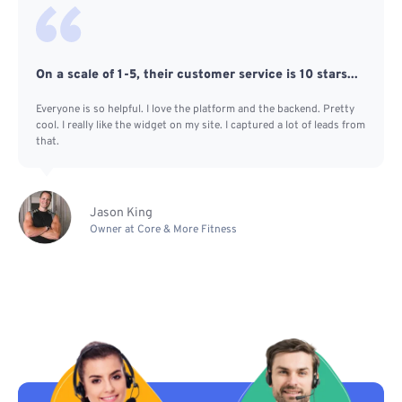
On a scale of 1-5, their customer service is 10 stars...
Everyone is so helpful. I love the platform and the backend. Pretty
cool. I really like the widget on my site. I captured a lot of leads from
that.
Jason King
Owner at Core & More Fitness