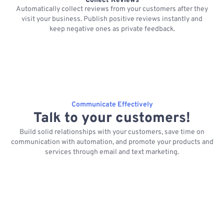
Collect Reviews
Automatically collect reviews from your customers after they
visit your business. Publish positive reviews instantly and
keep negative ones as private feedback.
Communicate Effectively
Talk to your customers!
Build solid relationships with your customers, save time on
communication with automation, and promote your products and
services through email and text marketing.