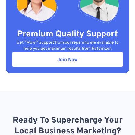
Premium Quality Support
Get "Wow!" support from our reps who are available to
help you get maximum results from Referrizer.
Join Now
Ready To Supercharge Your
Local Business Marketing?