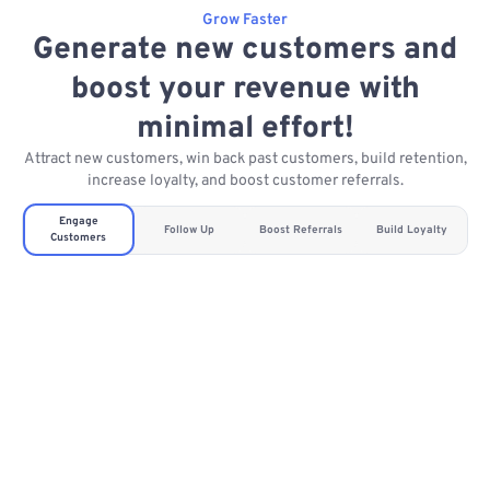
Grow Faster
Generate new customers and
boost your revenue with
minimal effort!
Attract new customers, win back past customers, build retention,
increase loyalty, and boost customer referrals.
Engage
Follow Up
Boost Referrals
Build Loyalty
Customers