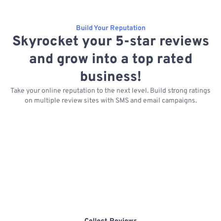
Build Your Reputation
Skyrocket your 5-star reviews
and grow into a top rated
business!
Take your online reputation to the next level. Build strong ratings
on multiple review sites with SMS and email campaigns.