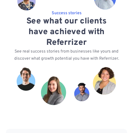
Success stories
See what our clients
have achieved with
Referrizer
See real success stories from businesses like yours and
discover what growth potential you have with Referrizer.