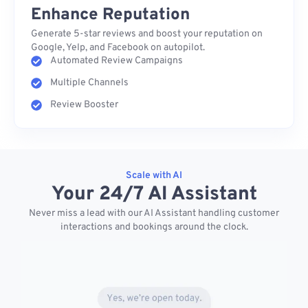
Enhance Reputation
Generate 5-star reviews and boost your reputation on
Google, Yelp, and Facebook on autopilot.
Automated Review Campaigns
Multiple Channels
Review Booster
Scale with AI
Your 24/7 AI Assistant
Never miss a lead with our AI Assistant handling customer
interactions and bookings around the clock.