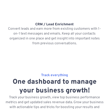
CRM / Lead Enrichment
Convert leads and earn more from existing customers with 1-
on-1 text messages and emails. Keep all your contacts
organized in one place and get insight into important notes
p
from previous conversations.
Track everything
One dashboard to manage
your business growth!
Track your business growth, view top business performance
metrics and get updated sales revenue data. Grow your business
with actionable tips and tricks for boosting your results and