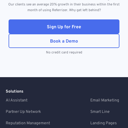
Our clients see an average 20% growth in their business within the first
month of using Referrizer. Why get left behind?
Sign Up for Free
Book a Demo
No credit card required
Solutions
AI Assistant
Email Marketing
Partner Up Network
Smart Line
Reputation Management
Landing Pages