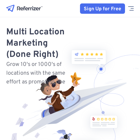
Sign Up for Free
Multi Location
Marketing
(Done Right)
Grow 10's or 1000's of
locations with the same
effort as promoting one