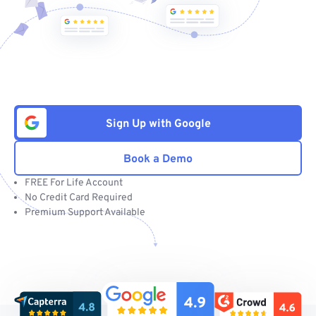
Sign Up with Google
Book a Demo
FREE For Life Account
No Credit Card Required
Premium Support Available