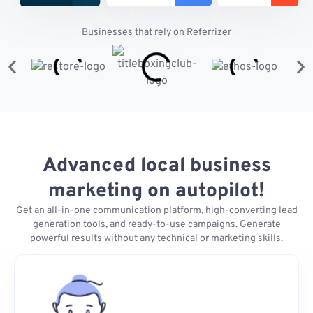
Businesses that rely on Referrizer
Advanced local business
marketing on autopilot!
Get an all-in-one communication platform, high-converting lead
generation tools, and ready-to-use campaigns. Generate
powerful results without any technical or marketing skills.