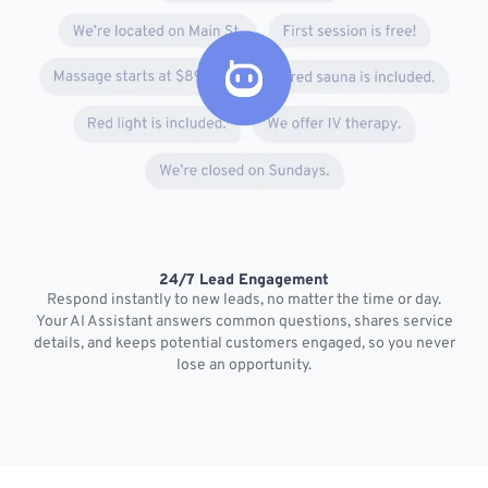
24/7 Lead Engagement
S
Respond instantly to new leads, no matter the time or day.
s
Your AI Assistant answers common questions, shares service
details, and keeps potential customers engaged, so you never
lose an opportunity.