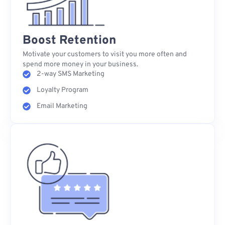
Boost Retention
Motivate your customers to visit you more often and
spend more money in your business.
2-way SMS Marketing
Loyalty Program
Email Marketing