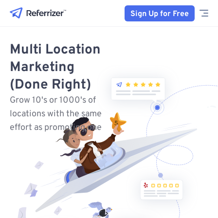
Sign Up for Free
Multi Location
Marketing
(Done Right)
Grow 10's or 1000's of
locations with the same
effort as promoting one