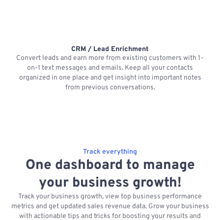
CRM / Lead Enrichment
Convert leads and earn more from existing customers with 1-
on-1 text messages and emails. Keep all your contacts
organized in one place and get insight into important notes
p
from previous conversations.
Track everything
One dashboard to manage
your business growth!
Track your business growth, view top business performance
metrics and get updated sales revenue data. Grow your business
with actionable tips and tricks for boosting your results and