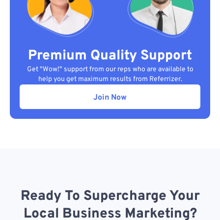
Premium Quality Support
Get "Wow!" support from our reps who are available to
help you get maximum results from Referrizer.
Join Now
Ready To Supercharge Your
Local Business Marketing?