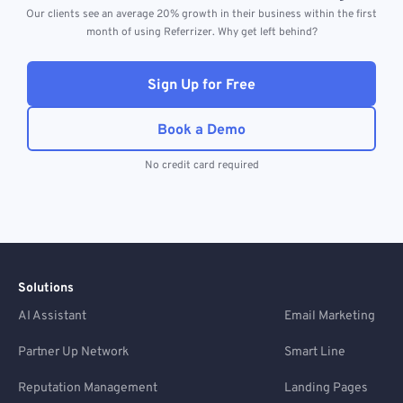
Our clients see an average 20% growth in their business within the first
month of using Referrizer. Why get left behind?
Sign Up for Free
Book a Demo
No credit card required
Solutions
AI Assistant
Email Marketing
Partner Up Network
Smart Line
Reputation Management
Landing Pages