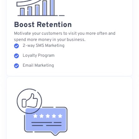
Boost Retention
Motivate your customers to visit you more often and
spend more money in your business.
2-way SMS Marketing
Loyalty Program
Email Marketing