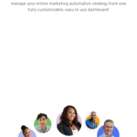
manage your entire marketing automation strategy from one
fully customizable, easy to use dashboard!