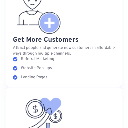
Get More Customers
Attract people and generate new customers in affordable
ways through multiple channels.
Referral Marketing
Website Pop-ups
Landing Pages