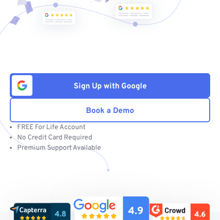
Sign Up with Google
Book a Demo
FREE For Life Account
No Credit Card Required
Premium Support Available