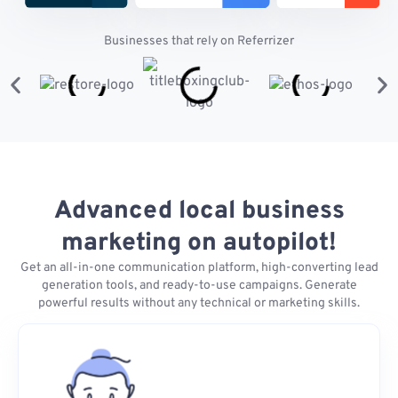
Businesses that rely on Referrizer
Advanced local business
marketing on autopilot!
Get an all-in-one communication platform, high-converting lead
generation tools, and ready-to-use campaigns. Generate
powerful results without any technical or marketing skills.