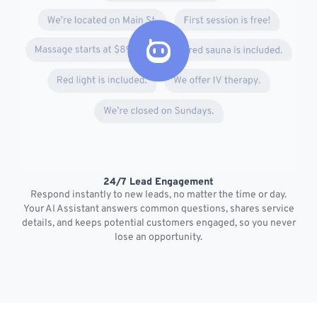
24/7 Lead Engagement
S
Respond instantly to new leads, no matter the time or day.
s
Your AI Assistant answers common questions, shares service
details, and keeps potential customers engaged, so you never
lose an opportunity.