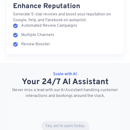
Enhance Reputation
Generate 5-star reviews and boost your reputation on
Google, Yelp, and Facebook on autopilot.
Automated Review Campaigns
Multiple Channels
Review Booster
Scale with AI
Your 24/7 AI Assistant
Never miss a lead with our AI Assistant handling customer
interactions and bookings around the clock.