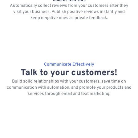
Collect Reviews
Automatically collect reviews from your customers after they
visit your business. Publish positive reviews instantly and
keep negative ones as private feedback.
Communicate Effectively
Talk to your customers!
Build solid relationships with your customers, save time on
communication with automation, and promote your products and
services through email and text marketing.