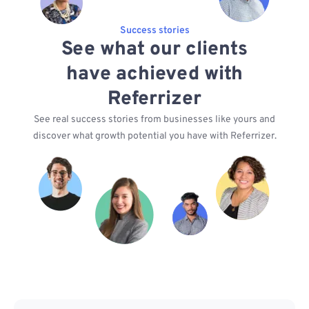
Success stories
See what our clients
have achieved with
Referrizer
See real success stories from businesses like yours and
discover what growth potential you have with Referrizer.