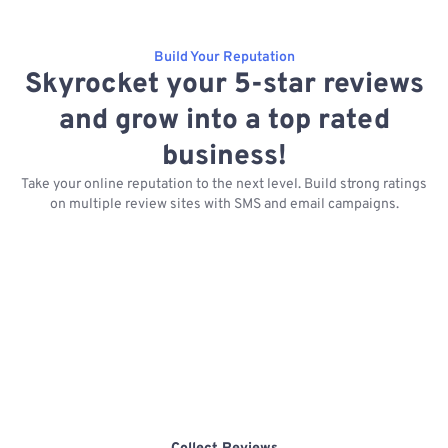
Build Your Reputation
Skyrocket your 5-star reviews
and grow into a top rated
business!
Take your online reputation to the next level. Build strong ratings
on multiple review sites with SMS and email campaigns.