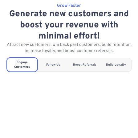
Grow Faster
Generate new customers and
boost your revenue with
minimal effort!
Attract new customers, win back past customers, build retention,
increase loyalty, and boost customer referrals.
Engage
Follow Up
Boost Referrals
Build Loyalty
Customers