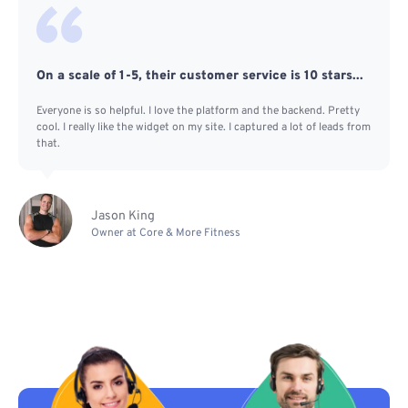
On a scale of 1-5, their customer service is 10 stars...
Everyone is so helpful. I love the platform and the backend. Pretty
cool. I really like the widget on my site. I captured a lot of leads from
that.
Jason King
Owner at Core & More Fitness