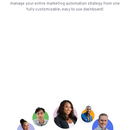
manage your entire marketing automation strategy from one
fully customizable, easy to use dashboard!