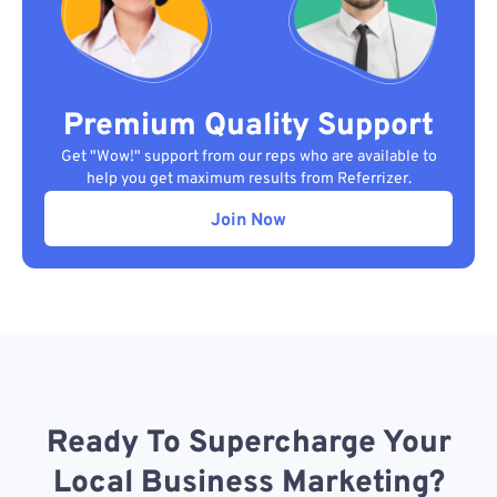
Premium Quality Support
Get "Wow!" support from our reps who are available to
help you get maximum results from Referrizer.
Join Now
Ready To Supercharge Your
Local Business Marketing?