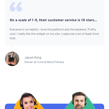
On a scale of 1-5, their customer service is 10 stars...
Everyone is so helpful. I love the platform and the backend. Pretty
cool. I really like the widget on my site. I captured a lot of leads from
that.
Jason King
Owner at Core & More Fitness