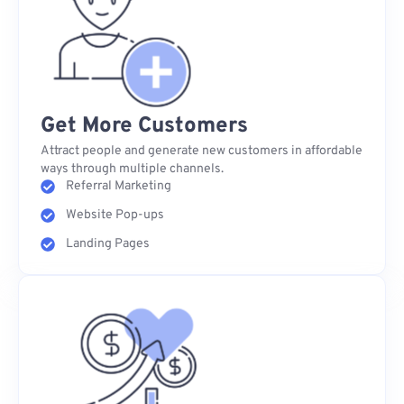
Get More Customers
Attract people and generate new customers in affordable
ways through multiple channels.
Referral Marketing
Website Pop-ups
Landing Pages