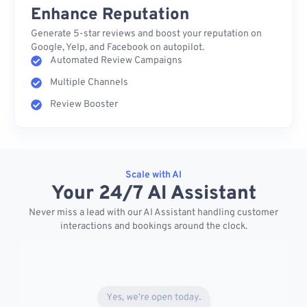
Enhance Reputation
Generate 5-star reviews and boost your reputation on
Google, Yelp, and Facebook on autopilot.
Automated Review Campaigns
Multiple Channels
Review Booster
Scale with AI
Your 24/7 AI Assistant
Never miss a lead with our AI Assistant handling customer
interactions and bookings around the clock.