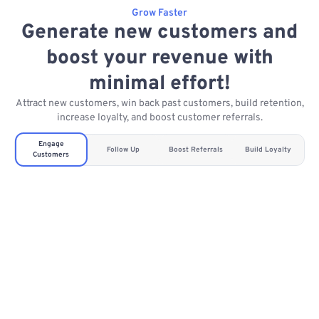
Grow Faster
Generate new customers and
boost your revenue with
minimal effort!
Attract new customers, win back past customers, build retention,
increase loyalty, and boost customer referrals.
Engage
Follow Up
Boost Referrals
Build Loyalty
Customers