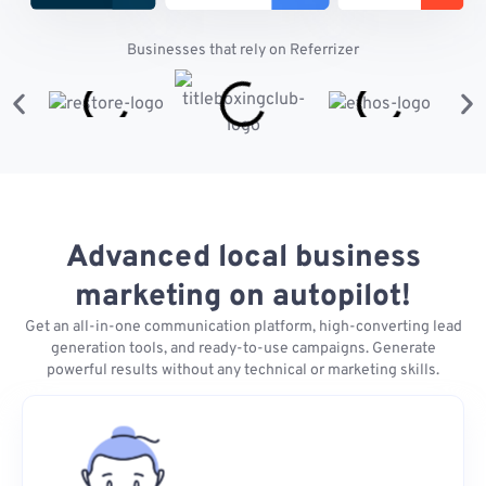
Businesses that rely on Referrizer
Advanced local business
marketing on autopilot!
Get an all-in-one communication platform, high-converting lead
generation tools, and ready-to-use campaigns. Generate
powerful results without any technical or marketing skills.