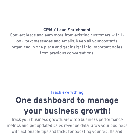
CRM / Lead Enrichment
Convert leads and earn more from existing customers with 1-
on-1 text messages and emails. Keep all your contacts
organized in one place and get insight into important notes
p
from previous conversations.
Track everything
One dashboard to manage
your business growth!
Track your business growth, view top business performance
metrics and get updated sales revenue data. Grow your business
with actionable tips and tricks for boosting your results and