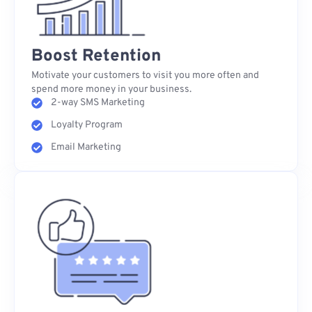
Boost Retention
Motivate your customers to visit you more often and
spend more money in your business.
2-way SMS Marketing
Loyalty Program
Email Marketing