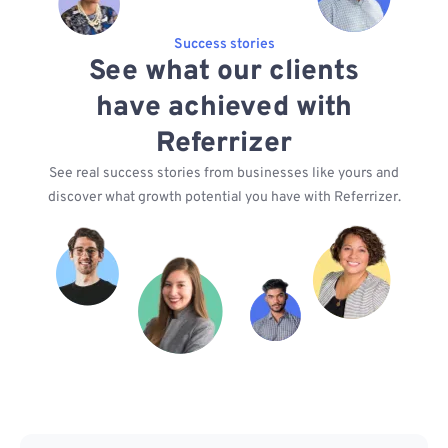
Success stories
See what our clients
have achieved with
Referrizer
See real success stories from businesses like yours and
discover what growth potential you have with Referrizer.