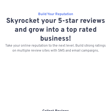
Build Your Reputation
Skyrocket your 5-star reviews
and grow into a top rated
business!
Take your online reputation to the next level. Build strong ratings
on multiple review sites with SMS and email campaigns.