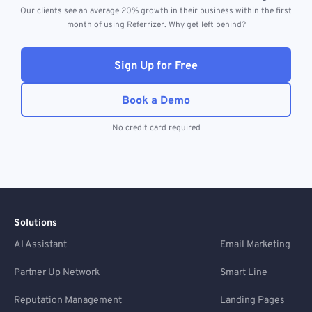
Our clients see an average 20% growth in their business within the first
month of using Referrizer. Why get left behind?
Sign Up for Free
Book a Demo
No credit card required
Solutions
AI Assistant
Email Marketing
Partner Up Network
Smart Line
Reputation Management
Landing Pages