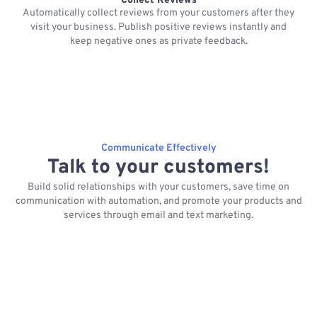
Collect Reviews
Automatically collect reviews from your customers after they
visit your business. Publish positive reviews instantly and
keep negative ones as private feedback.
Communicate Effectively
Talk to your customers!
Build solid relationships with your customers, save time on
communication with automation, and promote your products and
services through email and text marketing.