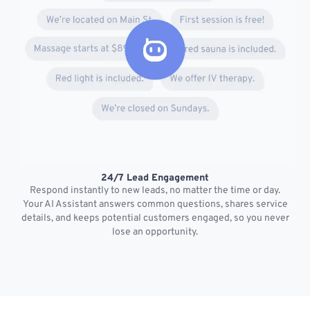
24/7 Lead Engagement
S
Respond instantly to new leads, no matter the time or day.
s
Your AI Assistant answers common questions, shares service
details, and keeps potential customers engaged, so you never
lose an opportunity.