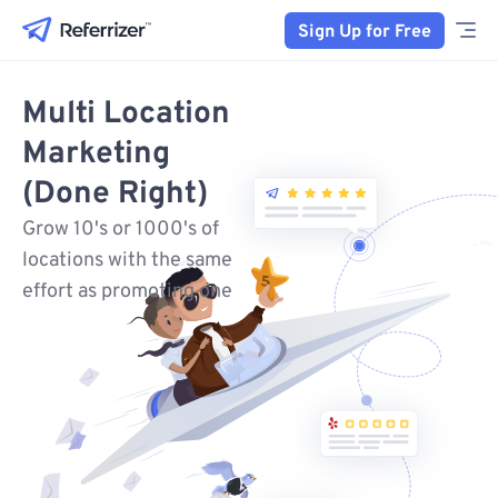
Sign Up for Free
Multi Location
Marketing
(Done Right)
Grow 10's or 1000's of
locations with the same
effort as promoting one