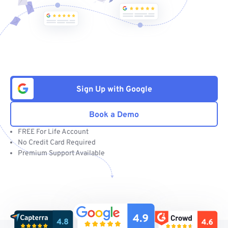
Sign Up with Google
Book a Demo
FREE For Life Account
No Credit Card Required
Premium Support Available