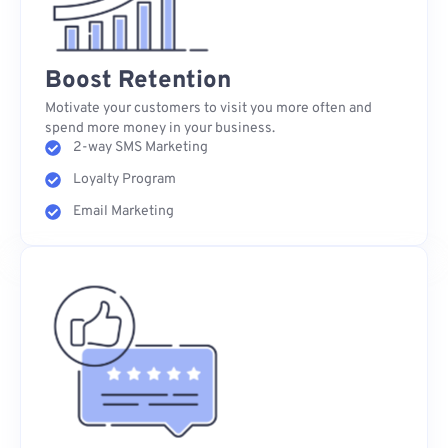
Boost Retention
Motivate your customers to visit you more often and
spend more money in your business.
2-way SMS Marketing
Loyalty Program
Email Marketing