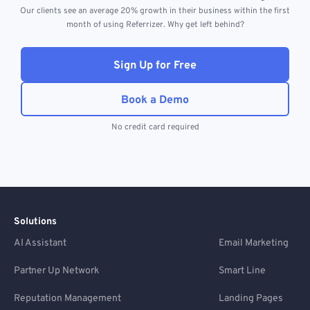
Our clients see an average 20% growth in their business within the first
month of using Referrizer. Why get left behind?
Sign Up for Free
Book a Demo
No credit card required
Solutions
AI Assistant
Email Marketing
Partner Up Network
Smart Line
Reputation Management
Landing Pages