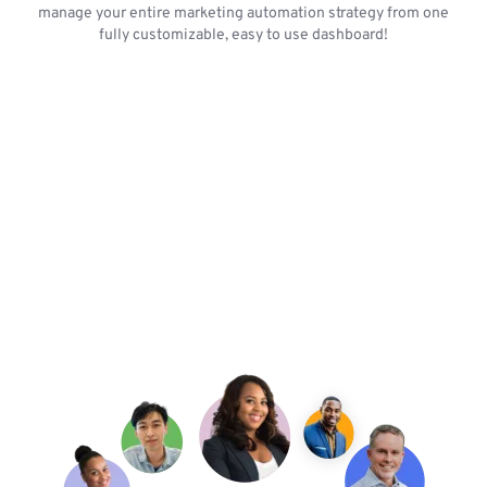
manage your entire marketing automation strategy from one
fully customizable, easy to use dashboard!