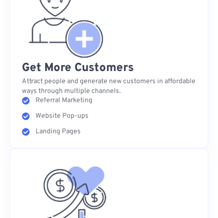
Get More Customers
Attract people and generate new customers in affordable
ways through multiple channels.
Referral Marketing
Website Pop-ups
Landing Pages