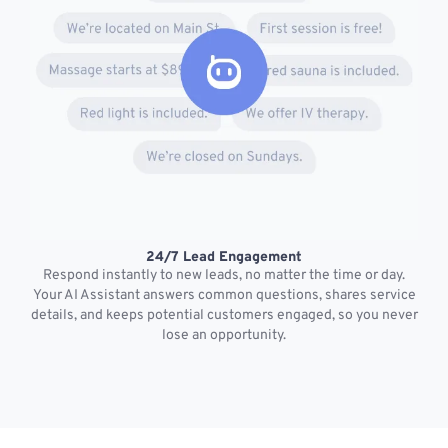
24/7 Lead Engagement
S
Respond instantly to new leads, no matter the time or day.
s
Your AI Assistant answers common questions, shares service
details, and keeps potential customers engaged, so you never
lose an opportunity.