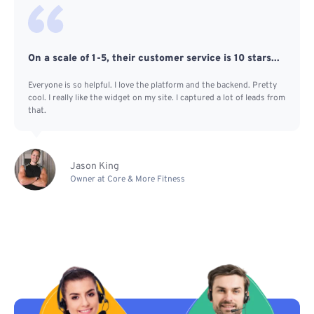
On a scale of 1-5, their customer service is 10 stars...
Everyone is so helpful. I love the platform and the backend. Pretty
cool. I really like the widget on my site. I captured a lot of leads from
that.
Jason King
Owner at Core & More Fitness