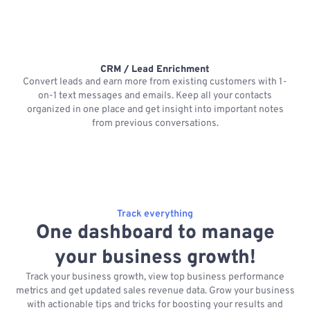
CRM / Lead Enrichment
Convert leads and earn more from existing customers with 1-
on-1 text messages and emails. Keep all your contacts
organized in one place and get insight into important notes
p
from previous conversations.
Track everything
One dashboard to manage
your business growth!
Track your business growth, view top business performance
metrics and get updated sales revenue data. Grow your business
with actionable tips and tricks for boosting your results and