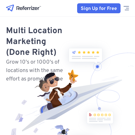
Sign Up for Free
Multi Location
Marketing
(Done Right)
Grow 10's or 1000's of
locations with the same
effort as promoting one