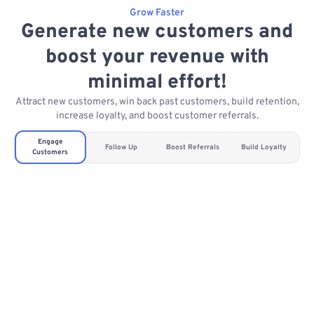
Grow Faster
Generate new customers and
boost your revenue with
minimal effort!
Attract new customers, win back past customers, build retention,
increase loyalty, and boost customer referrals.
Engage
Follow Up
Boost Referrals
Build Loyalty
Customers