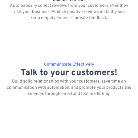
Collect Reviews
Automatically collect reviews from your customers after they
visit your business. Publish positive reviews instantly and
keep negative ones as private feedback.
Communicate Effectively
Talk to your customers!
Build solid relationships with your customers, save time on
communication with automation, and promote your products and
services through email and text marketing.