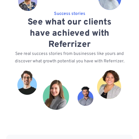
Success stories
See what our clients
have achieved with
Referrizer
See real success stories from businesses like yours and
discover what growth potential you have with Referrizer.