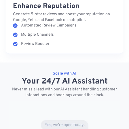
Enhance Reputation
Generate 5-star reviews and boost your reputation on
Google, Yelp, and Facebook on autopilot.
Automated Review Campaigns
Multiple Channels
Review Booster
Scale with AI
Your 24/7 AI Assistant
Never miss a lead with our AI Assistant handling customer
interactions and bookings around the clock.