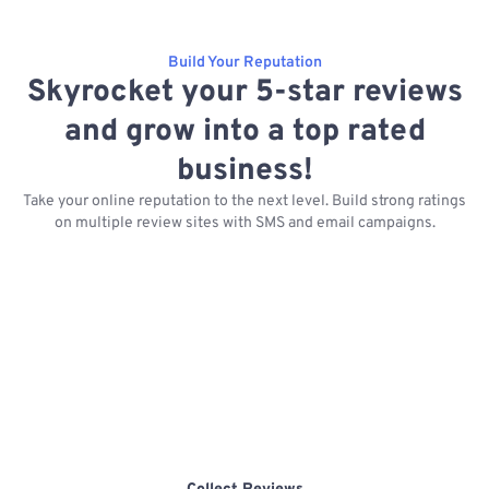
Build Your Reputation
Skyrocket your 5-star reviews
and grow into a top rated
business!
Take your online reputation to the next level. Build strong ratings
on multiple review sites with SMS and email campaigns.