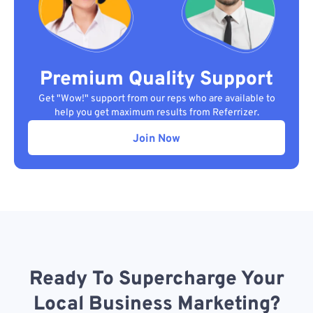
Premium Quality Support
Get "Wow!" support from our reps who are available to
help you get maximum results from Referrizer.
Join Now
Ready To Supercharge Your
Local Business Marketing?