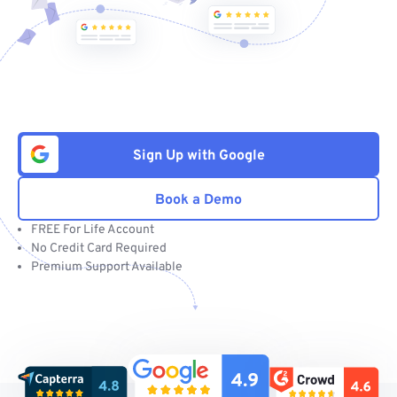
Sign Up with Google
Book a Demo
FREE For Life Account
No Credit Card Required
Premium Support Available