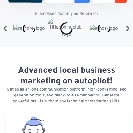
Businesses that rely on Referrizer
Advanced local business
marketing on autopilot!
Get an all-in-one communication platform, high-converting lead
generation tools, and ready-to-use campaigns. Generate
powerful results without any technical or marketing skills.