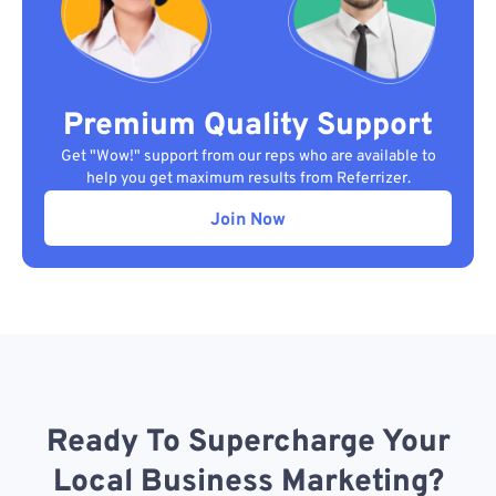
Premium Quality Support
Get "Wow!" support from our reps who are available to
help you get maximum results from Referrizer.
Join Now
Ready To Supercharge Your
Local Business Marketing?