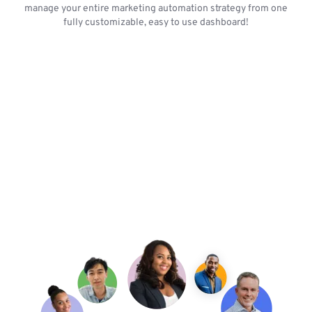
manage your entire marketing automation strategy from one
fully customizable, easy to use dashboard!