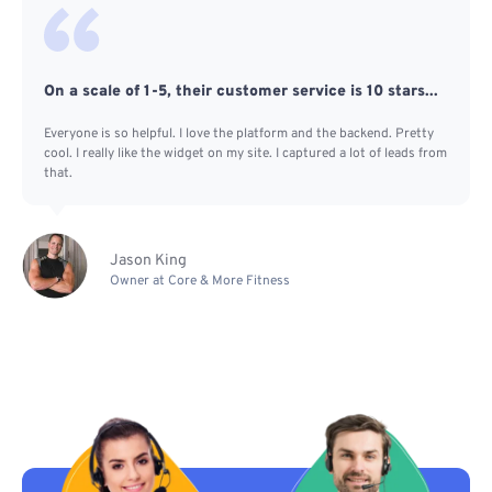
On a scale of 1-5, their customer service is 10 stars...
Everyone is so helpful. I love the platform and the backend. Pretty
cool. I really like the widget on my site. I captured a lot of leads from
that.
Jason King
Owner at Core & More Fitness