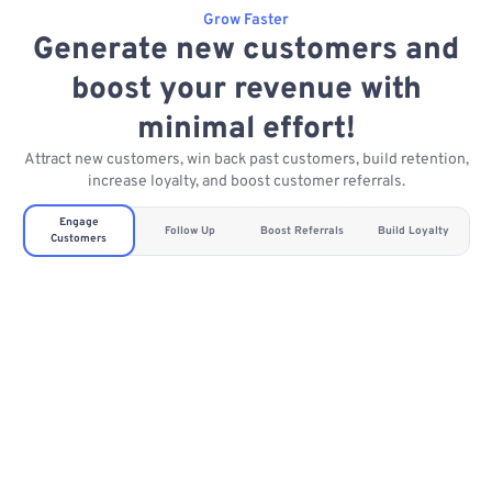
Grow Faster
Generate new customers and
boost your revenue with
minimal effort!
Attract new customers, win back past customers, build retention,
increase loyalty, and boost customer referrals.
Engage
Follow Up
Boost Referrals
Build Loyalty
Customers