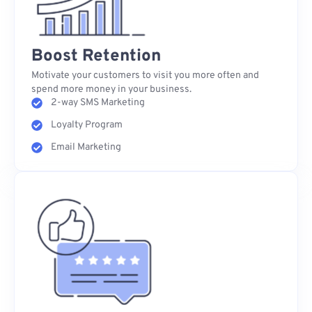
Boost Retention
Motivate your customers to visit you more often and
spend more money in your business.
2-way SMS Marketing
Loyalty Program
Email Marketing