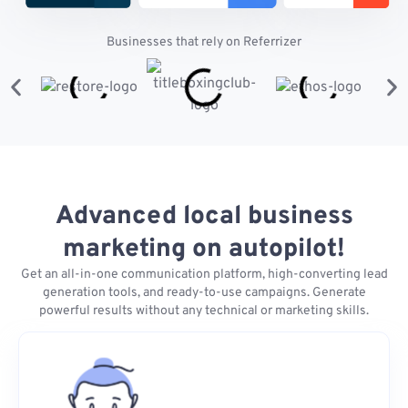
Businesses that rely on Referrizer
Advanced local business
marketing on autopilot!
Get an all-in-one communication platform, high-converting lead
generation tools, and ready-to-use campaigns. Generate
powerful results without any technical or marketing skills.