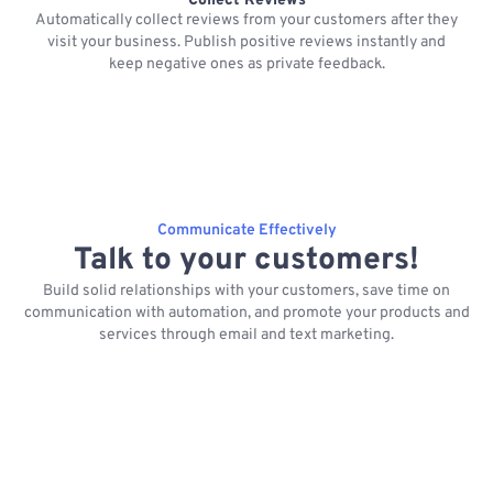
Collect Reviews
Automatically collect reviews from your customers after they
visit your business. Publish positive reviews instantly and
keep negative ones as private feedback.
Communicate Effectively
Talk to your customers!
Build solid relationships with your customers, save time on
communication with automation, and promote your products and
services through email and text marketing.