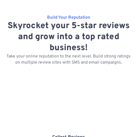
Build Your Reputation
Skyrocket your 5-star reviews
and grow into a top rated
business!
Take your online reputation to the next level. Build strong ratings
on multiple review sites with SMS and email campaigns.