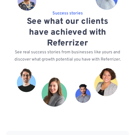
Success stories
See what our clients
have achieved with
Referrizer
See real success stories from businesses like yours and
discover what growth potential you have with Referrizer.