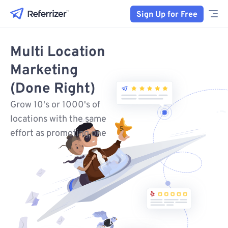
Sign Up for Free
Multi Location
Marketing
(Done Right)
Grow 10's or 1000's of
locations with the same
effort as promoting one