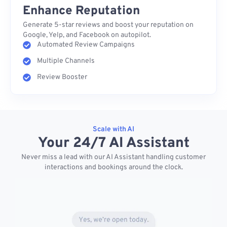
Enhance Reputation
Generate 5-star reviews and boost your reputation on
Google, Yelp, and Facebook on autopilot.
Automated Review Campaigns
Multiple Channels
Review Booster
Scale with AI
Your 24/7 AI Assistant
Never miss a lead with our AI Assistant handling customer
interactions and bookings around the clock.