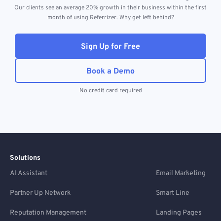
Our clients see an average 20% growth in their business within the first
month of using Referrizer. Why get left behind?
Sign Up for Free
Book a Demo
No credit card required
Solutions
AI Assistant
Email Marketing
Partner Up Network
Smart Line
Reputation Management
Landing Pages