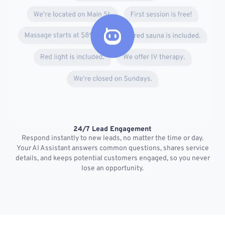
24/7 Lead Engagement
S
Respond instantly to new leads, no matter the time or day.
s
Your AI Assistant answers common questions, shares service
details, and keeps potential customers engaged, so you never
lose an opportunity.