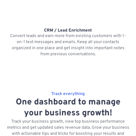
CRM / Lead Enrichment
Convert leads and earn more from existing customers with 1-
on-1 text messages and emails. Keep all your contacts
organized in one place and get insight into important notes
p
from previous conversations.
Track everything
One dashboard to manage
your business growth!
Track your business growth, view top business performance
metrics and get updated sales revenue data. Grow your business
with actionable tips and tricks for boosting your results and