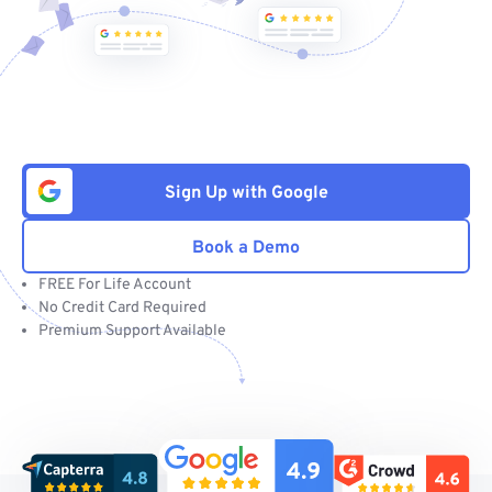
Sign Up with Google
Book a Demo
FREE For Life Account
No Credit Card Required
Premium Support Available