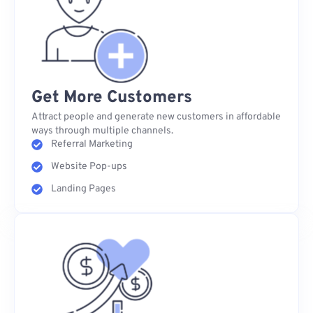
Get More Customers
Attract people and generate new customers in affordable
ways through multiple channels.
Referral Marketing
Website Pop-ups
Landing Pages