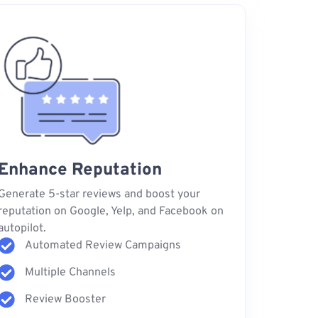
Enhance Reputation
Generate 5-star reviews and boost your
reputation on Google, Yelp, and Facebook on
autopilot.
Automated Review Campaigns
Multiple Channels
Review Booster