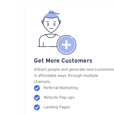
Get More Customers
Attract people and generate new customer
in affordable ways through multiple
channels.
Referral Marketing
Website Pop-ups
Landing Pages