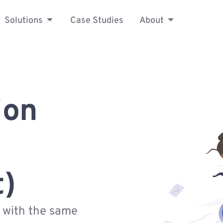
Solutions
Case Studies
About
ion
t)
s with the same