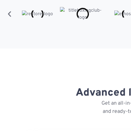
Advanced l
Get an all-i
and ready-t