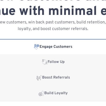
ue with minimal e
new customers, win back past customers, build retention,
loyalty, and boost customer referrals.
Engage Customers
Follow Up
Boost Referrals
Build Loyalty