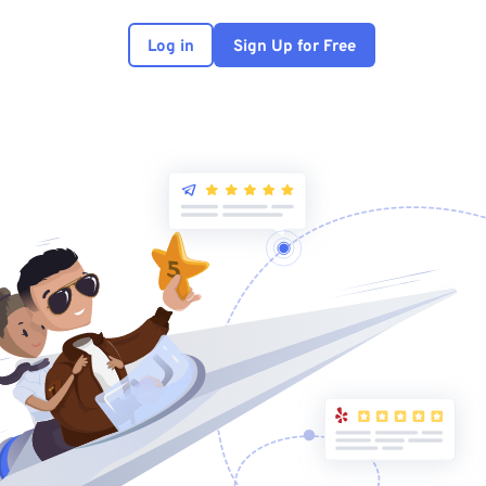
Log in
Sign Up for Free