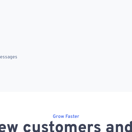
messages
Grow Faster
ew customers and