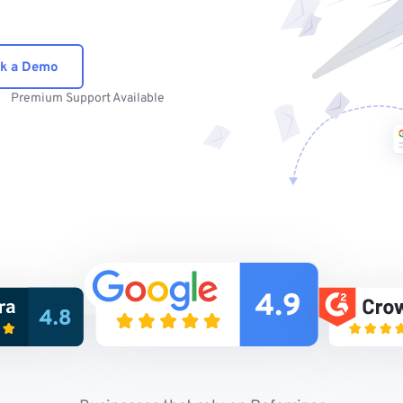
k a Demo
Premium Support Available