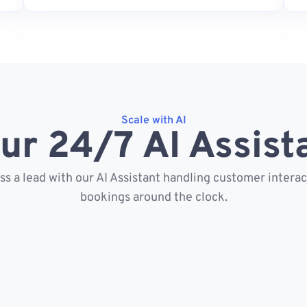
Scale with AI
ur 24/7 AI Assist
s a lead with our AI Assistant handling customer intera
bookings around the clock.