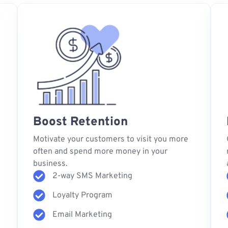
Boost Retention
s
Motivate your customers to visit you more
often and spend more money in your
business.
2-way SMS Marketing
Loyalty Program
Email Marketing