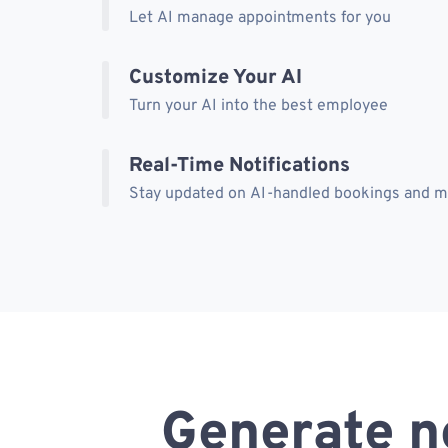
Let AI manage appointments for you
Customize Your AI
Turn your AI into the best employee
Real-Time Notifications
Stay updated on AI-handled bookings and 
Generate n