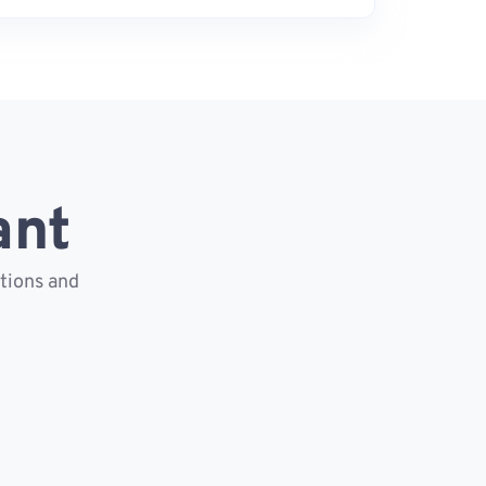
ant
ctions and