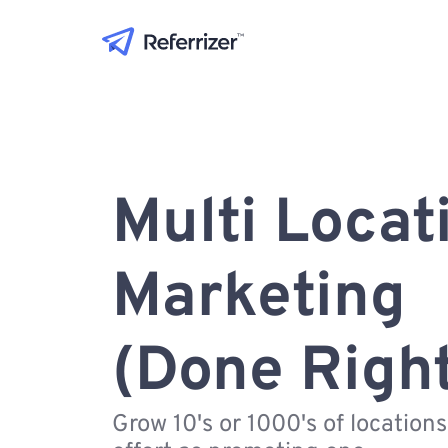
Multi Locat
Marketing
(Done Righ
Grow 10's or 1000's of location