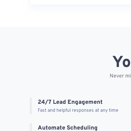
Yo
Never mis
24/7 Lead Engagement
Fast and helpful responses at any time
Automate Scheduling