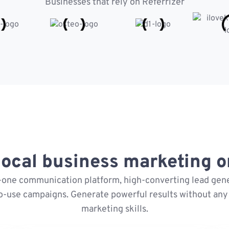
Businesses that rely on Referrizer
ocal business marketing on
n-one communication platform, high-converting lead gene
o-use campaigns. Generate powerful results without any 
marketing skills.