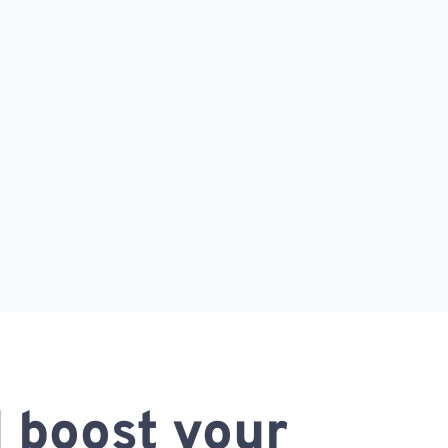
 boost your