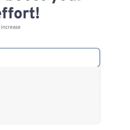
ffort!
 increase