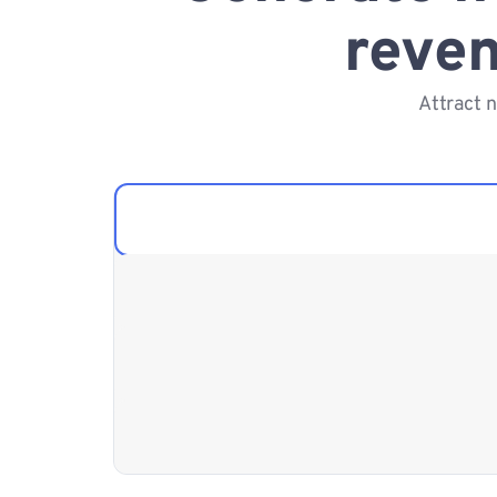
reven
Attract 