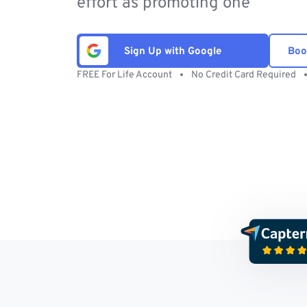
effort as promoting one
Sign Up with Google
Boo
FREE For Life Account
No Credit Card Required