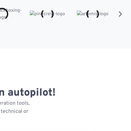
 autopilot!
ration tools,
technical or