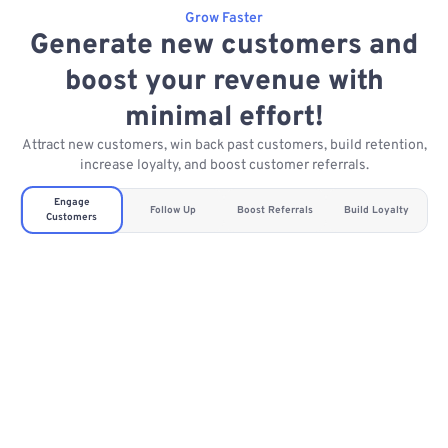
Grow Faster
Generate new customers and
boost your revenue with
minimal effort!
Attract new customers, win back past customers, build retention,
increase loyalty, and boost customer referrals.
Engage
Follow Up
Boost Referrals
Build Loyalty
Customers