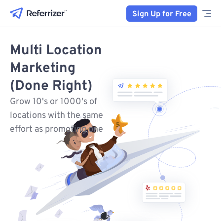
Sign Up for Free
Multi Location
Marketing
(Done Right)
Grow 10's or 1000's of
locations with the same
effort as promoting one