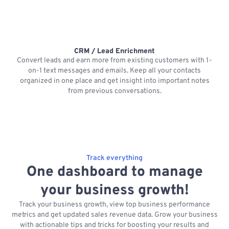
CRM / Lead Enrichment
Convert leads and earn more from existing customers with 1-
on-1 text messages and emails. Keep all your contacts
organized in one place and get insight into important notes
p
from previous conversations.
Track everything
One dashboard to manage
your business growth!
Track your business growth, view top business performance
metrics and get updated sales revenue data. Grow your business
with actionable tips and tricks for boosting your results and