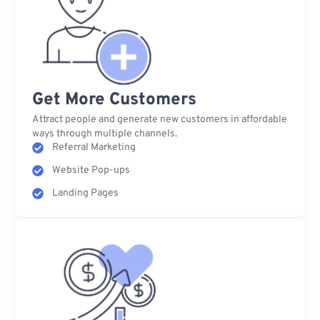
Get More Customers
Attract people and generate new customers in affordable
ways through multiple channels.
Referral Marketing
Website Pop-ups
Landing Pages