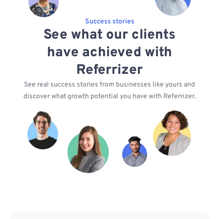
Success stories
See what our clients
have achieved with
Referrizer
See real success stories from businesses like yours and
discover what growth potential you have with Referrizer.