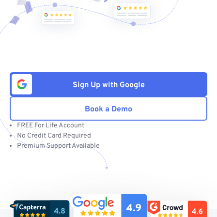
Sign Up with Google
Book a Demo
FREE For Life Account
No Credit Card Required
Premium Support Available