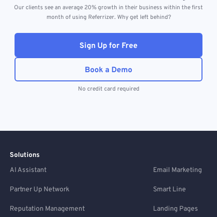
Our clients see an average 20% growth in their business within the first
month of using Referrizer. Why get left behind?
Sign Up for Free
Book a Demo
No credit card required
Solutions
AI Assistant
Email Marketing
Partner Up Network
Smart Line
Reputation Management
Landing Pages