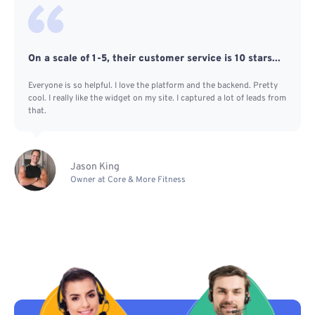
On a scale of 1-5, their customer service is 10 stars...
Everyone is so helpful. I love the platform and the backend. Pretty
cool. I really like the widget on my site. I captured a lot of leads from
that.
Jason King
Owner at Core & More Fitness