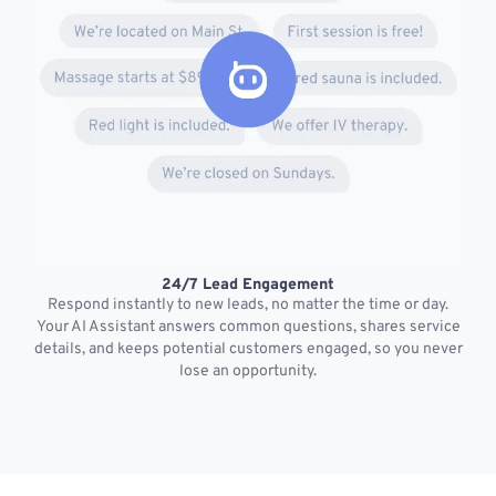
24/7 Lead Engagement
S
Respond instantly to new leads, no matter the time or day.
s
Your AI Assistant answers common questions, shares service
details, and keeps potential customers engaged, so you never
lose an opportunity.