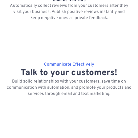
Collect Reviews
Automatically collect reviews from your customers after they
visit your business. Publish positive reviews instantly and
keep negative ones as private feedback.
Communicate Effectively
Talk to your customers!
Build solid relationships with your customers, save time on
communication with automation, and promote your products and
services through email and text marketing.