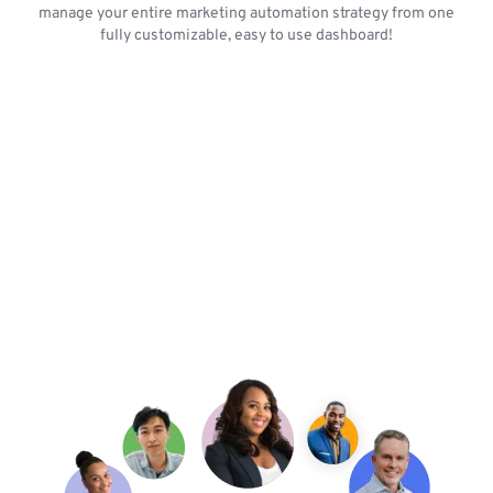
manage your entire marketing automation strategy from one
fully customizable, easy to use dashboard!