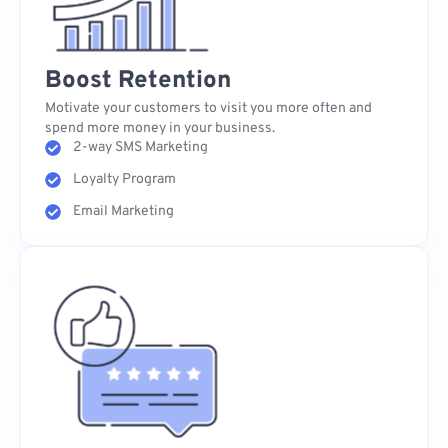
Boost Retention
Motivate your customers to visit you more often and
spend more money in your business.
2-way SMS Marketing
Loyalty Program
Email Marketing