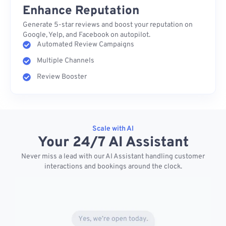
Enhance Reputation
Generate 5-star reviews and boost your reputation on
Google, Yelp, and Facebook on autopilot.
Automated Review Campaigns
Multiple Channels
Review Booster
Scale with AI
Your 24/7 AI Assistant
Never miss a lead with our AI Assistant handling customer
interactions and bookings around the clock.