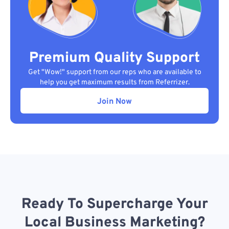
Premium Quality Support
Get "Wow!" support from our reps who are available to
help you get maximum results from Referrizer.
Join Now
Ready To Supercharge Your
Local Business Marketing?