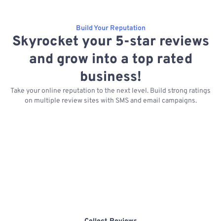
Build Your Reputation
Skyrocket your 5-star reviews
and grow into a top rated
business!
Take your online reputation to the next level. Build strong ratings
on multiple review sites with SMS and email campaigns.