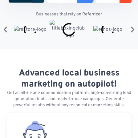
Businesses that rely on Referrizer
Advanced local business
marketing on autopilot!
Get an all-in-one communication platform, high-converting lead
generation tools, and ready-to-use campaigns. Generate
powerful results without any technical or marketing skills.