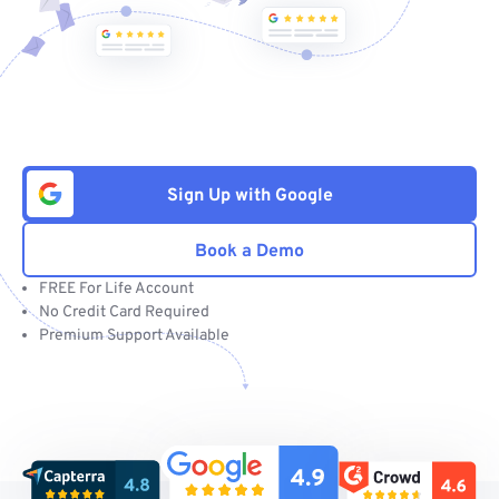
Sign Up with Google
Book a Demo
FREE For Life Account
No Credit Card Required
Premium Support Available