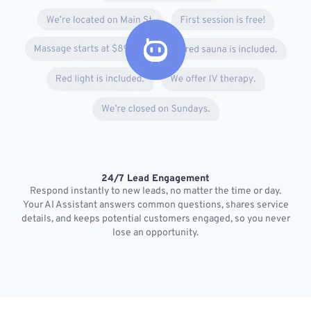
24/7 Lead Engagement
S
Respond instantly to new leads, no matter the time or day.
s
Your AI Assistant answers common questions, shares service
details, and keeps potential customers engaged, so you never
lose an opportunity.