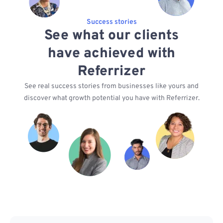
Success stories
See what our clients
have achieved with
Referrizer
See real success stories from businesses like yours and
discover what growth potential you have with Referrizer.