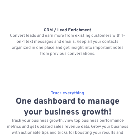
CRM / Lead Enrichment
Convert leads and earn more from existing customers with 1-
on-1 text messages and emails. Keep all your contacts
organized in one place and get insight into important notes
p
from previous conversations.
Track everything
One dashboard to manage
your business growth!
Track your business growth, view top business performance
metrics and get updated sales revenue data. Grow your business
with actionable tips and tricks for boosting your results and