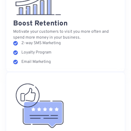
Boost Retention
Motivate your customers to visit you more often and
spend more money in your business.
2-way SMS Marketing
Loyalty Program
Email Marketing