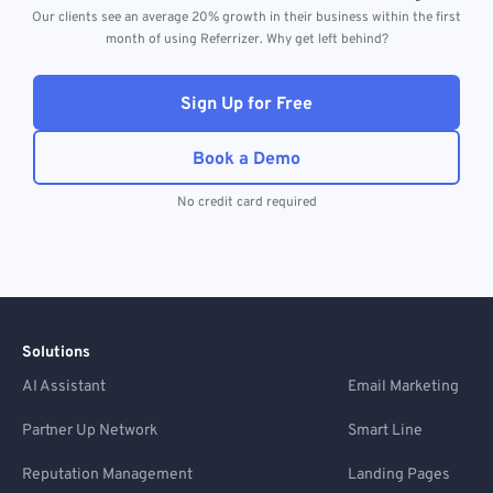
Our clients see an average 20% growth in their business within the first
month of using Referrizer. Why get left behind?
Sign Up for Free
Book a Demo
No credit card required
Solutions
AI Assistant
Email Marketing
Partner Up Network
Smart Line
Reputation Management
Landing Pages