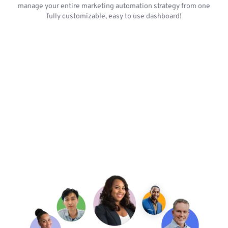
manage your entire marketing automation strategy from one
fully customizable, easy to use dashboard!