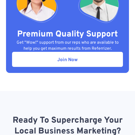
Premium Quality Support
Get "Wow!" support from our reps who are available to
help you get maximum results from Referrizer.
Join Now
Ready To Supercharge Your
Local Business Marketing?