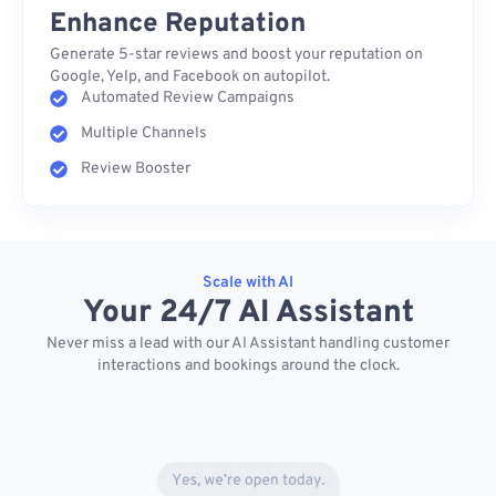
Enhance Reputation
Generate 5-star reviews and boost your reputation on
Google, Yelp, and Facebook on autopilot.
Automated Review Campaigns
Multiple Channels
Review Booster
Scale with AI
Your 24/7 AI Assistant
Never miss a lead with our AI Assistant handling customer
interactions and bookings around the clock.