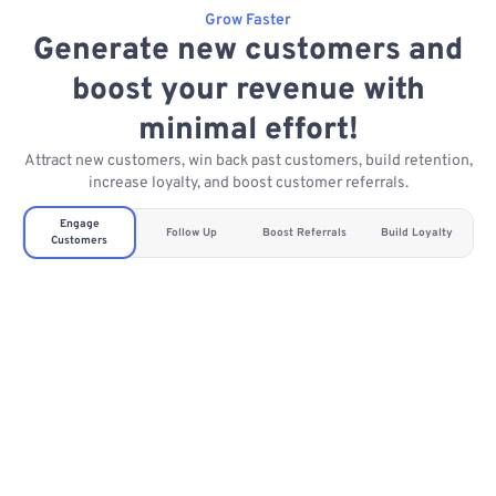
Grow Faster
Generate new customers and
boost your revenue with
minimal effort!
Attract new customers, win back past customers, build retention,
increase loyalty, and boost customer referrals.
Engage
Follow Up
Boost Referrals
Build Loyalty
Customers