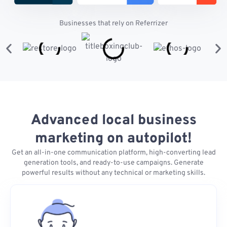
Businesses that rely on Referrizer
Advanced local business
marketing on autopilot!
Get an all-in-one communication platform, high-converting lead
generation tools, and ready-to-use campaigns. Generate
powerful results without any technical or marketing skills.