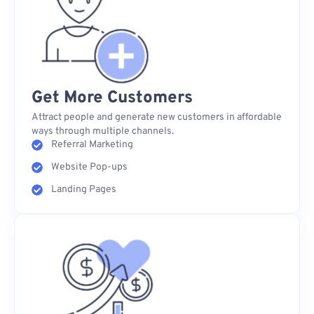
Get More Customers
Attract people and generate new customers in affordable
ways through multiple channels.
Referral Marketing
Website Pop-ups
Landing Pages