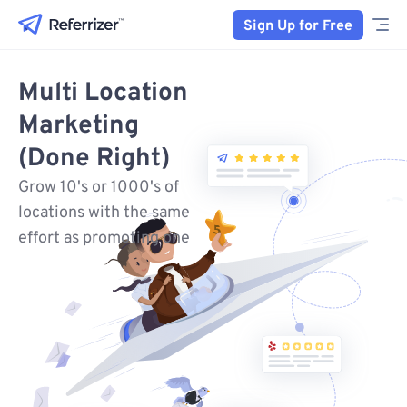
Sign Up for Free
Multi Location
Marketing
(Done Right)
Grow 10's or 1000's of
locations with the same
effort as promoting one