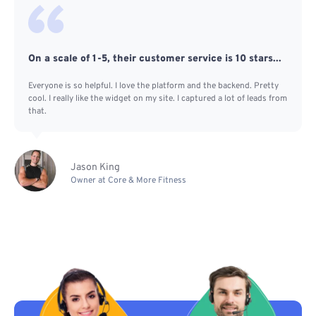
On a scale of 1-5, their customer service is 10 stars...
Everyone is so helpful. I love the platform and the backend. Pretty
cool. I really like the widget on my site. I captured a lot of leads from
that.
Jason King
Owner at Core & More Fitness