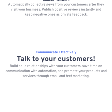
Collect Reviews
Automatically collect reviews from your customers after they
visit your business. Publish positive reviews instantly and
keep negative ones as private feedback.
Communicate Effectively
Talk to your customers!
Build solid relationships with your customers, save time on
communication with automation, and promote your products and
services through email and text marketing.