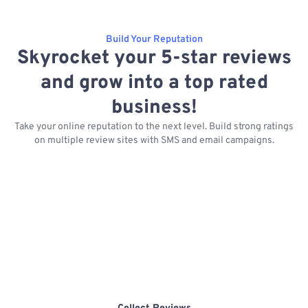
Build Your Reputation
Skyrocket your 5-star reviews
and grow into a top rated
business!
Take your online reputation to the next level. Build strong ratings
on multiple review sites with SMS and email campaigns.