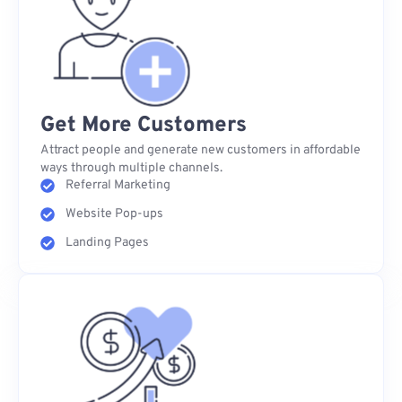
Get More Customers
Attract people and generate new customers in affordable
ways through multiple channels.
Referral Marketing
Website Pop-ups
Landing Pages