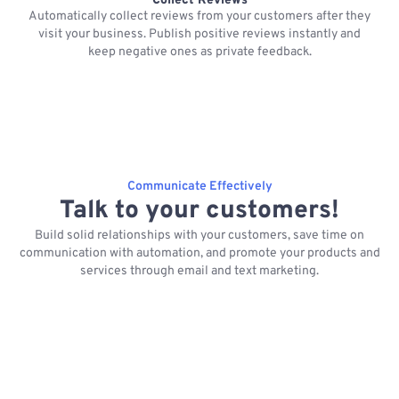
Collect Reviews
Automatically collect reviews from your customers after they
visit your business. Publish positive reviews instantly and
keep negative ones as private feedback.
Communicate Effectively
Talk to your customers!
Build solid relationships with your customers, save time on
communication with automation, and promote your products and
services through email and text marketing.