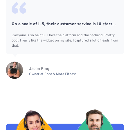
On a scale of 1-5, their customer service is 10 stars...
Everyone is so helpful. I love the platform and the backend. Pretty
cool. I really like the widget on my site. I captured a lot of leads from
that.
Jason King
Owner at Core & More Fitness