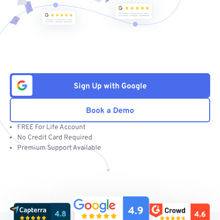
Sign Up with Google
Book a Demo
FREE For Life Account
No Credit Card Required
Premium Support Available