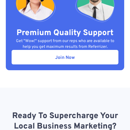
Premium Quality Support
Get "Wow!" support from our reps who are available to
help you get maximum results from Referrizer.
Join Now
Ready To Supercharge Your
Local Business Marketing?