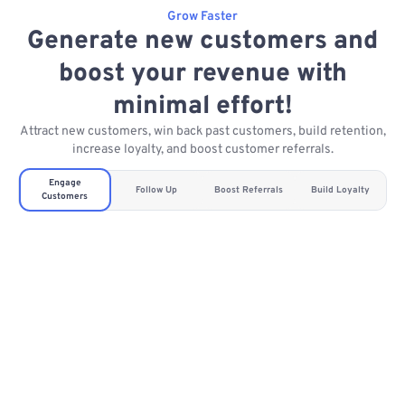
Grow Faster
Generate new customers and
boost your revenue with
minimal effort!
Attract new customers, win back past customers, build retention,
increase loyalty, and boost customer referrals.
Engage
Follow Up
Boost Referrals
Build Loyalty
Customers