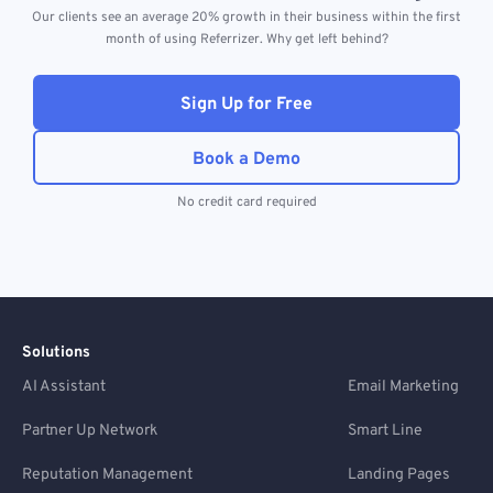
Our clients see an average 20% growth in their business within the first
month of using Referrizer. Why get left behind?
Sign Up for Free
Book a Demo
No credit card required
Solutions
AI Assistant
Email Marketing
Partner Up Network
Smart Line
Reputation Management
Landing Pages