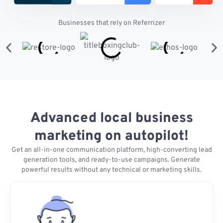
Businesses that rely on Referrizer
Advanced local business
marketing on autopilot!
Get an all-in-one communication platform, high-converting lead
generation tools, and ready-to-use campaigns. Generate
powerful results without any technical or marketing skills.