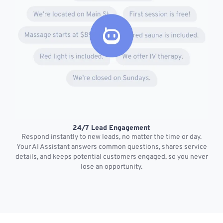
24/7 Lead Engagement
S
Respond instantly to new leads, no matter the time or day.
s
Your AI Assistant answers common questions, shares service
details, and keeps potential customers engaged, so you never
lose an opportunity.