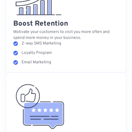
Boost Retention
Motivate your customers to visit you more often and
spend more money in your business.
2-way SMS Marketing
Loyalty Program
Email Marketing