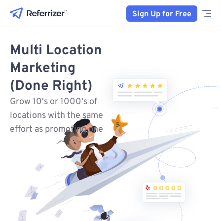
Sign Up for Free
Multi Location
Marketing
(Done Right)
Grow 10's or 1000's of
locations with the same
effort as promoting one