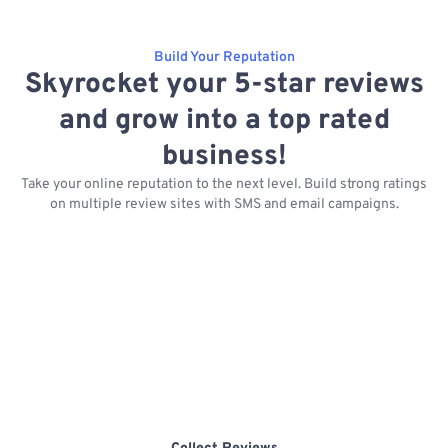
Build Your Reputation
Skyrocket your 5-star reviews
and grow into a top rated
business!
Take your online reputation to the next level. Build strong ratings
on multiple review sites with SMS and email campaigns.