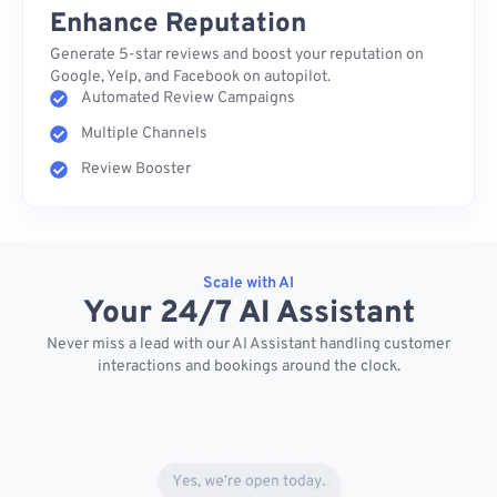
Enhance Reputation
Generate 5-star reviews and boost your reputation on
Google, Yelp, and Facebook on autopilot.
Automated Review Campaigns
Multiple Channels
Review Booster
Scale with AI
Your 24/7 AI Assistant
Never miss a lead with our AI Assistant handling customer
interactions and bookings around the clock.