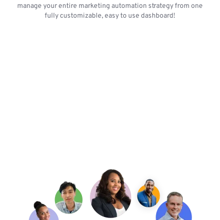
manage your entire marketing automation strategy from one
fully customizable, easy to use dashboard!