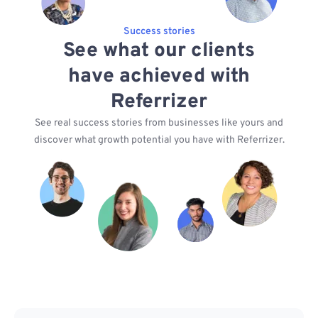
Success stories
See what our clients
have achieved with
Referrizer
See real success stories from businesses like yours and
discover what growth potential you have with Referrizer.