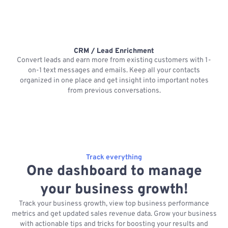
CRM / Lead Enrichment
Convert leads and earn more from existing customers with 1-
on-1 text messages and emails. Keep all your contacts
organized in one place and get insight into important notes
p
from previous conversations.
Track everything
One dashboard to manage
your business growth!
Track your business growth, view top business performance
metrics and get updated sales revenue data. Grow your business
with actionable tips and tricks for boosting your results and