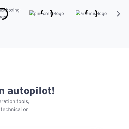
 autopilot!
ration tools,
technical or