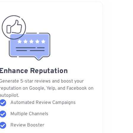
Enhance Reputation
Generate 5-star reviews and boost your
reputation on Google, Yelp, and Facebook on
autopilot.
Automated Review Campaigns
Multiple Channels
Review Booster