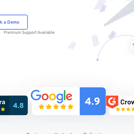
k a Demo
Premium Support Available