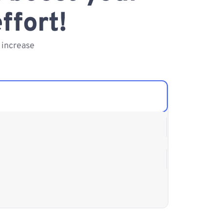
ffort!
 increase