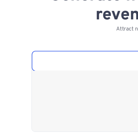
reven
Attract 