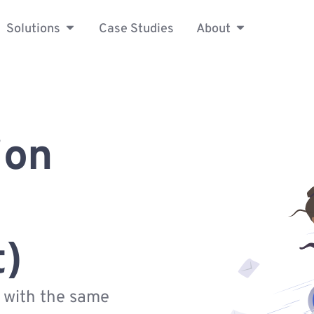
Solutions
Case Studies
About
ion
t)
s with the same