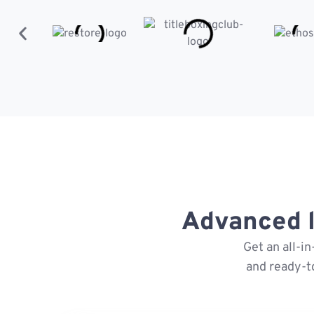
Advanced l
Get an all-i
and ready-t