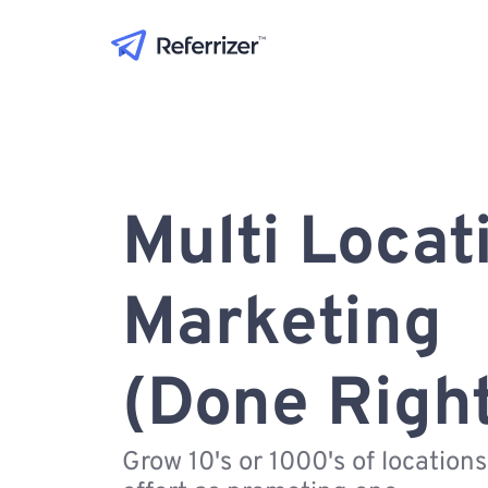
Multi Locat
Marketing
(Done Righ
Grow 10's or 1000's of location