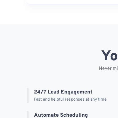
Yo
Never mis
24/7 Lead Engagement
Fast and helpful responses at any time
Automate Scheduling