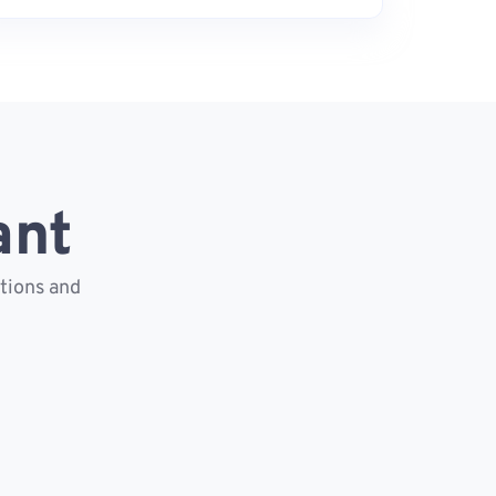
ant
ctions and