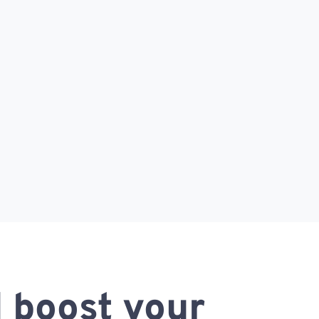
 boost your