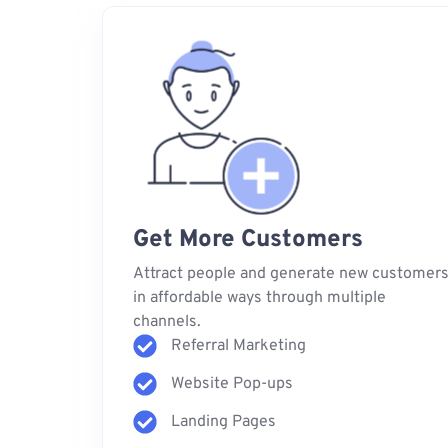
Get More Customers
Attract people and generate new customer
in affordable ways through multiple
channels.
Referral Marketing
Website Pop-ups
Landing Pages