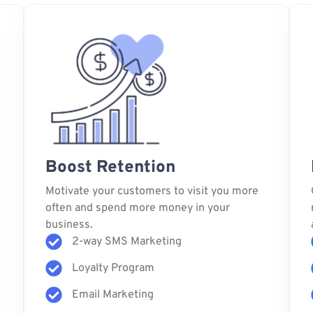
Boost Retention
s
Motivate your customers to visit you more
often and spend more money in your
business.
2-way SMS Marketing
Loyalty Program
Email Marketing