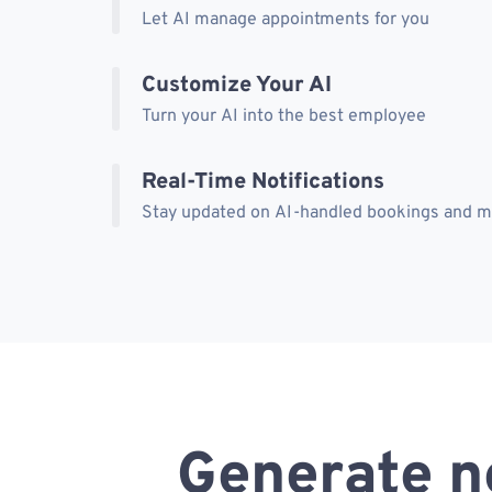
Let AI manage appointments for you
Customize Your AI
Turn your AI into the best employee
Real-Time Notifications
Stay updated on AI-handled bookings and 
Generate n