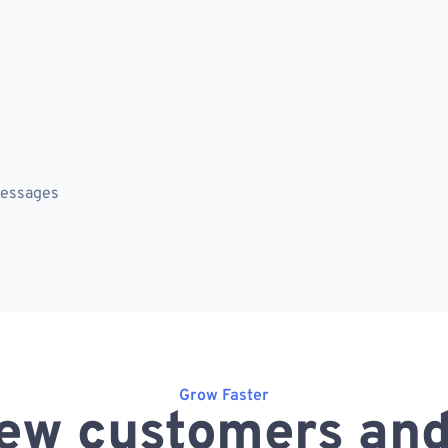
messages
Grow Faster
ew customers and