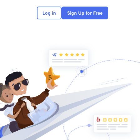
Log in
Sign Up for Free