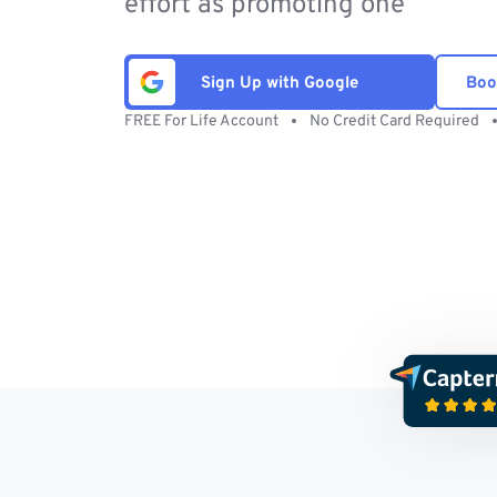
effort as promoting one
Sign Up with Google
Boo
FREE For Life Account
No Credit Card Required