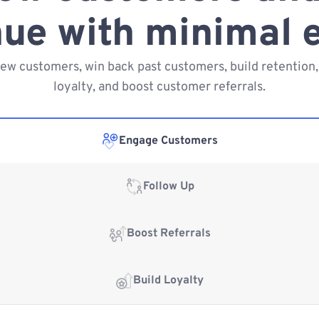
ue with minimal e
new customers, win back past customers, build retention,
loyalty, and boost customer referrals.
Engage Customers
Follow Up
Boost Referrals
Build Loyalty