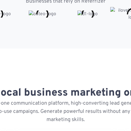
Businesses that rely on Referrizer
ocal business marketing on
n-one communication platform, high-converting lead gene
o-use campaigns. Generate powerful results without any 
marketing skills.