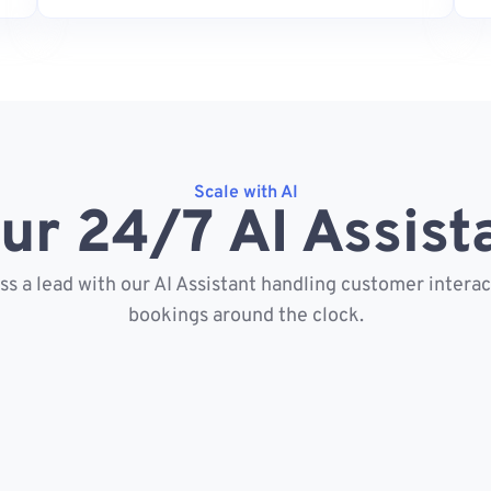
Scale with AI
ur 24/7 AI Assist
s a lead with our AI Assistant handling customer intera
bookings around the clock.