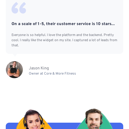
On a scale of 1-5, their customer service is 10 stars...
Everyone is so helpful. I love the platform and the backend. Pretty
cool. I really like the widget on my site. I captured a lot of leads from
that.
Jason King
Owner at Core & More Fitness