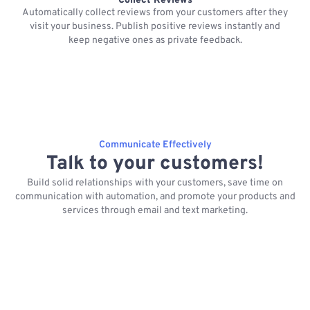
Collect Reviews
Automatically collect reviews from your customers after they
visit your business. Publish positive reviews instantly and
keep negative ones as private feedback.
Communicate Effectively
Talk to your customers!
Build solid relationships with your customers, save time on
communication with automation, and promote your products and
services through email and text marketing.