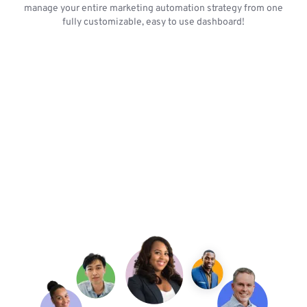
manage your entire marketing automation strategy from one
fully customizable, easy to use dashboard!