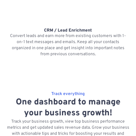
CRM / Lead Enrichment
Convert leads and earn more from existing customers with 1-
on-1 text messages and emails. Keep all your contacts
organized in one place and get insight into important notes
p
from previous conversations.
Track everything
One dashboard to manage
your business growth!
Track your business growth, view top business performance
metrics and get updated sales revenue data. Grow your business
with actionable tips and tricks for boosting your results and