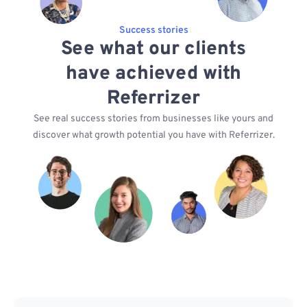
Success stories
See what our clients
have achieved with
Referrizer
See real success stories from businesses like yours and
discover what growth potential you have with Referrizer.