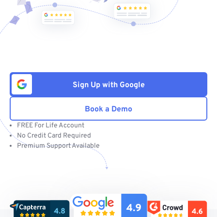
Sign Up with Google
Book a Demo
FREE For Life Account
No Credit Card Required
Premium Support Available