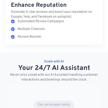
Enhance Reputation
Generate 5-star reviews and boost your reputation on
Google, Yelp, and Facebook on autopilot.
Automated Review Campaigns
Multiple Channels
Review Booster
Scale with AI
Your 24/7 AI Assistant
Never miss a lead with our AI Assistant handling customer
interactions and bookings around the clock.