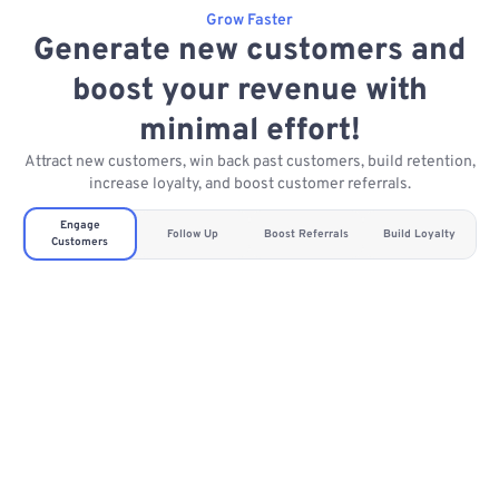
Grow Faster
Generate new customers and
boost your revenue with
minimal effort!
Attract new customers, win back past customers, build retention,
increase loyalty, and boost customer referrals.
Engage
Follow Up
Boost Referrals
Build Loyalty
Customers