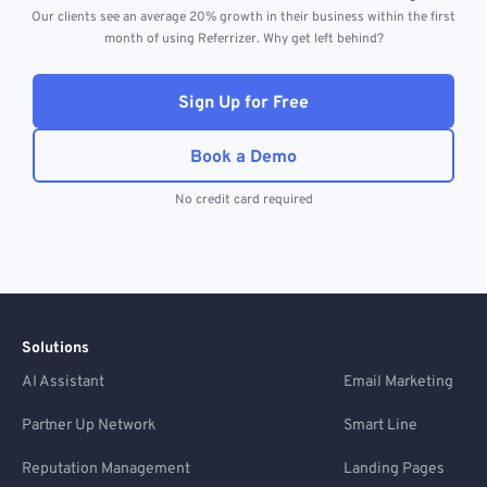
Our clients see an average 20% growth in their business within the first
month of using Referrizer. Why get left behind?
Sign Up for Free
Book a Demo
No credit card required
Solutions
AI Assistant
Email Marketing
Partner Up Network
Smart Line
Reputation Management
Landing Pages