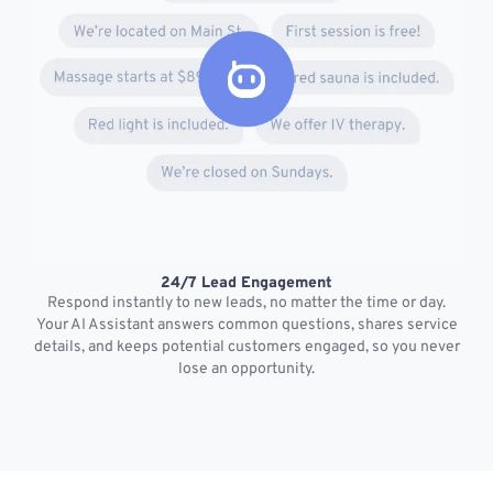
24/7 Lead Engagement
S
Respond instantly to new leads, no matter the time or day.
s
Your AI Assistant answers common questions, shares service
details, and keeps potential customers engaged, so you never
lose an opportunity.