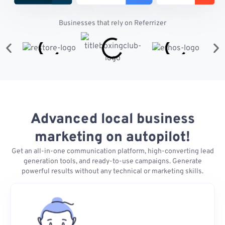
Businesses that rely on Referrizer
Advanced local business
marketing on autopilot!
Get an all-in-one communication platform, high-converting lead
generation tools, and ready-to-use campaigns. Generate
powerful results without any technical or marketing skills.