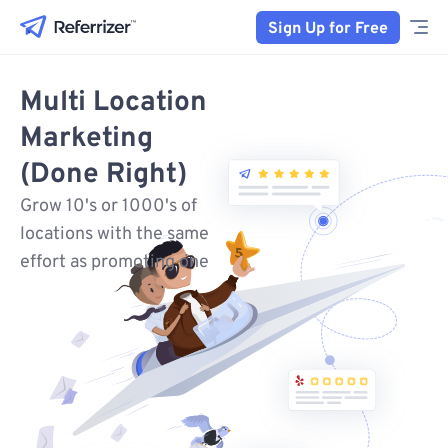
Sign Up for Free
Multi Location
Marketing
(Done Right)
Grow 10's or 1000's of
locations with the same
effort as promoting one