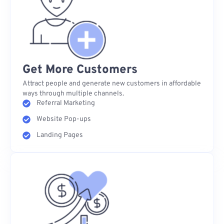
Get More Customers
Attract people and generate new customers in affordable
ways through multiple channels.
Referral Marketing
Website Pop-ups
Landing Pages