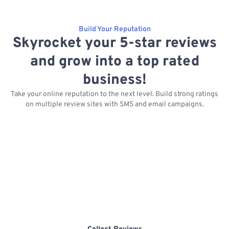
Build Your Reputation
Skyrocket your 5-star reviews
and grow into a top rated
business!
Take your online reputation to the next level. Build strong ratings
on multiple review sites with SMS and email campaigns.