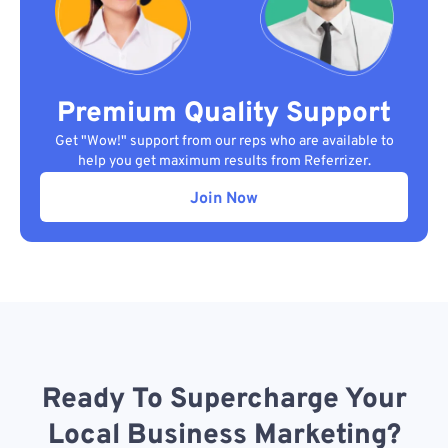
Premium Quality Support
Get "Wow!" support from our reps who are available to
help you get maximum results from Referrizer.
Join Now
Ready To Supercharge Your
Local Business Marketing?