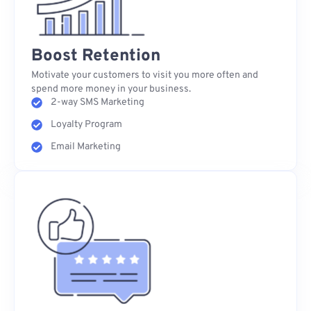
Boost Retention
Motivate your customers to visit you more often and
spend more money in your business.
2-way SMS Marketing
Loyalty Program
Email Marketing