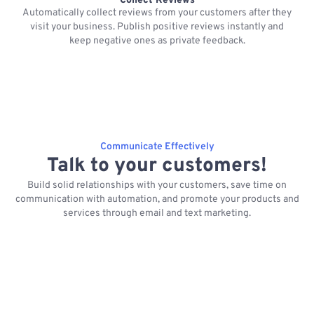
Collect Reviews
Automatically collect reviews from your customers after they
visit your business. Publish positive reviews instantly and
keep negative ones as private feedback.
Communicate Effectively
Talk to your customers!
Build solid relationships with your customers, save time on
communication with automation, and promote your products and
services through email and text marketing.