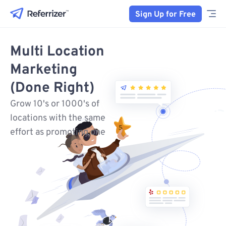
Sign Up for Free
Multi Location
Marketing
(Done Right)
Grow 10's or 1000's of
locations with the same
effort as promoting one