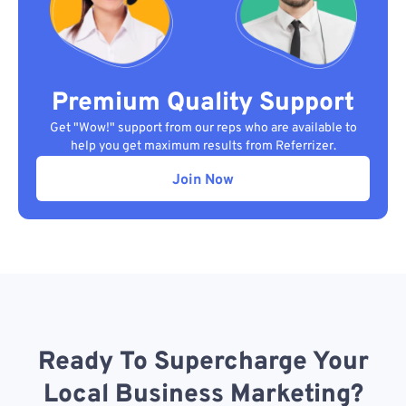
Premium Quality Support
Get "Wow!" support from our reps who are available to
help you get maximum results from Referrizer.
Join Now
Ready To Supercharge Your
Local Business Marketing?