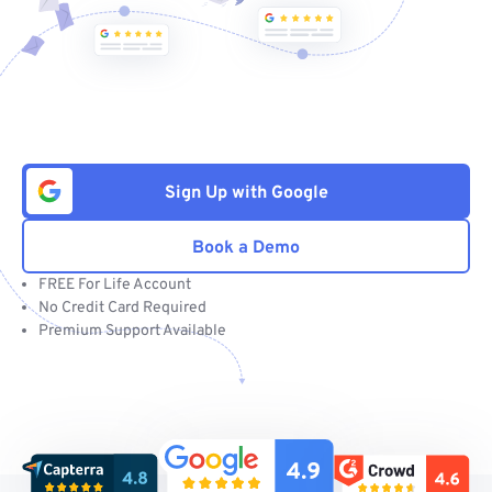
Sign Up with Google
Book a Demo
FREE For Life Account
No Credit Card Required
Premium Support Available