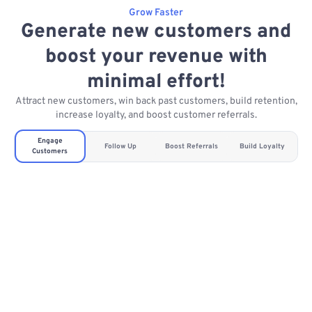
Grow Faster
Generate new customers and
boost your revenue with
minimal effort!
Attract new customers, win back past customers, build retention,
increase loyalty, and boost customer referrals.
Engage
Follow Up
Boost Referrals
Build Loyalty
Customers