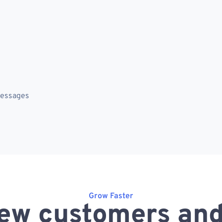
messages
Grow Faster
ew customers and