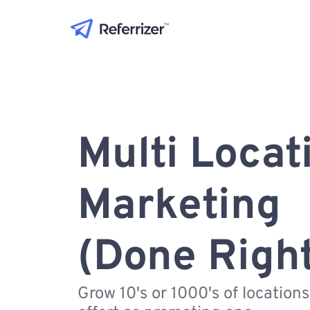
Multi Locat
Marketing
(Done Righ
Grow 10's or 1000's of location