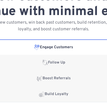
ue with minimal e
new customers, win back past customers, build retention,
loyalty, and boost customer referrals.
Engage Customers
Follow Up
Boost Referrals
Build Loyalty