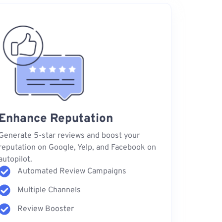
Enhance Reputation
Generate 5-star reviews and boost your
reputation on Google, Yelp, and Facebook on
autopilot.
Automated Review Campaigns
Multiple Channels
Review Booster