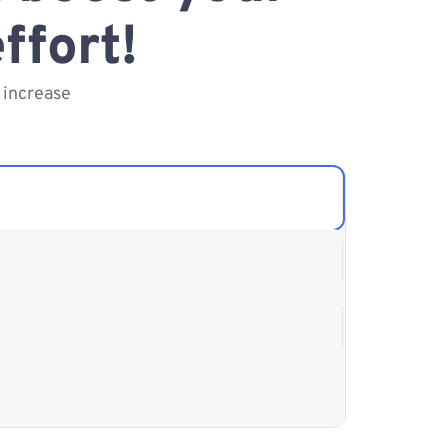
ffort!
 increase