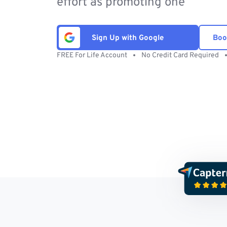
effort as promoting one
Sign Up with Google
Boo
FREE For Life Account
No Credit Card Required