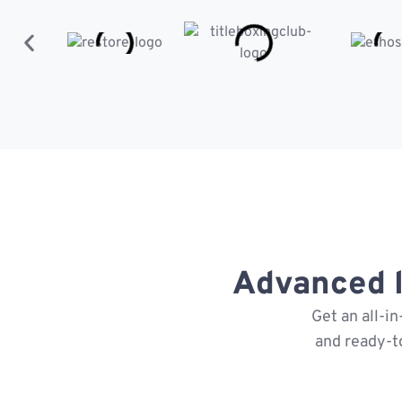
Advanced l
Get an all-i
and ready-t