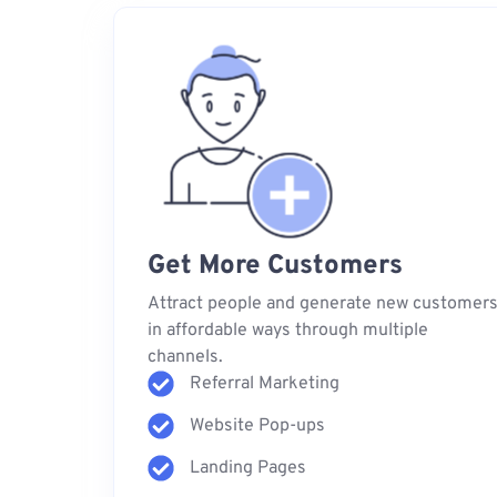
Get More Customers
Attract people and generate new customer
in affordable ways through multiple
channels.
Referral Marketing
Website Pop-ups
Landing Pages