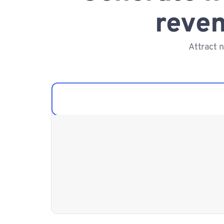
reven
Attract 