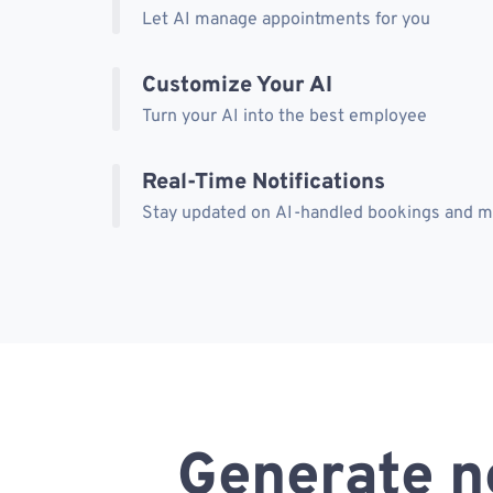
Let AI manage appointments for you
Customize Your AI
Turn your AI into the best employee
Real-Time Notifications
Stay updated on AI-handled bookings and 
Generate n