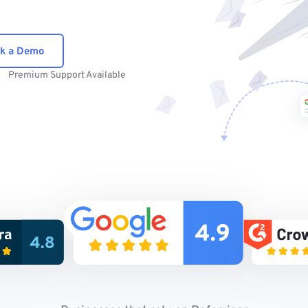
k a Demo
Premium Support Available