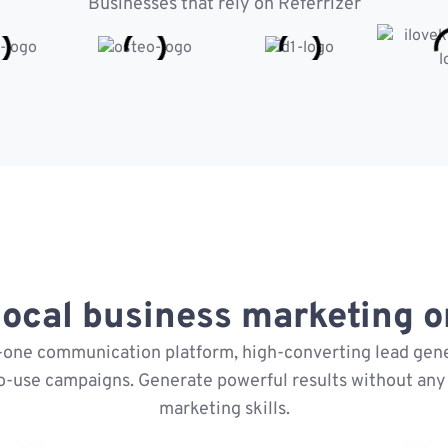
Businesses that rely on Referrizer
ocal business marketing on
n-one communication platform, high-converting lead gene
o-use campaigns. Generate powerful results without any 
marketing skills.