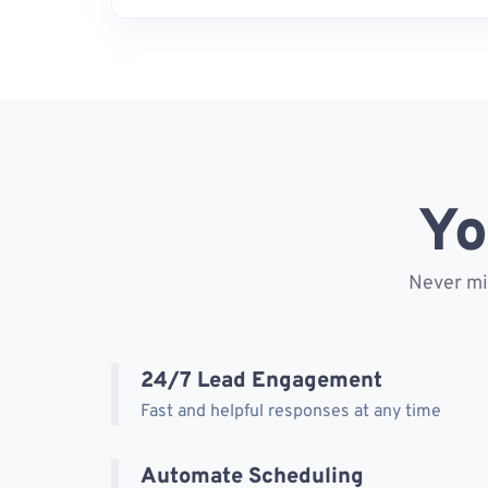
Yo
Never mis
24/7 Lead Engagement
Fast and helpful responses at any time
Automate Scheduling