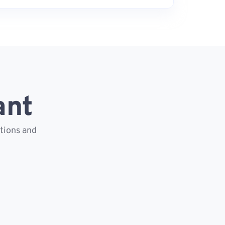
ant
ctions and