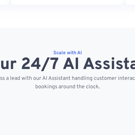
Scale with AI
ur 24/7 AI Assist
s a lead with our AI Assistant handling customer intera
bookings around the clock.