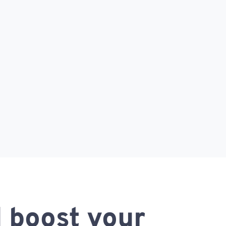
 boost your