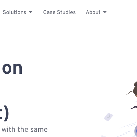
Solutions
Case Studies
About
ion
t)
s with the same