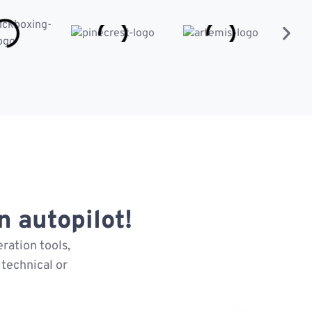
 autopilot!
ration tools,
technical or