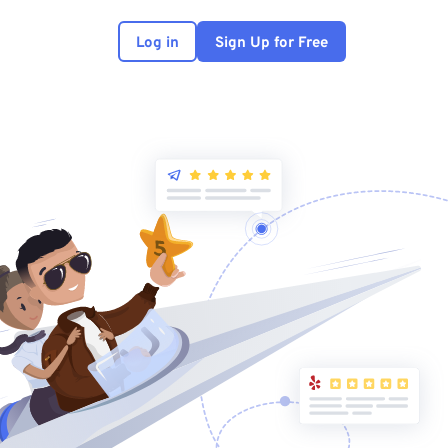
Log in
Sign Up for Free