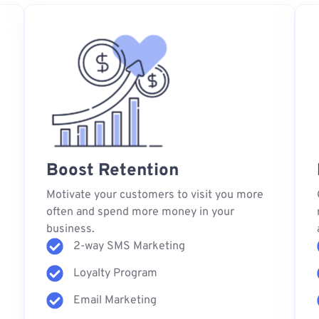
Boost Retention
s
Motivate your customers to visit you more
often and spend more money in your
business.
2-way SMS Marketing
Loyalty Program
Email Marketing