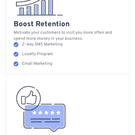
Boost Retention
Motivate your customers to visit you more often and
spend more money in your business.
2-way SMS Marketing
Loyalty Program
Email Marketing