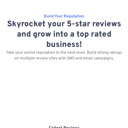
Build Your Reputation
Skyrocket your 5-star reviews
and grow into a top rated
business!
Take your online reputation to the next level. Build strong ratings
on multiple review sites with SMS and email campaigns.