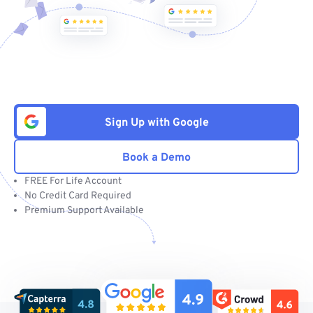
Sign Up with Google
Book a Demo
FREE For Life Account
No Credit Card Required
Premium Support Available