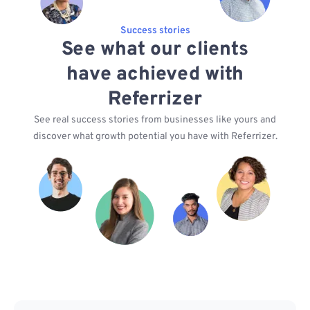
Success stories
See what our clients
have achieved with
Referrizer
See real success stories from businesses like yours and
discover what growth potential you have with Referrizer.