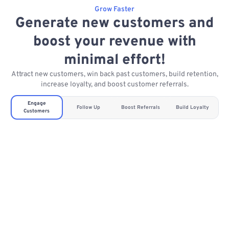
Grow Faster
Generate new customers and
boost your revenue with
minimal effort!
Attract new customers, win back past customers, build retention,
increase loyalty, and boost customer referrals.
Engage
Follow Up
Boost Referrals
Build Loyalty
Customers