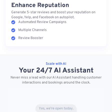
Enhance Reputation
Generate 5-star reviews and boost your reputation on
Google, Yelp, and Facebook on autopilot.
Automated Review Campaigns
Multiple Channels
Review Booster
Scale with AI
Your 24/7 AI Assistant
Never miss a lead with our AI Assistant handling customer
interactions and bookings around the clock.