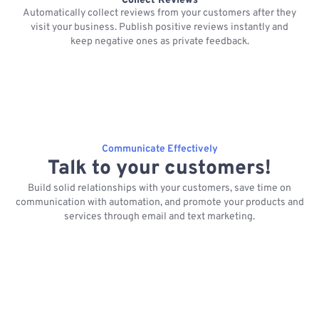
Collect Reviews
Automatically collect reviews from your customers after they
visit your business. Publish positive reviews instantly and
keep negative ones as private feedback.
Communicate Effectively
Talk to your customers!
Build solid relationships with your customers, save time on
communication with automation, and promote your products and
services through email and text marketing.