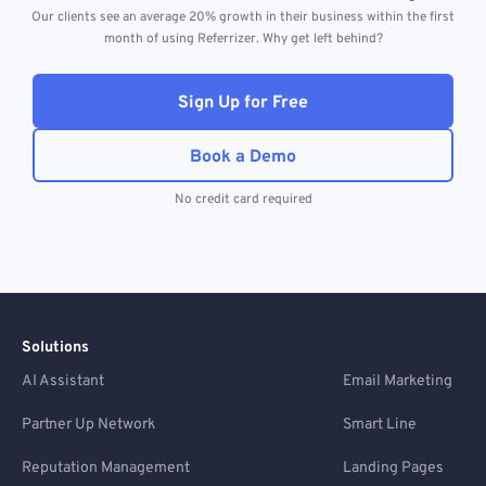
Our clients see an average 20% growth in their business within the first
month of using Referrizer. Why get left behind?
Sign Up for Free
Book a Demo
No credit card required
Solutions
AI Assistant
Email Marketing
Partner Up Network
Smart Line
Reputation Management
Landing Pages