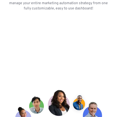
manage your entire marketing automation strategy from one
fully customizable, easy to use dashboard!