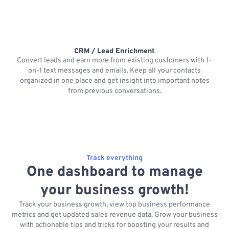
CRM / Lead Enrichment
Convert leads and earn more from existing customers with 1-
on-1 text messages and emails. Keep all your contacts
organized in one place and get insight into important notes
p
from previous conversations.
Track everything
One dashboard to manage
your business growth!
Track your business growth, view top business performance
metrics and get updated sales revenue data. Grow your business
with actionable tips and tricks for boosting your results and