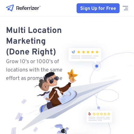
Sign Up for Free
Multi Location
Marketing
(Done Right)
Grow 10's or 1000's of
locations with the same
effort as promoting one