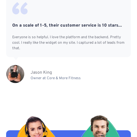
On a scale of 1-5, their customer service is 10 stars...
Everyone is so helpful. I love the platform and the backend. Pretty
cool. I really like the widget on my site. I captured a lot of leads from
that.
Jason King
Owner at Core & More Fitness