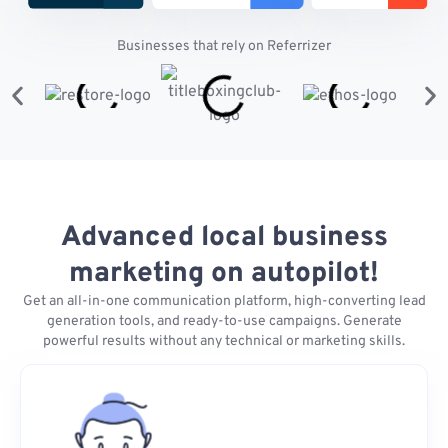
Businesses that rely on Referrizer
Advanced local business
marketing on autopilot!
Get an all-in-one communication platform, high-converting lead
generation tools, and ready-to-use campaigns. Generate
powerful results without any technical or marketing skills.