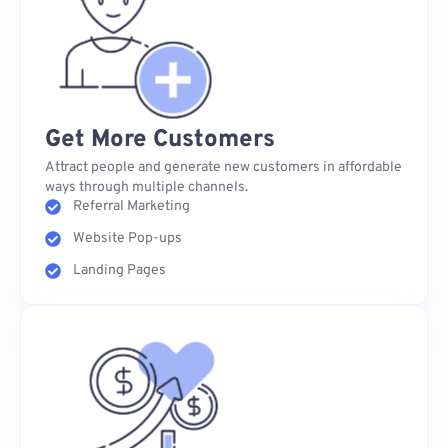
Get More Customers
Attract people and generate new customers in affordable
ways through multiple channels.
Referral Marketing
Website Pop-ups
Landing Pages