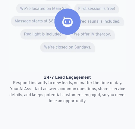
24/7 Lead Engagement
S
Respond instantly to new leads, no matter the time or day.
s
Your AI Assistant answers common questions, shares service
details, and keeps potential customers engaged, so you never
lose an opportunity.