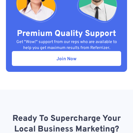
Premium Quality Support
Get "Wow!" support from our reps who are available to
help you get maximum results from Referrizer.
Join Now
Ready To Supercharge Your
Local Business Marketing?