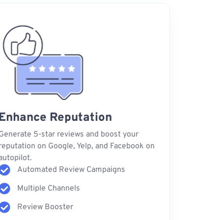
Enhance Reputation
Generate 5-star reviews and boost your
reputation on Google, Yelp, and Facebook on
autopilot.
Automated Review Campaigns
Multiple Channels
Review Booster