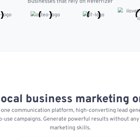
Businesses that rely on Referrizer
ocal business marketing on
n-one communication platform, high-converting lead gene
o-use campaigns. Generate powerful results without any 
marketing skills.