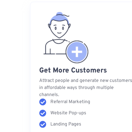
Get More Customers
Attract people and generate new customer
in affordable ways through multiple
channels.
Referral Marketing
Website Pop-ups
Landing Pages