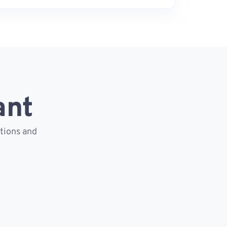
ant
ctions and