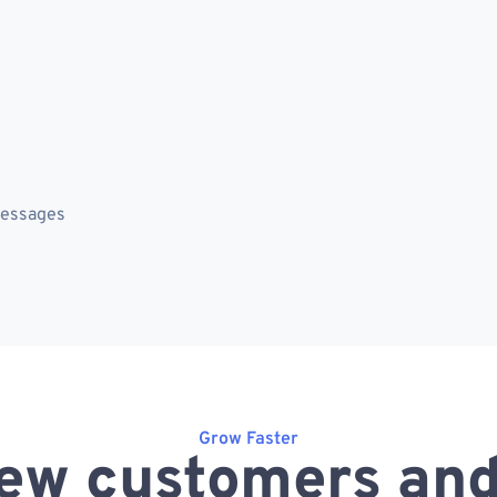
messages
Grow Faster
ew customers and