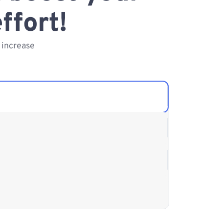
ffort!
 increase