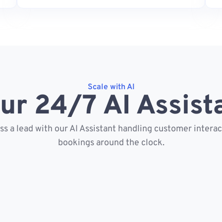
Scale with AI
ur 24/7 AI Assist
s a lead with our AI Assistant handling customer intera
bookings around the clock.