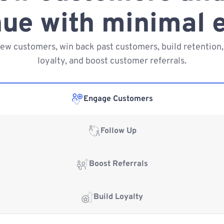
ue with minimal e
new customers, win back past customers, build retention,
loyalty, and boost customer referrals.
Engage Customers
Follow Up
Boost Referrals
Build Loyalty