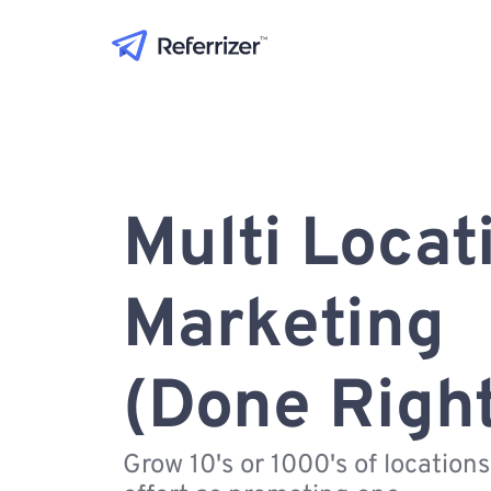
Multi Locat
Marketing
(Done Righ
Grow 10's or 1000's of location