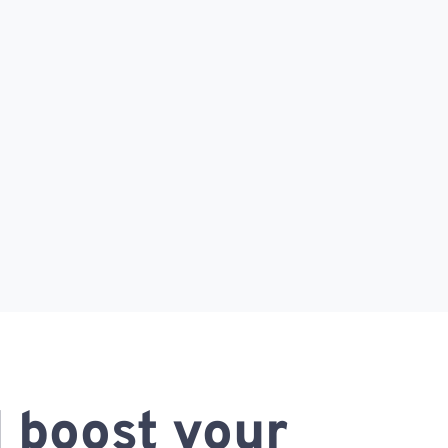
 boost your