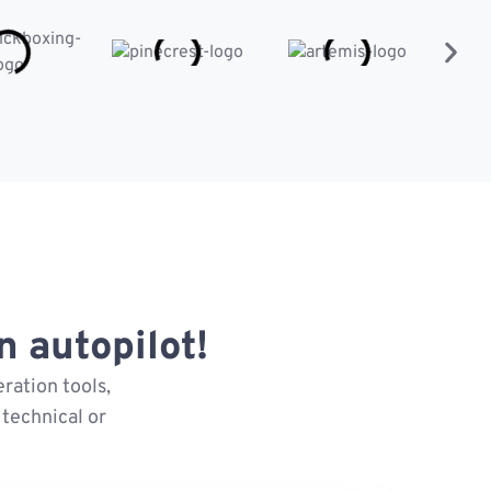
 autopilot!
ration tools,
technical or