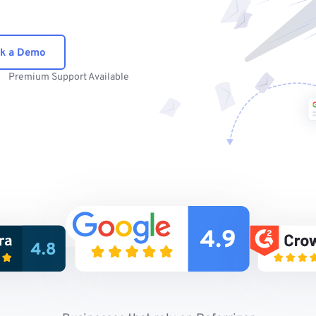
k a Demo
Premium Support Available