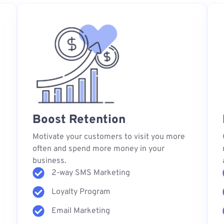
Boost Retention
s
Motivate your customers to visit you more
often and spend more money in your
business.
2-way SMS Marketing
Loyalty Program
Email Marketing