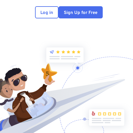
Log in
Sign Up for Free