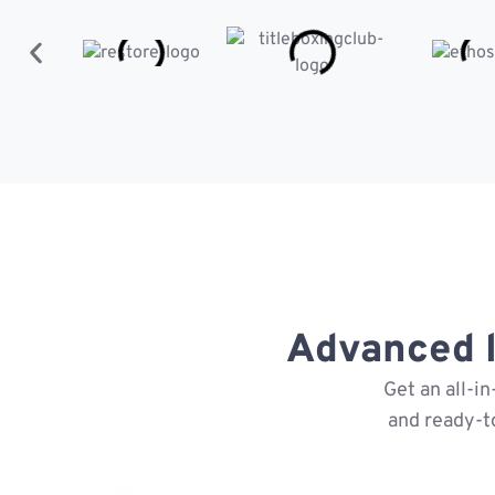
Advanced l
Get an all-i
and ready-t