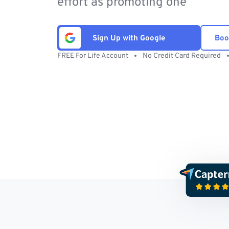
effort as promoting one
Sign Up with Google
Boo
FREE For Life Account
No Credit Card Required