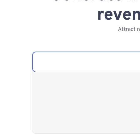
reven
Attract 