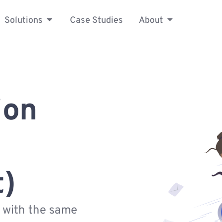
Solutions
Case Studies
About
ion
t)
s with the same