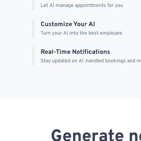
Let AI manage appointments for you
Customize Your AI
Turn your AI into the best employee
Real-Time Notifications
Stay updated on AI-handled bookings and 
Generate n