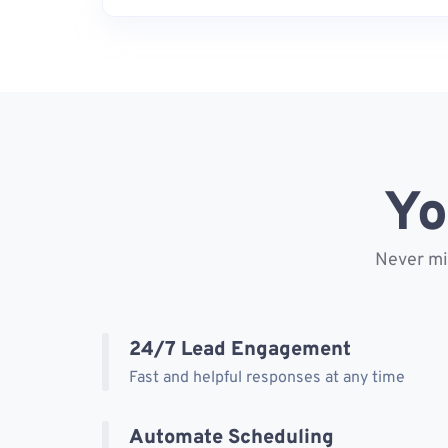
Yo
Never mis
24/7 Lead Engagement
Fast and helpful responses at any time
Automate Scheduling