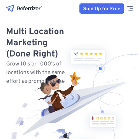
Sign Up for Free
Multi Location
Marketing
(Done Right)
Grow 10's or 1000's of
locations with the same
effort as promoting one