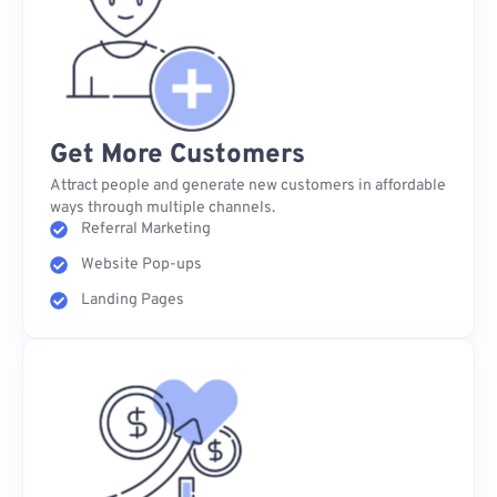
Get More Customers
Attract people and generate new customers in affordable
ways through multiple channels.
Referral Marketing
Website Pop-ups
Landing Pages