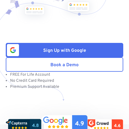
Sign Up with Google
Book a Demo
FREE For Life Account
No Credit Card Required
Premium Support Available