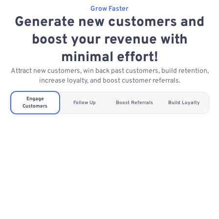
Grow Faster
Generate new customers and
boost your revenue with
minimal effort!
Attract new customers, win back past customers, build retention,
increase loyalty, and boost customer referrals.
Engage
Follow Up
Boost Referrals
Build Loyalty
Customers