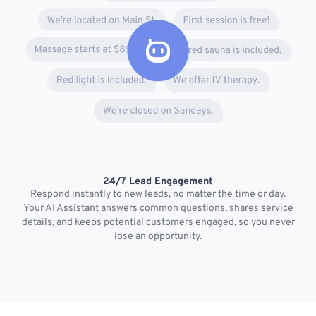
24/7 Lead Engagement
S
Respond instantly to new leads, no matter the time or day.
s
Your AI Assistant answers common questions, shares service
details, and keeps potential customers engaged, so you never
lose an opportunity.