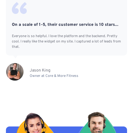
On a scale of 1-5, their customer service is 10 stars...
Everyone is so helpful. I love the platform and the backend. Pretty
cool. I really like the widget on my site. I captured a lot of leads from
that.
Jason King
Owner at Core & More Fitness