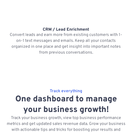
CRM / Lead Enrichment
Convert leads and earn more from existing customers with 1-
on-1 text messages and emails. Keep all your contacts
organized in one place and get insight into important notes
p
from previous conversations.
Track everything
One dashboard to manage
your business growth!
Track your business growth, view top business performance
metrics and get updated sales revenue data. Grow your business
with actionable tips and tricks for boosting your results and