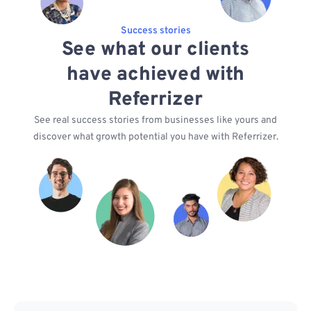
Success stories
See what our clients
have achieved with
Referrizer
See real success stories from businesses like yours and
discover what growth potential you have with Referrizer.