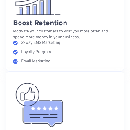
Boost Retention
Motivate your customers to visit you more often and
spend more money in your business.
2-way SMS Marketing
Loyalty Program
Email Marketing