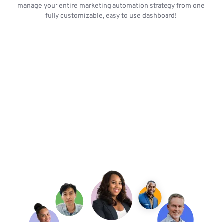
manage your entire marketing automation strategy from one
fully customizable, easy to use dashboard!