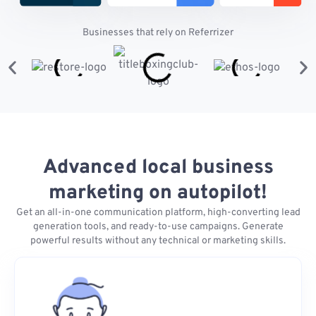
Businesses that rely on Referrizer
Advanced local business
marketing on autopilot!
Get an all-in-one communication platform, high-converting lead
generation tools, and ready-to-use campaigns. Generate
powerful results without any technical or marketing skills.