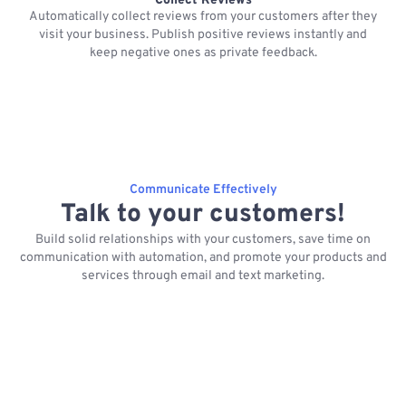
Collect Reviews
Automatically collect reviews from your customers after they
visit your business. Publish positive reviews instantly and
keep negative ones as private feedback.
Communicate Effectively
Talk to your customers!
Build solid relationships with your customers, save time on
communication with automation, and promote your products and
services through email and text marketing.