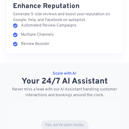
Enhance Reputation
Generate 5-star reviews and boost your reputation on
Google, Yelp, and Facebook on autopilot.
Automated Review Campaigns
Multiple Channels
Review Booster
Scale with AI
Your 24/7 AI Assistant
Never miss a lead with our AI Assistant handling customer
interactions and bookings around the clock.