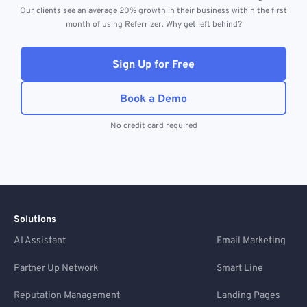
Our clients see an average 20% growth in their business within the first
month of using Referrizer. Why get left behind?
Sign Up for Free
Book a Demo
No credit card required
Solutions
AI Assistant
Email Marketing
Partner Up Network
Smart Line
Reputation Management
Landing Pages