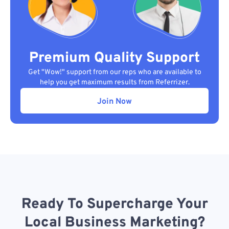
Premium Quality Support
Get "Wow!" support from our reps who are available to
help you get maximum results from Referrizer.
Join Now
Ready To Supercharge Your
Local Business Marketing?