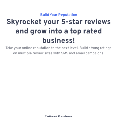
Build Your Reputation
Skyrocket your 5-star reviews
and grow into a top rated
business!
Take your online reputation to the next level. Build strong ratings
on multiple review sites with SMS and email campaigns.