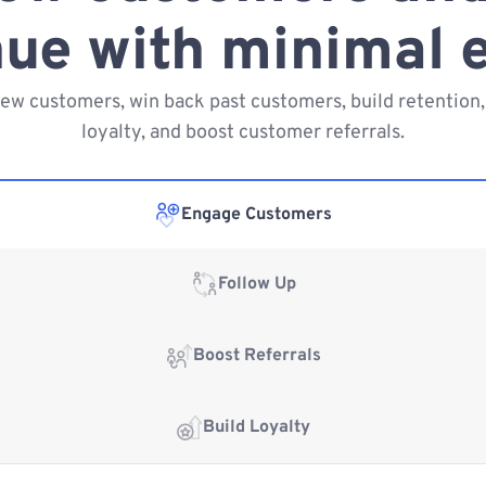
ue with minimal e
new customers, win back past customers, build retention,
loyalty, and boost customer referrals.
Engage Customers
Follow Up
Boost Referrals
Build Loyalty