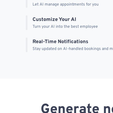
Let AI manage appointments for you
Customize Your AI
Turn your AI into the best employee
Real-Time Notifications
Stay updated on AI-handled bookings and 
Generate n