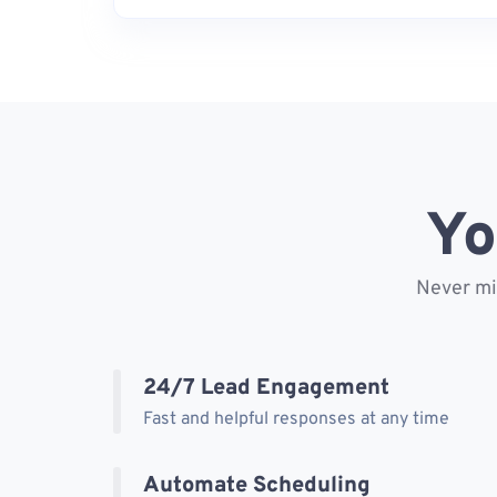
Yo
Never mis
24/7 Lead Engagement
Fast and helpful responses at any time
Automate Scheduling