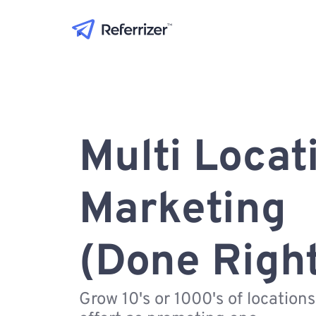
Multi Locat
Marketing
(Done Righ
Grow 10's or 1000's of location