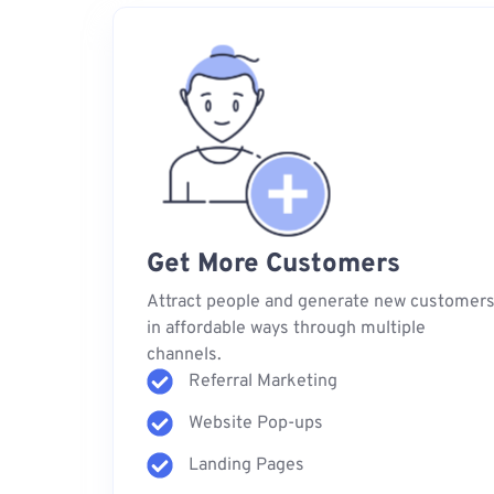
Get More Customers
Attract people and generate new customer
in affordable ways through multiple
channels.
Referral Marketing
Website Pop-ups
Landing Pages