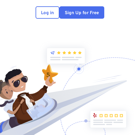
Log in
Sign Up for Free