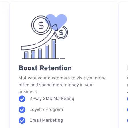
Boost Retention
s
Motivate your customers to visit you more
often and spend more money in your
business.
2-way SMS Marketing
Loyalty Program
Email Marketing