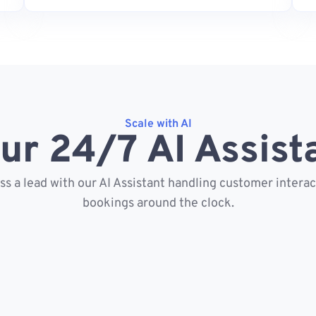
Scale with AI
ur 24/7 AI Assist
s a lead with our AI Assistant handling customer intera
bookings around the clock.