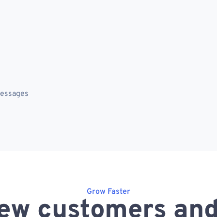
messages
Grow Faster
ew customers and