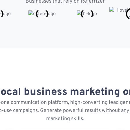
Businesses that rely on Referrizer
ocal business marketing on
n-one communication platform, high-converting lead gene
o-use campaigns. Generate powerful results without any 
marketing skills.