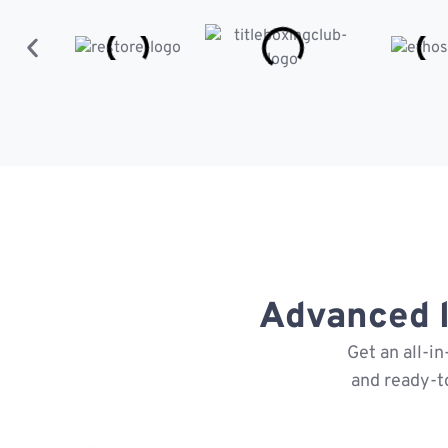
Advanced l
Get an all-i
and ready-t