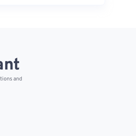
ant
ctions and