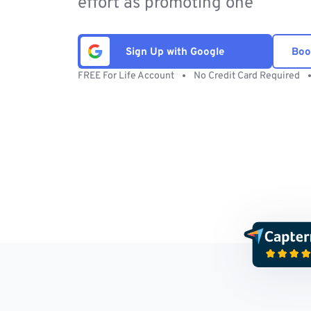
effort as promoting one
Sign Up with Google
Boo
FREE For Life Account
No Credit Card Required