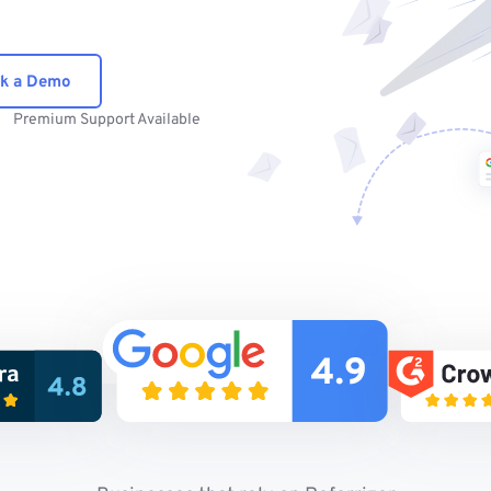
k a Demo
Premium Support Available