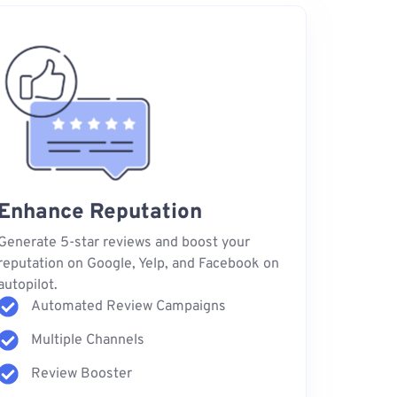
Enhance Reputation
Generate 5-star reviews and boost your
reputation on Google, Yelp, and Facebook on
autopilot.
Automated Review Campaigns
Multiple Channels
Review Booster