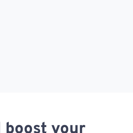
 boost your