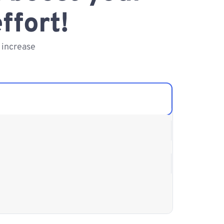
ffort!
 increase