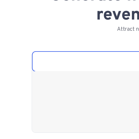
reven
Attract 