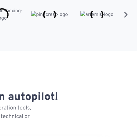
 autopilot!
ration tools,
technical or