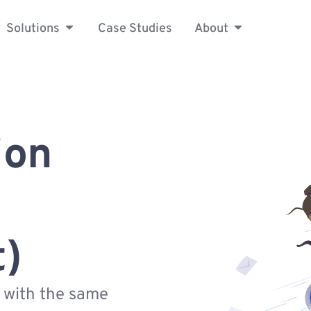
Solutions
Case Studies
About
ion
t)
s with the same