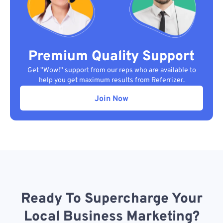
Premium Quality Support
Get "Wow!" support from our reps who are available to
help you get maximum results from Referrizer.
Join Now
Ready To Supercharge Your
Local Business Marketing?