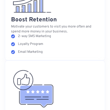
Boost Retention
Motivate your customers to visit you more often and
spend more money in your business.
2-way SMS Marketing
Loyalty Program
Email Marketing