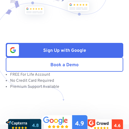
Sign Up with Google
Book a Demo
FREE For Life Account
No Credit Card Required
Premium Support Available