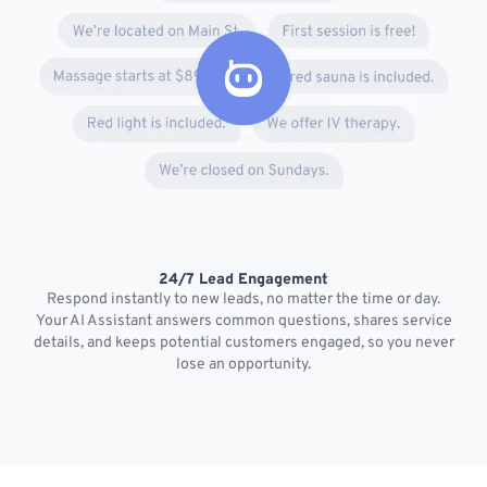
24/7 Lead Engagement
S
Respond instantly to new leads, no matter the time or day.
s
Your AI Assistant answers common questions, shares service
details, and keeps potential customers engaged, so you never
lose an opportunity.