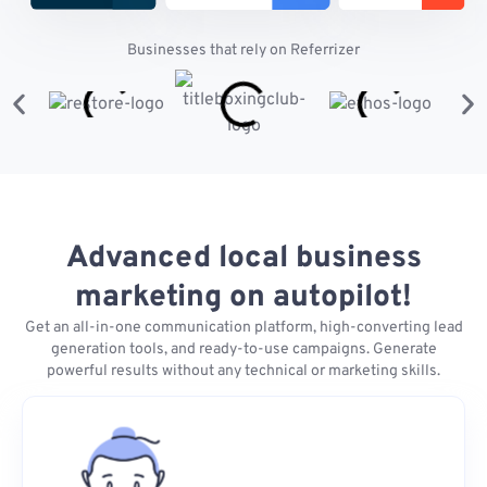
Businesses that rely on Referrizer
Advanced local business
marketing on autopilot!
Get an all-in-one communication platform, high-converting lead
generation tools, and ready-to-use campaigns. Generate
powerful results without any technical or marketing skills.