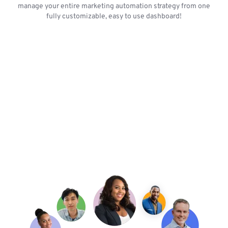
manage your entire marketing automation strategy from one
fully customizable, easy to use dashboard!