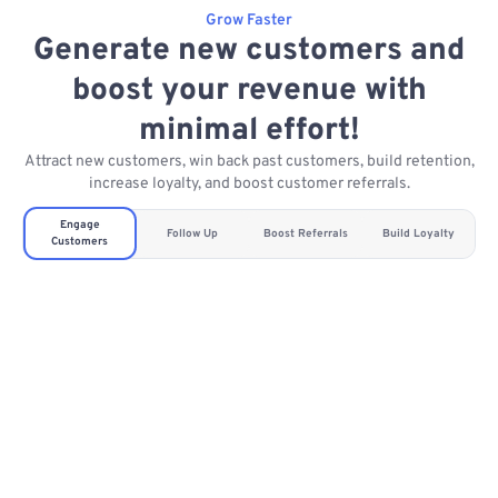
Grow Faster
Generate new customers and
boost your revenue with
minimal effort!
Attract new customers, win back past customers, build retention,
increase loyalty, and boost customer referrals.
Engage
Follow Up
Boost Referrals
Build Loyalty
Customers