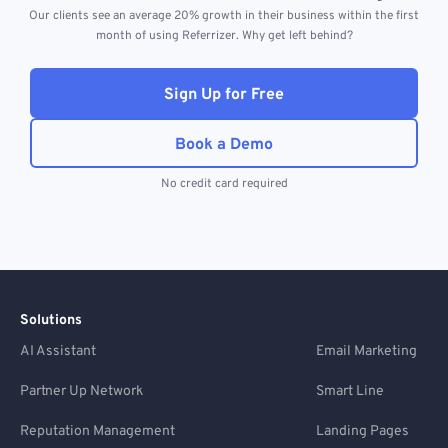
Our clients see an average 20% growth in their business within the first
month of using Referrizer. Why get left behind?
Sign Up for Free
Book a Demo
No credit card required
Solutions
AI Assistant
Email Marketing
Partner Up Network
Smart Line
Reputation Management
Landing Pages