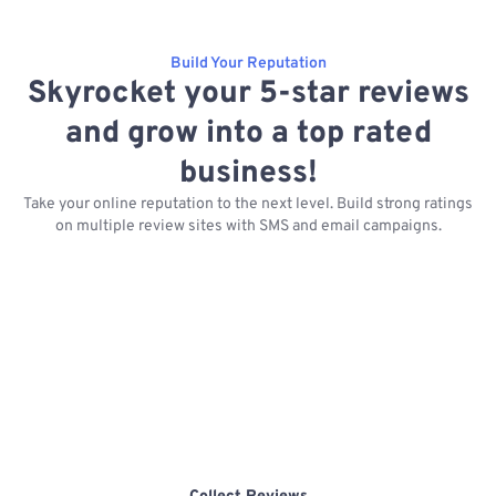
Build Your Reputation
Skyrocket your 5-star reviews
and grow into a top rated
business!
Take your online reputation to the next level. Build strong ratings
on multiple review sites with SMS and email campaigns.