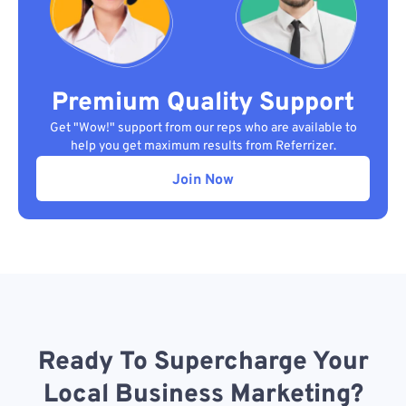
Premium Quality Support
Get "Wow!" support from our reps who are available to
help you get maximum results from Referrizer.
Join Now
Ready To Supercharge Your
Local Business Marketing?