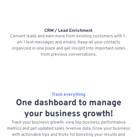
CRM / Lead Enrichment
Convert leads and earn more from existing customers with 1-
on-1 text messages and emails. Keep all your contacts
organized in one place and get insight into important notes
p
from previous conversations.
Track everything
One dashboard to manage
your business growth!
Track your business growth, view top business performance
metrics and get updated sales revenue data. Grow your business
with actionable tips and tricks for boosting your results and