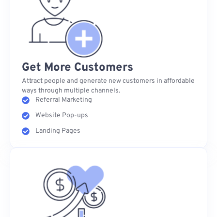
Get More Customers
Attract people and generate new customers in affordable
ways through multiple channels.
Referral Marketing
Website Pop-ups
Landing Pages