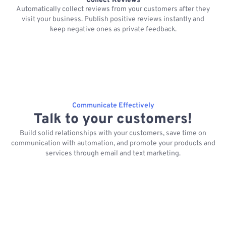
Collect Reviews
Automatically collect reviews from your customers after they
visit your business. Publish positive reviews instantly and
keep negative ones as private feedback.
Communicate Effectively
Talk to your customers!
Build solid relationships with your customers, save time on
communication with automation, and promote your products and
services through email and text marketing.