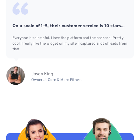
On a scale of 1-5, their customer service is 10 stars...
Everyone is so helpful. I love the platform and the backend. Pretty
cool. I really like the widget on my site. I captured a lot of leads from
that.
Jason King
Owner at Core & More Fitness