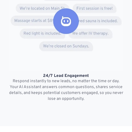
24/7 Lead Engagement
S
Respond instantly to new leads, no matter the time or day.
s
Your AI Assistant answers common questions, shares service
details, and keeps potential customers engaged, so you never
lose an opportunity.