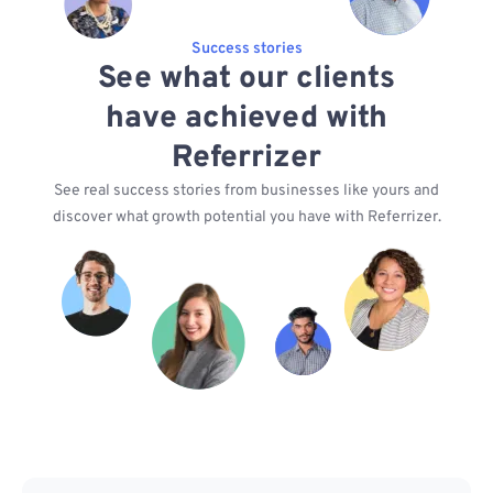
Success stories
See what our clients
have achieved with
Referrizer
See real success stories from businesses like yours and
discover what growth potential you have with Referrizer.