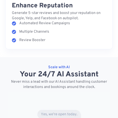
Enhance Reputation
Generate 5-star reviews and boost your reputation on
Google, Yelp, and Facebook on autopilot.
Automated Review Campaigns
Multiple Channels
Review Booster
Scale with AI
Your 24/7 AI Assistant
Never miss a lead with our AI Assistant handling customer
interactions and bookings around the clock.