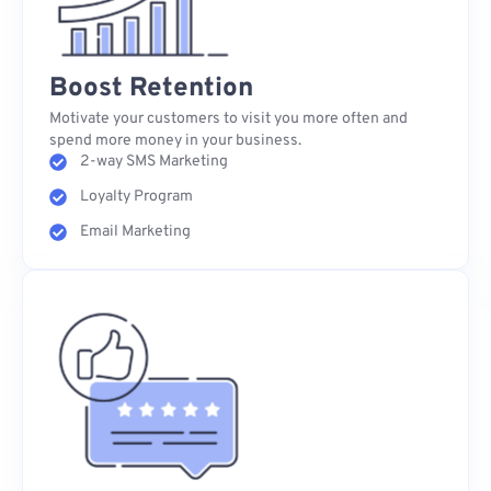
Boost Retention
Motivate your customers to visit you more often and
spend more money in your business.
2-way SMS Marketing
Loyalty Program
Email Marketing