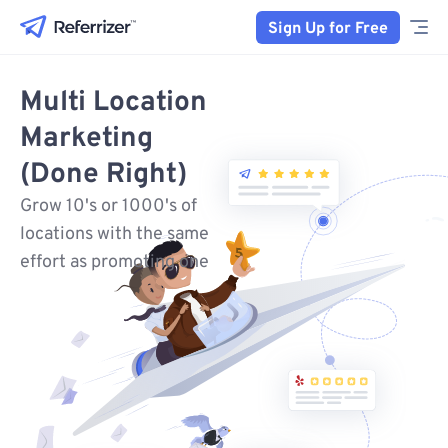
Sign Up for Free
Multi Location
Marketing
(Done Right)
Grow 10's or 1000's of
locations with the same
effort as promoting one