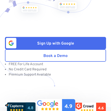
Sign Up with Google
Book a Demo
FREE For Life Account
No Credit Card Required
Premium Support Available