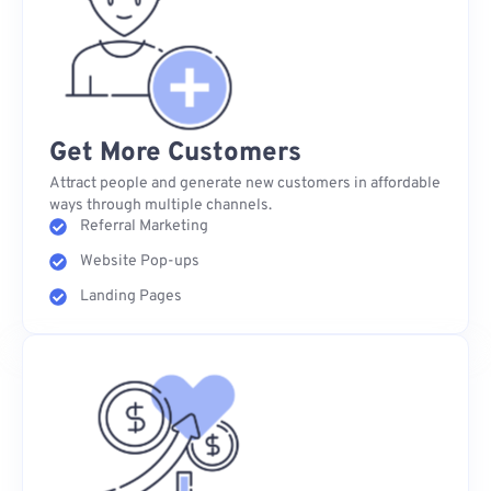
Get More Customers
Attract people and generate new customers in affordable
ways through multiple channels.
Referral Marketing
Website Pop-ups
Landing Pages