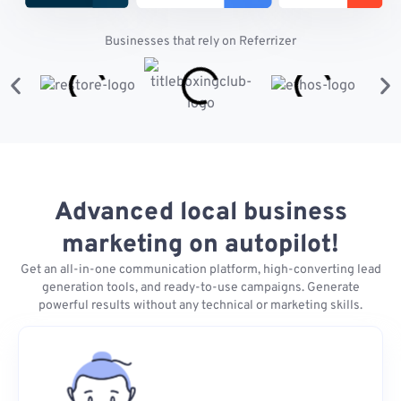
Businesses that rely on Referrizer
Advanced local business
marketing on autopilot!
Get an all-in-one communication platform, high-converting lead
generation tools, and ready-to-use campaigns. Generate
powerful results without any technical or marketing skills.