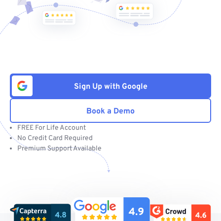
Sign Up with Google
Book a Demo
FREE For Life Account
No Credit Card Required
Premium Support Available