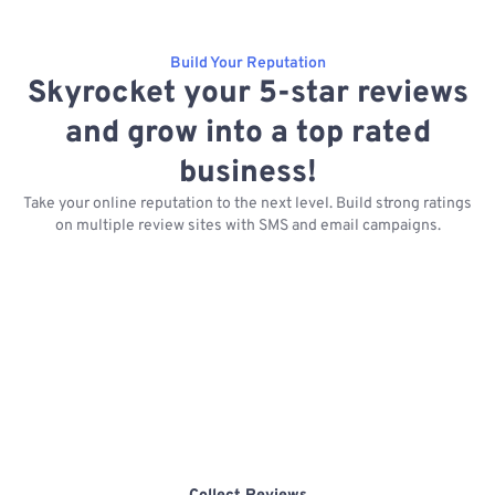
Build Your Reputation
Skyrocket your 5-star reviews
and grow into a top rated
business!
Take your online reputation to the next level. Build strong ratings
on multiple review sites with SMS and email campaigns.