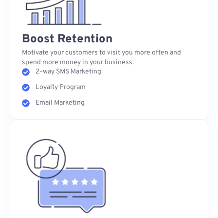
Boost Retention
Motivate your customers to visit you more often and
spend more money in your business.
2-way SMS Marketing
Loyalty Program
Email Marketing