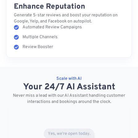
Enhance Reputation
Generate 5-star reviews and boost your reputation on
Google, Yelp, and Facebook on autopilot.
Automated Review Campaigns
Multiple Channels
Review Booster
Scale with AI
Your 24/7 AI Assistant
Never miss a lead with our AI Assistant handling customer
interactions and bookings around the clock.