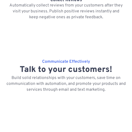
Collect Reviews
Automatically collect reviews from your customers after they
visit your business. Publish positive reviews instantly and
keep negative ones as private feedback.
Communicate Effectively
Talk to your customers!
Build solid relationships with your customers, save time on
communication with automation, and promote your products and
services through email and text marketing.