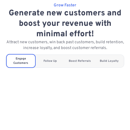
Grow Faster
Generate new customers and
boost your revenue with
minimal effort!
Attract new customers, win back past customers, build retention,
increase loyalty, and boost customer referrals.
Engage
Follow Up
Boost Referrals
Build Loyalty
Customers