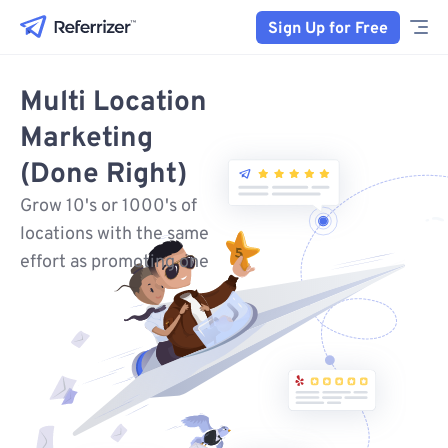
Sign Up for Free
Multi Location
Marketing
(Done Right)
Grow 10's or 1000's of
locations with the same
effort as promoting one