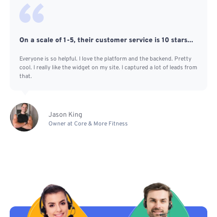
On a scale of 1-5, their customer service is 10 stars...
Everyone is so helpful. I love the platform and the backend. Pretty
cool. I really like the widget on my site. I captured a lot of leads from
that.
Jason King
Owner at Core & More Fitness