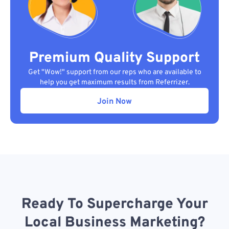
Premium Quality Support
Get "Wow!" support from our reps who are available to
help you get maximum results from Referrizer.
Join Now
Ready To Supercharge Your
Local Business Marketing?