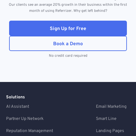
Our clients see an average 20% growth in their business within the first
month of using Referrizer. Why get left behind?
Sign Up for Free
Book a Demo
No credit card required
Solutions
AI Assistant
Email Marketing
Partner Up Network
Smart Line
Reputation Management
Landing Pages