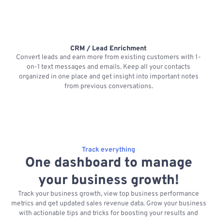
CRM / Lead Enrichment
Convert leads and earn more from existing customers with 1-
on-1 text messages and emails. Keep all your contacts
organized in one place and get insight into important notes
p
from previous conversations.
Track everything
One dashboard to manage
your business growth!
Track your business growth, view top business performance
metrics and get updated sales revenue data. Grow your business
with actionable tips and tricks for boosting your results and