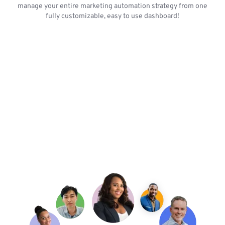
manage your entire marketing automation strategy from one
fully customizable, easy to use dashboard!