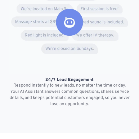
24/7 Lead Engagement
S
Respond instantly to new leads, no matter the time or day.
s
Your AI Assistant answers common questions, shares service
details, and keeps potential customers engaged, so you never
lose an opportunity.