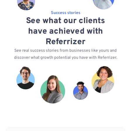
Success stories
See what our clients
have achieved with
Referrizer
See real success stories from businesses like yours and
discover what growth potential you have with Referrizer.