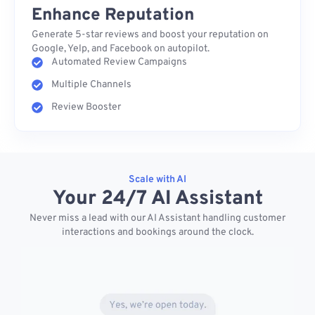
Enhance Reputation
Generate 5-star reviews and boost your reputation on
Google, Yelp, and Facebook on autopilot.
Automated Review Campaigns
Multiple Channels
Review Booster
Scale with AI
Your 24/7 AI Assistant
Never miss a lead with our AI Assistant handling customer
interactions and bookings around the clock.