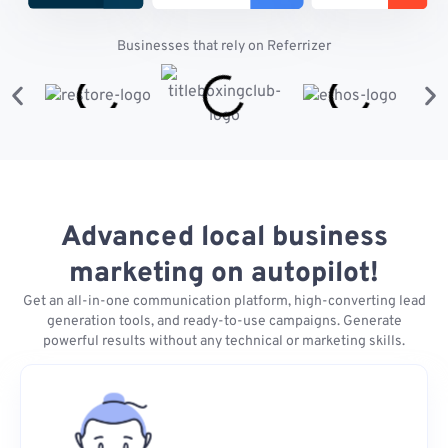
Businesses that rely on Referrizer
Advanced local business
marketing on autopilot!
Get an all-in-one communication platform, high-converting lead
generation tools, and ready-to-use campaigns. Generate
powerful results without any technical or marketing skills.