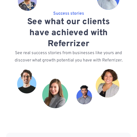
Success stories
See what our clients
have achieved with
Referrizer
See real success stories from businesses like yours and
discover what growth potential you have with Referrizer.