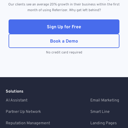
Our clients see an average 20% growth in their business within the first
month of using Referrizer. Why get left behind?
Sign Up for Free
Book a Demo
No credit card required
Solutions
AI Assistant
Email Marketing
Partner Up Network
Smart Line
Reputation Management
Landing Pages