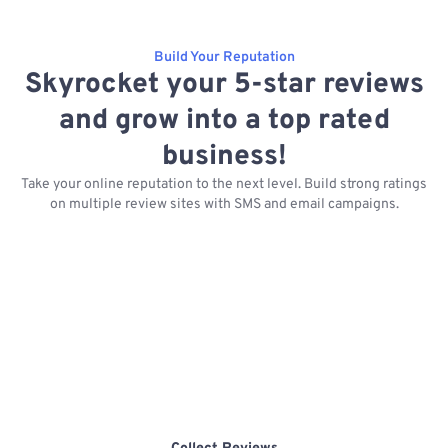
Build Your Reputation
Skyrocket your 5-star reviews
and grow into a top rated
business!
Take your online reputation to the next level. Build strong ratings
on multiple review sites with SMS and email campaigns.