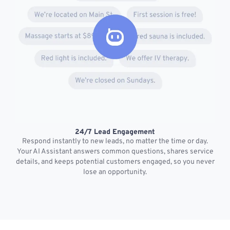
24/7 Lead Engagement
S
Respond instantly to new leads, no matter the time or day.
s
Your AI Assistant answers common questions, shares service
details, and keeps potential customers engaged, so you never
lose an opportunity.