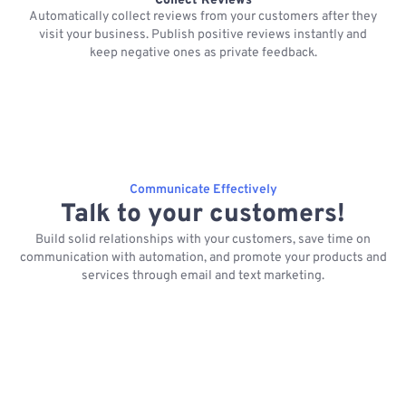
Collect Reviews
Automatically collect reviews from your customers after they
visit your business. Publish positive reviews instantly and
keep negative ones as private feedback.
Communicate Effectively
Talk to your customers!
Build solid relationships with your customers, save time on
communication with automation, and promote your products and
services through email and text marketing.