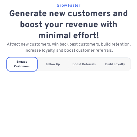
Grow Faster
Generate new customers and
boost your revenue with
minimal effort!
Attract new customers, win back past customers, build retention,
increase loyalty, and boost customer referrals.
Engage
Follow Up
Boost Referrals
Build Loyalty
Customers