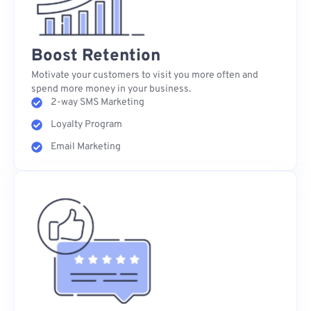
Boost Retention
Motivate your customers to visit you more often and
spend more money in your business.
2-way SMS Marketing
Loyalty Program
Email Marketing