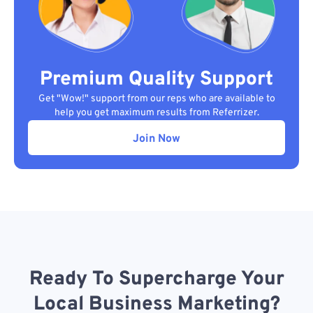
Premium Quality Support
Get "Wow!" support from our reps who are available to
help you get maximum results from Referrizer.
Join Now
Ready To Supercharge Your
Local Business Marketing?