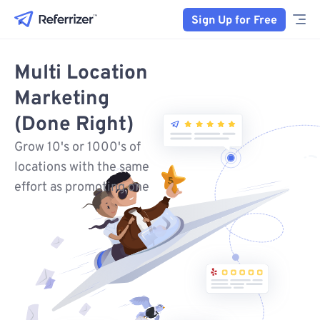
Sign Up for Free
Multi Location
Marketing
(Done Right)
Grow 10's or 1000's of
locations with the same
effort as promoting one