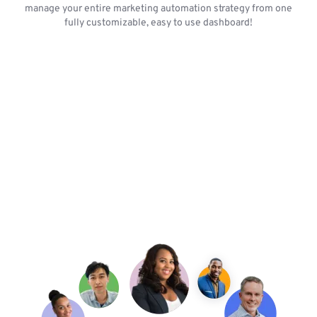
manage your entire marketing automation strategy from one
fully customizable, easy to use dashboard!