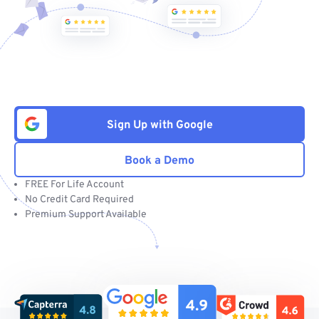
Sign Up with Google
Book a Demo
FREE For Life Account
No Credit Card Required
Premium Support Available