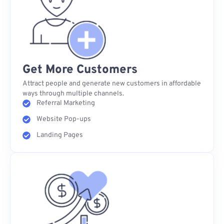
Get More Customers
Attract people and generate new customers in affordable
ways through multiple channels.
Referral Marketing
Website Pop-ups
Landing Pages