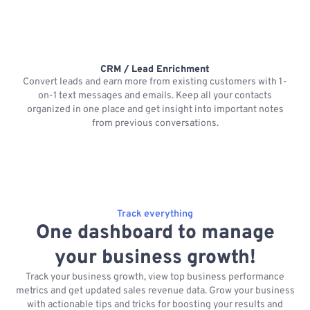
CRM / Lead Enrichment
Convert leads and earn more from existing customers with 1-
on-1 text messages and emails. Keep all your contacts
organized in one place and get insight into important notes
p
from previous conversations.
Track everything
One dashboard to manage
your business growth!
Track your business growth, view top business performance
metrics and get updated sales revenue data. Grow your business
with actionable tips and tricks for boosting your results and