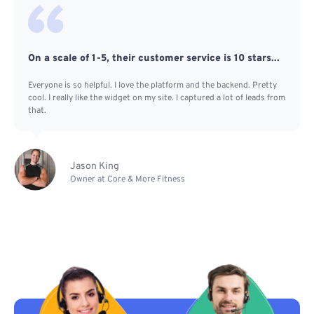
On a scale of 1-5, their customer service is 10 stars...
Everyone is so helpful. I love the platform and the backend. Pretty
cool. I really like the widget on my site. I captured a lot of leads from
that.
Jason King
Owner at Core & More Fitness