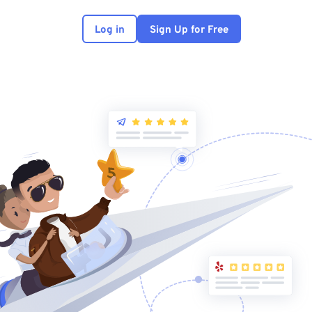
Log in
Sign Up for Free