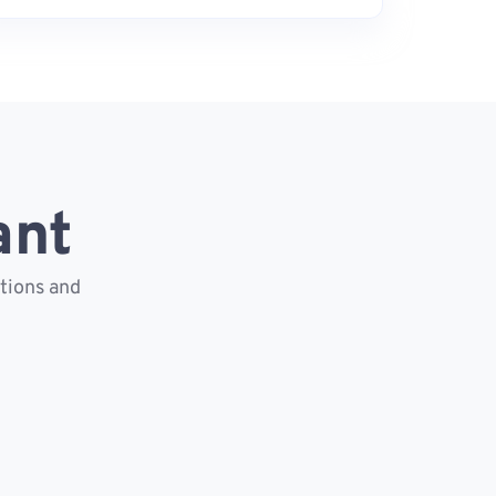
ant
ctions and