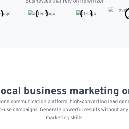
Businesses that rely on Referrizer
ocal business marketing on
n-one communication platform, high-converting lead gene
o-use campaigns. Generate powerful results without any 
marketing skills.