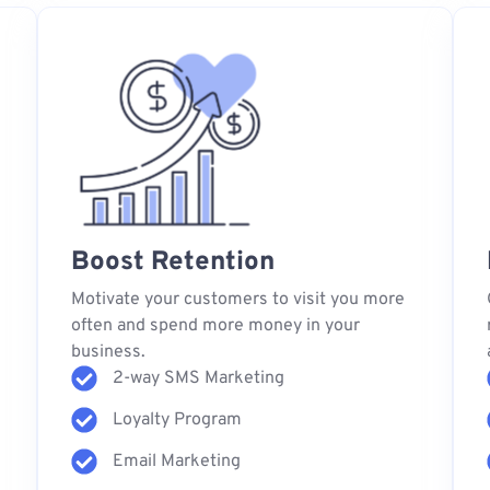
Boost Retention
s
Motivate your customers to visit you more
often and spend more money in your
business.
2-way SMS Marketing
Loyalty Program
Email Marketing