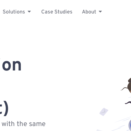
Solutions
Case Studies
About
ion
t)
s with the same