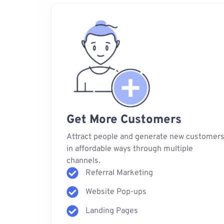
Get More Customers
Attract people and generate new customer
in affordable ways through multiple
channels.
Referral Marketing
Website Pop-ups
Landing Pages