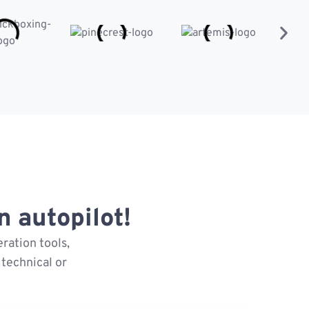
 autopilot!
ration tools,
technical or