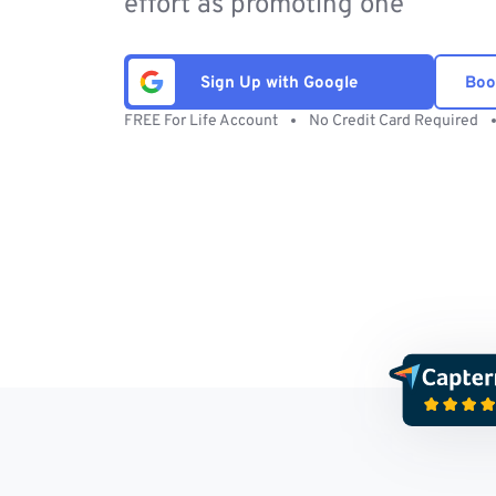
effort as promoting one
Sign Up with Google
Boo
FREE For Life Account
No Credit Card Required