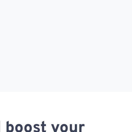
 boost your