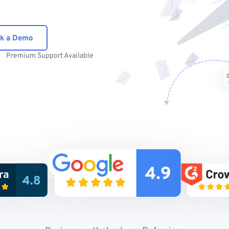
k a Demo
Premium Support Available