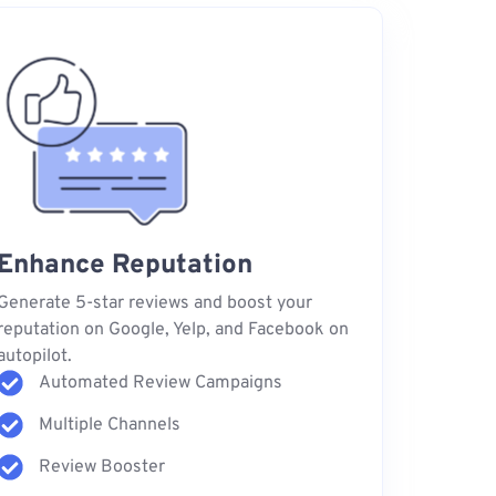
Enhance Reputation
Generate 5-star reviews and boost your
reputation on Google, Yelp, and Facebook on
autopilot.
Automated Review Campaigns
Multiple Channels
Review Booster