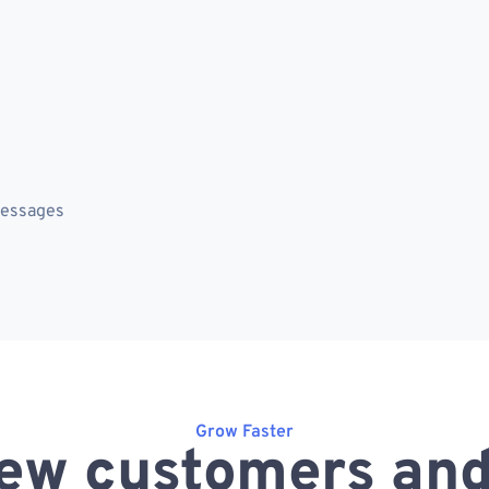
messages
Grow Faster
ew customers and