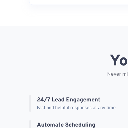
Yo
Never mis
24/7 Lead Engagement
Fast and helpful responses at any time
Automate Scheduling