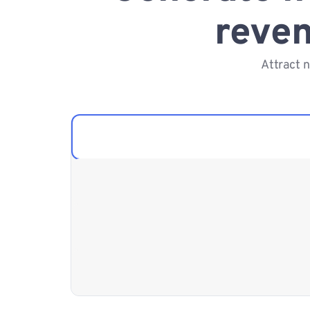
reven
Attract 