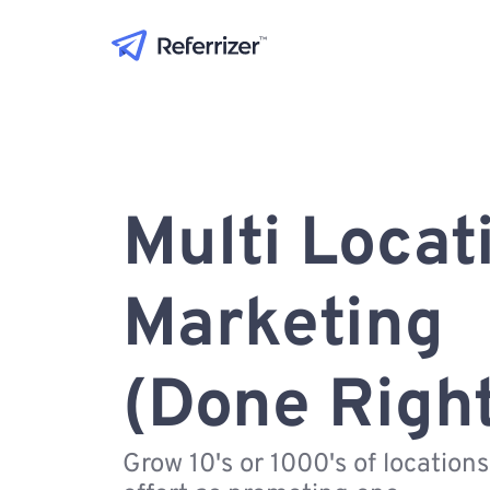
Multi Locat
Marketing
(Done Righ
Grow 10's or 1000's of location