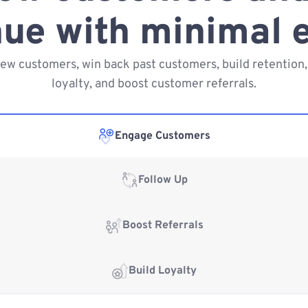
ue with minimal e
new customers, win back past customers, build retention,
loyalty, and boost customer referrals.
Engage Customers
Follow Up
Boost Referrals
Build Loyalty