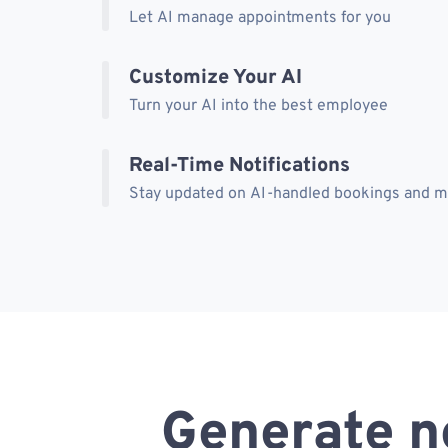
Let AI manage appointments for you
Customize Your AI
Turn your AI into the best employee
Real-Time Notifications
Stay updated on AI-handled bookings and 
Generate n