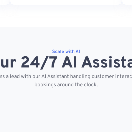
Scale with AI
ur 24/7 AI Assist
s a lead with our AI Assistant handling customer intera
bookings around the clock.