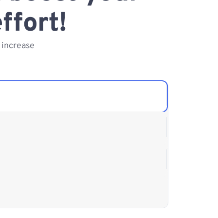
ffort!
 increase