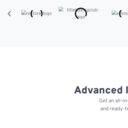
Advanced l
Get an all-i
and ready-t