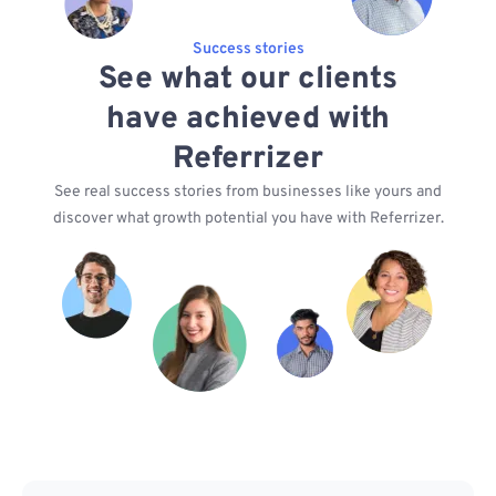
Success stories
See what our clients
have achieved with
Referrizer
See real success stories from businesses like yours and
discover what growth potential you have with Referrizer.