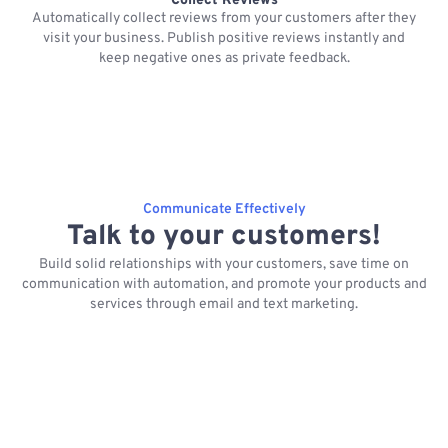
Collect Reviews
Automatically collect reviews from your customers after they
visit your business. Publish positive reviews instantly and
keep negative ones as private feedback.
Communicate Effectively
Talk to your customers!
Build solid relationships with your customers, save time on
communication with automation, and promote your products and
services through email and text marketing.