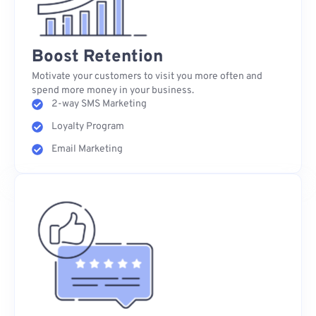
Boost Retention
Motivate your customers to visit you more often and
spend more money in your business.
2-way SMS Marketing
Loyalty Program
Email Marketing