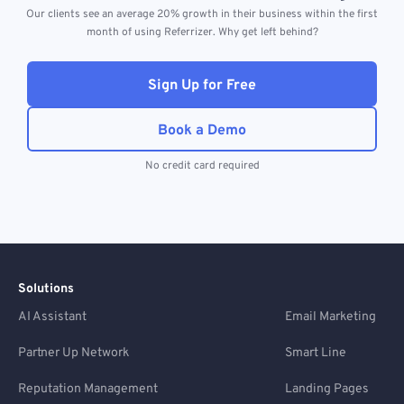
Our clients see an average 20% growth in their business within the first
month of using Referrizer. Why get left behind?
Sign Up for Free
Book a Demo
No credit card required
Solutions
AI Assistant
Email Marketing
Partner Up Network
Smart Line
Reputation Management
Landing Pages