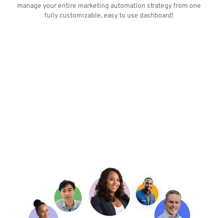
manage your entire marketing automation strategy from one
fully customizable, easy to use dashboard!