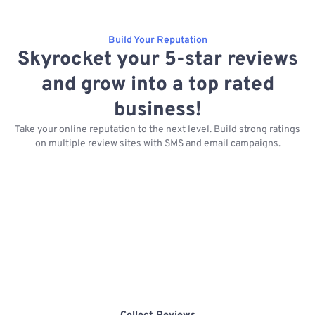
Build Your Reputation
Skyrocket your 5-star reviews
and grow into a top rated
business!
Take your online reputation to the next level. Build strong ratings
on multiple review sites with SMS and email campaigns.