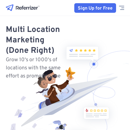
Sign Up for Free
Multi Location
Marketing
(Done Right)
Grow 10's or 1000's of
locations with the same
effort as promoting one