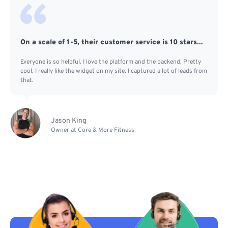
On a scale of 1-5, their customer service is 10 stars...
Everyone is so helpful. I love the platform and the backend. Pretty
cool. I really like the widget on my site. I captured a lot of leads from
that.
Jason King
Owner at Core & More Fitness