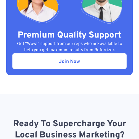
Premium Quality Support
Get "Wow!" support from our reps who are available to
help you get maximum results from Referrizer.
Join Now
Ready To Supercharge Your
Local Business Marketing?