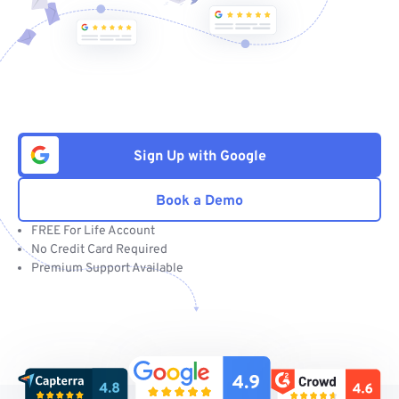
Sign Up with Google
Book a Demo
FREE For Life Account
No Credit Card Required
Premium Support Available