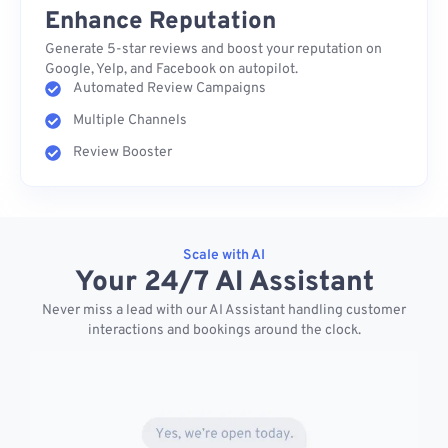
Enhance Reputation
Generate 5-star reviews and boost your reputation on
Google, Yelp, and Facebook on autopilot.
Automated Review Campaigns
Multiple Channels
Review Booster
Scale with AI
Your 24/7 AI Assistant
Never miss a lead with our AI Assistant handling customer
interactions and bookings around the clock.