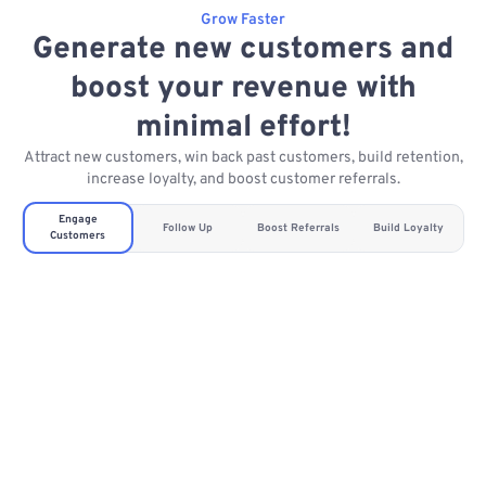
Grow Faster
Generate new customers and
boost your revenue with
minimal effort!
Attract new customers, win back past customers, build retention,
increase loyalty, and boost customer referrals.
Engage
Follow Up
Boost Referrals
Build Loyalty
Customers