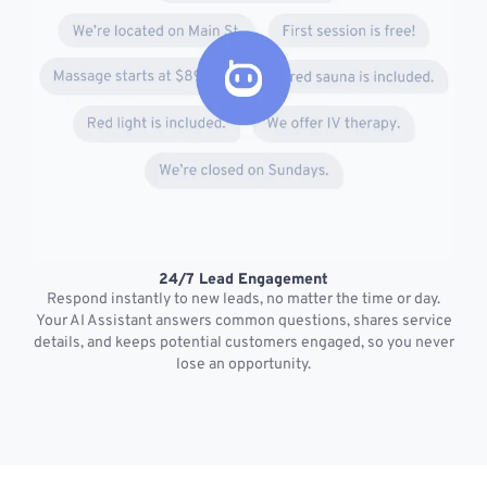
24/7 Lead Engagement
S
Respond instantly to new leads, no matter the time or day.
s
Your AI Assistant answers common questions, shares service
details, and keeps potential customers engaged, so you never
lose an opportunity.