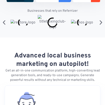
Businesses that rely on Referrizer
Advanced local business
marketing on autopilot!
Get an all-in-one communication platform, high-converting lead
generation tools, and ready-to-use campaigns. Generate
powerful results without any technical or marketing skills.