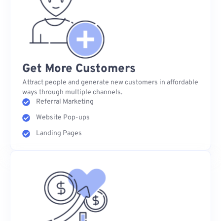
Get More Customers
Attract people and generate new customers in affordable
ways through multiple channels.
Referral Marketing
Website Pop-ups
Landing Pages