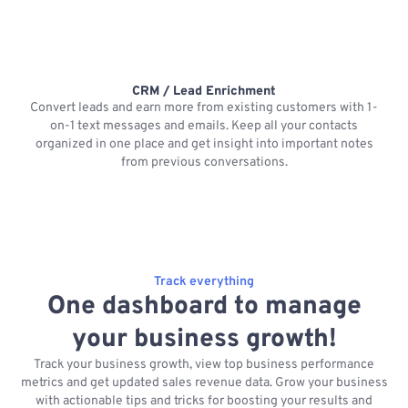
CRM / Lead Enrichment
Convert leads and earn more from existing customers with 1-
on-1 text messages and emails. Keep all your contacts
organized in one place and get insight into important notes
p
from previous conversations.
Track everything
One dashboard to manage
your business growth!
Track your business growth, view top business performance
metrics and get updated sales revenue data. Grow your business
with actionable tips and tricks for boosting your results and