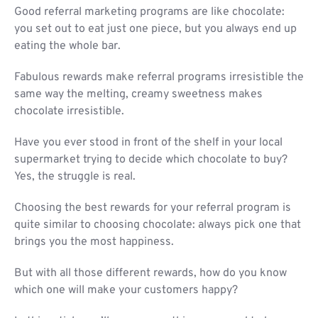
Good referral marketing programs are like chocolate:
you set out to eat just one piece, but you always end up
eating the whole bar.
Fabulous rewards make referral programs irresistible the
same way the melting, creamy sweetness makes
chocolate irresistible.
Have you ever stood in front of the shelf in your local
supermarket trying to decide which chocolate to buy?
Yes, the struggle is real.
Choosing the best rewards for your referral program is
quite similar to choosing chocolate: always pick one that
brings you the most happiness.
But with all those different rewards, how do you know
which one will make your customers happy?