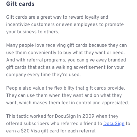
Gift cards
Gift cards are a great way to reward loyalty and
incentivize customers or even employees to promote
your business to others.
Many people love receiving gift cards because they can
use them conveniently to buy what they want or need.
And with referral programs, you can give away branded
gift cards that act as a walking advertisement for your
company every time they’re used.
People also value the flexibility that gift cards provide.
They can use them when they want and on what they
want, which makes them feel in control and appreciated.
This tactic worked for DocuSign in 2009 when they
offered subscribers who referred a friend to
DocuSign
to
earn a $20 Visa gift card for each referral.