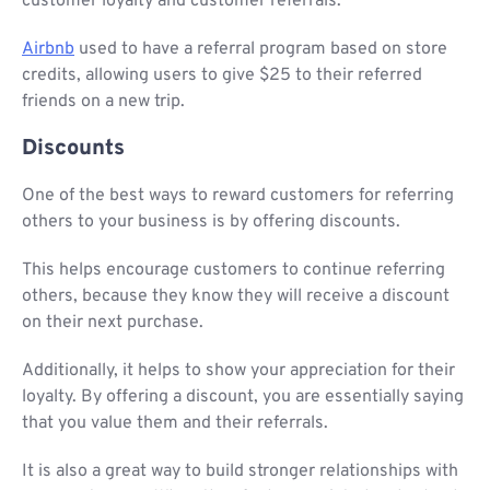
customer loyalty and customer referrals.
Airbnb
used to have a referral program based on store
credits, allowing users to give $25 to their referred
friends on a new trip.
Discounts
One of the best ways to reward customers for referring
others to your business is by offering discounts.
This helps encourage customers to continue referring
others, because they know they will receive a discount
on their next purchase.
Additionally, it helps to show your appreciation for their
loyalty. By offering a discount, you are essentially saying
that you value them and their referrals.
It is also a great way to build stronger relationships with