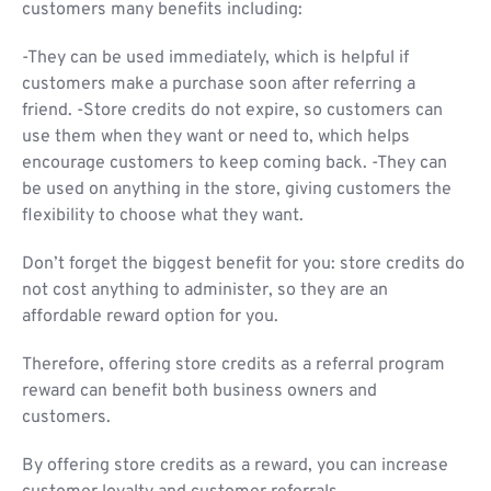
customers many benefits including:
-They can be used immediately, which is helpful if
customers make a purchase soon after referring a
friend. -Store credits do not expire, so customers can
use them when they want or need to, which helps
encourage customers to keep coming back. -They can
be used on anything in the store, giving customers the
flexibility to choose what they want.
Don’t forget the biggest benefit for you: store credits do
not cost anything to administer, so they are an
affordable reward option for you.
Therefore, offering store credits as a referral program
reward can benefit both business owners and
customers.
By offering store credits as a reward, you can increase