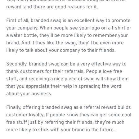
reward, and there are good reasons for it.
First of all, branded swag is an excellent way to promote
your company. When people see your logo on a t-shirt or
a water bottle, they’ll be more likely to remember your
brand. And if they like the swag, they’ll be even more
likely to talk about your company to their friends.
Secondly, branded swag can be a very effective way to
thank customers for their referrals. People love free
stuff, and receiving a nice piece of swag will show them
that you appreciate their help in spreading the word
about your business.
Finally, offering branded swag as a referral reward builds
customer loyalty. If people know they can get some cool
free stuff just by referring their friends, they’re much
more likely to stick with your brand in the future.