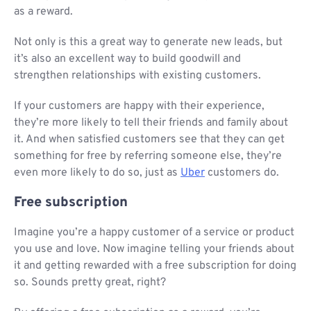
as a reward.
Not only is this a great way to generate new leads, but
it’s also an excellent way to build goodwill and
strengthen relationships with existing customers.
If your customers are happy with their experience,
they’re more likely to tell their friends and family about
it. And when satisfied customers see that they can get
something for free by referring someone else, they’re
even more likely to do so, just as
Uber
customers do.
Free subscription
Imagine you’re a happy customer of a service or product
you use and love. Now imagine telling your friends about
it and getting rewarded with a free subscription for doing
so. Sounds pretty great, right?