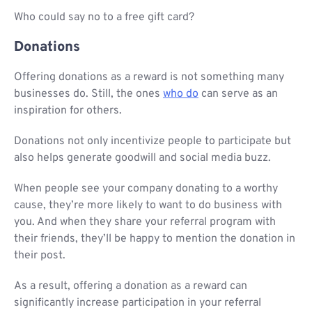
Who could say no to a free gift card?
Donations
Offering donations as a reward is not something many
businesses do. Still, the ones
who do
can serve as an
inspiration for others.
Donations not only incentivize people to participate but
also helps generate goodwill and social media buzz.
When people see your company donating to a worthy
cause, they’re more likely to want to do business with
you. And when they share your referral program with
their friends, they’ll be happy to mention the donation in
their post.
As a result, offering a donation as a reward can
significantly increase participation in your referral