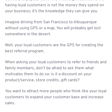
having loyal customers is not the money they spend on
your business; it’s the knowledge they can give you.
Imagine driving from San Francisco to Albuquerque
without using GPS or a map. You will probably get lost
somewhere in the desert.
Well, your loyal customers are the GPS for creating the
best referral program.
When asking your loyal customers to refer to friends and
family members, don’t be afraid to ask them what
motivates them to do so: is it a discount on your
product/service, store credits, gift cards?
You want to attract more people who think like your loyal
customers to expand your customer base and increase
sales.