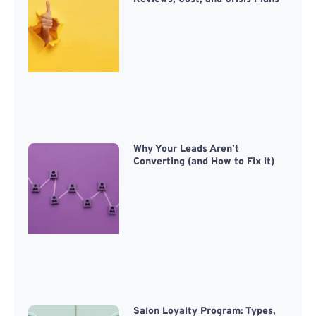
Why Your Leads Aren’t
Converting (and How to Fix It)
Salon Loyalty Program: Types,