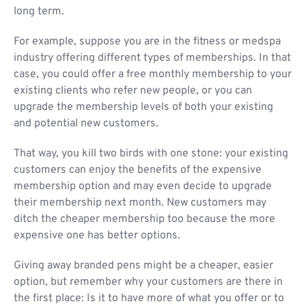
long term.
For example, suppose you are in the fitness or medspa
industry offering different types of memberships. In that
case, you could offer a free monthly membership to your
existing clients who refer new people, or you can
upgrade the membership levels of both your existing
and potential new customers.
That way, you kill two birds with one stone: your existing
customers can enjoy the benefits of the expensive
membership option and may even decide to upgrade
their membership next month. New customers may
ditch the cheaper membership too because the more
expensive one has better options.
Giving away branded pens might be a cheaper, easier
option, but remember why your customers are there in
the first place: Is it to have more of what you offer or to