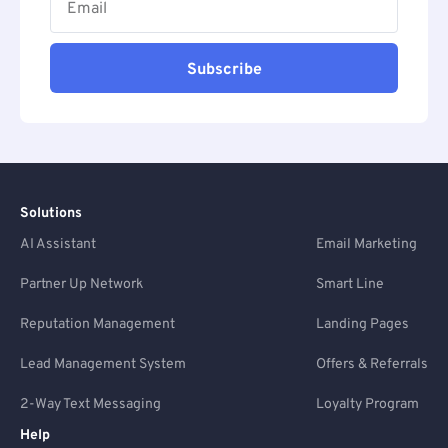
Subscribe
Solutions
AI Assistant
Email Marketing
Partner Up Network
Smart Line
Reputation Management
Landing Pages
Lead Management System
Offers & Referrals
2-Way Text Messaging
Loyalty Program
Help