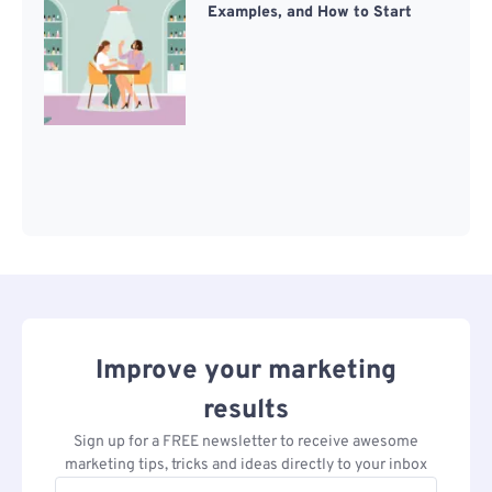
Examples, and How to Start
Improve your marketing
results
Sign up for a FREE newsletter to receive awesome
marketing tips, tricks and ideas directly to your inbox