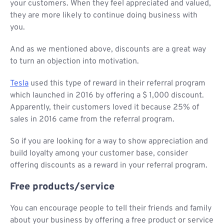
your customers. When they feel appreciated and valued,
they are more likely to continue doing business with
you.
And as we mentioned above, discounts are a great way
to turn an objection into motivation.
Tesla
used this type of reward in their referral program
which launched in 2016 by offering a $ 1,000 discount.
Apparently, their customers loved it because 25% of
sales in 2016 came from the referral program.
So if you are looking for a way to show appreciation and
build loyalty among your customer base, consider
offering discounts as a reward in your referral program.
Free products/service
You can encourage people to tell their friends and family
about your business by offering a free product or service