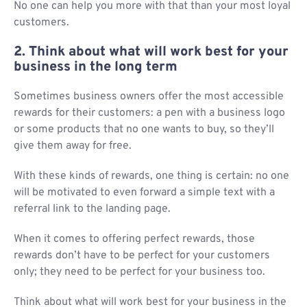
No one can help you more with that than your most loyal
customers.
2. Think about what will work best for your
business in the long term
Sometimes business owners offer the most accessible
rewards for their customers: a pen with a business logo
or some products that no one wants to buy, so they’ll
give them away for free.
With these kinds of rewards, one thing is certain: no one
will be motivated to even forward a simple text with a
referral link to the landing page.
When it comes to offering perfect rewards, those
rewards don’t have to be perfect for your customers
only; they need to be perfect for your business too.
Think about what will work best for your business in the