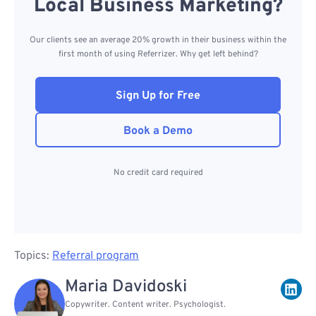
Local Business Marketing?
Our clients see an average 20% growth in their business within the
first month of using Referrizer. Why get left behind?
Sign Up for Free
Book a Demo
No credit card required
Topics:
Referral program
Maria Davidoski
Copywriter. Content writer. Psychologist.