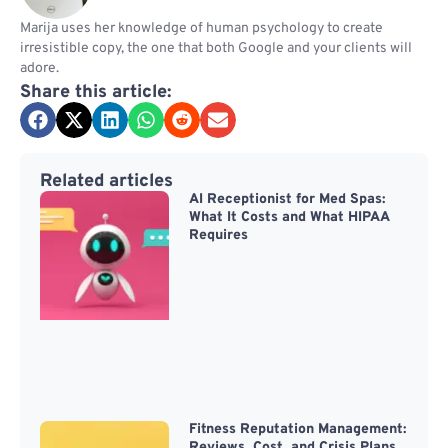
Marija uses her knowledge of human psychology to create
irresistible copy, the one that both Google and your clients will
adore.
Share this article:
Related articles
AI Receptionist for Med Spas:
What It Costs and What HIPAA
Requires
Fitness Reputation Management:
Reviews, Cost, and Crisis Plans