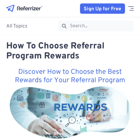
Sign Up for Free
All Topics
How To Choose Referral
Program Rewards