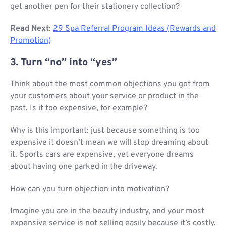
get another pen for their stationery collection?
Read Next
:
29 Spa Referral Program Ideas (Rewards and
Promotion)
3. Turn “no” into “yes”
Think about the most common objections you got from
your customers about your service or product in the
past. Is it too expensive, for example?
Why is this important: just because something is too
expensive it doesn’t mean we will stop dreaming about
it. Sports cars are expensive, yet everyone dreams
about having one parked in the driveway.
How can you turn objection into motivation?
Imagine you are in the beauty industry, and your most
expensive service is not selling easily because it’s costly.