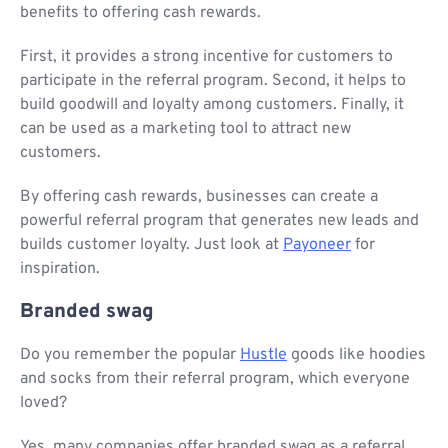
benefits to offering cash rewards.
First, it provides a strong incentive for customers to
participate in the referral program. Second, it helps to
build goodwill and loyalty among customers. Finally, it
can be used as a marketing tool to attract new
customers.
By offering cash rewards, businesses can create a
powerful referral program that generates new leads and
builds customer loyalty. Just look at
Payoneer
for
inspiration.
Branded swag
Do you remember the popular
Hustle
goods like hoodies
and socks from their referral program, which everyone
loved?
Yes, many companies offer branded swag as a referral