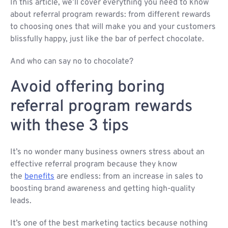
In this article, we’ll cover everything you need to know
about referral program rewards: from different rewards
to choosing ones that will make you and your customers
blissfully happy, just like the bar of perfect chocolate.
And who can say no to chocolate?
Avoid offering boring
referral program rewards
with these 3 tips
It’s no wonder many business owners stress about an
effective referral program because they know
the
benefits
are endless: from an increase in sales to
boosting brand awareness and getting high-quality
leads.
It’s one of the best marketing tactics because nothing