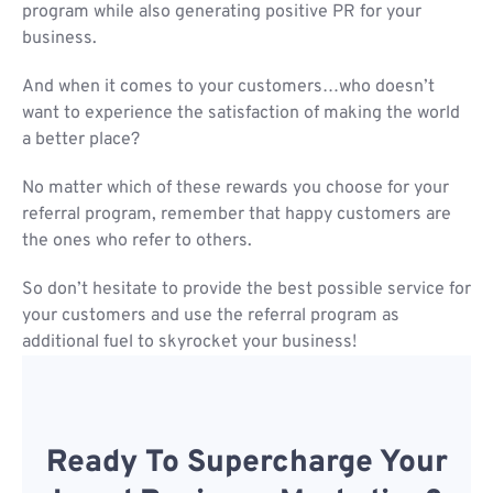
program while also generating positive PR for your
business.
And when it comes to your customers…who doesn’t
want to experience the satisfaction of making the world
a better place?
No matter which of these rewards you choose for your
referral program, remember that happy customers are
the ones who refer to others.
So don’t hesitate to provide the best possible service for
your customers and use the referral program as
additional fuel to skyrocket your business!
Ready To Supercharge Your