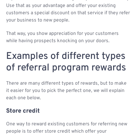
Use that as your advantage and offer your existing
customers a special discount on that service if they refer
your business to new people.
That way, you show appreciation for your customers
while having prospects knocking on your doors.
Examples of different types
of referral program rewards
There are many different types of rewards, but to make
it easier for you to pick the perfect one, we will explain
each one below.
Store credit
One way to reward existing customers for referring new
people is to offer store credit which offer your