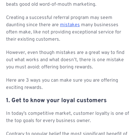
beats good old word-of-mouth marketing.
Creating a successful referral program may seem
daunting since there are
mistakes
many businesses
often make, like not providing exceptional service for
their existing customers.
However, even though mistakes are a great way to find
out what works and what doesn’t, there is one mistake
you must avoid: offering boring rewards.
Here are 3 ways you can make sure you are offering
exciting rewards.
1. Get to know your loyal customers
In today’s competitive market, customer loyalty is one of
the top goals for every business owner.
Contrary to popular belief the most significant benefit of