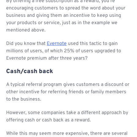
By offering a free subscription as a reward, you’re
encouraging customers to spread the word about your
business and giving them an incentive to keep using
your products or service, just as in the example we
mentioned above.
Did you know that
Evernote
used this tactic to gain
millions of users, of which 25% of users upgraded to
Evernote premium after three years?
Cash/cash back
A typical referral program gives customers a discount or
other incentive for referring friends or family members
to the business.
However, some companies take a different approach by
offering cash or cash back as a reward.
While this may seem more expensive, there are several