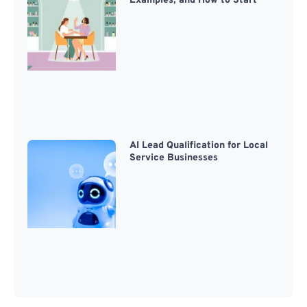
Examples, and How to Start
AI Lead Qualification for Local
Service Businesses