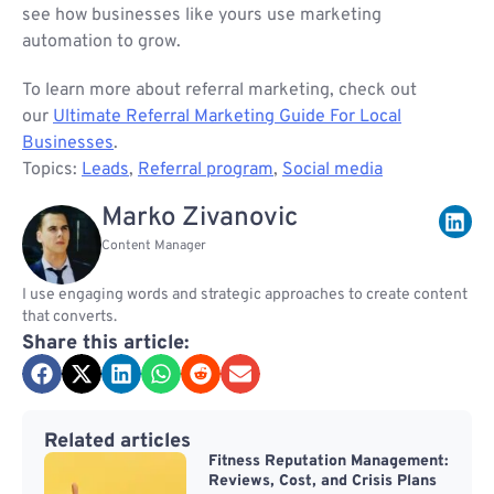
see how businesses like yours use marketing
automation to grow.
To learn more about referral marketing, check out
our
Ultimate Referral Marketing Guide For Local
Businesses
.
Topics:
Leads
,
Referral program
,
Social media
Marko Zivanovic
Content Manager
I use engaging words and strategic approaches to create content
that converts.
Share this article:
Related articles
Fitness Reputation Management:
Reviews, Cost, and Crisis Plans