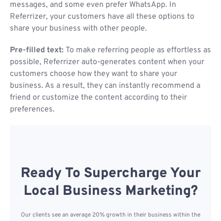
messages, and some even prefer WhatsApp. In
Referrizer, your customers have all these options to
share your business with other people.
Pre-filled text:
To make referring people as effortless as
possible, Referrizer auto-generates content when your
customers choose how they want to share your
business. As a result, they can instantly recommend a
friend or customize the content according to their
preferences.
Ready To Supercharge Your
Local Business Marketing?
Our clients see an average 20% growth in their business within the