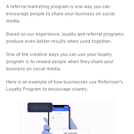
A referral marketing program is one way you can
encourage people to share your business on social
media.
Based on our experience, loyalty and referral programs
produce even better results when used together.
One of the creative ways you can use your loyalty
program is to reward people when they share your
business on social media.
Here is an example of how businesses use Referrizer’s
Loyalty Program to encourage shares: