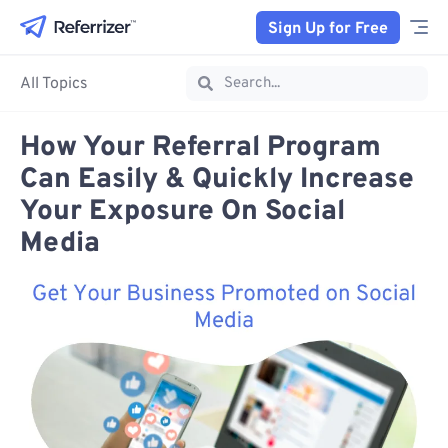
Sign Up for Free
All Topics
How Your Referral Program
Can Easily & Quickly Increase
Your Exposure On Social
Media