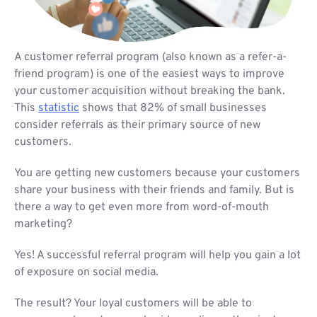
A customer referral program (also known as a refer-a-
friend program) is one of the easiest ways to improve
your customer acquisition without breaking the bank.
This
statistic
shows that 82% of small businesses
consider referrals as their primary source of new
customers.
You are getting new customers because your customers
share your business with their friends and family. But is
there a way to get even more from word-of-mouth
marketing?
Yes! A successful referral program will help you gain a lot
of exposure on social media.
The result? Your loyal customers will be able to