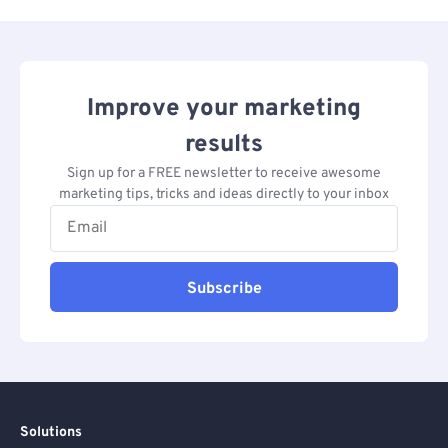
Improve your marketing
results
Sign up for a FREE newsletter to receive awesome
marketing tips, tricks and ideas directly to your inbox
Subscribe
Solutions