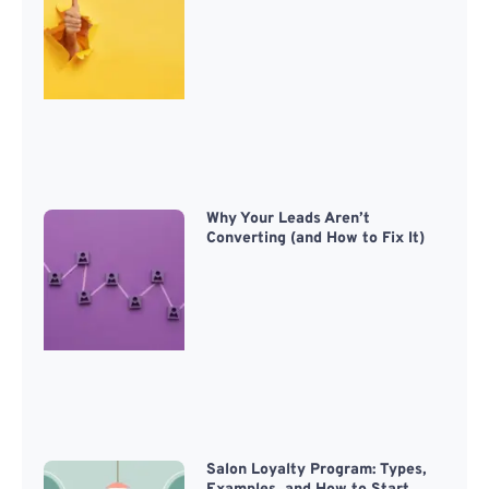
Why Your Leads Aren’t
Converting (and How to Fix It)
Salon Loyalty Program: Types,