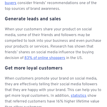
buyers
consider friends’ recommendations one of the
top sources of brand awareness.
Generate leads and sales
When your customers share your product on social
media, some of their friends and followers may be
compelled to look into your business and even purchase
your products or services. Research has shown that
friends’ shares on social media influence the buying
decision of
83% of online shoppers
in the US.
Get more loyal customers
When customers promote your brand on social media,
they are effectively telling their social media followers
that they are happy with your brand. This can help you to
get more loyal customers. In addition,
statistics
show
that referred customers have 16% higher lifetime value