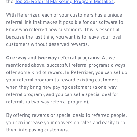
the
Top 25 Referral Marketing Program Mistakes
.
With Referrizer, each of your customers has a unique
referral link that makes it possible for our software to
know who referred new customers. This is essential
because the last thing you want is to leave your loyal
customers without deserved rewards.
One-way and two-way referral programs:
As we
mentioned above, successful referral programs always
offer some kind of reward. In Referrizer, you can set up
your referral program to reward existing customers
when they bring new paying customers (a one-way
referral program), and you can set a special deal for
referrals (a two-way referral program).
By offering rewards or special deals to referred people,
you can increase your conversion rates and easily turn
them into paying customers.