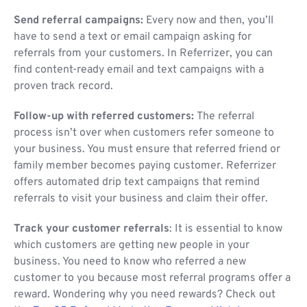
Send referral campaigns:
Every now and then, you’ll
have to send a text or email campaign asking for
referrals from your customers. In Referrizer, you can
find content-ready email and text campaigns with a
proven track record.
Follow-up with referred customers:
The referral
process isn’t over when customers refer someone to
your business. You must ensure that referred friend or
family member becomes paying customer. Referrizer
offers automated drip text campaigns that remind
referrals to visit your business and claim their offer.
Track your customer referrals
: It is essential to know
which customers are getting new people in your
business. You need to know who referred a new
customer to you because most referral programs offer a
reward. Wondering why you need rewards? Check out