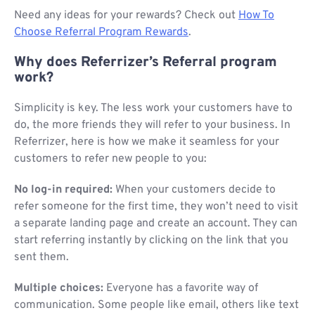
Need any ideas for your rewards? Check out
How To
Choose Referral Program Rewards
.
Why does Referrizer’s Referral program
work?
Simplicity is key. The less work your customers have to
do, the more friends they will refer to your business. In
Referrizer, here is how we make it seamless for your
customers to refer new people to you:
No log-in required:
When your customers decide to
refer someone for the first time, they won’t need to visit
a separate landing page and create an account. They can
start referring instantly by clicking on the link that you
sent them.
Multiple choices:
Everyone has a favorite way of
communication. Some people like email, others like text