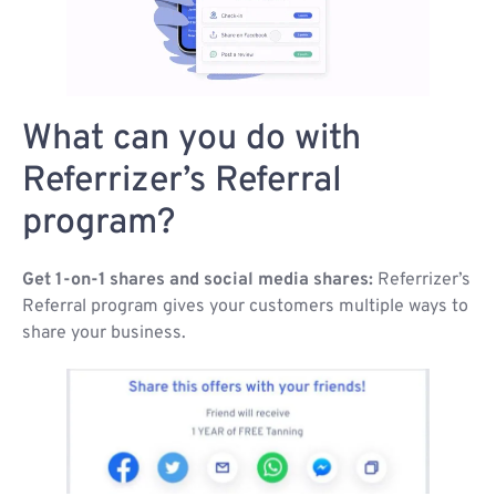
What can you do with
Referrizer’s Referral
program?
Get 1-on-1 shares and social media shares:
Referrizer’s
Referral program gives your customers multiple ways to
share your business.