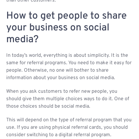
than other customers.
How to get people to share
your business on social
media?
In today’s world, everything is about simplicity. It is the
same for referral programs. You need to make it easy for
people. Otherwise, no one will bother to share
information about your business on social media.
When you ask customers to refer new people, you
should give them multiple choices ways to do it. One of
those choices should be social media.
This will depend on the type of referral program that you
use. If you are using physical referral cards, you should
consider switching to a digital referral program.