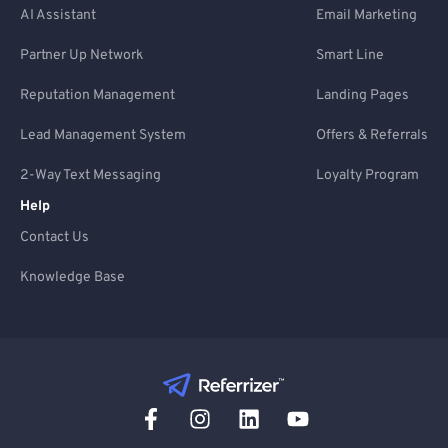
AI Assistant
Email Marketing
Partner Up Network
Smart Line
Reputation Management
Landing Pages
Lead Management System
Offers & Referrals
2-Way Text Messaging
Loyalty Program
Help
Contact Us
Knowledge Base