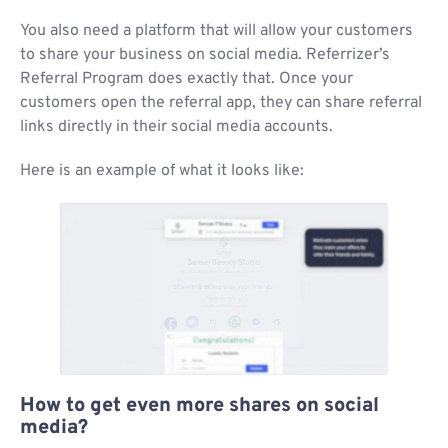
You also need a platform that will allow your customers
to share your business on social media. Referrizer’s
Referral Program does exactly that. Once your
customers open the referral app, they can share referral
links directly in their social media accounts.
Here is an example of what it looks like:
How to get even more shares on social
media?