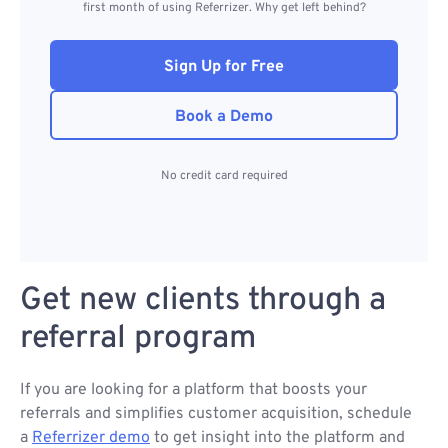
first month of using Referrizer. Why get left behind?
Sign Up for Free
Book a Demo
No credit card required
Get new clients through a
referral program
If you are looking for a platform that boosts your
referrals and simplifies customer acquisition, schedule
a
Referrizer demo
to get insight into the platform and