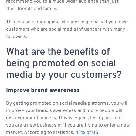
recommend you to a much wider audience than just
their friends and family.
This can be a huge game-changer, especially if you have
customers who are social media influencers with many
followers.
What are the benefits of
being promoted on social
media by your customers?
Improve brand awareness
By getting promoted on social media platforms, you will
improve your brand’s awareness and more people will
discover your business. This is especially important if
you are a new business or if you are trying to enter a new
market. According to statistics,
47% of US