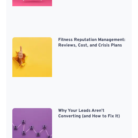
Fitness Reputation Management:
Reviews, Cost, and Crisis Plans
Why Your Leads Aren’t
Converting (and How to Fix It)