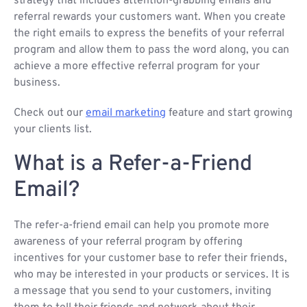
strategy that includes attention-grabbing emails and
referral rewards your customers want. When you create
the right emails to express the benefits of your referral
program and allow them to pass the word along, you can
achieve a more effective referral program for your
business.
Check out our
email marketing
feature and start growing
your clients list.
What is a Refer-a-Friend
Email?
The refer-a-friend email can help you promote more
awareness of your referral program by offering
incentives for your customer base to refer their friends,
who may be interested in your products or services. It is
a message that you send to your customers, inviting