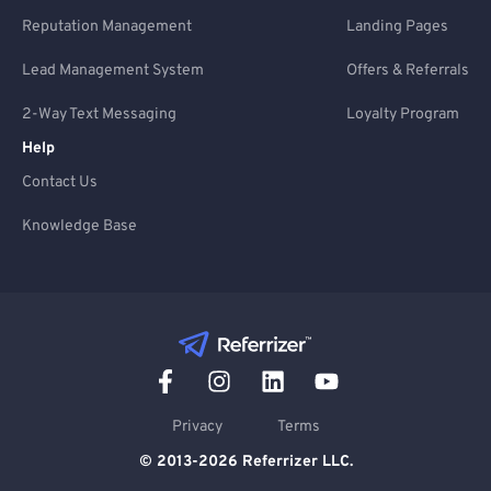
Reputation Management
Landing Pages
Lead Management System
Offers & Referrals
2-Way Text Messaging
Loyalty Program
Help
Contact Us
Knowledge Base
Privacy
Terms
© 2013-2026 Referrizer LLC.