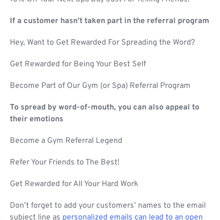
If a customer hasn’t taken part in the referral program
Hey, Want to Get Rewarded For Spreading the Word?
Get Rewarded for Being Your Best Self
Become Part of Our Gym (or Spa) Referral Program
To spread by word-of-mouth, you can also appeal to
their emotions
Become a Gym Referral Legend
Refer Your Friends to The Best!
Get Rewarded for All Your Hard Work
Don’t forget to add your customers’ names to the email
subject line as
personalized emails can lead to an open