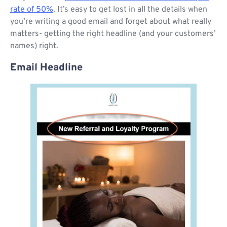
rate of 50%
. It’s easy to get lost in all the details when
you’re writing a good email and forget about what really
matters- getting the right headline (and your customers’
names) right.
Email Headline