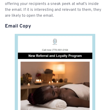
offering your recipients a sneak peek at what’s inside
the email. If it is interesting and relevant to them, they
are likely to open the email.
Email Copy