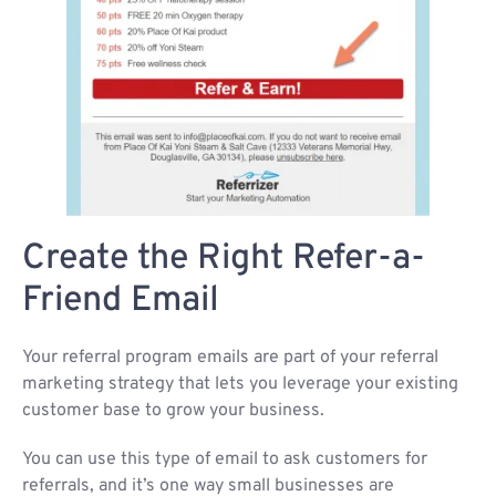
Create the Right Refer-a-
Friend Email
Your referral program emails are part of your referral
marketing strategy that lets you leverage your existing
customer base to grow your business.
You can use this type of email to ask customers for
referrals, and it’s one way small businesses are