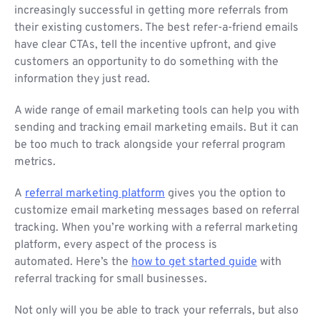
increasingly successful in getting more referrals from
their existing customers. The best refer-a-friend emails
have clear CTAs, tell the incentive upfront, and give
customers an opportunity to do something with the
information they just read.
A wide range of email marketing tools can help you with
sending and tracking email marketing emails. But it can
be too much to track alongside your referral program
metrics.
A
referral marketing platform
gives you the option to
customize email marketing messages based on referral
tracking. When you’re working with a referral marketing
platform, every aspect of the process is
automated. Here’s the
how to get started guide
with
referral tracking for small businesses.
Not only will you be able to track your referrals, but also