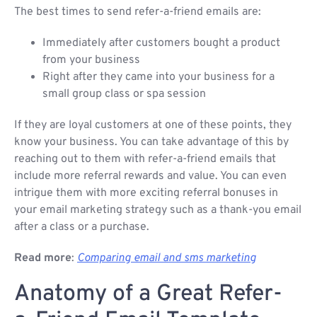
The best times to send refer-a-friend emails are:
Immediately after customers bought a product
from your business
Right after they came into your business for a
small group class or spa session
If they are loyal customers at one of these points, they
know your business. You can take advantage of this by
reaching out to them with refer-a-friend emails that
include more referral rewards and value. You can even
intrigue them with more exciting referral bonuses in
your email marketing strategy such as a thank-you email
after a class or a purchase.
Read more
:
Comparing email and sms marketing
Anatomy of a Great Refer-