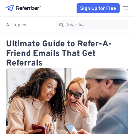
Sign Up for Free
All Topics
Ultimate Guide to Refer-A-
Friend Emails That Get
Referrals