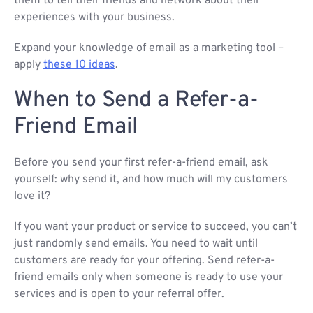
them to tell their friends and network about their
experiences with your business.
Expand your knowledge of email as a marketing tool –
apply
these 10 ideas
.
When to Send a Refer-a-
Friend Email
Before you send your first refer-a-friend email, ask
yourself: why send it, and how much will my customers
love it?
If you want your product or service to succeed, you can’t
just randomly send emails. You need to wait until
customers are ready for your offering. Send refer-a-
friend emails only when someone is ready to use your
services and is open to your referral offer.