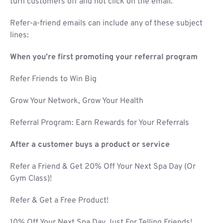
turn customers off and not click on the email.
Refer-a-friend emails can include any of these subject
lines:
When you’re first promoting your referral program
Refer Friends to Win Big
Grow Your Network, Grow Your Health
Referral Program: Earn Rewards for Your Referrals
After a customer buys a product or service
Refer a Friend & Get 20% Off Your Next Spa Day (Or
Gym Class)!
Refer & Get a Free Product!
10% Off Your Next Spa Day Just For Telling Friends!