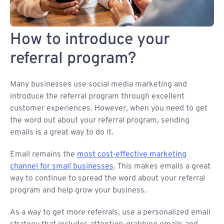
How to introduce your
referral program?
Many businesses use social media marketing and
introduce the referral program through excellent
customer experiences. However, when you need to get
the word out about your referral program, sending
emails is a great way to do it.
Email remains the
most cost-effective marketing
channel for small businesses
. This makes emails a great
way to continue to spread the word about your referral
program and help grow your business.
As a way to get more referrals, use a personalized email