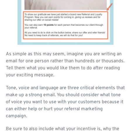
As simple as this may seem, imagine you are writing an
email for one person rather than hundreds or thousands.
Tell them what you would like them to do after reading
your exciting message.
Tone, voice and language are three critical elements that
make up a strong email. You should consider what tone
of voice you want to use with your customers because it
can either help or hurt your referral marketing
campaign.
Be sure to also include what your incentive is, why the