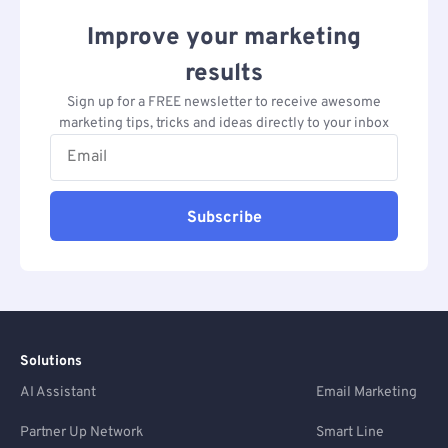
Improve your marketing
results
Sign up for a FREE newsletter to receive awesome
marketing tips, tricks and ideas directly to your inbox
Subscribe
Solutions
AI Assistant
Email Marketing
Partner Up Network
Smart Line