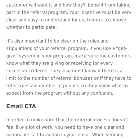
customer will want it and how they’ll benefit from taking
part in the referral program. Your incentive must be very
clear and easy to understand for customers to choose
whether to participate.
It’s also important to be clear on the rules and
stipulations of your referral program. If you use a “get-
give” system in your program, make sure the customers
know what they are giving or receiving for every
successful referral. They also must know if there is a
limit to the number of referral bonuses or if they have to
refer a certain number of people, so they know what to
expect from the program without any confusion.
Email CTA
In order to make sure that the referral process doesn’t
feel like a lot of work, you need to have one clear and
actionable call-to-action in your email. When sending