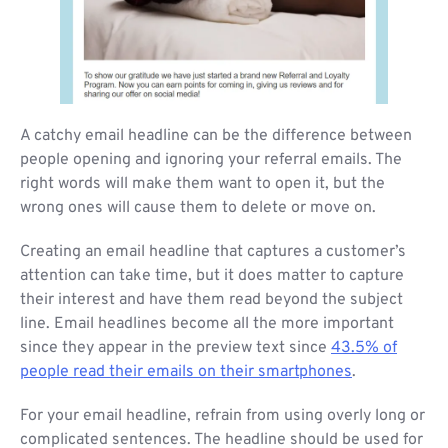
A catchy email headline can be the difference between
people opening and ignoring your referral emails. The
right words will make them want to open it, but the
wrong ones will cause them to delete or move on.
Creating an email headline that captures a customer’s
attention can take time, but it does matter to capture
their interest and have them read beyond the subject
line. Email headlines become all the more important
since they appear in the preview text since
43.5% of
people read their emails on their smartphones
.
For your email headline, refrain from using overly long or
complicated sentences. The headline should be used for