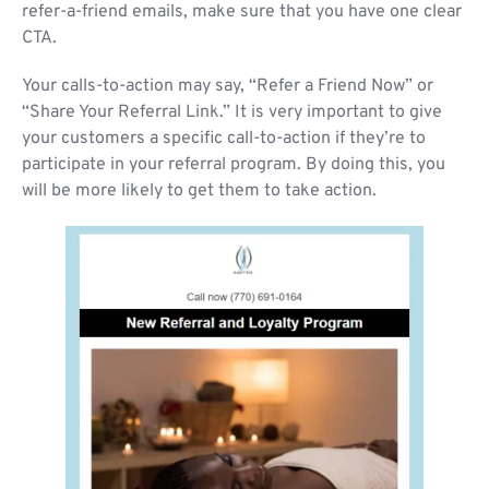
refer-a-friend emails, make sure that you have one clear
CTA.
Your calls-to-action may say, “Refer a Friend Now” or
“Share Your Referral Link.” It is very important to give
your customers a specific call-to-action if they’re to
participate in your referral program. By doing this, you
will be more likely to get them to take action.