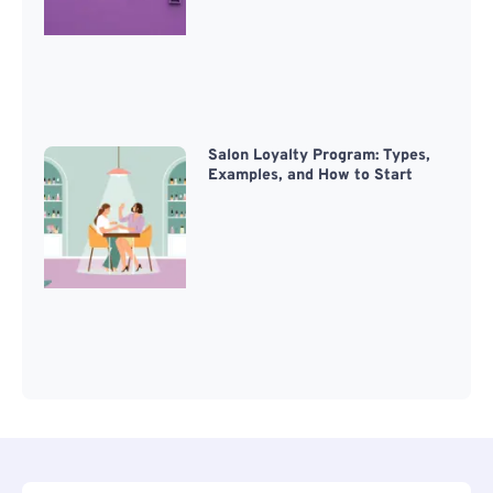
Salon Loyalty Program: Types,
Examples, and How to Start