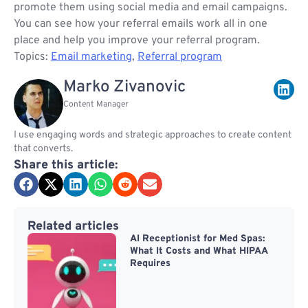
promote them using social media and email campaigns.
You can see how your referral emails work all in one
place and help you improve your referral program.
Topics:
Email marketing
,
Referral program
Marko Zivanovic
Content Manager
I use engaging words and strategic approaches to create content
that converts.
Share this article:
Related articles
AI Receptionist for Med Spas:
What It Costs and What HIPAA
Requires