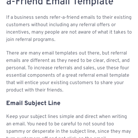
a-Friend Email Template
If a business sends refer-a-friend emails to their existing
customers without including any referral offers or
incentives, many people are not aware of what it takes to
join referral programs.
There are many email templates out there, but referral
emails are different as they need to be clear, direct, and
personal. To increase referrals and sales, use these four
essential components of a great referral email template
that will entice your existing customers to share your
product with their friends.
Email Subject Line
Keep your subject lines simple and direct when writing
an email. You need to be careful to not sound too
spammy or desperate in the subject line, since they may