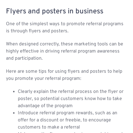
Flyers and posters in business
One of the simplest ways to promote referral programs
is through flyers and posters.
When designed correctly, these marketing tools can be
highly effective in driving referral program awareness
and participation.
Here are some tips for using flyers and posters to help
you promote your referral program:
Clearly explain the referral process on the flyer or
poster, so potential customers know how to take
advantage of the program
Introduce referral program rewards, such as an
offer for a discount or freebie, to encourage
customers to make a referral