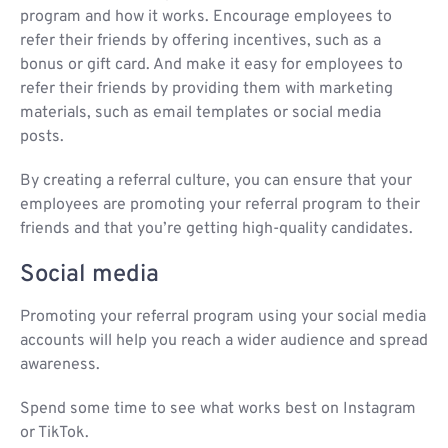
program and how it works. Encourage employees to
refer their friends by offering incentives, such as a
bonus or gift card. And make it easy for employees to
refer their friends by providing them with marketing
materials, such as email templates or social media
posts.
By creating a referral culture, you can ensure that your
employees are promoting your referral program to their
friends and that you’re getting high-quality candidates.
Social media
Promoting your referral program using your social media
accounts will help you reach a wider audience and spread
awareness.
Spend some time to see what works best on Instagram
or TikTok.