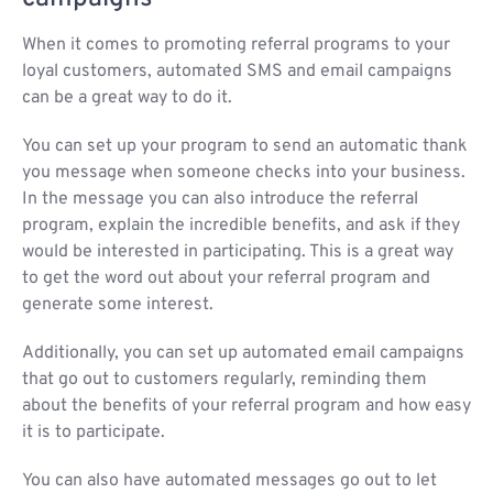
When it comes to promoting referral programs to your
loyal customers, automated SMS and email campaigns
can be a great way to do it.
You can set up your program to send an automatic thank
you message when someone checks into your business.
In the message you can also introduce the referral
program, explain the incredible benefits, and ask if they
would be interested in participating. This is a great way
to get the word out about your referral program and
generate some interest.
Additionally, you can set up automated email campaigns
that go out to customers regularly, reminding them
about the benefits of your referral program and how easy
it is to participate.
You can also have automated messages go out to let