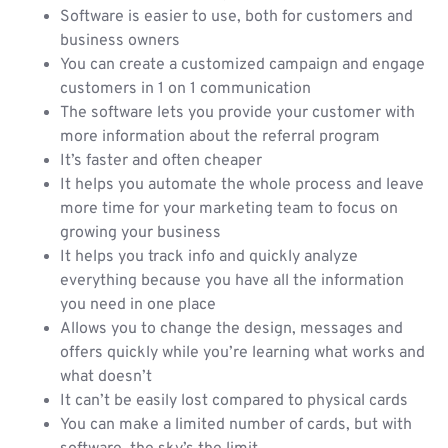
Software is easier to use, both for customers and
business owners
You can create a customized campaign and engage
customers in 1 on 1 communication
The software lets you provide your customer with
more information about the referral program
It’s faster and often cheaper
It helps you automate the whole process and leave
more time for your marketing team to focus on
growing your business
It helps you track info and quickly analyze
everything because you have all the information
you need in one place
Allows you to change the design, messages and
offers quickly while you’re learning what works and
what doesn’t
It can’t be easily lost compared to physical cards
You can make a limited number of cards, but with