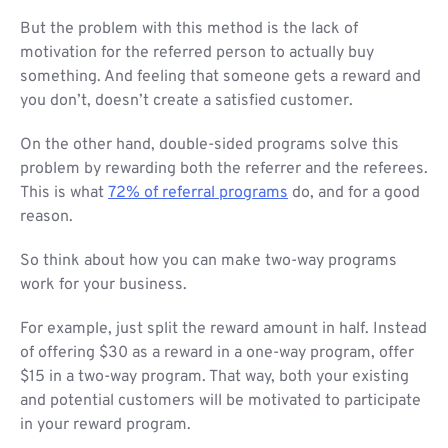
But the problem with this method is the lack of
motivation for the referred person to actually buy
something. And feeling that someone gets a reward and
you don’t, doesn’t create a satisfied customer.
On the other hand, double-sided programs solve this
problem by rewarding both the referrer and the referees.
This is what
72% of referral programs
do, and for a good
reason.
So think about how you can make two-way programs
work for your business.
For example, just split the reward amount in half. Instead
of offering $30 as a reward in a one-way program, offer
$15 in a two-way program. That way, both your existing
and potential customers will be motivated to participate
in your reward program.