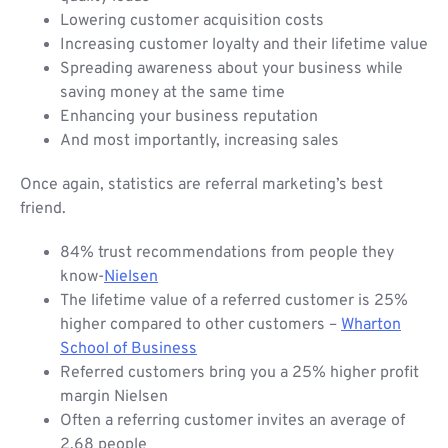
Lowering customer acquisition costs
Increasing customer loyalty and their lifetime value
Spreading awareness about your business while
saving money at the same time
Enhancing your business reputation
And most importantly, increasing sales
Once again, statistics are referral marketing’s best
friend.
84% trust recommendations from people they
know-
Nielsen
The lifetime value of a referred customer is 25%
higher compared to other customers –
Wharton
School of Business
Referred customers bring you a 25% higher profit
margin Nielsen
Often a referring customer invites an average of
2.68 people