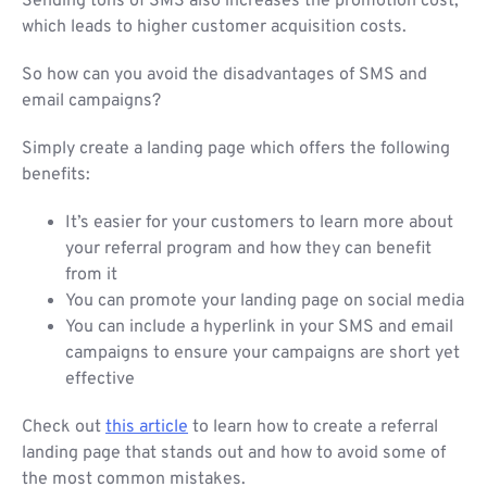
Sending tons of SMS also increases the promotion cost,
which leads to higher customer acquisition costs.
So how can you avoid the disadvantages of SMS and
email campaigns?
Simply create a landing page which offers the following
benefits:
It’s easier for your customers to learn more about
your referral program and how they can benefit
from it
You can promote your landing page on social media
You can include a hyperlink in your SMS and email
campaigns to ensure your campaigns are short yet
effective
Check out
this article
to learn how to create a referral
landing page that stands out and how to avoid some of
the most common mistakes.