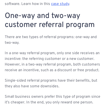
software. Learn how in this
case study
.
One-way and two-way
customer referral program
There are two types of referral programs: one-way and
two-way.
In a one-way referral program, only one side receives an
incentive: the referring customer or a new customer.
However, in a two-way referral program, both customers
receive an incentive, such as a discount or free product.
Single-sided referral programs have their benefits, but
they also have some downsides.
Small business owners prefer this type of program since
it’s cheaper. In the end, you only reward one person.