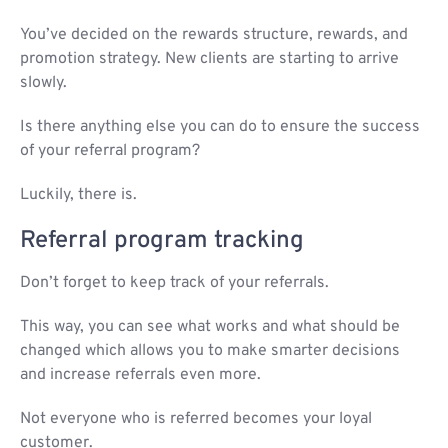
You’ve decided on the rewards structure, rewards, and
promotion strategy. New clients are starting to arrive
slowly.
Is there anything else you can do to ensure the success
of your referral program?
Luckily, there is.
Referral program tracking
Don’t forget to keep track of your referrals.
This way, you can see what works and what should be
changed which allows you to make smarter decisions
and increase referrals even more.
Not everyone who is referred becomes your loyal
customer.