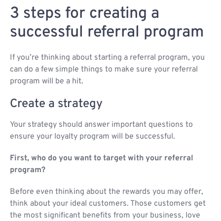
3 steps for creating a
successful referral program
If you’re thinking about starting a referral program, you
can do a few simple things to make sure your referral
program will be a hit.
Create a strategy
Your strategy should answer important questions to
ensure your loyalty program will be successful.
First, who do you want to target with your referral
program?
Before even thinking about the rewards you may offer,
think about your ideal customers. Those customers get
the most significant benefits from your business, love