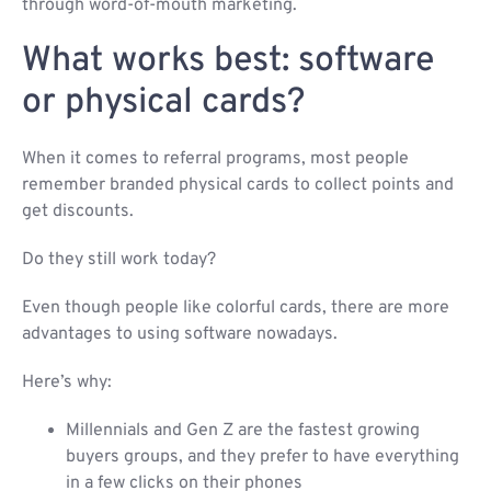
through word-of-mouth marketing.
What works best: software
or physical cards?
When it comes to referral programs, most people
remember branded physical cards to collect points and
get discounts.
Do they still work today?
Even though people like colorful cards, there are more
advantages to using software nowadays.
Here’s why:
Millennials and Gen Z are the fastest growing
buyers groups, and they prefer to have everything
in a few clicks on their phones