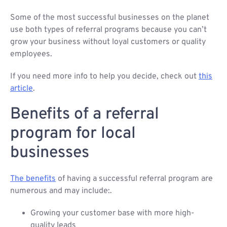
Some of the most successful businesses on the planet
use both types of referral programs because you can’t
grow your business without loyal customers or quality
employees.
If you need more info to help you decide, check out
this
article
.
Benefits of a referral
program for local
businesses
The benefits
of having a successful referral program are
numerous and may include:.
Growing your customer base with more high-
quality leads