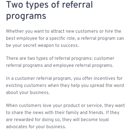
Two types of referral
programs
Whether you want to attract new customers or hire the
best employee for a specific role, a referral program can
be your secret weapon to success.
There are two types of referral programs: customer
referral programs and employee referral programs.
In a customer referral program, you offer incentives for
existing customers when they help you spread the word
about your business.
When customers love your product or service, they want
to share the news with their family and friends. If they
are rewarded for doing so, they will become loyal
advocates for your business.