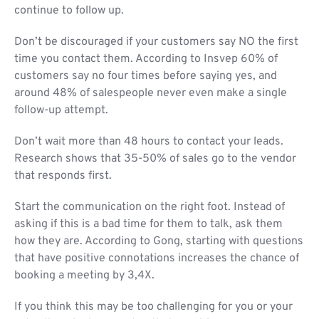
continue to follow up.
Don’t be discouraged if your customers say NO the first
time you contact them. According to Insvep 60% of
customers say no four times before saying yes, and
around 48% of salespeople never even make a single
follow-up attempt.
Don’t wait more than 48 hours to contact your leads.
Research shows that 35-50% of sales go to the vendor
that responds first.
Start the communication on the right foot. Instead of
asking if this is a bad time for them to talk, ask them
how they are. According to Gong, starting with questions
that have positive connotations increases the chance of
booking a meeting by 3,4X.
If you think this may be too challenging for you or your