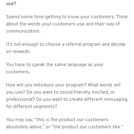
use?
Spend some time getting to know your customers. Think
about the words your customers use and their way of
communication.
It’s not enough to choose a referral program and decide
on rewards.
You have to speak the same language as your
customers.
How will you introduce your program? What words will
you use? Do you want to sound friendly, excited, or
professional? Do you want to create different messaging
for different segments?
You may say, “this is the product our customers
absolutely adore,” or “the product our customers like.”