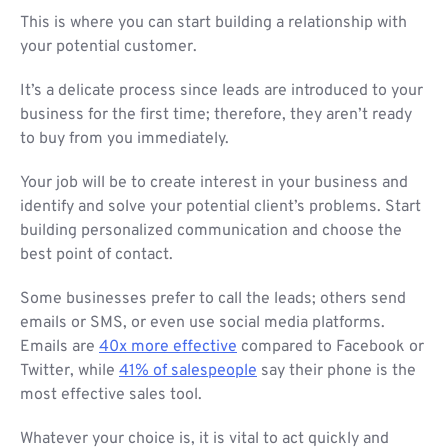
This is where you can start building a relationship with
your potential customer.
It’s a delicate process since leads are introduced to your
business for the first time; therefore, they aren’t ready
to buy from you immediately.
Your job will be to create interest in your business and
identify and solve your potential client’s problems. Start
building personalized communication and choose the
best point of contact.
Some businesses prefer to call the leads; others send
emails or SMS, or even use social media platforms.
Emails are
40x more effective
compared to Facebook or
Twitter, while
41% of salespeople
say their phone is the
most effective sales tool.
Whatever your choice is, it is vital to act quickly and