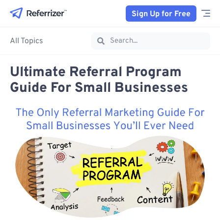
Sign Up for Free
All Topics
Ultimate Referral Program
Guide For Small Businesses