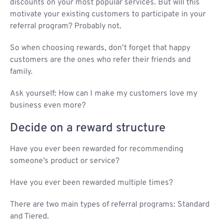
discounts on your most popular services. But will this
motivate your existing customers to participate in your
referral program? Probably not.
So when choosing rewards, don’t forget that happy
customers are the ones who refer their friends and
family.
Ask yourself: How can I make my customers love my
business even more?
Decide on a reward structure
Have you ever been rewarded for recommending
someone’s product or service?
Have you ever been rewarded multiple times?
There are two main types of referral programs: Standard
and Tiered.