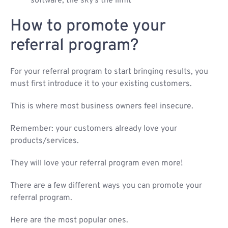
software, the sky’s the limit
How to promote your
referral program?
For your referral program to start bringing results, you
must first introduce it to your existing customers.
This is where most business owners feel insecure.
Remember: your customers already love your
products/services.
They will love your referral program even more!
There are a few different ways you can promote your
referral program.
Here are the most popular ones.