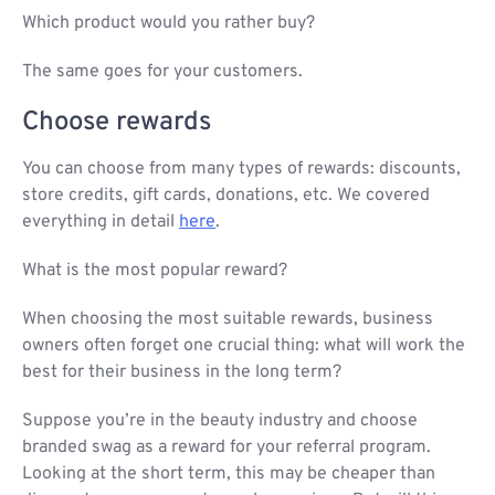
Which product would you rather buy?
The same goes for your customers.
Choose rewards
You can choose from many types of rewards: discounts,
store credits, gift cards, donations, etc. We covered
everything in detail
here
.
What is the most popular reward?
When choosing the most suitable rewards, business
owners often forget one crucial thing: what will work the
best for their business in the long term?
Suppose you’re in the beauty industry and choose
branded swag as a reward for your referral program.
Looking at the short term, this may be cheaper than