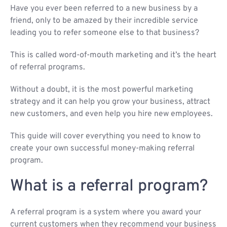
Have you ever been referred to a new business by a
friend, only to be amazed by their incredible service
leading you to refer someone else to that business?
This is called word-of-mouth marketing and it’s the heart
of referral programs.
Without a doubt, it is the most powerful marketing
strategy and it can help you grow your business, attract
new customers, and even help you hire new employees.
This guide will cover everything you need to know to
create your own successful money-making referral
program.
What is a referral program?
A referral program is a system where you award your
current customers when they recommend your business