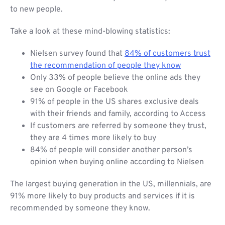
to new people.
Take a look at these mind-blowing statistics:
Nielsen survey found that
84% of customers trust
the recommendation of people they know
Only 33% of people believe the online ads they
see on Google or Facebook
91% of people in the US shares exclusive deals
with their friends and family, according to Access
If customers are referred by someone they trust,
they are 4 times more likely to buy
84% of people will consider another person’s
opinion when buying online according to Nielsen
The largest buying generation in the US, millennials, are
91% more likely to buy products and services if it is
recommended by someone they know.