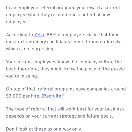
In an employee referral program, you reward a current
employee when they recommend a potential new
employee.
According to
Yello
, 88% of employers claim that their
most extraordinary candidates come through referrals,
which is not surprising.
Your current employees know the company culture the
best; therefore, they might know the piece of the puzzle
you’re missing.
On top of that, referral programs save companies around
$3,000 per hire. (
Recruiter
).
The type of referral that will work best for your business
depends on your current strategy and future goals.
Don’t look at these as one-way only.