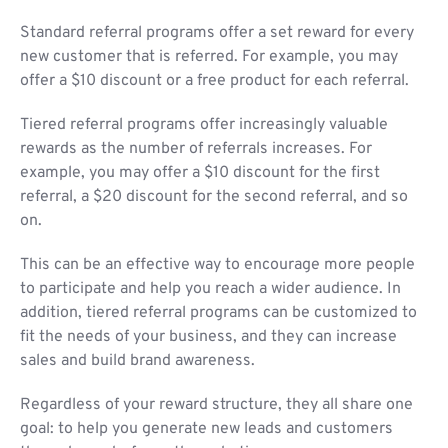
Standard referral programs offer a set reward for every
new customer that is referred. For example, you may
offer a $10 discount or a free product for each referral.
Tiered referral programs offer increasingly valuable
rewards as the number of referrals increases. For
example, you may offer a $10 discount for the first
referral, a $20 discount for the second referral, and so
on.
This can be an effective way to encourage more people
to participate and help you reach a wider audience. In
addition, tiered referral programs can be customized to
fit the needs of your business, and they can increase
sales and build brand awareness.
Regardless of your reward structure, they all share one
goal: to help you generate new leads and customers