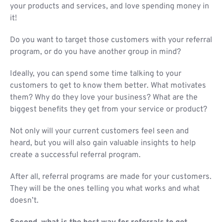
your products and services, and love spending money in
it!
Do you want to target those customers with your referral
program, or do you have another group in mind?
Ideally, you can spend some time talking to your
customers to get to know them better. What motivates
them? Why do they love your business? What are the
biggest benefits they get from your service or product?
Not only will your current customers feel seen and
heard, but you will also gain valuable insights to help
create a successful referral program.
After all, referral programs are made for your customers.
They will be the ones telling you what works and what
doesn’t.