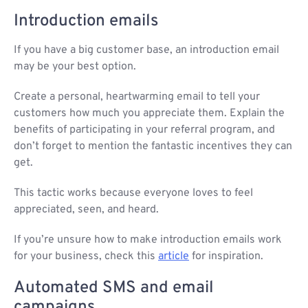
Introduction emails
If you have a big customer base, an introduction email
may be your best option.
Create a personal, heartwarming email to tell your
customers how much you appreciate them. Explain the
benefits of participating in your referral program, and
don’t forget to mention the fantastic incentives they can
get.
This tactic works because everyone loves to feel
appreciated, seen, and heard.
If you’re unsure how to make introduction emails work
for your business, check this
article
for inspiration.
Automated SMS and email
campaigns