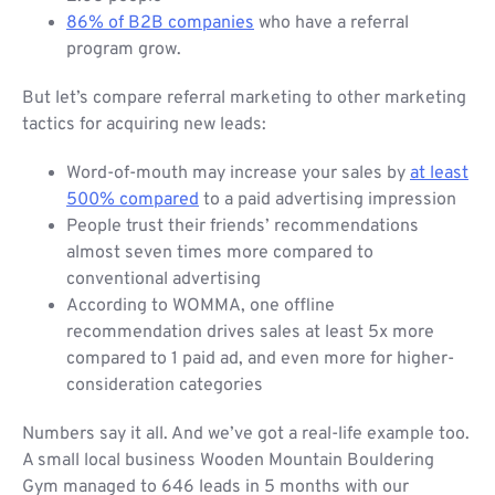
86% of B2B companies
who have a referral
program grow.
But let’s compare referral marketing to other marketing
tactics for acquiring new leads:
Word-of-mouth may increase your sales by
at least
500% compared
to a paid advertising impression
People trust their friends’ recommendations
almost seven times more compared to
conventional advertising
According to WOMMA, one offline
recommendation drives sales at least 5x more
compared to 1 paid ad, and even more for higher-
consideration categories
Numbers say it all. And we’ve got a real-life example too.
A small local business Wooden Mountain Bouldering
Gym managed to 646 leads in 5 months with our