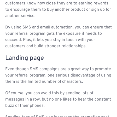
customers know how close they are to earning rewards
to encourage them to buy another product or sign up for
another service.
By using SMS and email automation, you can ensure that
your referral program gets the exposure it needs to
succeed. Plus, it lets you stay in touch with your
customers and build stronger relationships.
Landing page
Even though SMS campaigns are a great way to promote
your referral program, one serious disadvantage of using
them is the limited number of characters.
Of course, you can avoid this by sending lots of
messages in a row, but no one likes to hear the constant
buzz of their phones.