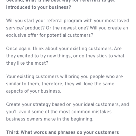
Second, what is the best way for referrals to get
introduced to your business?
Will you start your referral program with your most loved
service/ product? Or the newest one? Will you create an
exclusive offer for potential customers?
Once again, think about your existing customers. Are
they excited to try new things, or do they stick to what
they like the most?
Your existing customers will bring you people who are
similar to them, therefore, they will love the same
aspects of your business.
Create your strategy based on your ideal customers, and
you’ll avoid some of the most common mistakes
business owners make in the beginning.
Third: What words and phrases do your customers