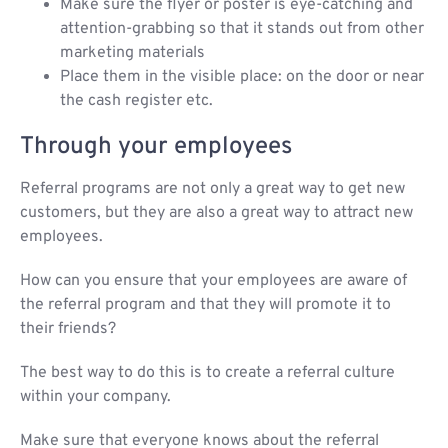
Make sure the flyer or poster is eye-catching and
attention-grabbing so that it stands out from other
marketing materials
Place them in the visible place: on the door or near
the cash register etc.
Through your employees
Referral programs are not only a great way to get new
customers, but they are also a great way to attract new
employees.
How can you ensure that your employees are aware of
the referral program and that they will promote it to
their friends?
The best way to do this is to create a referral culture
within your company.
Make sure that everyone knows about the referral