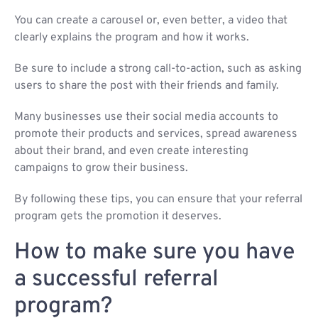
You can create a carousel or, even better, a video that
clearly explains the program and how it works.
Be sure to include a strong call-to-action, such as asking
users to share the post with their friends and family.
Many businesses use their social media accounts to
promote their products and services, spread awareness
about their brand, and even create interesting
campaigns to grow their business.
By following these tips, you can ensure that your referral
program gets the promotion it deserves.
How to make sure you have
a successful referral
program?