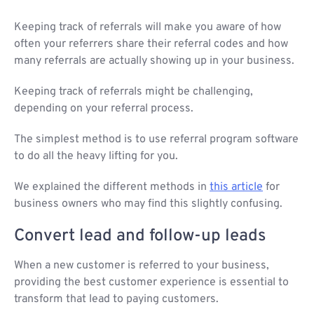
Keeping track of referrals will make you aware of how
often your referrers share their referral codes and how
many referrals are actually showing up in your business.
Keeping track of referrals might be challenging,
depending on your referral process.
The simplest method is to use referral program software
to do all the heavy lifting for you.
We explained the different methods in
this article
for
business owners who may find this slightly confusing.
Convert lead and follow-up leads
When a new customer is referred to your business,
providing the best customer experience is essential to
transform that lead to paying customers.