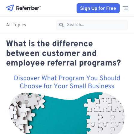
Sign Up for Free
All Topics
What is the difference
between customer and
employee referral programs?