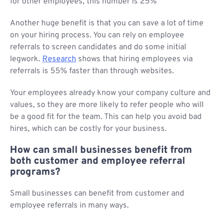
for other employees, this number is 25%
Another huge benefit is that you can save a lot of time
on your hiring process. You can rely on employee
referrals to screen candidates and do some initial
legwork.
Research
shows that hiring employees via
referrals is 55% faster than through websites.
Your employees already know your company culture and
values, so they are more likely to refer people who will
be a good fit for the team. This can help you avoid bad
hires, which can be costly for your business.
How can small businesses benefit from
both customer and employee referral
programs?
Small businesses can benefit from customer and
employee referrals in many ways.