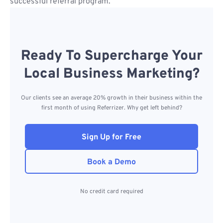
successful referral program.
Ready To Supercharge Your
Local Business Marketing?
Our clients see an average 20% growth in their business within the
first month of using Referrizer. Why get left behind?
Sign Up for Free
Book a Demo
No credit card required