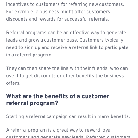
incentives to customers for referring new customers.
For example, a business might offer customers
discounts and rewards for successful referrals.
Referral programs can be an effective way to generate
leads and grow a customer base. Customers typically
need to sign up and receive a referral link to participate
in a referral program.
They can then share the link with their friends, who can
use it to get discounts or other benefits the business
offers.
What are the benefits of a customer
referral program?
Starting a referral campaign can result in many benefits.
A referral program is a great way to reward loyal
customers and generate new leads. Referred customers