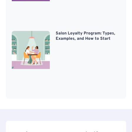
Salon Loyalty Program: Types,
Examples, and How to Start