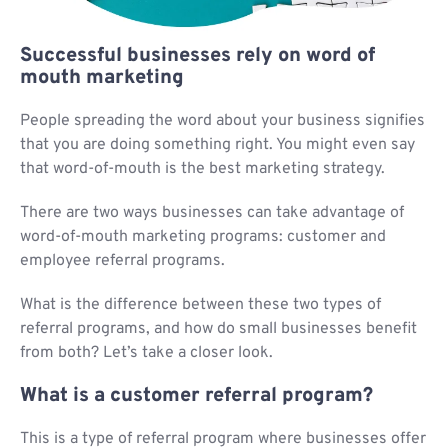
Successful businesses rely on word of
mouth marketing
People spreading the word about your business signifies
that you are doing something right. You might even say
that word-of-mouth is the best marketing strategy.
There are two ways businesses can take advantage of
word-of-mouth marketing programs: customer and
employee referral programs.
What is the difference between these two types of
referral programs, and how do small businesses benefit
from both? Let’s take a closer look.
What is a customer referral program?
This is a type of referral program where businesses offer