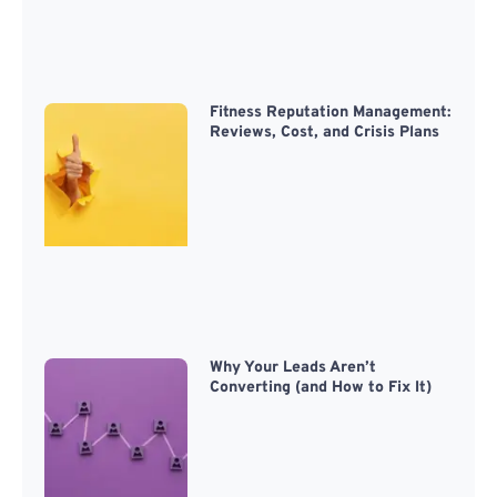
Fitness Reputation Management:
Reviews, Cost, and Crisis Plans
Why Your Leads Aren’t
Converting (and How to Fix It)