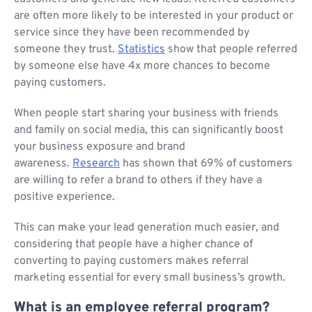
are often more likely to be interested in your product or
service since they have been recommended by
someone they trust.
Statistics
show that people referred
by someone else have 4x more chances to become
paying customers.
When people start sharing your business with friends
and family on social media, this can significantly boost
your business exposure and brand
awareness.
Research
has shown that 69% of customers
are willing to refer a brand to others if they have a
positive experience.
This can make your lead generation much easier, and
considering that people have a higher chance of
converting to paying customers makes referral
marketing essential for every small business’s growth.
What is an employee referral program?