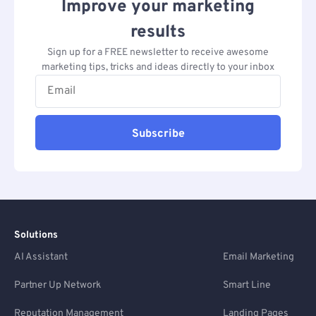
Improve your marketing
results
Sign up for a FREE newsletter to receive awesome
marketing tips, tricks and ideas directly to your inbox
Subscribe
Solutions
AI Assistant
Email Marketing
Partner Up Network
Smart Line
Reputation Management
Landing Pages