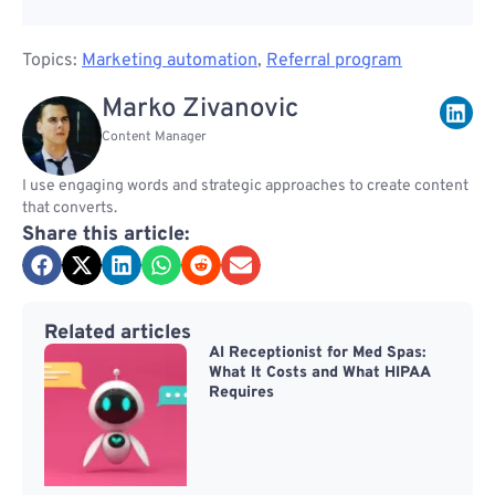
Topics:
Marketing automation
,
Referral program
Marko Zivanovic
Content Manager
I use engaging words and strategic approaches to create content
that converts.
Share this article:
Related articles
AI Receptionist for Med Spas:
What It Costs and What HIPAA
Requires