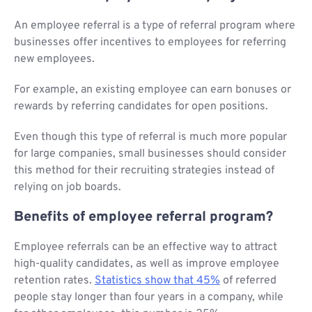
An employee referral is a type of referral program where
businesses offer incentives to employees for referring
new employees.
For example, an existing employee can earn bonuses or
rewards by referring candidates for open positions.
Even though this type of referral is much more popular
for large companies, small businesses should consider
this method for their recruiting strategies instead of
relying on job boards.
Benefits of employee referral program?
Employee referrals can be an effective way to attract
high-quality candidates, as well as improve employee
retention rates.
Statistics show that 45%
of referred
people stay longer than four years in a company, while