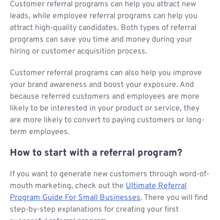
Customer referral programs can help you attract new
leads, while employee referral programs can help you
attract high-quality candidates. Both types of referral
programs can save you time and money during your
hiring or customer acquisition process.
Customer referral programs can also help you improve
your brand awareness and boost your exposure. And
because referred customers and employees are more
likely to be interested in your product or service, they
are more likely to convert to paying customers or long-
term employees.
How to start with a referral program?
If you want to generate new customers through word-of-
mouth marketing, check out the
Ultimate Referral
Program Guide For Small Businesses
. There you will find
step-by-step explanations for creating your first