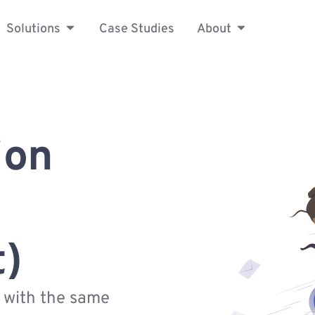
Solutions
Case Studies
About
ion
t)
s with the same