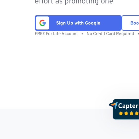
effort as promoting one
Sign Up with Google
Boo
FREE For Life Account
No Credit Card Required