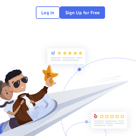
Log in
Sign Up for Free