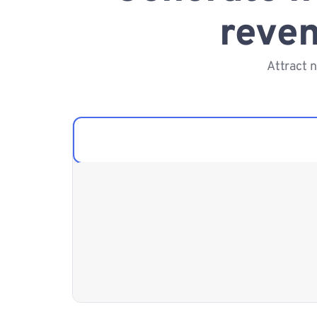
reven
Attract 