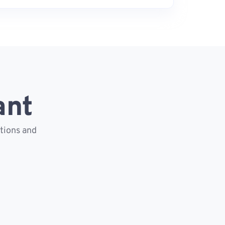
ant
ctions and