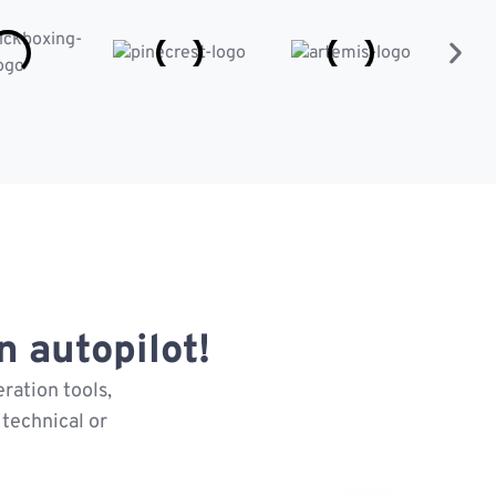
 autopilot!
ration tools,
technical or