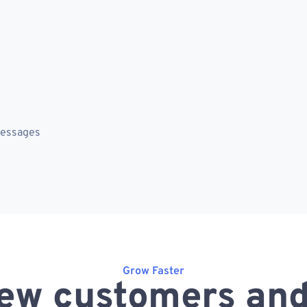
messages
Grow Faster
ew customers and