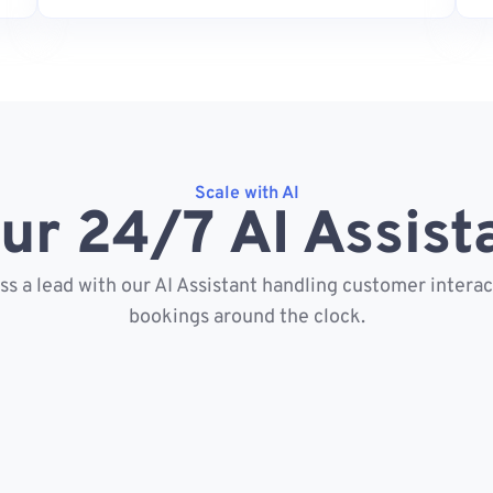
Scale with AI
ur 24/7 AI Assist
s a lead with our AI Assistant handling customer intera
bookings around the clock.