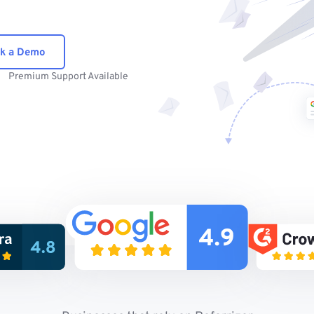
k a Demo
Premium Support Available