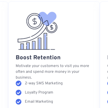
Boost Retention
s
Motivate your customers to visit you more
often and spend more money in your
business.
2-way SMS Marketing
Loyalty Program
Email Marketing