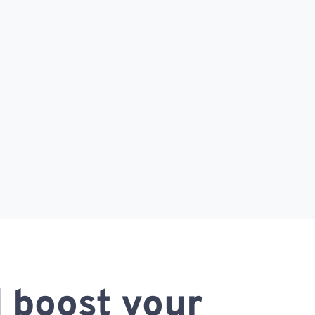
 boost your