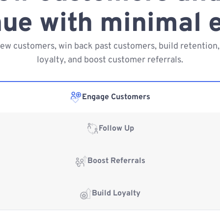
ue with minimal e
new customers, win back past customers, build retention,
loyalty, and boost customer referrals.
Engage Customers
Follow Up
Boost Referrals
Build Loyalty