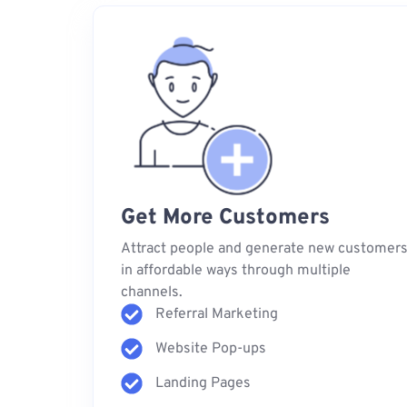
Get More Customers
Attract people and generate new customer
in affordable ways through multiple
channels.
Referral Marketing
Website Pop-ups
Landing Pages