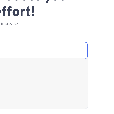
ffort!
 increase