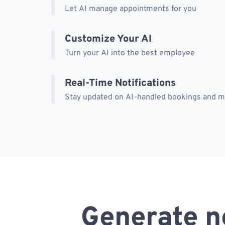
Let AI manage appointments for you
Customize Your AI
Turn your AI into the best employee
Real-Time Notifications
Stay updated on AI-handled bookings and 
Generate n