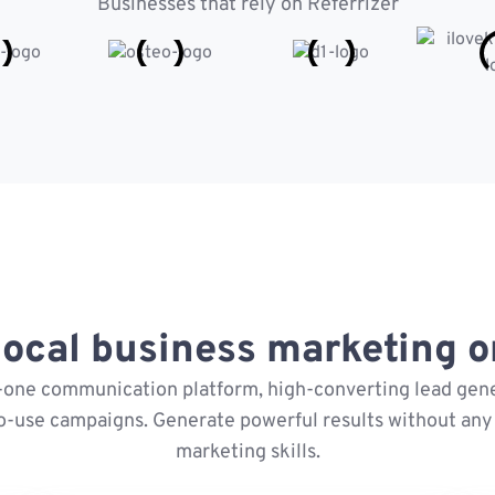
Businesses that rely on Referrizer
ocal business marketing on
n-one communication platform, high-converting lead gene
o-use campaigns. Generate powerful results without any 
marketing skills.