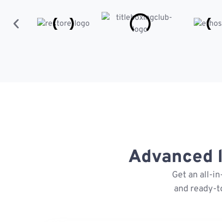
Advanced l
Get an all-i
and ready-t