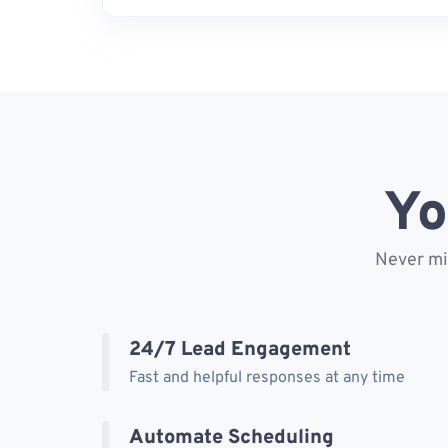
Yo
Never mis
24/7 Lead Engagement
Fast and helpful responses at any time
Automate Scheduling