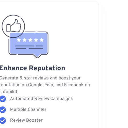
Enhance Reputation
Generate 5-star reviews and boost your
reputation on Google, Yelp, and Facebook on
autopilot.
Automated Review Campaigns
Multiple Channels
Review Booster