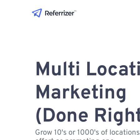
Multi Locat
Marketing
(Done Righ
Grow 10's or 1000's of location