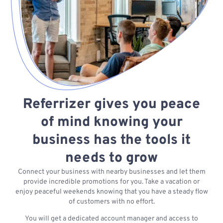
Referrizer gives you peace
of mind knowing your
business has the tools it
needs to grow
Connect your business with nearby businesses and let them
provide incredible promotions for you. Take a vacation or
enjoy peaceful weekends knowing that you have a steady flow
of customers with no effort.
You will get a dedicated account manager and access to