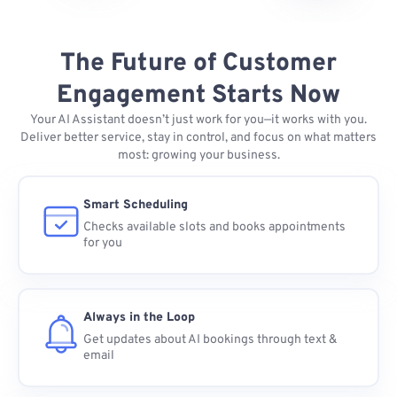
The Future of Customer
Engagement Starts Now
Your AI Assistant doesn’t just work for you—it works with you.
Deliver better service, stay in control, and focus on what matters
most: growing your business.
Smart Scheduling
Checks available slots and books appointments
for you
Always in the Loop
Get updates about AI bookings through text &
email