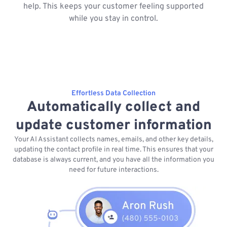
help. This keeps your customer feeling supported
while you stay in control.
Effortless Data Collection
Automatically collect and
update customer information
Your AI Assistant collects names, emails, and other key details,
updating the contact profile in real time. This ensures that your
database is always current, and you have all the information you
need for future interactions.