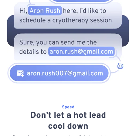
Speed
Don’t let a hot lead
cool down