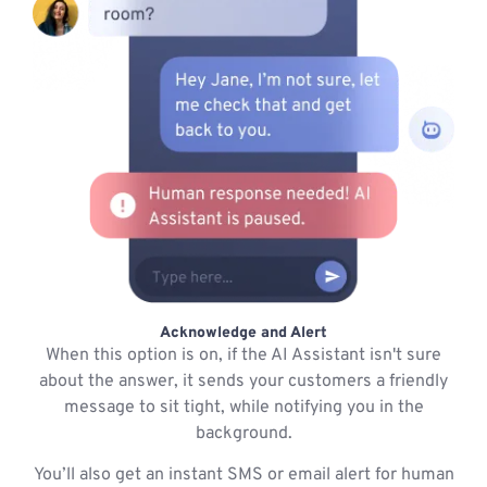
Acknowledge and Alert
When this option is on, if the AI Assistant isn't sure
about the answer, it sends your customers a friendly
message to sit tight, while notifying you in the
background.
You’ll also get an instant SMS or email alert for human