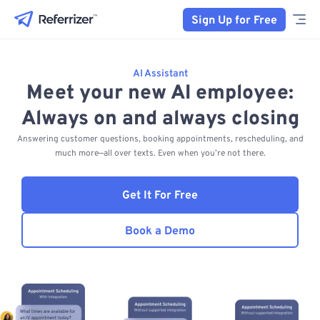
Sign Up for Free
AI Assistant
Meet your new AI employee:
Always on and always closing
Answering customer questions, booking appointments, rescheduling, and
much more—all over texts. Even when you’re not there.
Get It For Free
Book a Demo