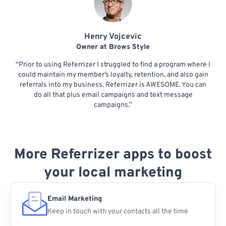
Henry Vojcevic
Owner at Brows Style
“Prior to using Referrizer I struggled to find a program where I
could maintain my member’s loyalty, retention, and also gain
referrals into my business. Referrizer is AWESOME. You can
do all that plus email campaigns and text message
campaigns.”
More Referrizer apps to boost
your local marketing
Email Marketing
Keep in touch with your contacts all the time