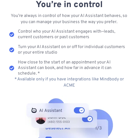
You’re in control
You’re always in control of how your AI Assistant behaves, so
you can manage your business the way you prefer.
Control who your AI Assistant engages with—leads,
current customers or past customers
Turn your AI Assistant on or off for individual customers
or your entire studio
How close to the start of an appointment your AI
Assistant can book, and how far in advance it can
schedule. *
* Available only if you have integrations like Mindbody or
ACME