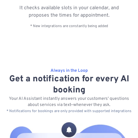
It checks available slots in your calendar, and
proposes the times for appointment.
* New integrations are constantly being added
Always in the Loop
Get a notification for every AI
booking
Your AI Assistant instantly answers your customers' questions
about services via text—whenever they ask.
* Notifications for bookings are only provided with supported integrations