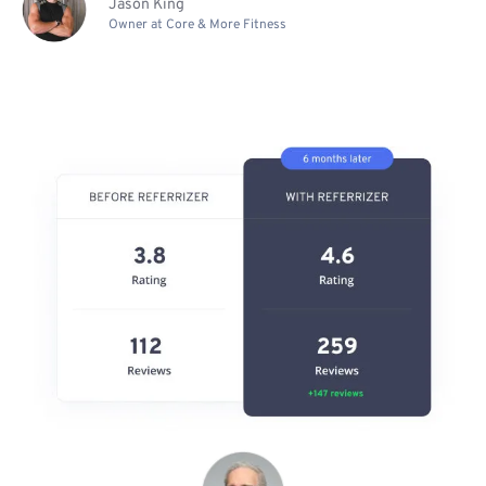
Jason King
Owner at Core & More Fitness