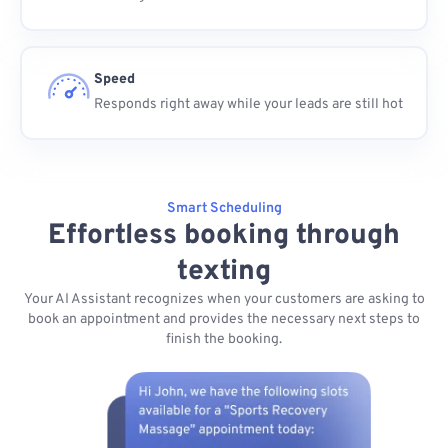
Speed
Responds right away while your leads are still hot
Smart Scheduling
Effortless booking through
texting
Your AI Assistant recognizes when your customers are asking to
book an appointment and provides the necessary next steps to
finish the booking.