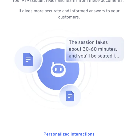
Your AI Assistant reads and learns from these documents.
It gives more accurate and informed answers to your
customers.
Personalized Interactions