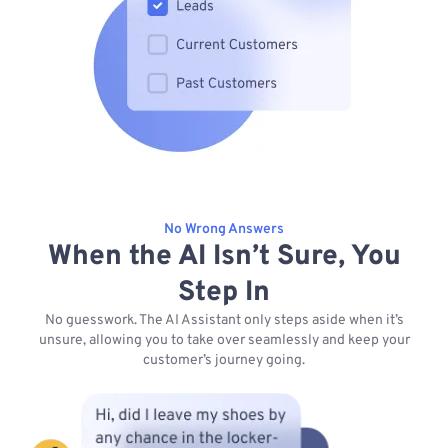
No Wrong Answers
When the AI Isn’t Sure, You
Step In
No guesswork. The AI Assistant only steps aside when it’s
unsure, allowing you to take over seamlessly and keep your
customer’s journey going.