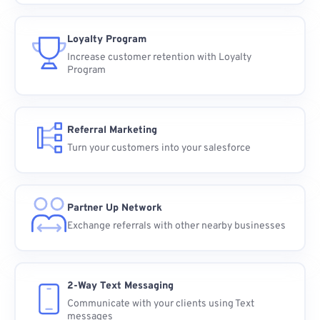
Loyalty Program
Increase customer retention with Loyalty
Program
Referral Marketing
Turn your customers into your salesforce
Partner Up Network
Exchange referrals with other nearby businesses
2-Way Text Messaging
Communicate with your clients using Text
messages