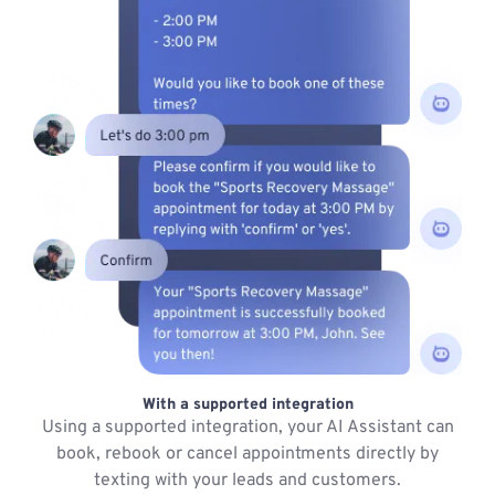
With a supported integration
Using a supported integration, your AI Assistant can
book, rebook or cancel appointments directly by
texting with your leads and customers.