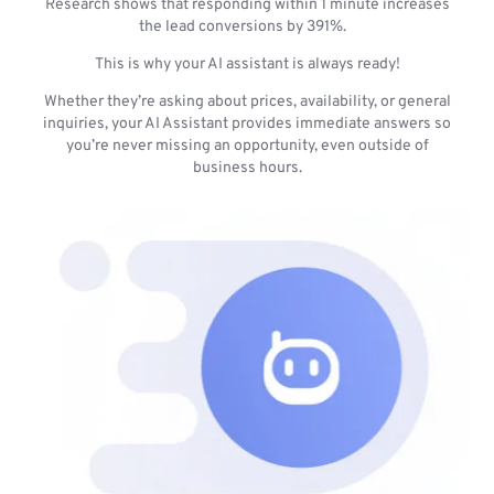
Research shows that responding within 1 minute increases
the lead conversions by 391%.
This is why your AI assistant is always ready!
Whether they’re asking about prices, availability, or general
inquiries, your AI Assistant provides immediate answers so
you’re never missing an opportunity, even outside of
business hours.