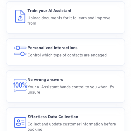
Train your AI Assistant
Upload documents for it to learn and improve
from
Personalized Interactions
Control which type of contacts are engaged
No wrong answers
Your AI Assistant hands control to you when it's
unsure
Effortless Data Collection
Collect and update customer information before
booking