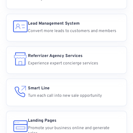
Lead Management System
Convert more leads to customers and members
Referrizer Agency Services
Experience expert concierge services
Smart Line
Turn each call into new sale opportunity
Landing Pages
Promote your business online and generate