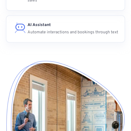
sales
AI Assistant
Automate interactions and bookings through text