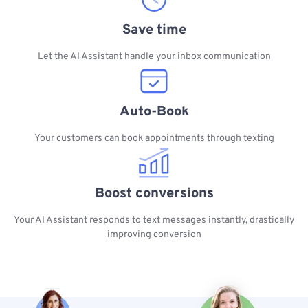
Save time
Let the AI Assistant handle your inbox communication
Auto-Book
Your customers can book appointments through texting
Boost conversions
Your AI Assistant responds to text messages instantly, drastically
improving conversion