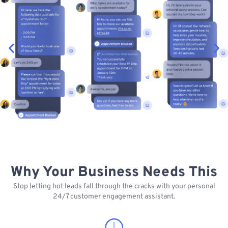
Why Your Business Needs This
Stop letting hot leads fall through the cracks with your personal
24/7 customer engagement assistant.