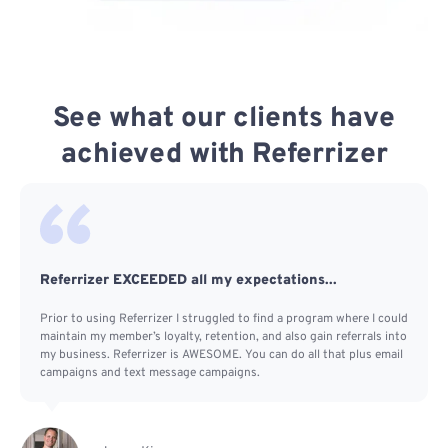
See what our clients have
achieved with Referrizer
Referrizer EXCEEDED all my expectations...
Prior to using Referrizer I struggled to find a program where I could
maintain my member’s loyalty, retention, and also gain referrals into
my business. Referrizer is AWESOME. You can do all that plus email
campaigns and text message campaigns.