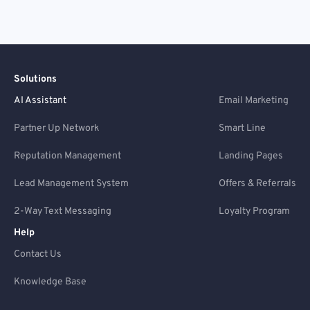
Solutions
AI Assistant
Email Marketing
Partner Up Network
Smart Line
Reputation Management
Landing Pages
Lead Management System
Offers & Referrals
2-Way Text Messaging
Loyalty Program
Help
Contact Us
Knowledge Base