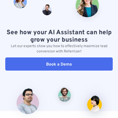
See how your AI Assistant can help
grow your business
Let our experts show you how to effectively maximize lead
conversion with Referrizer!
Book a Demo