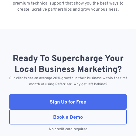
premium technical support that show you the best ways to
create lucrative partnerships and grow your business.
Ready To Supercharge Your
Local Business Marketing?
Our clients see an average 20% growth in their business within the first
month of using Referrizer. Why get left behind?
Sign Up for Free
Book a Demo
No credit card required