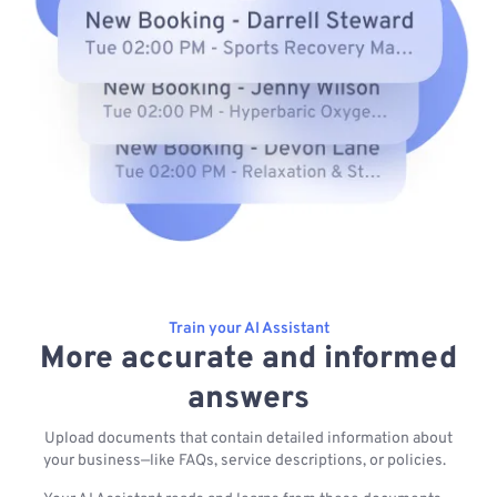
Train your AI Assistant
More accurate and informed
answers
Upload documents that contain detailed information about
your business—like FAQs, service descriptions, or policies.