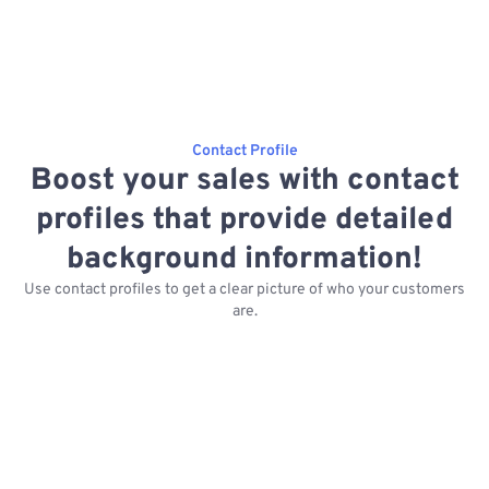
Contact Profile
Boost your sales with contact
profiles that provide detailed
background information!
Use contact profiles to get a clear picture of who your customers
are.