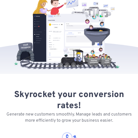
Skyrocket your conversion
rates!
Generate new customers smoothly. Manage leads and customers
more efficiently to grow your business easier.