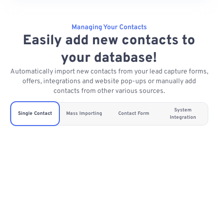
Managing Your Contacts
Easily add new contacts to
your database!
Automatically import new contacts from your lead capture forms,
offers, integrations and website pop-ups or manually add
contacts from other various sources.
System
Single Contact
Mass Importing
Contact Form
Integration