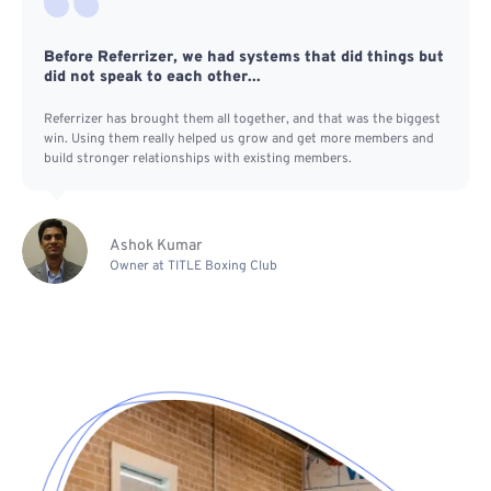
Before Referrizer, we had systems that did things but
did not speak to each other...
Referrizer has brought them all together, and that was the biggest
win. Using them really helped us grow and get more members and
build stronger relationships with existing members.
Ashok Kumar
Owner at TITLE Boxing Club