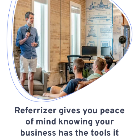
Referrizer gives you peace
of mind knowing your
business has the tools it