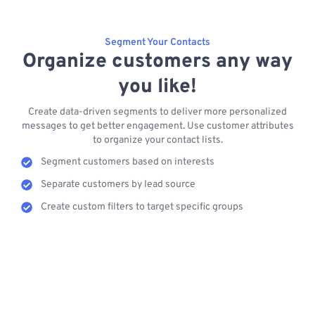
Segment Your Contacts
Organize customers any way
you like!
Create data-driven segments to deliver more personalized
messages to get better engagement. Use customer attributes
to organize your contact lists.
Segment customers based on interests
Separate customers by lead source
Create custom filters to target specific groups