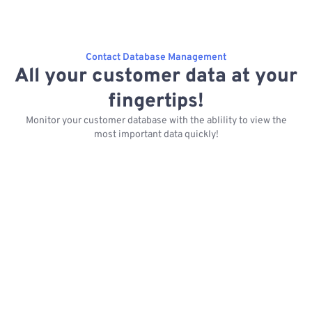
Contact Database Management
All your customer data at your
fingertips!
Monitor your customer database with the ablility to view the
most important data quickly!