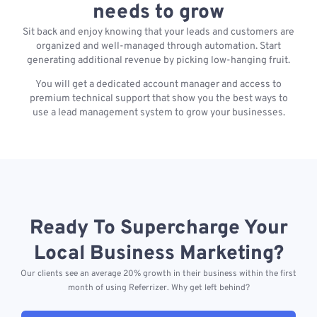
needs to grow
Sit back and enjoy knowing that your leads and customers are
organized and well-managed through automation. Start
generating additional revenue by picking low-hanging fruit.
You will get a dedicated account manager and access to
premium technical support that show you the best ways to
use a lead management system to grow your businesses.
Ready To Supercharge Your
Local Business Marketing?
Our clients see an average 20% growth in their business within the first
month of using Referrizer. Why get left behind?