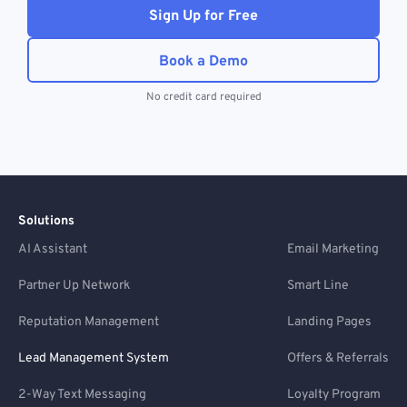
Sign Up for Free
Book a Demo
No credit card required
Solutions
AI Assistant
Email Marketing
Partner Up Network
Smart Line
Reputation Management
Landing Pages
Lead Management System
Offers & Referrals
2-Way Text Messaging
Loyalty Program