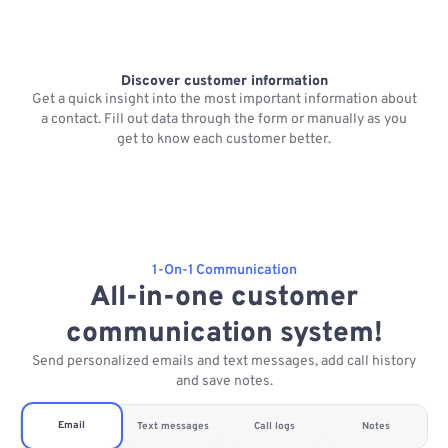
Discover customer information
Get a quick insight into the most important information about
a contact. Fill out data through the form or manually as you
get to know each customer better.
1-On-1 Communication
All-in-one customer
communication system!
Send personalized emails and text messages, add call history
and save notes.
Email
Text messages
Call logs
Notes