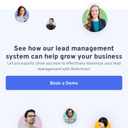
See how our lead management
system can help grow your business
Let our experts show you how to effectively maximize your lead
management with Referrizer!
Book a Demo