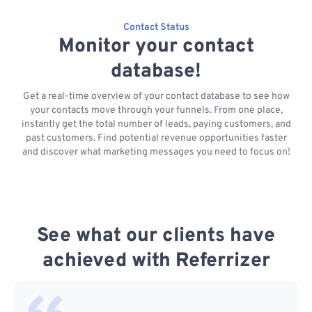
Contact Status
Monitor your contact
database!
Get a real-time overview of your contact database to see how
your contacts move through your funnels. From one place,
instantly get the total number of leads, paying customers, and
past customers. Find potential revenue opportunities faster
and discover what marketing messages you need to focus on!
See what our clients have
achieved with Referrizer