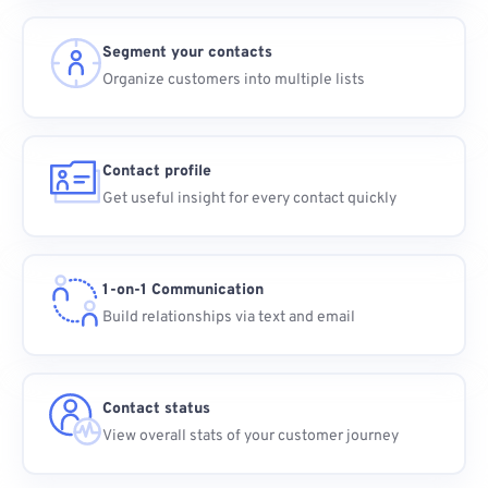
Segment your contacts
Organize customers into multiple lists
Contact profile
Get useful insight for every contact quickly
1-on-1 Communication
Build relationships via text and email
Contact status
View overall stats of your customer journey