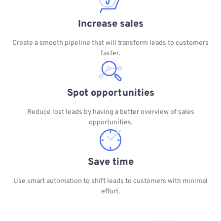
Increase sales
Create a smooth pipeline that will transform leads to customers
faster.
Spot opportunities
Reduce lost leads by having a better overview of sales
opportunities.
Save time
Use smart automation to shift leads to customers with minimal
effort.