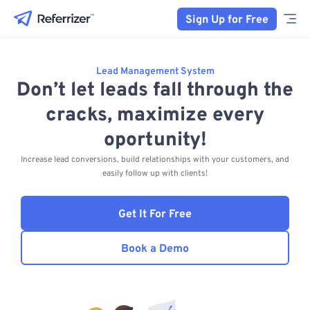
Sign Up for Free
Lead Management System
Don’t let leads fall through the
cracks, maximize every
oportunity!
Increase lead conversions, build relationships with your customers, and
easily follow up with clients!
Get It For Free
Book a Demo