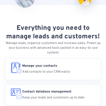
Everything you need to
manage leads and customers!
Manage leads, organize customers and increase sales. Power up
your business with advanced tools packed in an easy-to-use
system!
Manage your contacts
Add contacts to your CRM easily
Contact database management
Keep your leads and customers up to date