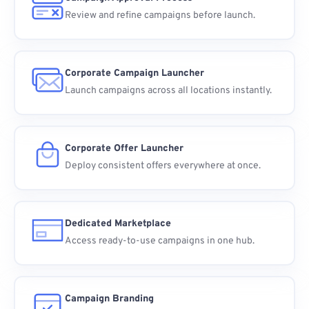
Review and refine campaigns before launch.
Corporate Campaign Launcher
Launch campaigns across all locations instantly.
Corporate Offer Launcher
Deploy consistent offers everywhere at once.
Dedicated Marketplace
Access ready-to-use campaigns in one hub.
Campaign Branding