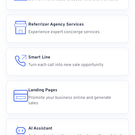
Referrizer Agency Services
Experience expert concierge services
Smart Line
Turn each call into new sale opportunity
Landing Pages
Promote your business online and generate
sales
AI Assistant