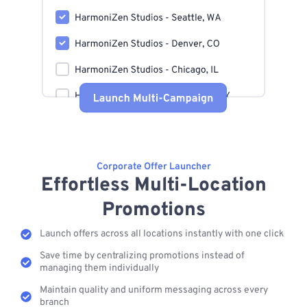
Corporate Offer Launcher
Effortless Multi-Location
Promotions
Launch offers across all locations instantly with one click
Save time by centralizing promotions instead of
managing them individually
Maintain quality and uniform messaging across every
branch