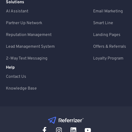
Solutions
AI Assistant
Email Marketing
Partner Up Network
Smart Line
Reputation Management
Landing Pages
Lead Management System
Offers & Referrals
2-Way Text Messaging
Loyalty Program
Help
Contact Us
Knowledge Base