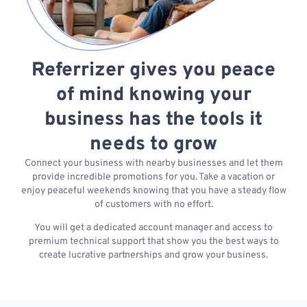
Referrizer gives you peace
of mind knowing your
business has the tools it
needs to grow
Connect your business with nearby businesses and let them
provide incredible promotions for you. Take a vacation or
enjoy peaceful weekends knowing that you have a steady flow
of customers with no effort.
You will get a dedicated account manager and access to
premium technical support that show you the best ways to
create lucrative partnerships and grow your business.