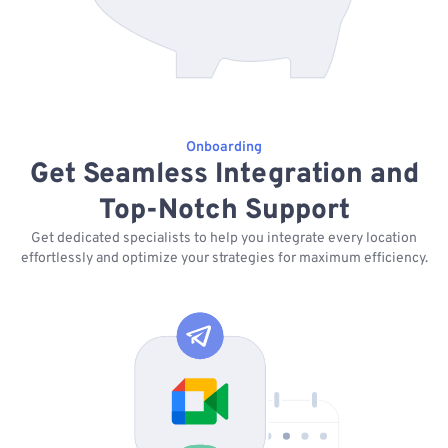
Onboarding
Get Seamless Integration and
Top-Notch Support
Get dedicated specialists to help you integrate every location
effortlessly and optimize your strategies for maximum efficiency.