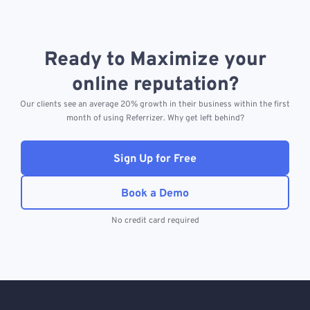
Ready to Maximize your
online reputation?
Our clients see an average 20% growth in their business within the first
month of using Referrizer. Why get left behind?
Sign Up for Free
Book a Demo
No credit card required