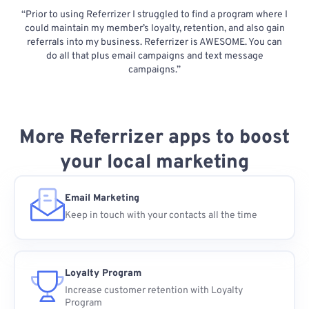
“Prior to using Referrizer I struggled to find a program where I
could maintain my member’s loyalty, retention, and also gain
referrals into my business. Referrizer is AWESOME. You can
do all that plus email campaigns and text message
campaigns.”
More Referrizer apps to boost
your local marketing
Email Marketing
Keep in touch with your contacts all the time
Loyalty Program
Increase customer retention with Loyalty
Program