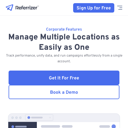
Sign Up for Free
Corporate Features
Manage Multiple Locations as
Easily as One
Track performance, unify data, and run campaigns effortlessly from a single
account.
Get It For Free
Book a Demo