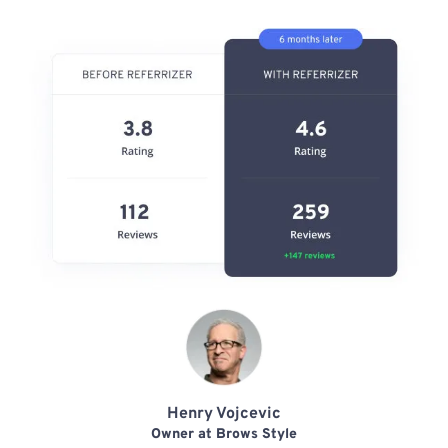
Henry Vojcevic
Owner at Brows Style