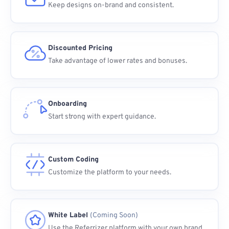
Keep designs on-brand and consistent.
Discounted Pricing
Take advantage of lower rates and bonuses.
Onboarding
Start strong with expert guidance.
Custom Coding
Customize the platform to your needs.
White Label
(Coming Soon)
Use the Referrizer platform with your own brand.