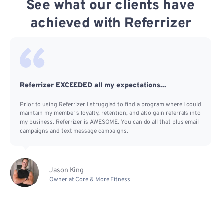
See what our clients have
achieved with Referrizer
Referrizer EXCEEDED all my expectations...
Prior to using Referrizer I struggled to find a program where I could
maintain my member’s loyalty, retention, and also gain referrals into
my business. Referrizer is AWESOME. You can do all that plus email
campaigns and text message campaigns.
Jason King
Owner at Core & More Fitness