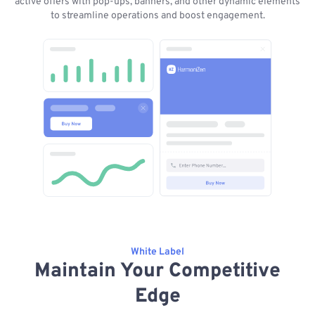
active offers with pop-ups, banners, and other dynamic elements
to streamline operations and boost engagement.
White Label
Maintain Your Competitive
Edge