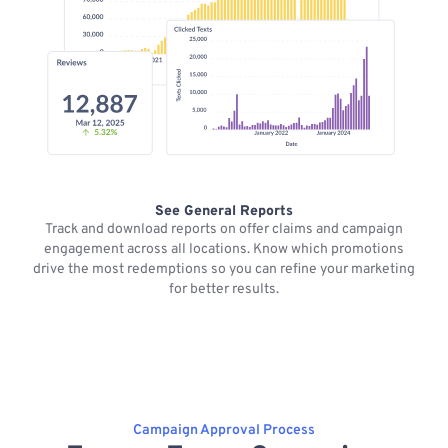
See General Reports
Track and download reports on offer claims and campaign
M
engagement across all locations. Know which promotions
drive the most redemptions so you can refine your marketing
for better results.
Campaign Approval Process