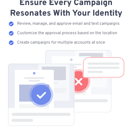
Ensure Every Campaign
Resonates With Your Identity
Review, manage, and approve email and text campaigns
Customize the approval process based on the location
Create campaigns for multiple accounts at once