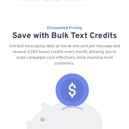
Discounted Pricing
Save with Bulk Text Credits
Get text messaging rates as low as one cent per message and
receive 3,000 bonus credits every month, allowing you to
scale campaigns cost-effectively while reaching more
customers.