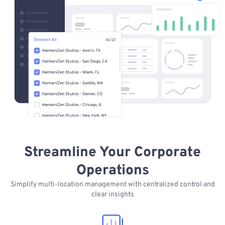
Streamline Your Corporate
Operations
Simplify multi-location management with centralized control and
clear insights