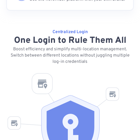
Centralized Login
One Login to Rule Them All
Boost efficiency and simplify multi-location management.
Switch between different locations without juggling multiple
log-in credentials