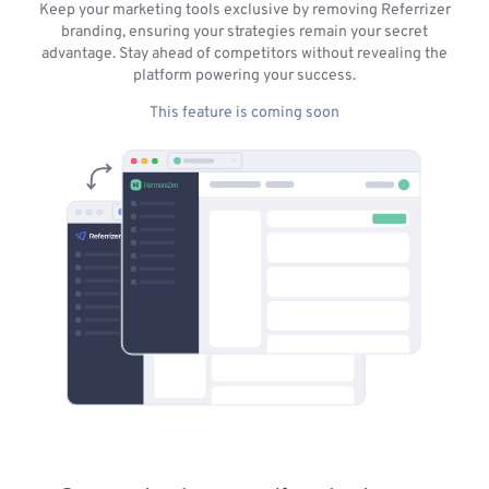
Keep your marketing tools exclusive by removing Referrizer
branding, ensuring your strategies remain your secret
advantage. Stay ahead of competitors without revealing the
platform powering your success.
This feature is coming soon