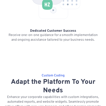
Dedicated Customer Success
Receive one-on-one guidance for a smooth implementation
K
and ongoing assistance tailored to your business needs.
Custom Coding
Adapt the Platform To Your
Needs
Enhance your corporate capabilities with custom integrations,
automated reports, and website widgets. Seamlessly promote