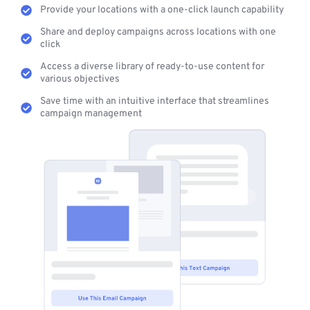
Provide your locations with a one-click launch capability
Share and deploy campaigns across locations with one
click
Access a diverse library of ready-to-use content for
various objectives
Save time with an intuitive interface that streamlines
campaign management