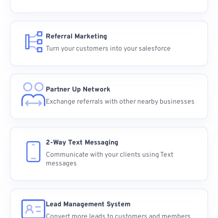
Referral Marketing
Turn your customers into your salesforce
Partner Up Network
Exchange referrals with other nearby businesses
2-Way Text Messaging
Communicate with your clients using Text
messages
Lead Management System
Convert more leads to customers and members