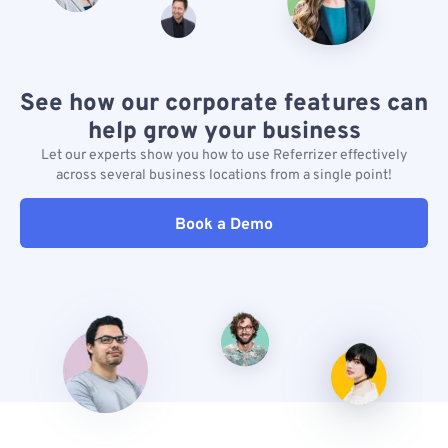
See how our corporate features can
help grow your business
Let our experts show you how to use Referrizer effectively
across several business locations from a single point!
Book a Demo