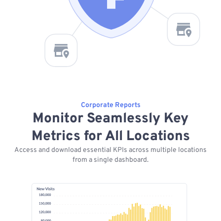
Corporate Reports
Monitor Seamlessly Key
Metrics for All Locations
Access and download essential KPIs across multiple locations
from a single dashboard.