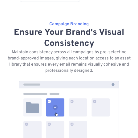
Campaign Branding
Ensure Your Brand's Visual
Consistency
Maintain consistency across all campaigns by pre-selecting
brand-approved images, giving each location access to an asset
library that ensures every email remains visually cohesive and
professionally designed.