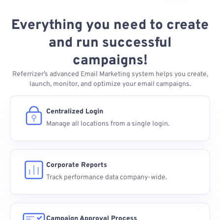
Everything you need to create
and run successful
campaigns!
Referrizer’s advanced Email Marketing system helps you create,
launch, monitor, and optimize your email campaigns.
Centralized Login
Manage all locations from a single login.
Corporate Reports
Track performance data company-wide.
Campaign Approval Process