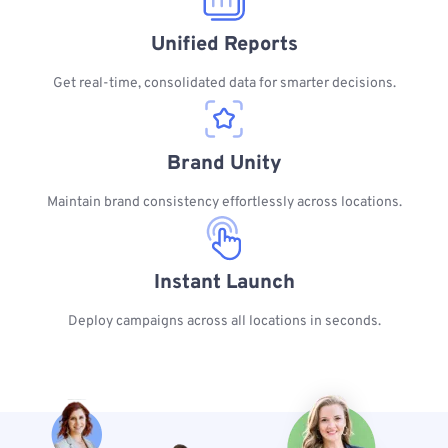
Unified Reports
Get real-time, consolidated data for smarter decisions.
Brand Unity
Maintain brand consistency effortlessly across locations.
Instant Launch
Deploy campaigns across all locations in seconds.