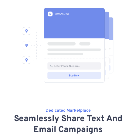
Dedicated Marketplace
Seamlessly Share Text And
Email Campaigns