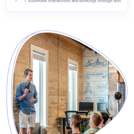
Automate interactions and bookings through text