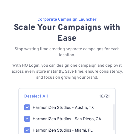
Corporate Campaign Launcher
Scale Your Campaigns with
Ease
Stop wasting time creating separate campaigns for each
location.
With HQ Login, you can design one campaign and deploy it
across every store instantly. Save time, ensure consistency,
and focus on growing your brand.