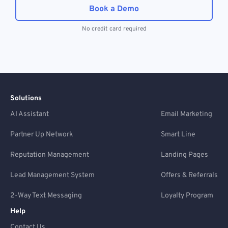
Book a Demo
No credit card required
Solutions
AI Assistant
Email Marketing
Partner Up Network
Smart Line
Reputation Management
Landing Pages
Lead Management System
Offers & Referrals
2-Way Text Messaging
Loyalty Program
Help
Contact Us