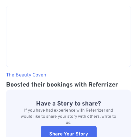
The Beauty Coven
Boosted their bookings with Referrizer
Have a Story to share?
If you have had experience with Referrizer and
would like to share your story with others, write to
us.
Share Your Story