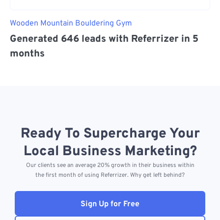
Wooden Mountain Bouldering Gym
Generated 646 leads with Referrizer in 5
months
Ready To Supercharge Your
Local Business Marketing?
Our clients see an average 20% growth in their business within
the first month of using Referrizer. Why get left behind?
Sign Up for Free