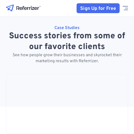
Sign Up for Free
Case Studies
Success stories from some of
our favorite clients
See how people grow their businesses and skyrocket their
marketing results with Referrizer.