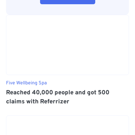
Five Wellbeing Spa
Reached 40,000 people and got 500
claims with Referrizer