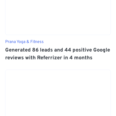
Prana Yoga & Fitness
Generated 86 leads and 44 positive Google
reviews with Referrizer in 4 months