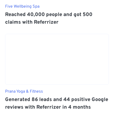
Five Wellbeing Spa
Reached 40,000 people and got 500
claims with Referrizer
Prana Yoga & Fitness
Generated 86 leads and 44 positive Google
reviews with Referrizer in 4 months