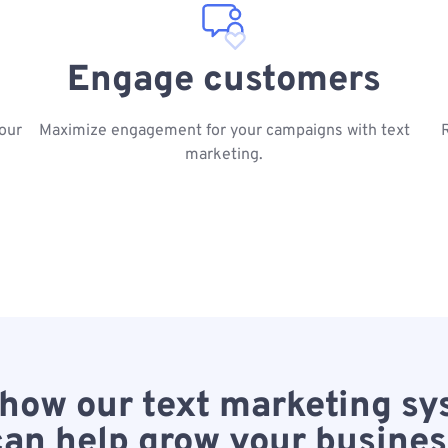
Engage customers
our
Maximize engagement for your campaigns with text
marketing.
how our text marketing s
can help grow your busines