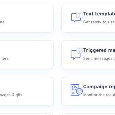
Text templat
ime
Get ready-to-use
Triggered m
omers
Send messages b
Campaign re
mages & gifs
Monitor the resul