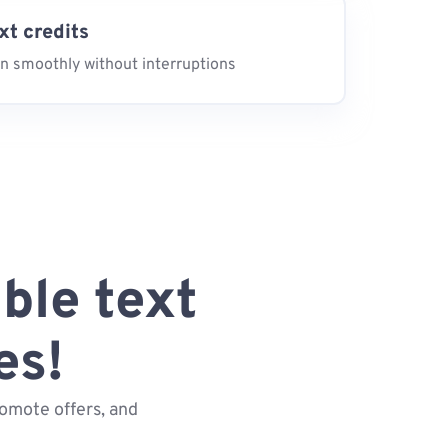
ext credits
n smoothly without interruptions
ble text
es!
omote offers, and