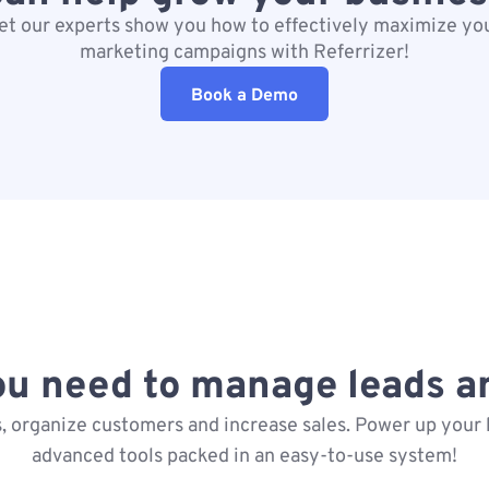
et our experts show you how to effectively maximize yo
marketing campaigns with Referrizer!
Book a Demo
ou need to manage leads a
, organize customers and increase sales. Power up your 
advanced tools packed in an easy-to-use system!