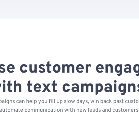
ase customer enga
ith text campaign
aigns can help you fill up slow days, win back past cust
automate communication with new leads and customers