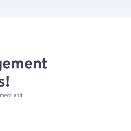
gement
s!
omers, and
.