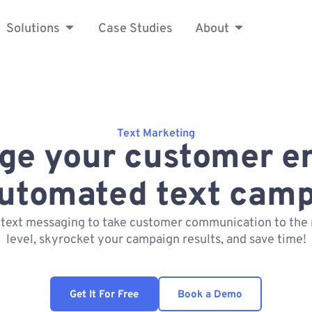
Solutions
Case Studies
About
Text Marketing
ge your customer 
automated text camp
 text messaging to take customer communication to the 
level, skyrocket your campaign results, and save time!
Get It For Free
Book a Demo