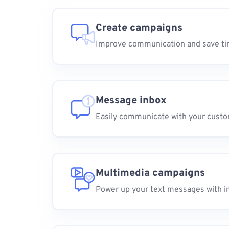
Create campaigns
Improve communication and save t
Message inbox
Easily communicate with your cust
Multimedia campaigns
Power up your text messages with i