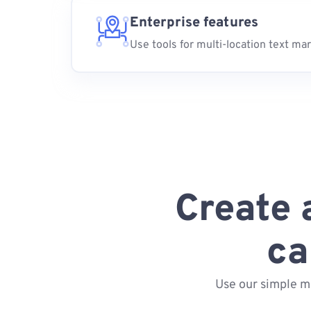
Enterprise features
Use tools for multi-location text ma
Create 
ca
Use our simple m