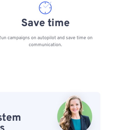
Save time
Run campaigns on autopilot and save time on
communication.
ystem
s