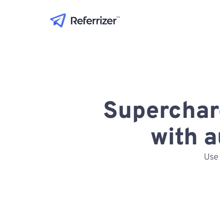
Superchar
with 
Use