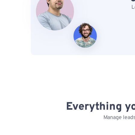
L
Everything y
Manage leads