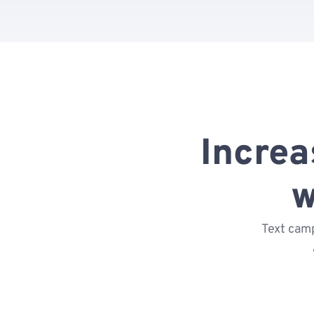
Incre
w
Text camp