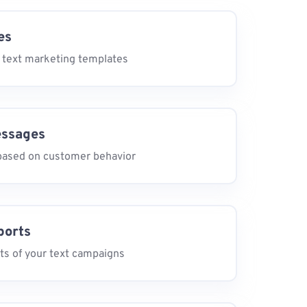
es
 text marketing templates
essages
ased on customer behavior
ports
ts of your text campaigns