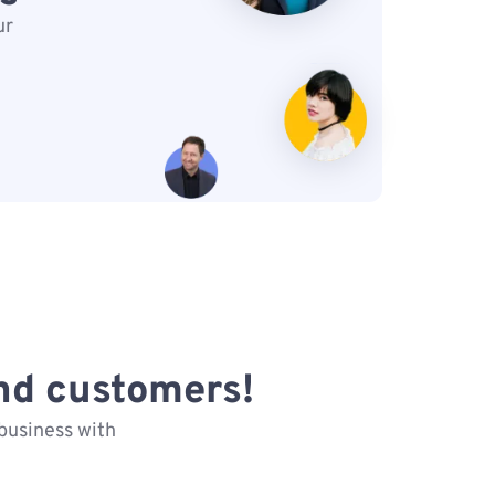
ur
nd customers!
business with