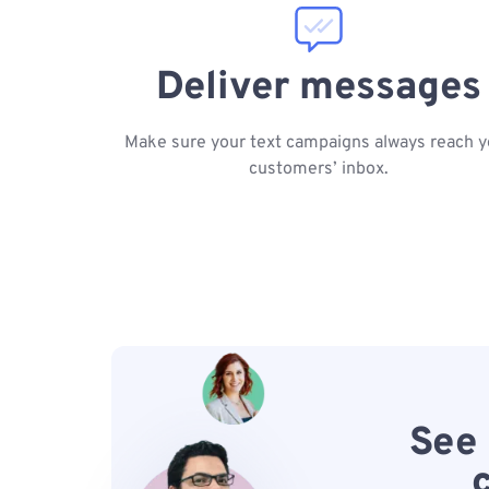
Deliver messages
Make sure your text campaigns always reach y
customers’ inbox.
See 