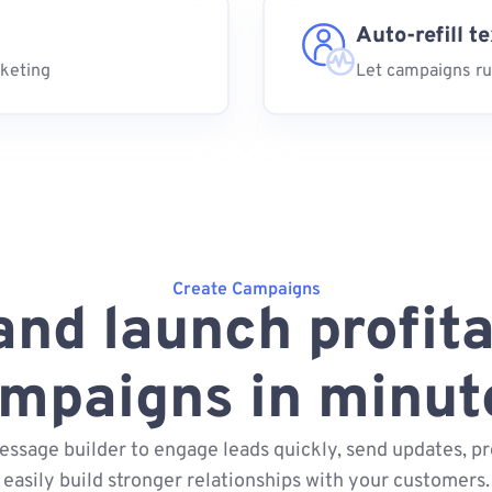
Auto-refill t
rketing
Let campaigns ru
Create Campaigns
and launch profita
mpaigns in minut
essage builder to engage leads quickly, send updates, pr
easily build stronger relationships with your customers.