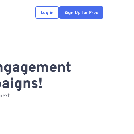
Log in
Sign Up for Free
engagement
aigns!
next