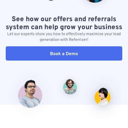
See how our offers and referrals
system can help grow your business
Let our experts show you how to effectively maximize your lead
generation with Referrizer!
Book a Demo