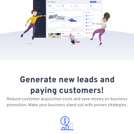
Generate new leads and
paying customers!
Reduce customer acquisition costs and save money on business
promotion. Make your business stand out with proven strategies.