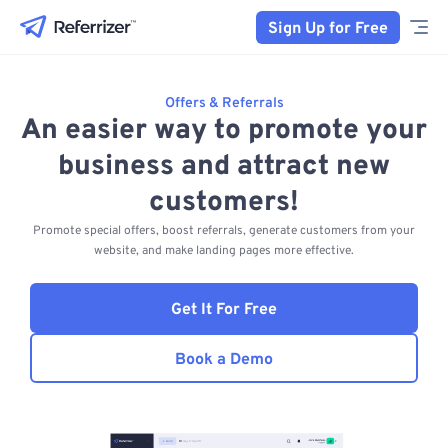
Sign Up for Free
Offers & Referrals
An easier way to promote your
business and attract new
customers!
Promote special offers, boost referrals, generate customers from your
website, and make landing pages more effective.
Get It For Free
Book a Demo