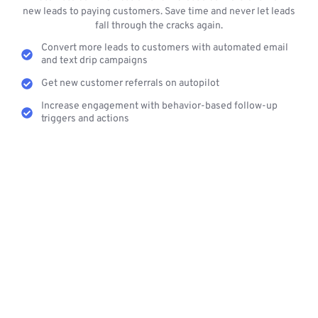
new leads to paying customers. Save time and never let leads
fall through the cracks again.
Convert more leads to customers with automated email
and text drip campaigns
Get new customer referrals on autopilot
Increase engagement with behavior-based follow-up
triggers and actions