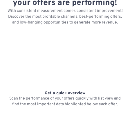
your offers are performing!
With consistent measurement comes consistent improvement!
Discover the most profitable channels, best-performing offers,
and low-hanging opportunities to generate more revenue.
Get a quick overview
Scan the performance of your offers quickly with list view and
find the most important data highlighted below each offer.
R