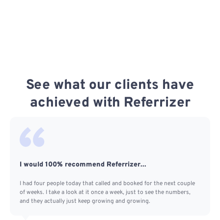
See what our clients have
achieved with Referrizer
I would 100% recommend Referrizer...
I had four people today that called and booked for the next couple
of weeks. I take a look at it once a week, just to see the numbers,
and they actually just keep growing and growing.