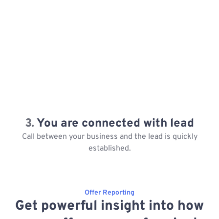
3.
You are connected with lead
Call between your business and the lead is quickly
established.
Offer Reporting
Get powerful insight into how