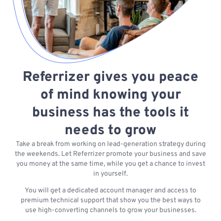
Referrizer gives you peace
of mind knowing your
business has the tools it
needs to grow
Take a break from working on lead-generation strategy during
the weekends. Let Referrizer promote your business and save
you money at the same time, while you get a chance to invest
in yourself.
You will get a dedicated account manager and access to
premium technical support that show you the best ways to
use high-converting channels to grow your businesses.