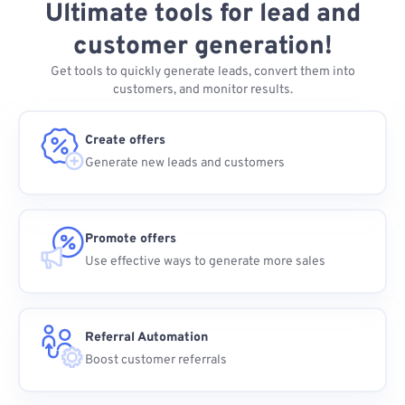
Ultimate tools for lead and
customer generation!
Get tools to quickly generate leads, convert them into
customers, and monitor results.
Create offers
Generate new leads and customers
Promote offers
Use effective ways to generate more sales
Referral Automation
Boost customer referrals