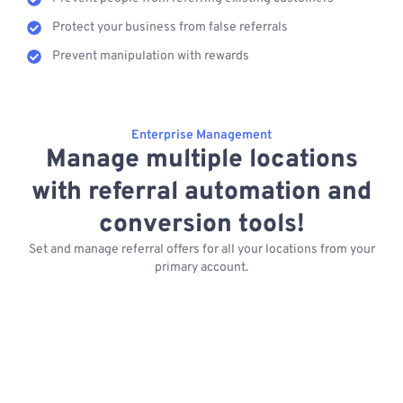
Protect your business from false referrals
Prevent manipulation with rewards
Enterprise Management
Manage multiple locations
with referral automation and
conversion tools!
Set and manage referral offers for all your locations from your
primary account.