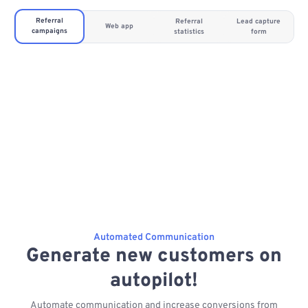
Referral
Referral
Lead capture
Web app
campaigns
statistics
form
Automated Communication
Generate new customers on
autopilot!
Automate communication and increase conversions from