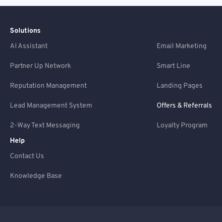
Solutions
AI Assistant
Email Marketing
Partner Up Network
Smart Line
Reputation Management
Landing Pages
Lead Management System
Offers & Referrals
2-Way Text Messaging
Loyalty Program
Help
Contact Us
Knowledge Base