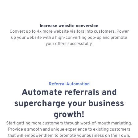
Increase website conversion
Convert up to 4x more website visitors into customers. Power
up your website with a high-converting pop-up and promote
f
your offers successfully.
Referral Automation
Automate referrals and
supercharge your business
growth!
Start getting more customers through word-of-mouth marketing.
Provide a smooth and unique experience to existing customers
that will empower them to promote your business on their own.