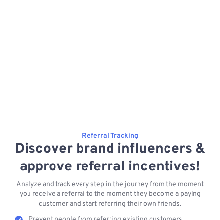
Referral Tracking
Discover brand influencers &
approve referral incentives!
Analyze and track every step in the journey from the moment
you receive a referral to the moment they become a paying
customer and start referring their own friends.
Prevent people from referring existing customers