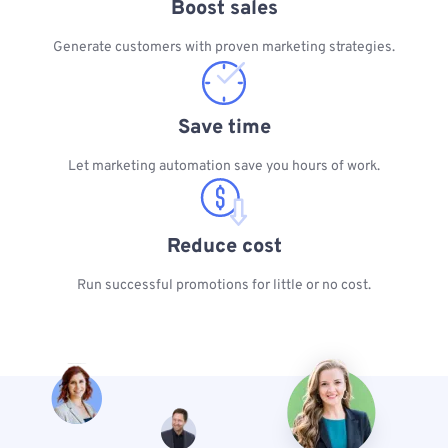
Boost sales
Generate customers with proven marketing strategies.
Save time
Let marketing automation save you hours of work.
Reduce cost
Run successful promotions for little or no cost.