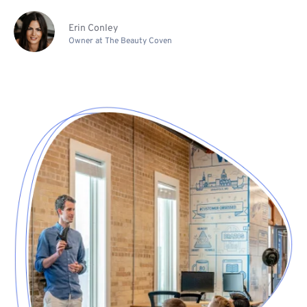
Erin Conley
Owner at The Beauty Coven