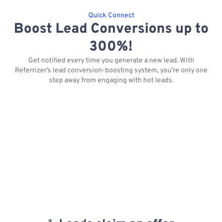
Quick Connect
Boost Lead Conversions up to
300%!
Get notified every time you generate a new lead. With
Referrizer’s lead conversion-boosting system, you’re only one
step away from engaging with hot leads.