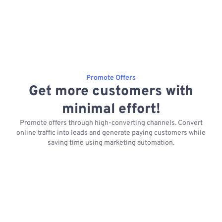
Promote Offers
Get more customers with
minimal effort!
Promote offers through high-converting channels. Convert
online traffic into leads and generate paying customers while
saving time using marketing automation.