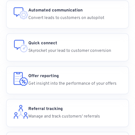
Automated communication
Convert leads to customers on autopilot
Quick connect
Skyrocket your lead to customer conversion
Offer reporting
Get insight into the performance of your offers
Referral tracking
Manage and track customers' referrals