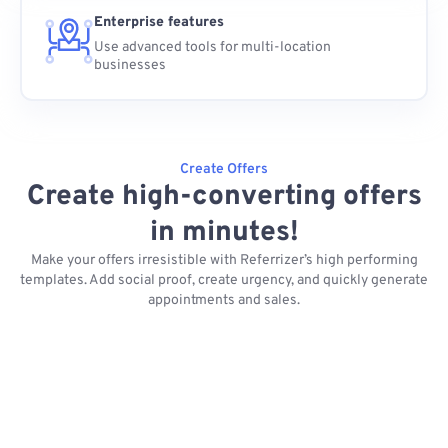
Enterprise features
Use advanced tools for multi-location
businesses
Create Offers
Create high-converting offers
in minutes!
Make your offers irresistible with Referrizer’s high performing
templates. Add social proof, create urgency, and quickly generate
appointments and sales.