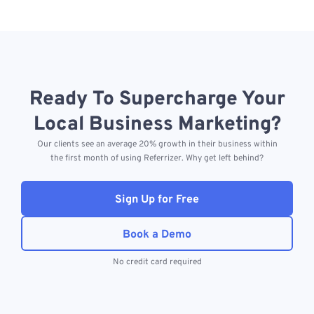
Ready To Supercharge Your
Local Business Marketing?
Our clients see an average 20% growth in their business within
the first month of using Referrizer. Why get left behind?
Sign Up for Free
Book a Demo
No credit card required