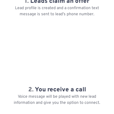
1.
Leads claim an offer
Lead profile is created and a confirmation text
message is sent to lead’s phone number.
2.
You receive a call
Voice message will be played with new lead
information and give you the option to connect.