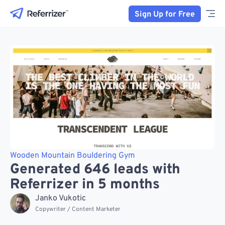
Sign Up for Free
Wooden Mountain Bouldering Gym
Generated 646 leads with
Referrizer in 5 months
Janko Vukotic
Copywriter / Content Marketer