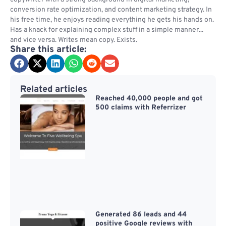
conversion rate optimization, and content marketing strategy. In
his free time, he enjoys reading everything he gets his hands on.
Has a knack for explaining complex stuff in a simple manner...
and vice versa. Writes mean copy. Exists.
Share this article:
Related articles
Reached 40,000 people and got
500 claims with Referrizer
Generated 86 leads and 44
positive Google reviews with