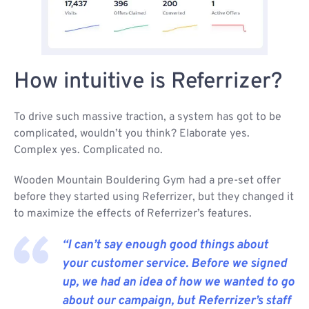
How intuitive is Referrizer?
To drive such massive traction, a system has got to be
complicated, wouldn’t you think? Elaborate yes.
Complex yes. Complicated no.
Wooden Mountain Bouldering Gym had a pre-set offer
before they started using Referrizer, but they changed it
to maximize the effects of Referrizer’s features.
“I can’t say enough good things about
your customer service. Before we signed
up, we had an idea of how we wanted to go
about our campaign, but Referrizer’s staff