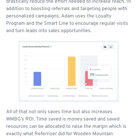
drastically reduce the effort needed to increase reach. In
addition to boosting referrals and targeting people with
personalized campaigns, Adam uses the Loyalty
Program and the Smart Line to encourage regular visits
and turn leads into sales opportunities.
All of that not only saves time but also increases
WMBG’s ROI. Time saved is money saved and saved
resources can be allocated to raise the margin which is
exactly what Referrizer did for Wooden Mountain