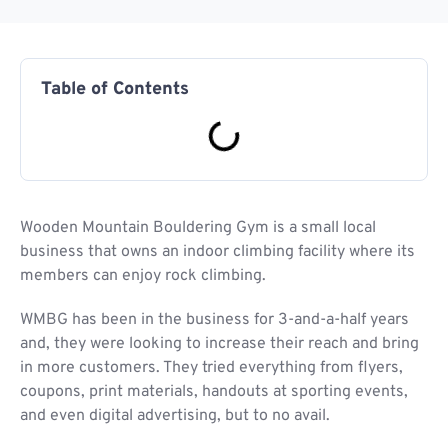
Table of Contents
Wooden Mountain Bouldering Gym is a small local
business that owns an indoor climbing facility where its
members can enjoy rock climbing.
WMBG has been in the business for 3-and-a-half years
and, they were looking to increase their reach and bring
in more customers. They tried everything from flyers,
coupons, print materials, handouts at sporting events,
and even digital advertising, but to no avail.