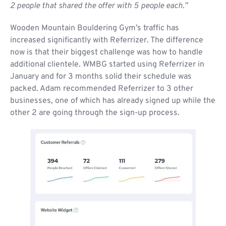
2 people that shared the offer with 5 people each.”
Wooden Mountain Bouldering Gym’s traffic has
increased significantly with Referrizer. The difference
now is that their biggest challenge was how to handle
additional clientele. WMBG started using Referrizer in
January and for 3 months solid their schedule was
packed. Adam recommended Referrizer to 3 other
businesses, one of which has already signed up while the
other 2 are going through the sign-up process.