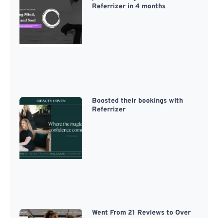
Referrizer in 4 months
Boosted their bookings with
Referrizer
Went From 21 Reviews to Over