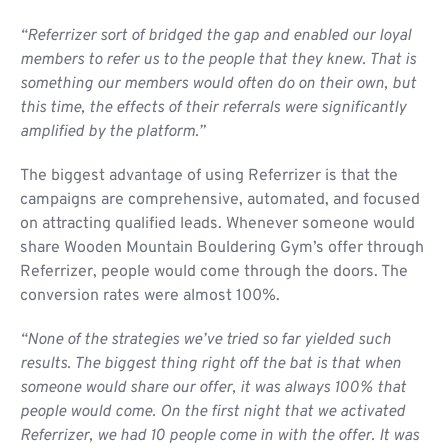
“Referrizer sort of bridged the gap and enabled our loyal
members to refer us to the people that they knew. That is
something our members would often do on their own, but
this time, the effects of their referrals were significantly
amplified by the platform.”
The biggest advantage of using Referrizer is that the
campaigns are comprehensive, automated, and focused
on attracting qualified leads. Whenever someone would
share Wooden Mountain Bouldering Gym’s offer through
Referrizer, people would come through the doors. The
conversion rates were almost 100%.
“None of the strategies we’ve tried so far yielded such
results. The biggest thing right off the bat is that when
someone would share our offer, it was always 100% that
people would come. On the first night that we activated
Referrizer, we had 10 people come in with the offer. It was