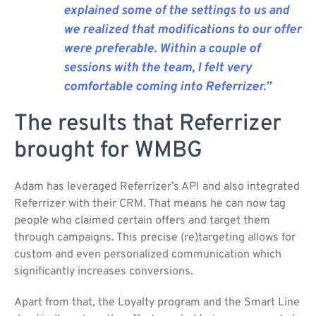
explained some of the settings to us and
we realized that modifications to our offer
were preferable. Within a couple of
sessions with the team, I felt very
comfortable coming into Referrizer.”
The results that Referrizer
brought for WMBG
Adam has leveraged Referrizer’s API and also integrated
Referrizer with their CRM. That means he can now tag
people who claimed certain offers and target them
through campaigns. This precise (re)targeting allows for
custom and even personalized communication which
significantly increases conversions.
Apart from that, the Loyalty program and the Smart Line