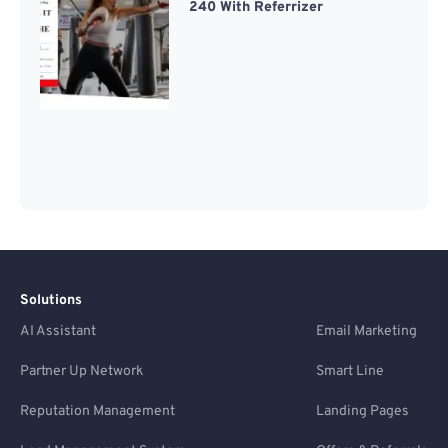
240 With Referrizer
Solutions
AI Assistant
Email Marketing
Partner Up Network
Smart Line
Reputation Management
Landing Pages