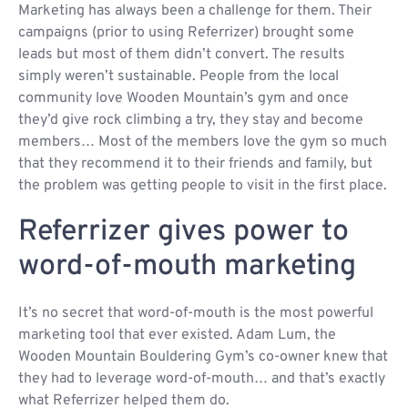
Marketing has always been a challenge for them. Their
campaigns (prior to using Referrizer) brought some
leads but most of them didn’t convert. The results
simply weren’t sustainable. People from the local
community love Wooden Mountain’s gym and once
they’d give rock climbing a try, they stay and become
members… Most of the members love the gym so much
that they recommend it to their friends and family, but
the problem was getting people to visit in the first place.
Referrizer gives power to
word-of-mouth marketing
It’s no secret that word-of-mouth is the most powerful
marketing tool that ever existed. Adam Lum, the
Wooden Mountain Bouldering Gym’s co-owner knew that
they had to leverage word-of-mouth… and that’s exactly
what Referrizer helped them do.