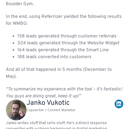
Boulder Gym.
In the end, using Referrizer yielded the following results
for WMBG:
158 leads generated through customer referrals
324 leads generated through the Website Widget
164 leads generated through the Smart Line
188 leads converted into customers
And all of that happened in 5 months (December to
May).
“To summarize my experience with the tool – it’s fantastic!
You guys are doing great, keep it up!”
Janko Vukotic
Copywriter / Content Marketer
Janko writes stuff that sells stuff. He's a direct response
copywriter with a strong background in digital marketing,