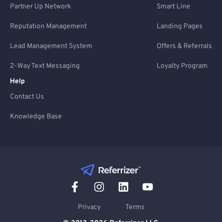
Partner Up Network
Smart Line
Reputation Management
Landing Pages
Lead Management System
Offers & Referrals
2-Way Text Messaging
Loyalty Program
Help
Contact Us
Knowledge Base
Privacy
Terms