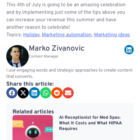
This 4th of July is going to be an amazing celebration
and by implementing just some of the tips above you
can increase your revenue this summer and have
another reason to celebrate!
Topics:
Holiday
,
Marketing automation
,
Marketing ideas
Marko Zivanovic
Content Manager
I use engaging words and strategic approaches to create content
that converts.
Share this article:
Related articles
AI Receptionist for Med Spas:
What It Costs and What HIPAA
Requires