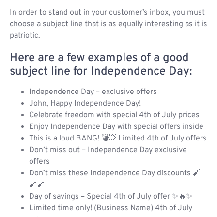
In order to stand out in your customer’s inbox, you must
choose a subject line that is as equally interesting as it is
patriotic.
Here are a few examples of a good
subject line for Independence Day:
Independence Day – exclusive offers
John, Happy Independence Day!
Celebrate freedom with special 4th of July prices
Enjoy Independence Day with special offers inside
This is a loud BANG! 💣💥 Limited 4th of July offers
Don’t miss out – Independence Day exclusive
offers
Don’t miss these Independence Day discounts 🧨
🧨🧨
Day of savings – Special 4th of July offer ✨🔥✨
Limited time only! (Business Name) 4th of July