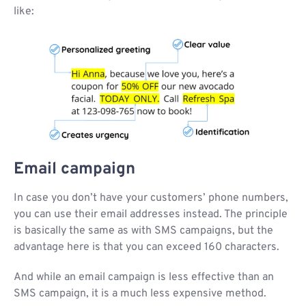
like:
Email campaign
In case you don’t have your customers’ phone numbers,
you can use their email addresses instead. The principle
is basically the same as with SMS campaigns, but the
advantage here is that you can exceed 160 characters.
And while an email campaign is less effective than an
SMS campaign, it is a much less expensive method.