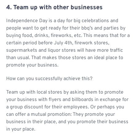
4. Team up with other businesses
Independence Day is a day for big celebrations and
people want to get ready for their bbq’s and parties by
buying food, drinks, fireworks, etc. This means that for a
certain period before July 4th, firework stores,
supermarkets and liquor stores will have more traffic
than usual. That makes those stores an ideal place to
promote your business.
How can you successfully achieve this?
Team up with local stores by asking them to promote
your business with flyers and billboards in exchange for
a group discount for their employees. Or perhaps you
can offer a mutual promotion: They promote your
business in their place, and you promote their business
in your place.