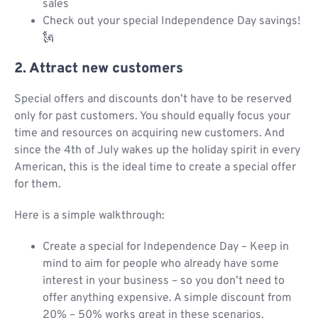
sales
Check out your special Independence Day savings!
🗽
2. Attract new customers
Special offers and discounts don’t have to be reserved
only for past customers. You should equally focus your
time and resources on acquiring new customers. And
since the 4th of July wakes up the holiday spirit in every
American, this is the ideal time to create a special offer
for them.
Here is a simple walkthrough:
Create a special for Independence Day – Keep in
mind to aim for people who already have some
interest in your business – so you don’t need to
offer anything expensive. A simple discount from
20% – 50% works great in these scenarios.