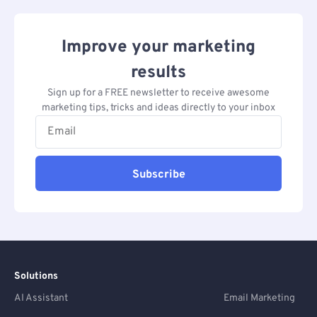
Improve your marketing
results
Sign up for a FREE newsletter to receive awesome
marketing tips, tricks and ideas directly to your inbox
Subscribe
Solutions
AI Assistant
Email Marketing