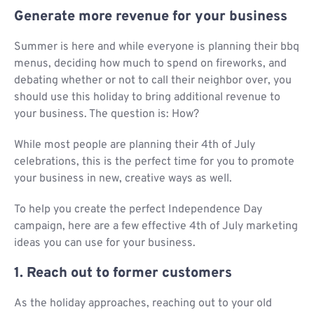
Generate more revenue for your business
Summer is here and while everyone is planning their bbq
menus, deciding how much to spend on fireworks, and
debating whether or not to call their neighbor over, you
should use this holiday to bring additional revenue to
your business. The question is: How?
While most people are planning their 4th of July
celebrations, this is the perfect time for you to promote
your business in new, creative ways as well.
To help you create the perfect Independence Day
campaign, here are a few effective 4th of July marketing
ideas you can use for your business.
1. Reach out to former customers
As the holiday approaches, reaching out to your old