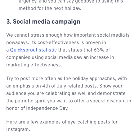
urgency, and you can say goodbye to using this
method for the next holiday.
3. Social media campaign
We cannot stress enough how important social media is
nowadays. Its cost-effectiveness is proven in
a
Quicksprout statistic
that states that 63% of
companies using social media saw an increase in
marketing effectiveness.
Try to post more often as the holiday approaches, with
an emphasis on 4th of July related posts. Show your
audience you are celebrating as well and demonstrate
the patriotic spirit you want to offer a special discount in
honor of Independence Day.
Here are a few examples of eye-catching posts for
Instagram.