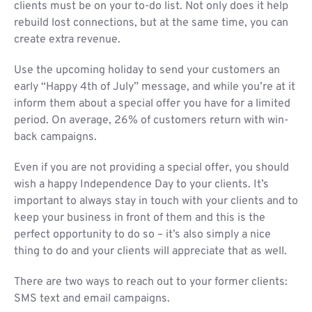
clients must be on your to-do list. Not only does it help
rebuild lost connections, but at the same time, you can
create extra revenue.
Use the upcoming holiday to send your customers an
early “Happy 4th of July” message, and while you’re at it
inform them about a special offer you have for a limited
period. On average, 26% of customers return with win-
back campaigns.
Even if you are not providing a special offer, you should
wish a happy Independence Day to your clients. It’s
important to always stay in touch with your clients and to
keep your business in front of them and this is the
perfect opportunity to do so – it’s also simply a nice
thing to do and your clients will appreciate that as well.
There are two ways to reach out to your former clients:
SMS text and email campaigns.