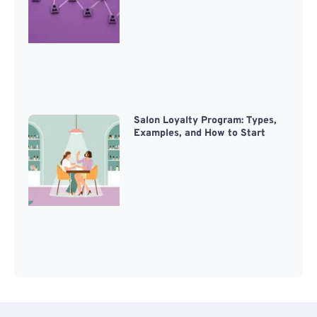
Salon Loyalty Program: Types,
Examples, and How to Start