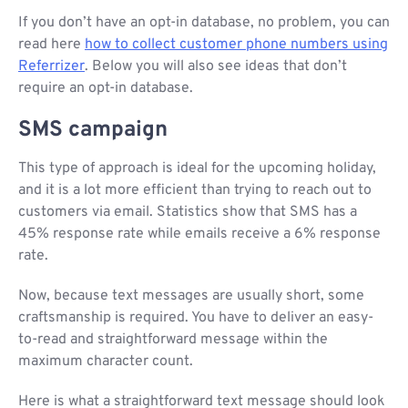
If you don’t have an opt-in database, no problem, you can
read here
how to collect customer phone numbers using
Referrizer
. Below you will also see ideas that don’t
require an opt-in database.
SMS campaign
This type of approach is ideal for the upcoming holiday,
and it is a lot more efficient than trying to reach out to
customers via email. Statistics show that SMS has a
45% response rate while emails receive a 6% response
rate.
Now, because text messages are usually short, some
craftsmanship is required. You have to deliver an easy-
to-read and straightforward message within the
maximum character count.
Here is what a straightforward text message should look