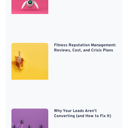
Fitness Reputation Management:
Reviews, Cost, and Crisis Plans
Why Your Leads Aren’t
Converting (and How to Fix It)