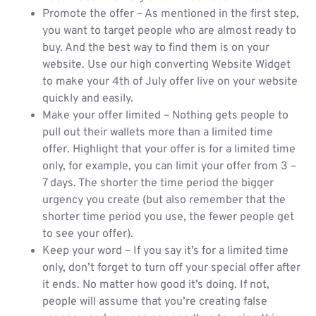
Promote the offer – As mentioned in the first step,
you want to target people who are almost ready to
buy. And the best way to find them is on your
website. Use our high converting Website Widget
to make your 4th of July offer live on your website
quickly and easily.
Make your offer limited – Nothing gets people to
pull out their wallets more than a limited time
offer. Highlight that your offer is for a limited time
only, for example, you can limit your offer from 3 –
7 days. The shorter the time period the bigger
urgency you create (but also remember that the
shorter time period you use, the fewer people get
to see your offer).
Keep your word – If you say it’s for a limited time
only, don’t forget to turn off your special offer after
it ends. No matter how good it’s doing. If not,
people will assume that you’re creating false