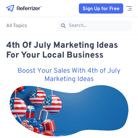
Sign Up for Free
All Topics
4th Of July Marketing Ideas
For Your Local Business