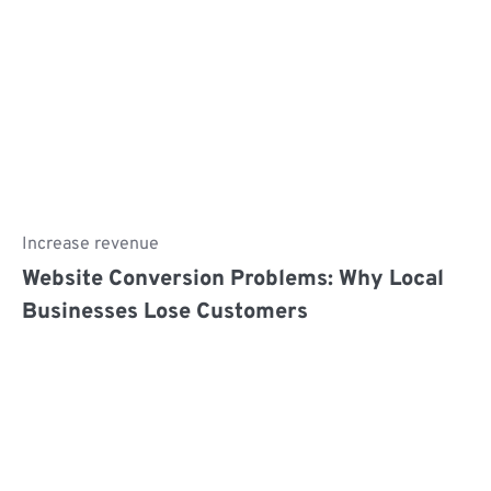
Increase revenue
Website Conversion Problems: Why Local
Businesses Lose Customers