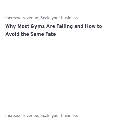
Increase revenue
,
Scale your business
Why Most Gyms Are Failing and How to
Avoid the Same Fate
Increase revenue
,
Scale your business