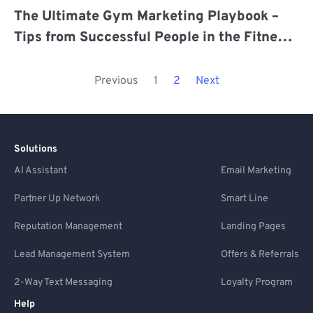
The Ultimate Gym Marketing Playbook –
Tips from Successful People in the Fitness
Industry
Previous
1
2
Next
Solutions
AI Assistant
Email Marketing
Partner Up Network
Smart Line
Reputation Management
Landing Pages
Lead Management System
Offers & Referrals
2-Way Text Messaging
Loyalty Program
Help