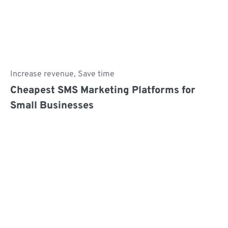
Increase revenue
,
Save time
Cheapest SMS Marketing Platforms for
Small Businesses