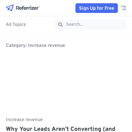
Sign Up for Free
All Topics
Category: Increase revenue
Increase revenue
Why Your Leads Aren’t Converting (and