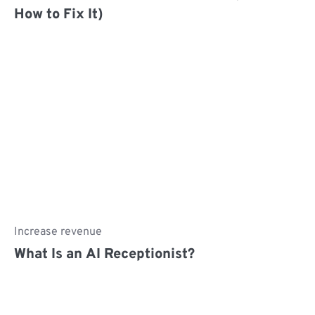
How to Fix It)
Increase revenue
What Is an AI Receptionist?