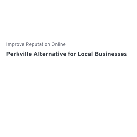
Improve Reputation Online
Perkville Alternative for Local Businesses