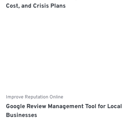
Cost, and Crisis Plans
Improve Reputation Online
Google Review Management Tool​ for Local
Businesses