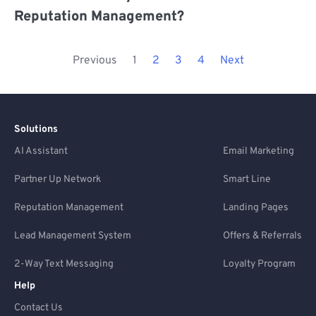
Reputation Management?
Previous
1
2
3
4
Next
Solutions
AI Assistant
Email Marketing
Partner Up Network
Smart Line
Reputation Management
Landing Pages
Lead Management System
Offers & Referrals
2-Way Text Messaging
Loyalty Program
Help
Contact Us