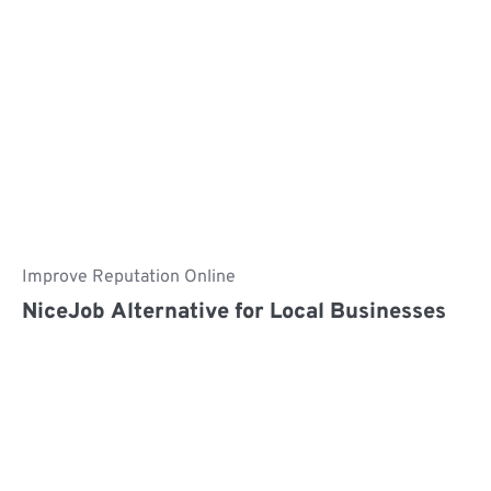
Improve Reputation Online
NiceJob Alternative for Local Businesses