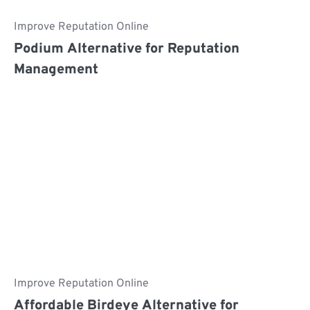
Improve Reputation Online
Podium Alternative for Reputation
Management
Improve Reputation Online
Affordable Birdeye Alternative for