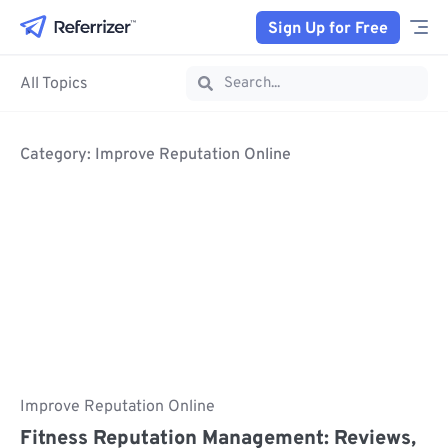
Sign Up for Free
All Topics
Category: Improve Reputation Online
Improve Reputation Online
Fitness Reputation Management: Reviews,