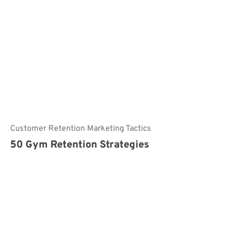
Customer Retention Marketing Tactics
50 Gym Retention Strategies