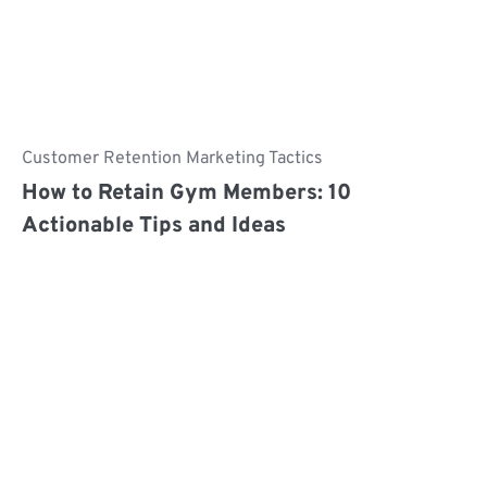
Customer Retention Marketing Tactics
How to Retain Gym Members: 10
Actionable Tips and Ideas