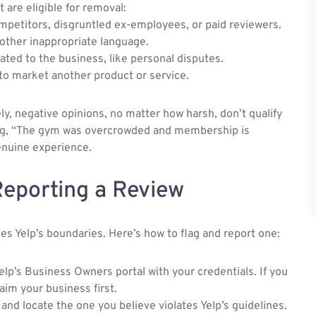
t are eligible for removal:
mpetitors, disgruntled ex-employees, or paid reviewers.
r other inappropriate language.
ted to the business, like personal disputes.
to market another product or service.
ly, negative opinions, no matter how harsh, don’t qualify
ying, “The gym was overcrowded and membership is
genuine experience.
Reporting a Review
sses Yelp’s boundaries. Here’s how to flag and report one:
elp’s Business Owners portal with your credentials. If you
aim your business first.
 and locate the one you believe violates Yelp’s guidelines.