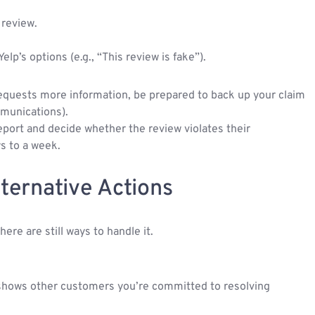
 review.
p’s options (e.g., “This review is fake”).
 requests more information, be prepared to back up your claim
mmunications).
 report and decide whether the review violates their
ys to a week.
lternative Actions
ere are still ways to handle it.
 shows other customers you’re committed to resolving