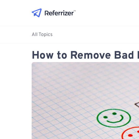
All Topics
How to Remove Bad 