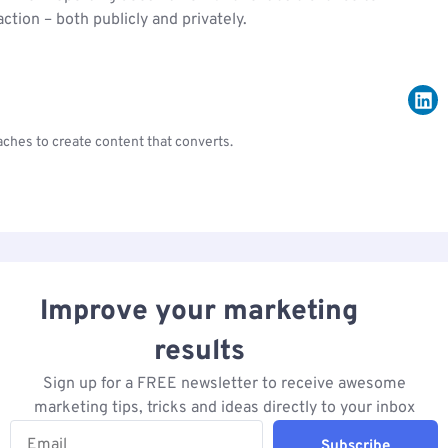
tion – both publicly and privately.
ches to create content that converts.
Improve your marketing
results
Sign up for a FREE newsletter to receive awesome
marketing tips, tricks and ideas directly to your inbox
Subscribe