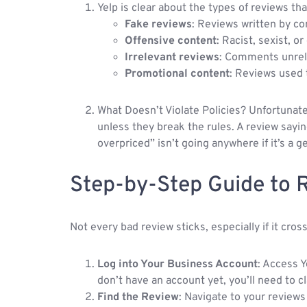
Yelp is clear about the types of reviews tha
Fake reviews
: Reviews written by co
Offensive content
: Racist, sexist, o
Irrelevant reviews
: Comments unrela
Promotional content
: Reviews used 
What Doesn’t Violate Policies? Unfortunate
unless they break the rules. A review sa
overpriced” isn’t going anywhere if it’s a 
Step-by-Step Guide to 
Not every bad review sticks, especially if it cro
Log into Your Business Account
: Access Y
don’t have an account yet, you’ll need to cl
Find the Review
: Navigate to your reviews