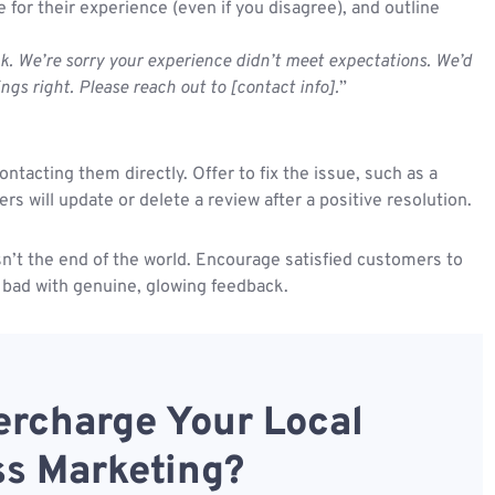
for their experience (even if you disagree), and outline
k. We’re sorry your experience didn’t meet expectations. We’d
ings right. Please reach out to [contact info].
”
ntacting them directly. Offer to fix the issue, such as a
 will update or delete a review after a positive resolution.
isn’t the end of the world. Encourage satisfied customers to
 bad with genuine, glowing feedback.
rcharge Your Local
s Marketing?