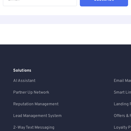
Solutions
AI Assistant
Email Ma
Partner Up Network
Smart Li
Reputation Management
Landing 
Lead Management System
Offers & 
2-Way Text Messaging
Loyalty 