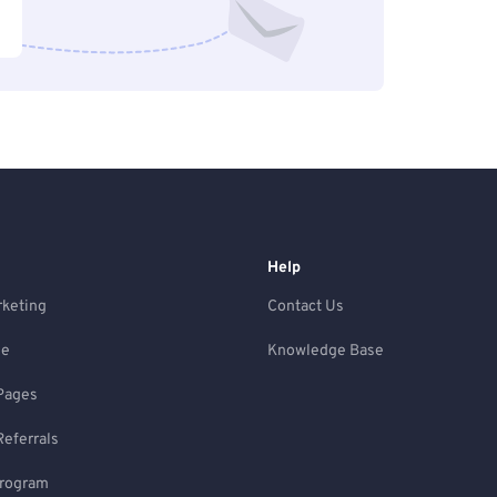
Help
rketing
Contact Us
ne
Knowledge Base
Pages
Referrals
Program