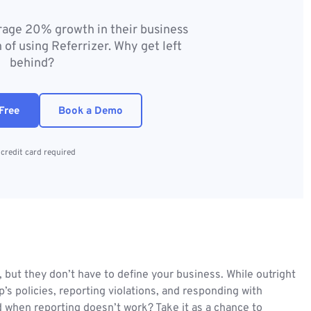
erage 20% growth in their business
 of using Referrizer. Why get left
behind?
Free
Book a Demo
credit card required
, but they don’t have to define your business. While outright
’s policies, reporting violations, and responding with
d when reporting doesn’t work? Take it as a chance to