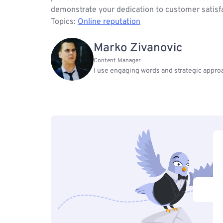
demonstrate your dedication to customer satisfac
Topics:
Online reputation
Marko Zivanovic
Content Manager
I use engaging words and strategic approa