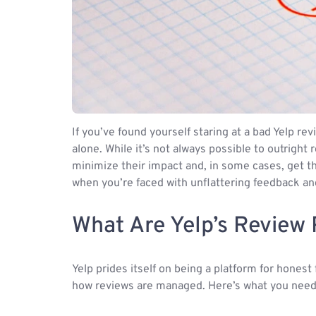
If you’ve found yourself staring at a bad Yelp r
alone. While it’s not always possible to outright
minimize their impact and, in some cases, get t
when you’re faced with unflattering feedback and
What Are Yelp’s Review 
Yelp prides itself on being a platform for honest
how reviews are managed. Here’s what you need