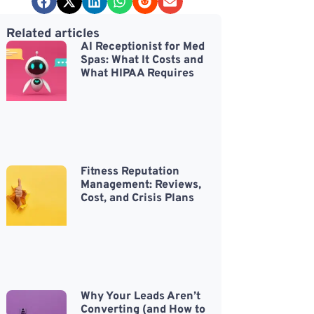
Related articles
AI Receptionist for Med
Spas: What It Costs and
What HIPAA Requires
Fitness Reputation
Management: Reviews,
Cost, and Crisis Plans
Why Your Leads Aren’t
Converting (and How to