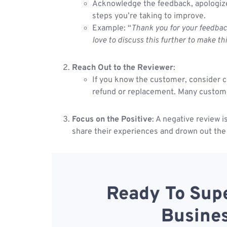
Acknowledge the feedback, apologize 
steps you’re taking to improve.
Example: “
Thank you for your feedbac
love to discuss this further to make th
Reach Out to the Reviewer
:
If you know the customer, consider co
refund or replacement. Many customers
Focus on the Positive
: A negative review 
share their experiences and drown out the
Ready To Supe
Busines