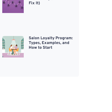
Fix It)
Salon Loyalty Program:
Types, Examples, and
How to Start