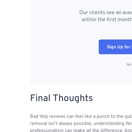
Our clients see an av
within the first month
Sign Up for 
No 
Final Thoughts
Bad Yelp reviews can feel like a punch to the gut
removal isn’t always possible, understanding Yelp
professionalism can make all the difference. An