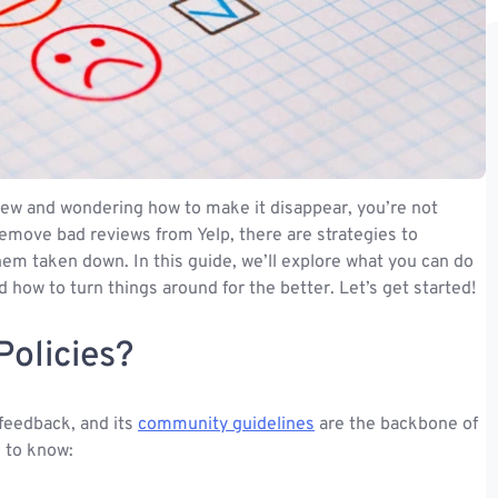
eview and wondering how to make it disappear, you’re not
 remove bad reviews from Yelp, there are strategies to
hem taken down. In this guide, we’ll explore what you can do
 how to turn things around for the better. Let’s get started!
Policies?
 feedback, and its
community guidelines
are the backbone of
 to know: