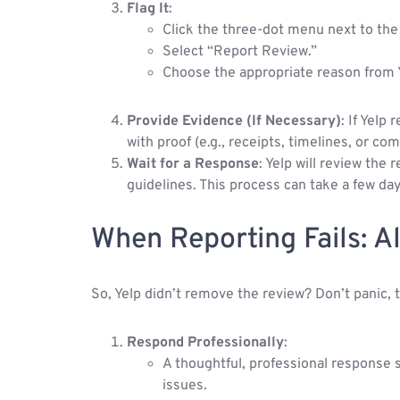
Flag It
:
Click the three-dot menu next to the
Select “Report Review.”
Choose the appropriate reason from Yel
Provide Evidence (If Necessary)
: If Yelp
with proof (e.g., receipts, timelines, or co
Wait for a Response
: Yelp will review the
guidelines. This process can take a few da
When Reporting Fails: A
So, Yelp didn’t remove the review? Don’t panic, th
Respond Professionally
:
A thoughtful, professional response
issues.