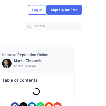
Log in
Sign Up for Free
Improve Reputation Online
Marko Zivanovic
Content Manager
Table of Contents