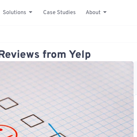
Solutions
Case Studies
About
Reviews from Yelp