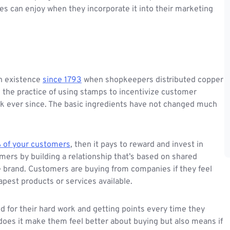
s can enjoy when they incorporate it into their marketing
n existence
since 1793
when shopkeepers distributed copper
, the practice of using stamps to incentivize customer
uck ever since. The basic ingredients have not changed much
 of your customers
, then it pays to reward and invest in
ers by building a relationship that’s based on shared
e brand. Customers are buying from companies if they feel
apest products or services available.
 for their hard work and getting points every time they
does it make them feel better about buying but also means if