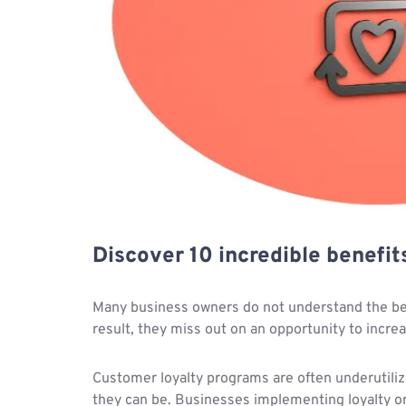
Discover 10 incredible benefit
Many business owners do not understand the bene
result, they miss out on an opportunity to incre
Customer loyalty programs are often underutiliz
they can be. Businesses implementing loyalty or