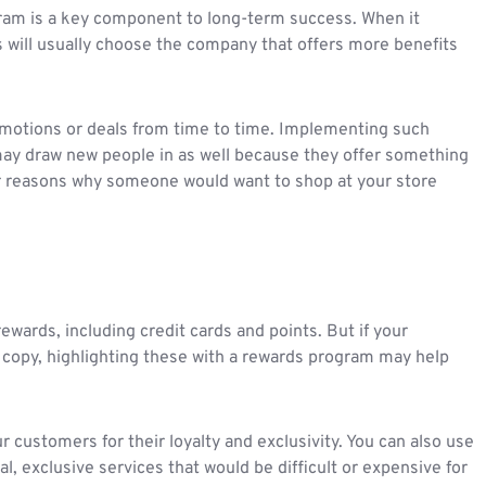
ram is a key component to long-term success. When it
will usually choose the company that offers more benefits
romotions or deals from time to time. Implementing such
ay draw new people in as well because they offer something
er reasons why someone would want to shop at your store
ewards, including credit cards and points. But if your
 copy, highlighting these with a rewards program may help
customers for their loyalty and exclusivity. You can also use
l, exclusive services that would be difficult or expensive for