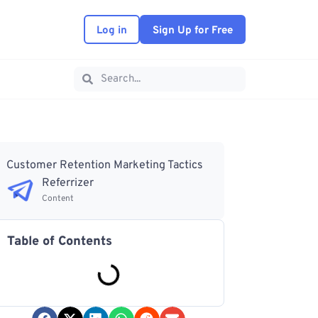
Log in
Sign Up for Free
Customer Retention Marketing Tactics
Referrizer
Content
Table of Contents