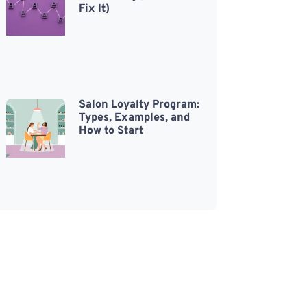
Fix It)
Salon Loyalty Program:
Types, Examples, and
How to Start