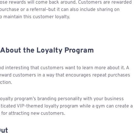
 those rewards will come back around. Customers are rewarded
purchase or a referral–but it can also include sharing on
o maintain this customer loyalty.
 About the Loyalty Program
d interesting that customers want to learn more about it. A
reward customers in a way that encourages repeat purchases
ction.
loyalty program’s branding personality with your business
isticated VIP-themed loyalty program while a gym can create a
 for attracting new customers.
Out