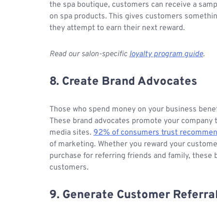
the spa boutique, customers can receive a sampl
on spa products. This gives customers somethi
they attempt to earn their next reward.
Read our salon-specific
loyalty program guide
.
8. Create Brand Advocates
Those who spend money on your business benefit
These brand advocates promote your company to th
media sites.
92% of consumers trust recommenda
of marketing. Whether you reward your customers
purchase for referring friends and family, these
customers.
9. Generate Customer Referra