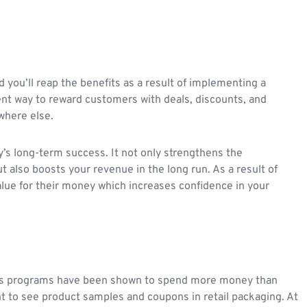
you’ll reap the benefits as a result of implementing a
ent way to reward customers with deals, discounts, and
ywhere else.
’s long-term success. It not only strengthens the
 also boosts your revenue in the long run. As a result of
 value for their money which increases confidence in your
rds programs have been shown to spend more money than
t to see product samples and coupons in retail packaging. At