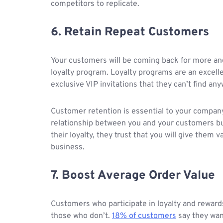
competitors to replicate.
6. Retain Repeat Customers
Your customers will be coming back for more and 
loyalty program. Loyalty programs are an excell
exclusive VIP invitations that they can’t find an
Customer retention is essential to your company
relationship between you and your customers but
their loyalty, they trust that you will give them
business.
7. Boost Average Order Value
Customers who participate in loyalty and rewa
those who don’t.
18% of customers
say they wan