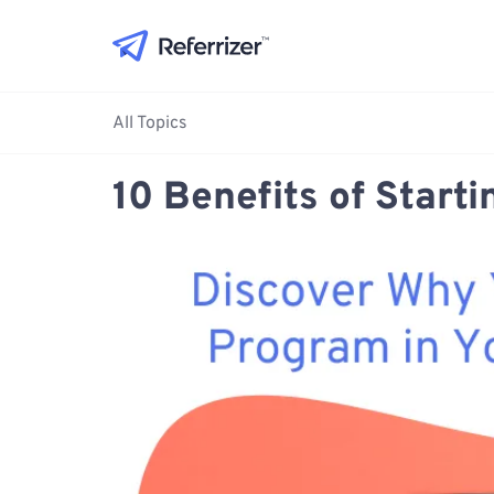
All Topics
10 Benefits of Start