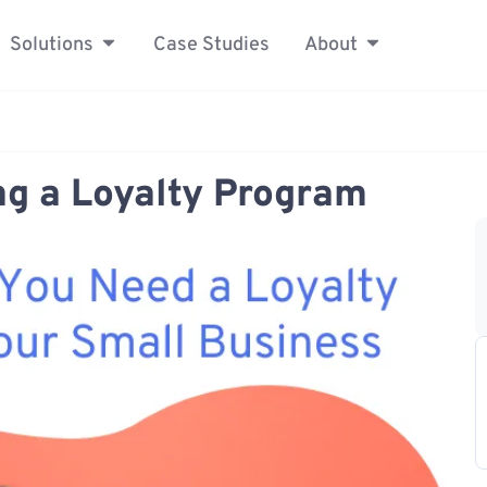
Solutions
Case Studies
About
ing a Loyalty Program