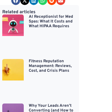
Related articles
AI Receptionist for Med
Spas: What It Costs and
What HIPAA Requires
Fitness Reputation
Management: Reviews,
Cost, and Crisis Plans
Why Your Leads Aren’t
Converting (and How to