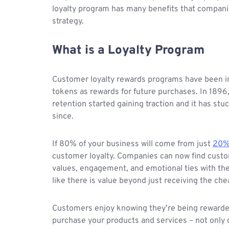
loyalty program has many benefits that companie
strategy.
What is a Loyalty Program
Customer loyalty rewards programs have been i
tokens as rewards for future purchases. In 1896
retention started gaining traction and it has st
since.
If 80% of your business will come from just
20%
customer loyalty. Companies can now find custom
values, engagement, and emotional ties with th
like there is value beyond just receiving the che
Customers enjoy knowing they’re being rewarded
purchase your products and services – not only 