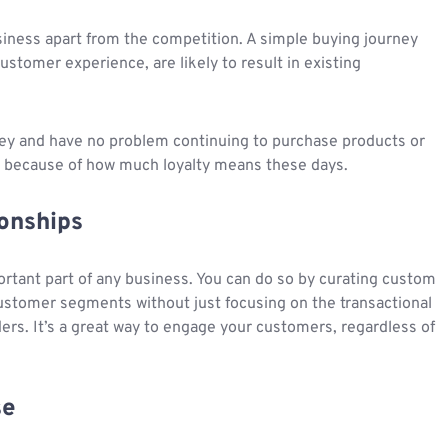
siness apart from the competition. A simple buying journey
ustomer experience, are likely to result in existing
ney and have no problem continuing to purchase products or
 because of how much loyalty means these days.
onships
ortant part of any business. You can do so by curating custom
customer segments without just focusing on the transactional
rders. It’s a great way to engage your customers, regardless of
se