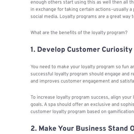
enough others start using this as well then all
in exchange for taking certain actions–usually a 
social media. Loyalty programs are a great way t
What are the benefits of the loyalty program?
1. Develop Customer Curiosity
You need to make your loyalty program so fun an
successful loyalty program should engage and 
and improves customer engagement and satisfa
To increase loyalty program success, align your 
goals. A spa should offer an exclusive and soph
customer loyalty program based on gamification
2. Make Your Business Stand 