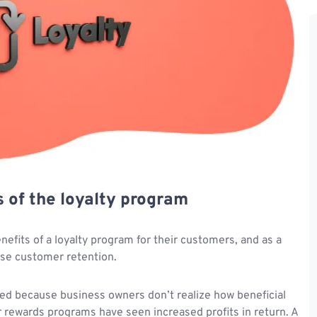
s of the loyalty program
fits of a loyalty program for their customers, and as a
ase customer retention.
ed because business owners don’t realize how beneficial
 rewards programs have seen increased profits in return. A