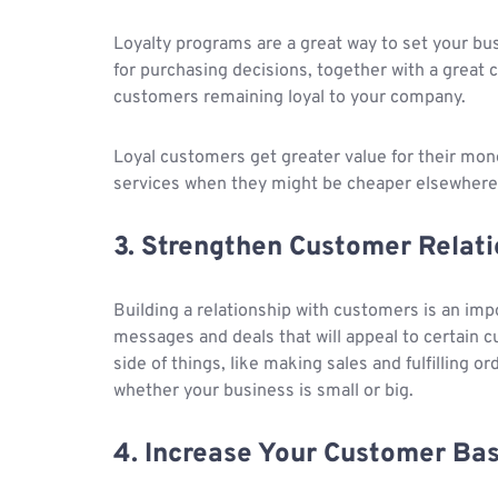
Loyalty programs are a great way to set your bu
for purchasing decisions, together with a great c
customers remaining loyal to your company.
Loyal customers get greater value for their mo
services when they might be cheaper elsewhere
3. Strengthen Customer Relati
Building a relationship with customers is an imp
messages and deals that will appeal to certain 
side of things, like making sales and fulfilling o
whether your business is small or big.
4. Increase Your Customer Ba