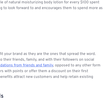
e of natural moisturizing body lotion for every $100 spent
ng to look forward to and encourages them to spend more as
 your brand as they are the ones that spread the word.
eir friends, family, and with their followers on social
tions from friends and family
, opposed to any other form
 with points or offer them a discount on their first
 benefits attract new customers and help retain existing
ls