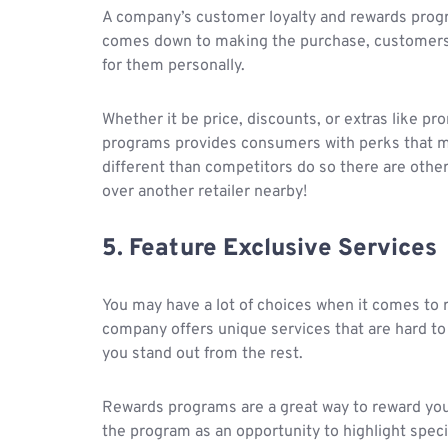
A company’s customer loyalty and rewards prog
comes down to making the purchase, customers 
for them personally.
Whether it be price, discounts, or extras like p
programs provides consumers with perks that m
different than competitors do so there are oth
over another retailer nearby!
5. Feature Exclusive Services
You may have a lot of choices when it comes to r
company offers unique services that are hard to
you stand out from the rest.
Rewards programs are a great way to reward your 
the program as an opportunity to highlight specia