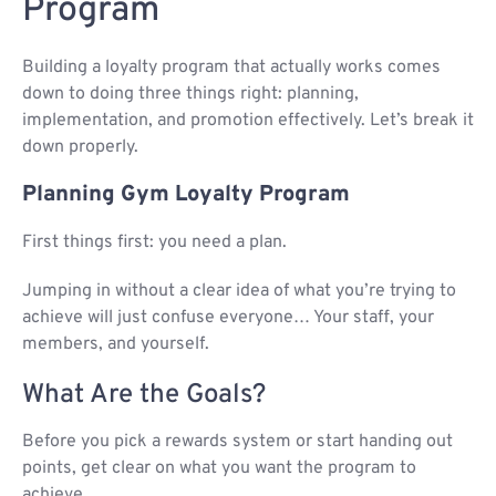
Program​
Building a loyalty program that actually works comes
down to doing three things right: planning,
implementation, and promotion effectively. Let’s break it
down properly.
Planning Gym Loyalty Program
First things first: you need a plan.
Jumping in without a clear idea of what you’re trying to
achieve will just confuse everyone… Your staff, your
members, and yourself.
What Are the Goals?
Before you pick a rewards system or start handing out
points, get clear on what you want the program to
achieve.