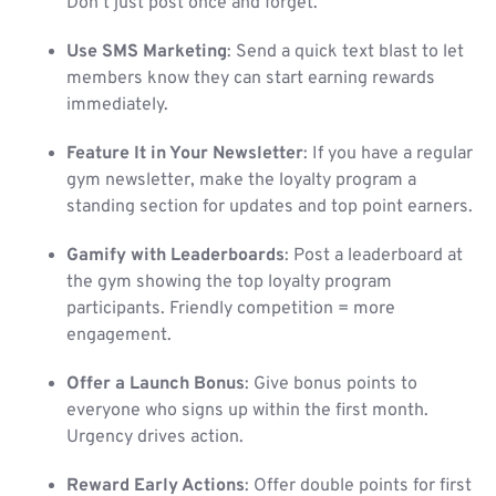
Don’t just post once and forget.
Use SMS Marketing
: Send a quick text blast to let
members know they can start earning rewards
immediately.
Feature It in Your Newsletter
: If you have a regular
gym newsletter, make the loyalty program a
standing section for updates and top point earners.
Gamify with Leaderboards
: Post a leaderboard at
the gym showing the top loyalty program
participants. Friendly competition = more
engagement.
Offer a Launch Bonus
: Give bonus points to
everyone who signs up within the first month.
Urgency drives action.
Reward Early Actions
: Offer double points for first