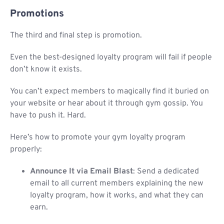
Promotions
The third and final step is promotion.
Even the best-designed loyalty program will fail if people
don’t know it exists.
You can’t expect members to magically find it buried on
your website or hear about it through gym gossip. You
have to push it. Hard.
Here’s how to promote your gym loyalty program
properly:
Announce It via Email Blast
: Send a dedicated
email to all current members explaining the new
loyalty program, how it works, and what they can
earn.