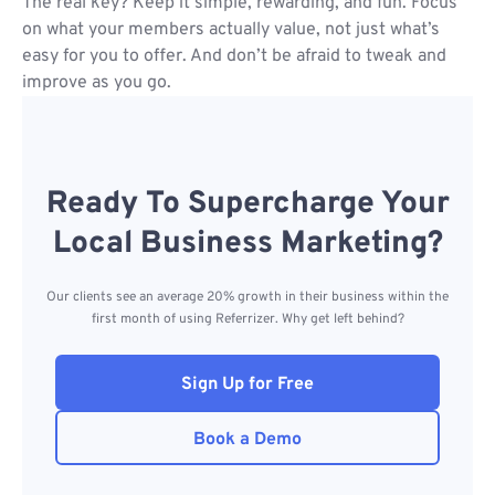
The real key? Keep it simple, rewarding, and fun. Focus
on what your members actually value, not just what’s
easy for you to offer. And don’t be afraid to tweak and
improve as you go.
Ready To Supercharge Your
Local Business Marketing?
Our clients see an average 20% growth in their business within the
first month of using Referrizer. Why get left behind?
Sign Up for Free
Book a Demo