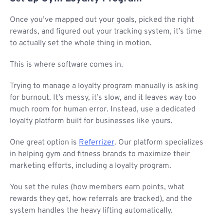
Once you’ve mapped out your goals, picked the right
rewards, and figured out your tracking system, it’s time
to actually set the whole thing in motion.
This is where software comes in.
Trying to manage a loyalty program manually is asking
for burnout. It’s messy, it’s slow, and it leaves way too
much room for human error. Instead, use a dedicated
loyalty platform built for businesses like yours.
One great option is
Referrizer
. Our platform specializes
in helping gym and fitness brands to maximize their
marketing efforts, including a loyalty program.
You set the rules (how members earn points, what
rewards they get, how referrals are tracked), and the
system handles the heavy lifting automatically.