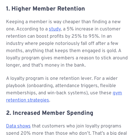
1. Higher Member Retention
Keeping a member is way cheaper than finding a new
one. According to a
study
, a 5% increase in customer
retention can boost profits by 25% to 95%. In an
industry where people notoriously fall off after a few
months, anything that keeps them engaged is gold. A
loyalty program gives members a reason to stick around
longer, and that’s money in the bank.
A loyalty program is one retention lever. For a wider
playbook (onboarding, attendance triggers, flexible
memberships, and win-back systems), use these
gym
retention strategies
.
2. Increased Member Spending
Data shows
that customers who join loyalty programs
spend 20% more than those who don’t. That’s a big deal