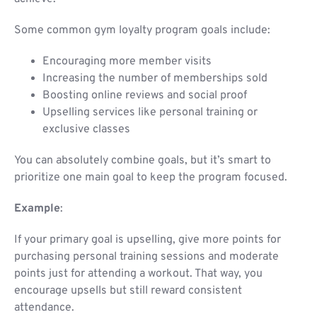
Some common gym loyalty program goals include:
Encouraging more member visits
Increasing the number of memberships sold
Boosting online reviews and social proof
Upselling services like personal training or
exclusive classes
You can absolutely combine goals, but it’s smart to
prioritize one main goal to keep the program focused.
Example
:
If your primary goal is upselling, give more points for
purchasing personal training sessions and moderate
points just for attending a workout. That way, you
encourage upsells but still reward consistent
attendance.