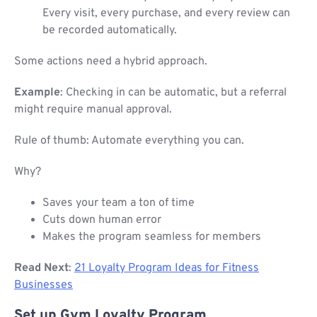
Every visit, every purchase, and every review can
be recorded automatically.
Some actions need a hybrid approach.
Example
: Checking in can be automatic, but a referral
might require manual approval.
Rule of thumb: Automate everything you can.
Why?
Saves your team a ton of time
Cuts down human error
Makes the program seamless for members
Read Next
:
21 Loyalty Program Ideas for Fitness
Businesses
Set up Gym Loyalty Program