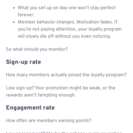
What you set up on day one won’t stay perfect
forever.
Member behavior changes. Motivation fades. If
you’re not paying attention, your loyalty program
will slowly die off without you even noticing.
So what should you monitor?
Sign-up rate
How many members actually joined the loyalty program?
Low sign-up? Your promotion might be weak, or the
rewards aren’t tempting enough.
Engagement rate
How often are members earning points?