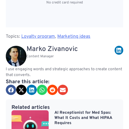
No credit card required
Topics:
Loyalty program
,
Marketing ideas
Marko Zivanovic
Content Manager
I use engaging words and strategic approaches to create content
that converts.
Share this article:
Related articles
AI Receptionist for Med Spas:
What It Costs and What HIPAA
Requires