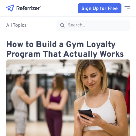
Sign Up for Free
All Topics
How to Build a Gym Loyalty
Program That Actually Works