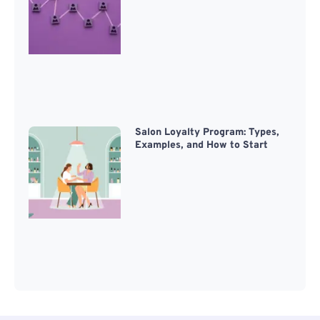
Salon Loyalty Program: Types,
Examples, and How to Start