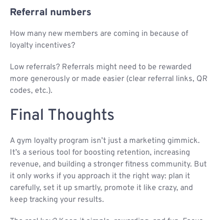
Referral numbers
How many new members are coming in because of
loyalty incentives?
Low referrals? Referrals might need to be rewarded
more generously or made easier (clear referral links, QR
codes, etc.).
Final Thoughts
A gym loyalty program isn’t just a marketing gimmick.
It’s a serious tool for boosting retention, increasing
revenue, and building a stronger fitness community. But
it only works if you approach it the right way: plan it
carefully, set it up smartly, promote it like crazy, and
keep tracking your results.