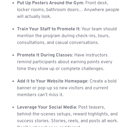
Put Up Posters Around the Gym
: Front desk,
locker rooms, bathroom doors… Anywhere people
will actually look.
Train Your Staff to Promote It
: Your team should
mention the program during check-ins, tours,
consultations, and casual conversations.
Promote It During Classes
: Have instructors
remind participants about earning points every
time they show up or complete challenges.
Add it to Your Website Homepage
: Create a bold
banner or pop-up so new visitors and current
members can’t miss it.
Leverage Your Social Media
: Post teasers,
behind-the-scenes setups, reward highlights, and
success stories. Stories, reels, and posts all work.