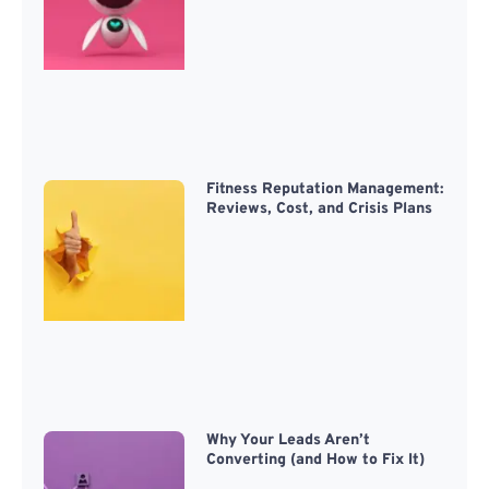
Fitness Reputation Management:
Reviews, Cost, and Crisis Plans
Why Your Leads Aren’t
Converting (and How to Fix It)