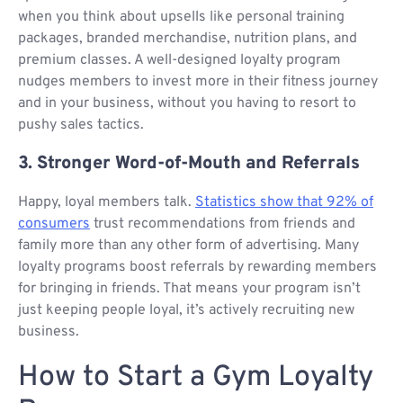
when you think about upsells like personal training
packages, branded merchandise, nutrition plans, and
premium classes. A well-designed loyalty program
nudges members to invest more in their fitness journey
and in your business, without you having to resort to
pushy sales tactics.
3. Stronger Word-of-Mouth and Referrals
Happy, loyal members talk.
Statistics show that 92% of
consumers
trust recommendations from friends and
family more than any other form of advertising. Many
loyalty programs boost referrals by rewarding members
for bringing in friends. That means your program isn’t
just keeping people loyal, it’s actively recruiting new
business.
How to Start a Gym Loyalty