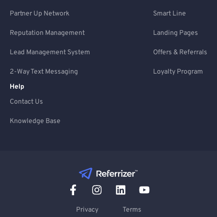
Partner Up Network
Smart Line
Reputation Management
Landing Pages
Lead Management System
Offers & Referrals
2-Way Text Messaging
Loyalty Program
Help
Contact Us
Knowledge Base
Privacy
Terms