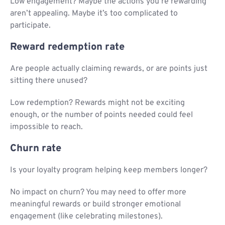
Low engagement? Maybe the actions you’re rewarding
aren’t appealing. Maybe it’s too complicated to
participate.
Reward redemption rate
Are people actually claiming rewards, or are points just
sitting there unused?
Low redemption? Rewards might not be exciting
enough, or the number of points needed could feel
impossible to reach.
Churn rate
Is your loyalty program helping keep members longer?
No impact on churn? You may need to offer more
meaningful rewards or build stronger emotional
engagement (like celebrating milestones).