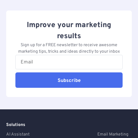
Improve your marketing
results
Sign up for a FREE newsletter to receive awesome
marketing tips, tricks and ideas directly to your inbox
Subscribe
Solutions
AI Assistant
Email Marketing