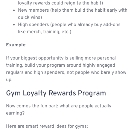
loyalty rewards could reignite the habit)
New members (help them build the habit early with
quick wins)
High spenders (people who already buy add-ons
like merch, training, etc.)
Example
:
If your biggest opportunity is selling more personal
training, build your program around highly engaged
regulars and high spenders, not people who barely show
up.
Gym Loyalty Rewards Program​
Now comes the fun part: what are people actually
earning?
Here are smart reward ideas for gyms: