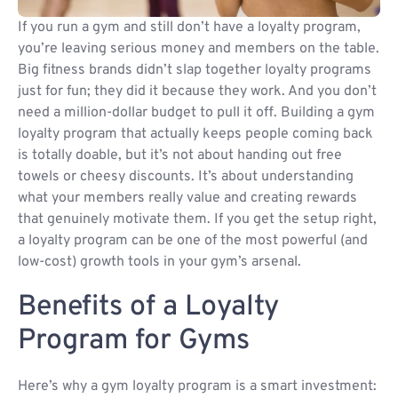
If you run a gym and still don’t have a loyalty program,
you’re leaving serious money and members on the table.
Big fitness brands didn’t slap together loyalty programs
just for fun; they did it because they work. And you don’t
need a million-dollar budget to pull it off. Building a gym
loyalty program that actually keeps people coming back
is totally doable, but it’s not about handing out free
towels or cheesy discounts. It’s about understanding
what your members really value and creating rewards
that genuinely motivate them. If you get the setup right,
a loyalty program can be one of the most powerful (and
low-cost) growth tools in your gym’s arsenal.
Benefits of a Loyalty
Program for Gyms
Here’s why a gym loyalty program is a smart investment: