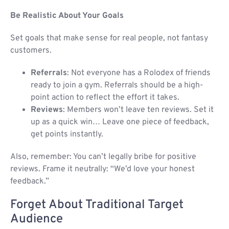
Be Realistic About Your Goals
Set goals that make sense for real people, not fantasy
customers.
Referrals
: Not everyone has a Rolodex of friends
ready to join a gym. Referrals should be a high-
point action to reflect the effort it takes.
Reviews
: Members won’t leave ten reviews. Set it
up as a quick win… Leave one piece of feedback,
get points instantly.
Also, remember: You can’t legally bribe for positive
reviews. Frame it neutrally: “We’d love your honest
feedback.”
Forget About Traditional Target
Audience