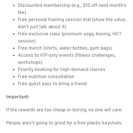
Discounted membership (e.g., $10 off next month’s
fee)
Free personal training session trial (show the value,
don’t just talk about it)
Free exclusive class (premium yoga, boxing, HIIT
session)
Free merch (shirts, water bottles, gym bags)
Access to VIP-only events (fitness challenges,
workshops)
Priority booking for high-demand classes
Free nutrition consultation
Free guest pass to bring a friend
Important:
If the rewards are too cheap or boring, no one will care.
People aren’t going to grind for a free plastic keychain.