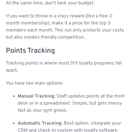
At the same time, don’t tank your budget.
If you want to throw in a crazy reward (like a free 3-
month membership), make it a prize for the top 3
members each month. This not only protects your costs
but also creates friendly competition.
Points Tracking
Tracking points is where most DIY loyalty programs fall
apart.
You have two main options:
Manual Tracking
: Staff updates points at the front
desk or in a spreadsheet. Simple, but gets messy
fast as your gym grows.
Automatic Tracking
: Best option. Integrate your
CRM and check-in system with loyalty software.