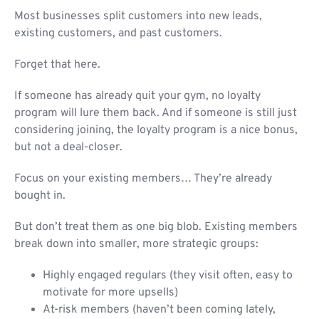
Most businesses split customers into new leads,
existing customers, and past customers.
Forget that here.
If someone has already quit your gym, no loyalty
program will lure them back. And if someone is still just
considering joining, the loyalty program is a nice bonus,
but not a deal-closer.
Focus on your existing members… They’re already
bought in.
But don’t treat them as one big blob. Existing members
break down into smaller, more strategic groups:
Highly engaged regulars (they visit often, easy to
motivate for more upsells)
At-risk members (haven’t been coming lately,