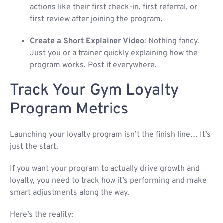
actions like their first check-in, first referral, or
first review after joining the program.
Create a Short Explainer Video
: Nothing fancy.
Just you or a trainer quickly explaining how the
program works. Post it everywhere.
Track Your Gym Loyalty
Program Metrics
Launching your loyalty program isn’t the finish line… It’s
just the start.
If you want your program to actually drive growth and
loyalty, you need to track how it’s performing and make
smart adjustments along the way.
Here’s the reality: