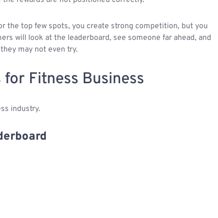
or the top few spots, you create strong competition, but you
mers will look at the leaderboard, see someone far ahead, and
 they may not even try.
 for Fitness Business
ss industry.
aderboard