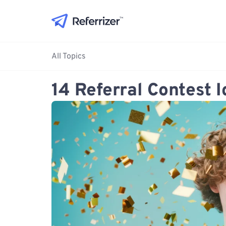
All Topics
14 Referral Contest 