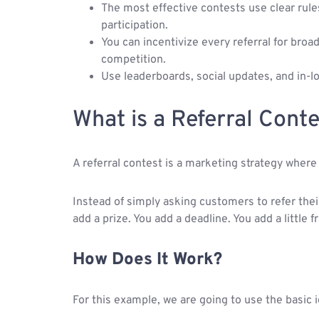
The most effective contests use clear rule
participation.
You can incentivize every referral for bro
competition.
Use leaderboards, social updates, and in-l
What is a Referral Conte
A referral contest is a marketing strategy wher
Instead of simply asking customers to refer their
add a prize. You add a deadline. You add a little f
How Does It Work?
For this example, we are going to use the basic 