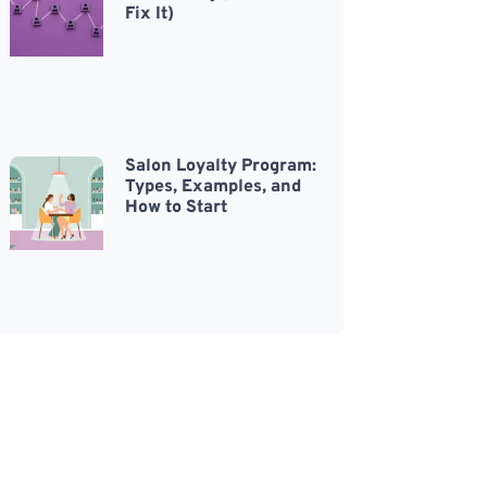
Fix It)
Salon Loyalty Program:
Types, Examples, and
How to Start