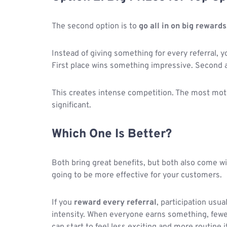
The second option is to
go all in on big rewards
Instead of giving something for every referral, y
First place wins something impressive. Second an
This creates intense competition. The most moti
significant.
Which One Is Better?
Both bring great benefits, but both also come wi
going to be more effective for your customers.
If you
reward every referral
, participation usu
intensity. When everyone earns something, fewe
can start to feel less exciting and more routine i