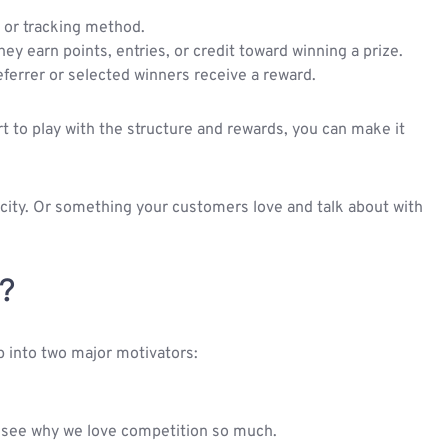
, or tracking method.
ey earn points, entries, or credit toward winning a prize.
eferrer or selected winners receive a reward.
rt to play with the structure and rewards, you can make it
 city. Or something your customers love and talk about with
?
p into two major motivators:
 see why we love competition so much.