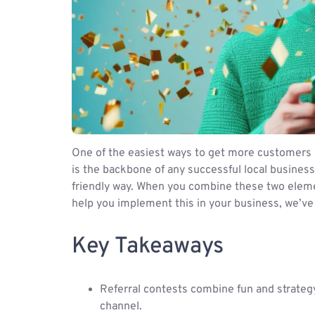
One of the easiest ways to get more customers 
is the backbone of any successful local business
friendly way. When you combine these two elemen
help you implement this in your business, we’ve
Key Takeaways
Referral contests combine fun and strateg
channel.