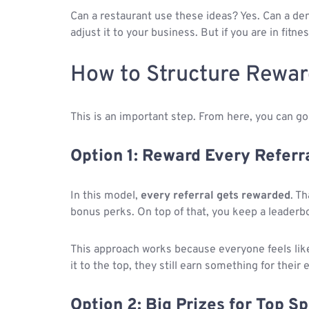
Can a restaurant use these ideas? Yes. Can a dent
adjust it to your business. But if you are in fitne
How to Structure Rewar
This is an important step. From here, you can go 
Option 1: Reward Every Referr
In this model,
every referral gets rewarded
. T
bonus perks. On top of that, you keep a leaderbo
This approach works because everyone feels lik
it to the top, they still earn something for their e
Option 2: Big Prizes for Top S