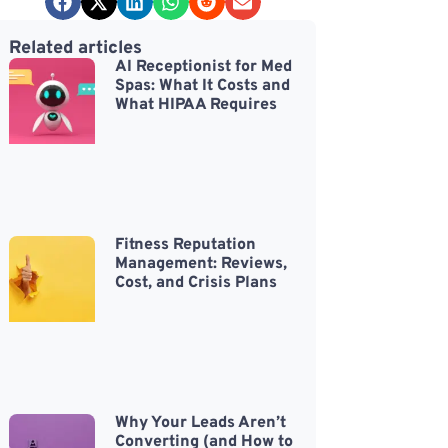
Related articles
AI Receptionist for Med
Spas: What It Costs and
What HIPAA Requires
Fitness Reputation
Management: Reviews,
Cost, and Crisis Plans
Why Your Leads Aren’t
Converting (and How to