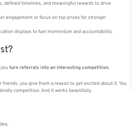
s, defined timelines, and meaningful rewards to drive
ader engagement or focus on top prizes for stronger
ocation displays to fuel momentum and accountability.
st?
e you
turn referrals into an interesting competition
.
 friends, you give them a reason to get excited about it. You
riendly competition. And it works beautifully.
idea.