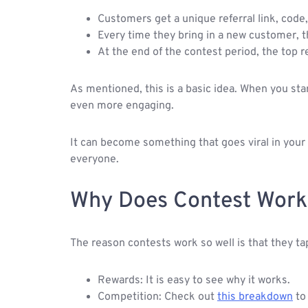
Customers get a unique referral link, code
Every time they bring in a new customer, th
At the end of the contest period, the top r
As mentioned, this is a basic idea. When you sta
even more engaging.
It can become something that goes viral in your
everyone.
Why Does Contest Work
The reason contests work so well is that they ta
Rewards: It is easy to see why it works.
Competition: Check out
this breakdown
to