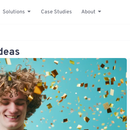
Solutions
Case Studies
About
Ideas