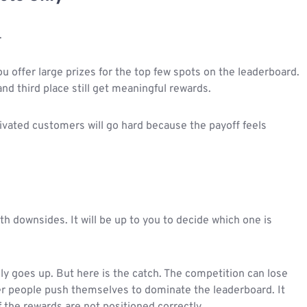
.
ou offer large prizes for the top few spots on the leaderboard.
d third place still get meaningful rewards.
vated customers will go hard because the payoff feels
th downsides. It will be up to you to decide which one is
ally goes up. But here is the catch. The competition can lose
r people push themselves to dominate the leaderboard. It
f the rewards are not positioned correctly.