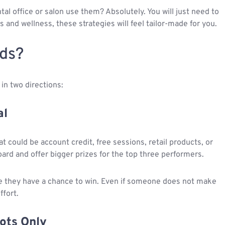
al office or salon use them? Absolutely. You will just need to
ss and wellness, these strategies will feel tailor-made for you.
ds?
in two directions:
al
hat could be account credit, free sessions, retail products, or
ard and offer bigger prizes for the top three performers.
e they have a chance to win. Even if someone does not make
ffort.
pots Only