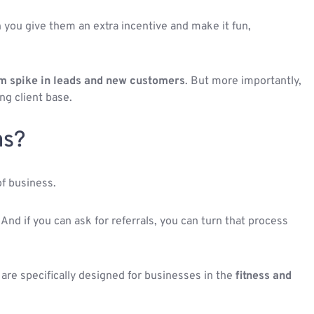
 you give them an extra incentive and make it fun,
m spike in leads and new customers
. But more importantly,
ng client base.
as?
of business.
 And if you can ask for referrals, you can turn that process
e are specifically designed for businesses in the
fitness and