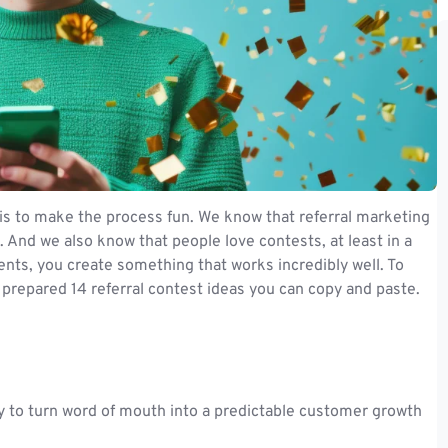
is to make the process fun. We know that referral marketing
. And we also know that people love contests, at least in a
ts, you create something that works incredibly well. To
 prepared 14 referral contest ideas you can copy and paste.
y to turn word of mouth into a predictable customer growth