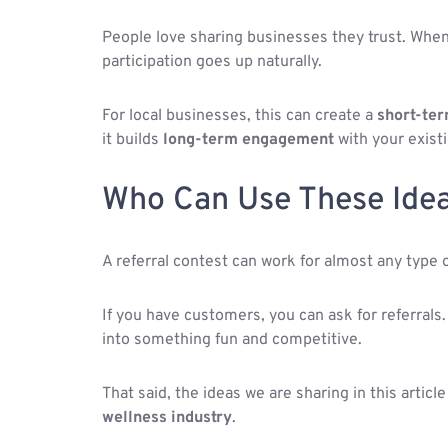
People love sharing businesses they trust. When
participation goes up naturally.
For local businesses, this can create a
short-ter
it builds
long-term engagement
with your existi
Who Can Use These Ide
A referral contest can work for almost any type 
If you have customers, you can ask for referrals.
into something fun and competitive.
That said, the ideas we are sharing in this articl
wellness industry
.