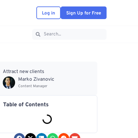
Log in
Sign Up for Free
Attract new clients
Marko Zivanovic
Content Manager
Table of Contents