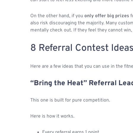
On the other hand, if you
only offer big prizes
f
also risk discouraging the majority. Many custo
mentally check out. If they feel they cannot win,
8 Referral Contest Ideas
Here are a few ideas that you can use in the fitne
“Bring the Heat” Referral Le
This one is built for pure competition.
Here is how it works.
Every referral earns 1 point.