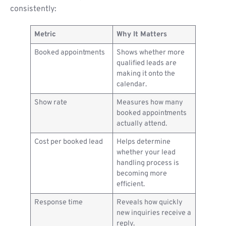
consistently:
Metric
Why It Matters
Booked appointments
Shows whether more
qualified leads are
making it onto the
calendar.
Show rate
Measures how many
booked appointments
actually attend.
Cost per booked lead
Helps determine
whether your lead
handling process is
becoming more
efficient.
Response time
Reveals how quickly
new inquiries receive a
reply.