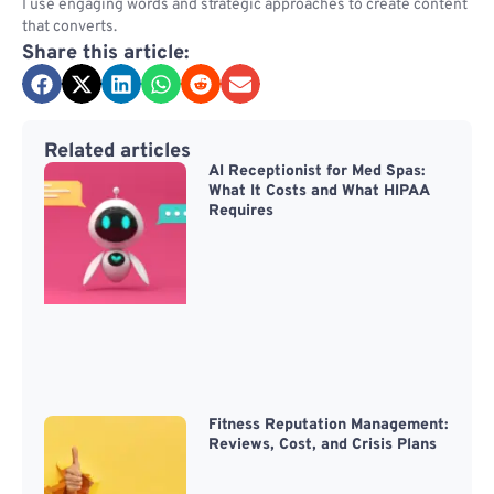
I use engaging words and strategic approaches to create content
that converts.
Share this article:
Related articles
AI Receptionist for Med Spas:
What It Costs and What HIPAA
Requires
Fitness Reputation Management:
Reviews, Cost, and Crisis Plans