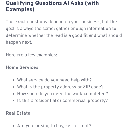
Qualifying Questions AI Asks (with
Examples)
The exact questions depend on your business, but the
goal is always the same: gather enough information to
determine whether the lead is a good fit and what should
happen next.
Here are a few examples:
Home Services
What service do you need help with?
What is the property address or ZIP code?
How soon do you need the work completed?
Is this a residential or commercial property?
Real Estate
Are you looking to buy, sell, or rent?