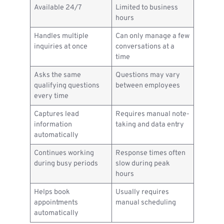
Available 24/7
Limited to business
hours
Handles multiple
Can only manage a few
inquiries at once
conversations at a
time
Asks the same
Questions may vary
qualifying questions
between employees
every time
Captures lead
Requires manual note-
information
taking and data entry
automatically
Continues working
Response times often
during busy periods
slow during peak
hours
Helps book
Usually requires
appointments
manual scheduling
automatically