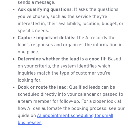
sends a message.
Ask qualifying questions
: It asks the questions
you’ve chosen, such as the service they’re
interested in, their availability, location, budget, or
specific needs.
Capture important details
: The AI records the
lead’s responses and organizes the information in
one place.
Determine whether the lead is a good fit
: Based
on your criteria, the system identifies which
inquiries match the type of customer you’re
looking for.
Book or route the lead
: Qualified leads can be
scheduled directly into your calendar or passed to
a team member for follow-up. For a closer look at
how AI can automate the booking process, see our
guide on
AI appointment scheduling for small
businesses
.