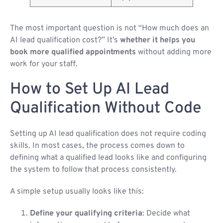
The most important question is not “How much does an
AI lead qualification cost?” It’s
whether it helps you
book more qualified appointments
without adding more
work for your staff.
How to Set Up AI Lead
Qualification Without Code
Setting up AI lead qualification does not require coding
skills. In most cases, the process comes down to
defining what a qualified lead looks like and configuring
the system to follow that process consistently.
A simple setup usually looks like this:
Define your qualifying criteria
: Decide what