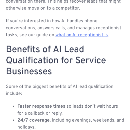
conversation there. This helps recover leads that might
otherwise move on to a competitor.
If you’re interested in how AI handles phone
conversations, answers calls, and manages receptionist
tasks, see our guide on
what an AI receptionist is
.
Benefits of AI Lead
Qualification for Service
Businesses
Some of the biggest benefits of AI lead qualification
include:
Faster response times
so leads don’t wait hours
for a callback or reply.
24/7 coverage
, including evenings, weekends, and
holidays.