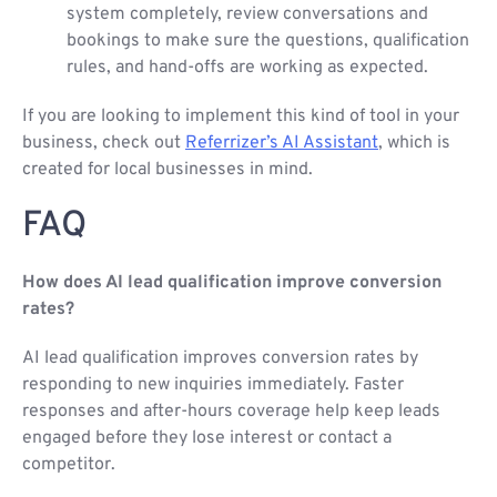
system completely, review conversations and
bookings to make sure the questions, qualification
rules, and hand-offs are working as expected.
If you are looking to implement this kind of tool in your
business, check out
Referrizer’s AI Assistant
, which is
created for local businesses in mind.
FAQ
How does AI lead qualification improve conversion
rates?
AI lead qualification improves conversion rates by
responding to new inquiries immediately. Faster
responses and after-hours coverage help keep leads
engaged before they lose interest or contact a
competitor.