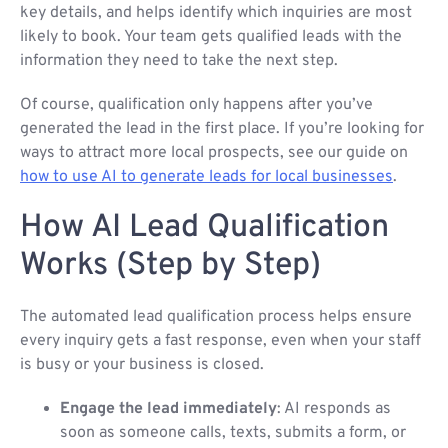
key details, and helps identify which inquiries are most
likely to book. Your team gets qualified leads with the
information they need to take the next step.
Of course, qualification only happens after you’ve
generated the lead in the first place. If you’re looking for
ways to attract more local prospects, see our guide on
how to use AI to generate leads for local businesses
.
How AI Lead Qualification
Works (Step by Step)
The automated lead qualification process helps ensure
every inquiry gets a fast response, even when your staff
is busy or your business is closed.
Engage the lead immediately
: AI responds as
soon as someone calls, texts, submits a form, or