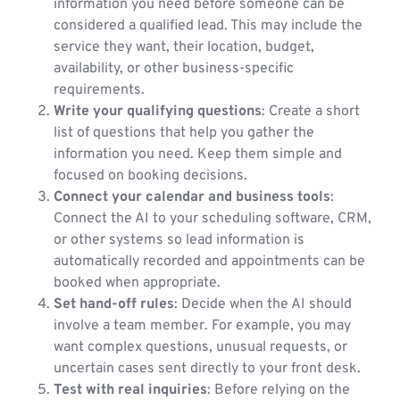
information you need before someone can be
considered a qualified lead. This may include the
service they want, their location, budget,
availability, or other business-specific
requirements.
Write your qualifying questions
: Create a short
list of questions that help you gather the
information you need. Keep them simple and
focused on booking decisions.
Connect your calendar and business tools
:
Connect the AI to your scheduling software, CRM,
or other systems so lead information is
automatically recorded and appointments can be
booked when appropriate.
Set hand-off rules
: Decide when the AI should
involve a team member. For example, you may
want complex questions, unusual requests, or
uncertain cases sent directly to your front desk.
Test with real inquiries
: Before relying on the