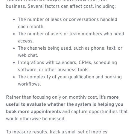
business. Several factors can affect cost, including:
The number of leads or conversations handled
each month.
The number of users or team members who need
access.
The channels being used, such as phone, text, or
web chat.
Integrations with calendars, CRMs, scheduling
software, or other business tools.
The complexity of your qualification and booking
workflows.
Rather than focusing only on monthly cost,
it’s more
useful to evaluate whether the system is helping you
book more appointments
and capture opportunities that
would otherwise be missed.
To measure results, track a small set of metrics