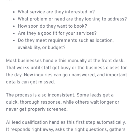
What service are they interested in?
What problem or need are they looking to address?
How soon do they want to book?
Are they a good fit for your services?
Do they meet requirements such as location,
availability, or budget?
Most businesses handle this manually at the front desk.
That works until staff get busy or the business closes for
the day. New inquiries can go unanswered, and important
details can get missed.
The process is also inconsistent. Some leads get a
quick, thorough response, while others wait longer or
never get properly screened.
AI lead qualification handles this first step automatically.
It responds right away, asks the right questions, gathers