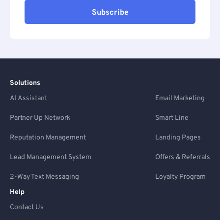
Subscribe
Solutions
AI Assistant
Email Marketing
Partner Up Network
Smart Line
Reputation Management
Landing Pages
Lead Management System
Offers & Referrals
2-Way Text Messaging
Loyalty Program
Help
Contact Us