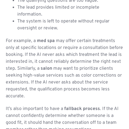
The qualifying questions are too vague.
The lead provides limited or incomplete
information.
The system is left to operate without regular
oversight or review.
For example, a
med spa
may offer certain treatments
only at specific locations or require a consultation before
booking. If the AI never asks which treatment the lead is
interested in, it cannot reliably determine the right next
step. Similarly, a
salon
may want to prioritize clients
seeking high-value services such as color corrections or
extensions. If the AI never asks about the service
requested, the qualification process becomes less
accurate.
It’s also important to have a
fallback process
. If the AI
cannot confidently determine whether someone is a
good fit, it should hand the conversation off to a team