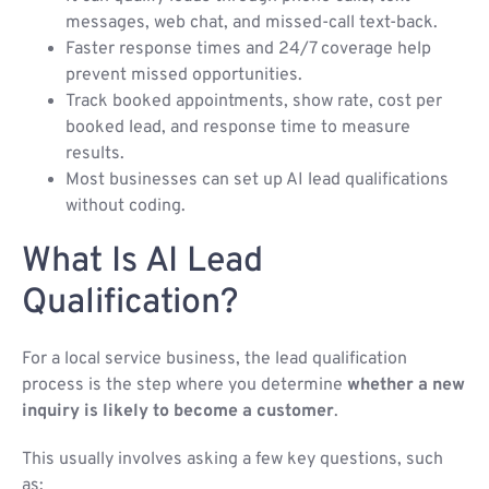
messages, web chat, and missed-call text-back.
Faster response times and 24/7 coverage help
prevent missed opportunities.
Track booked appointments, show rate, cost per
booked lead, and response time to measure
results.
Most businesses can set up AI lead qualifications
without coding.
What Is AI Lead
Qualification?
For a local service business, the lead qualification
process is the step where you determine
whether a new
inquiry is likely to become a customer
.
This usually involves asking a few key questions, such
as: