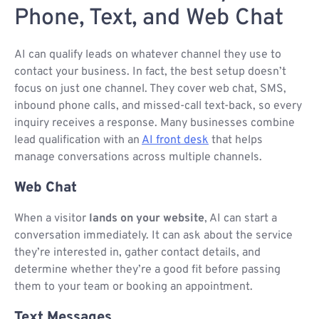
Phone, Text, and Web Chat
AI can qualify leads on whatever channel they use to
contact your business. In fact, the best setup doesn’t
focus on just one channel. They cover web chat, SMS,
inbound phone calls, and missed-call text-back, so every
inquiry receives a response. Many businesses combine
lead qualification with an
AI front desk
that helps
manage conversations across multiple channels.
Web Chat
When a visitor
lands on your website
, AI can start a
conversation immediately. It can ask about the service
they’re interested in, gather contact details, and
determine whether they’re a good fit before passing
them to your team or booking an appointment.
Text Messages