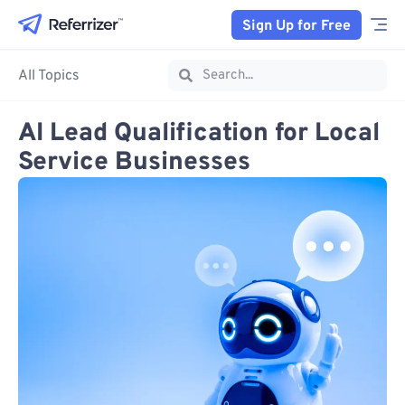
Sign Up for Free
All Topics
AI Lead Qualification for Local
Service Businesses