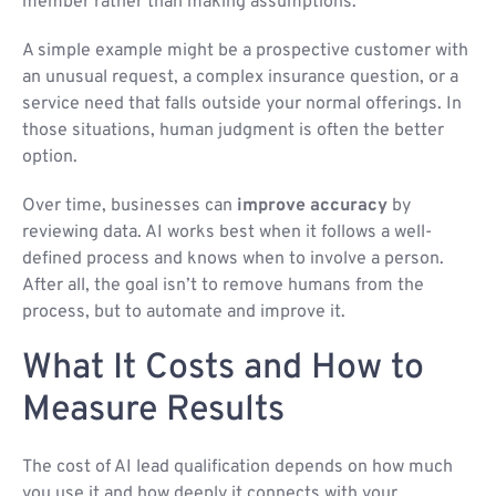
member rather than making assumptions.
A simple example might be a prospective customer with
an unusual request, a complex insurance question, or a
service need that falls outside your normal offerings. In
those situations, human judgment is often the better
option.
Over time, businesses can
improve accuracy
by
reviewing data. AI works best when it follows a well-
defined process and knows when to involve a person.
After all, the goal isn’t to remove humans from the
process, but to automate and improve it.
What It Costs and How to
Measure Results
The cost of AI lead qualification depends on how much
you use it and how deeply it connects with your