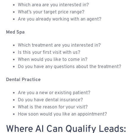
Which area are you interested in?
What’s your target price range?
Are you already working with an agent?
Med Spa
Which treatment are you interested in?
Is this your first visit with us?
When would you like to come in?
Do you have any questions about the treatment?
Dental Practice
Are you a new or existing patient?
Do you have dental insurance?
What is the reason for your visit?
How soon would you like an appointment?
Where AI Can Qualify Leads: