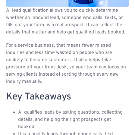
AI lead qualification allows you to quickly determine
whether an inbound lead, someone who calls, texts, or
fills out your form, is a real prospect. It can collect the
details that matter and help get qualified leads booked.
For a service business, that means fewer missed
inquiries and less time wasted on people who are
unlikely to become customers. It also helps take
pressure off your front desk, so your team can focus on
serving clients instead of sorting through every new
inquiry manually.
Key Takeaways
AI qualifies leads by asking questions, collecting
details, and helping the right prospects get
booked.
It can qualify leads through phone calls, text