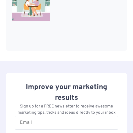
Improve your marketing
results
Sign up for a FREE newsletter to receive awesome
marketing tips, tricks and ideas directly to your inbox