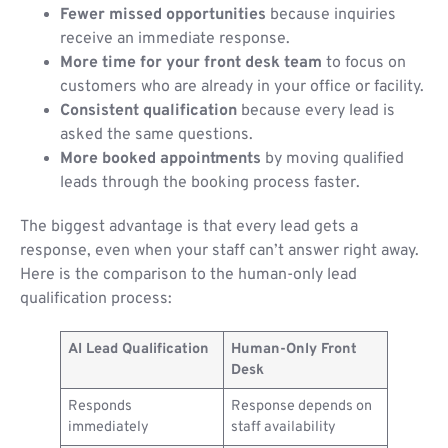
Fewer missed opportunities
because inquiries
receive an immediate response.
More time for your front desk team
to focus on
customers who are already in your office or facility.
Consistent qualification
because every lead is
asked the same questions.
More booked appointments
by moving qualified
leads through the booking process faster.
The biggest advantage is that every lead gets a
response, even when your staff can’t answer right away.
Here is the comparison to the human-only lead
qualification process:
AI Lead Qualification
Human-Only Front
Desk
Responds
Response depends on
immediately
staff availability