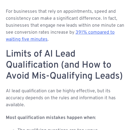
For businesses that rely on appointments, speed and
consistency can make a significant difference. In fact,
businesses that engage new leads within one minute can
see conversion rates increase by
391% compared to
waiting five minutes
.
Limits of AI Lead
Qualification (and How to
Avoid Mis-Qualifying Leads)
AI lead qualification can be highly effective, but its
accuracy depends on the rules and information it has
available.
Most qualification mistakes happen when
: