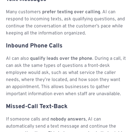
Many customers
prefer texting over calling
. AI can
respond to incoming texts, ask qualifying questions, and
continue the conversation at the customer’s pace while
keeping all the information organized.
Inbound Phone Calls
AI can also
qualify leads over the phone
. During a call, it
can ask the same types of questions a front-desk
employee would ask, such as what service the caller
needs, where they’re located, and how soon they want
an appointment. This allows businesses to gather
important information even when staff are unavailable.
Missed-Call Text-Back
If someone calls and
nobody answers
, AI can
automatically send a text message and continue the