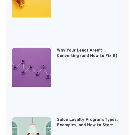
Why Your Leads Aren’t
Converting (and How to Fix It)
Salon Loyalty Program: Types,
Examples, and How to Start