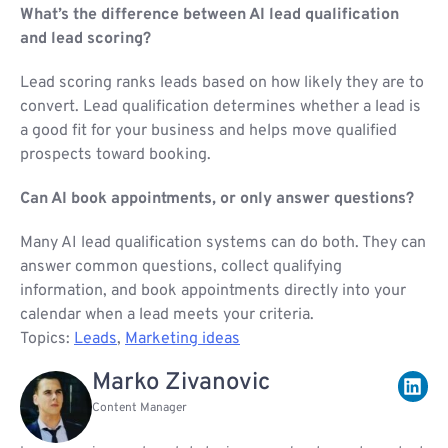
What’s the difference between AI lead qualification
and lead scoring?
Lead scoring ranks leads based on how likely they are to
convert. Lead qualification determines whether a lead is
a good fit for your business and helps move qualified
prospects toward booking.
Can AI book appointments, or only answer questions?
Many AI lead qualification systems can do both. They can
answer common questions, collect qualifying
information, and book appointments directly into your
calendar when a lead meets your criteria.
Topics:
Leads
,
Marketing ideas
Marko Zivanovic
Content Manager