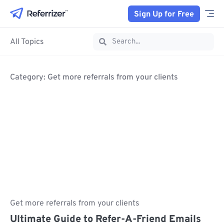
Sign Up for Free
All Topics
Category: Get more referrals from your clients
Get more referrals from your clients
Ultimate Guide to Refer-A-Friend Emails