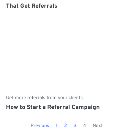
That Get Referrals
Get more referrals from your clients
How to Start a Referral Campaign
Previous
1
2
3
4
Next