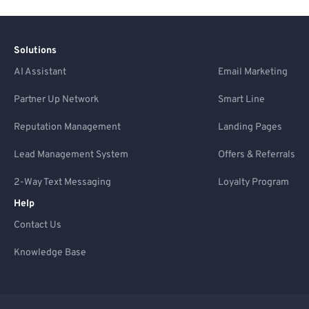
Solutions
AI Assistant
Email Marketing
Partner Up Network
Smart Line
Reputation Management
Landing Pages
Lead Management System
Offers & Referrals
2-Way Text Messaging
Loyalty Program
Help
Contact Us
Knowledge Base