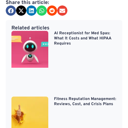
Share this article:
Related articles
AI Receptionist for Med Spas:
What It Costs and What HIPAA
Requires
Fitness Reputation Management:
Reviews, Cost, and Crisis Plans