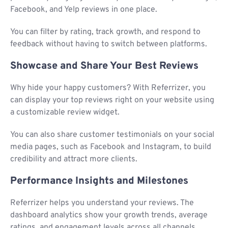
Facebook, and Yelp reviews in one place.
You can filter by rating, track growth, and respond to
feedback without having to switch between platforms.
Showcase and Share Your Best Reviews
Why hide your happy customers? With Referrizer, you
can display your top reviews right on your website using
a customizable review widget.
You can also share customer testimonials on your social
media pages, such as Facebook and Instagram, to build
credibility and attract more clients.
Performance Insights and Milestones
Referrizer helps you understand your reviews. The
dashboard analytics show your growth trends, average
ratings, and engagement levels across all channels.