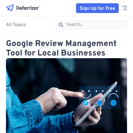
Sign Up for Free
All Topics
Google Review Management
Tool​ for Local Businesses