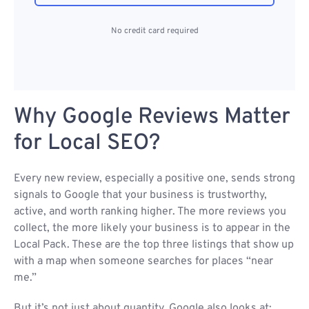
No credit card required
Why Google Reviews Matter
for Local SEO?
Every new review, especially a positive one, sends strong
signals to Google that your business is trustworthy,
active, and worth ranking higher. The more reviews you
collect, the more likely your business is to appear in the
Local Pack. These are the top three listings that show up
with a map when someone searches for places “near
me.”
But it’s not just about quantity. Google also looks at: