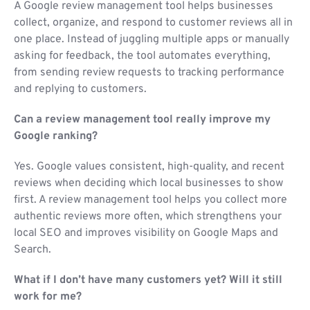
A Google review management tool helps businesses
collect, organize, and respond to customer reviews all in
one place. Instead of juggling multiple apps or manually
asking for feedback, the tool automates everything,
from sending review requests to tracking performance
and replying to customers.
Can a review management tool really improve my
Google ranking?
Yes. Google values consistent, high-quality, and recent
reviews when deciding which local businesses to show
first. A review management tool helps you collect more
authentic reviews more often, which strengthens your
local SEO and improves visibility on Google Maps and
Search.
What if I don’t have many customers yet? Will it still
work for me?