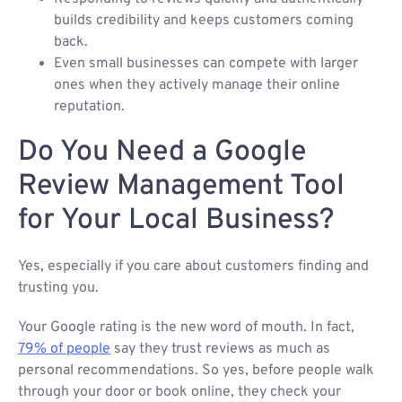
builds credibility and keeps customers coming
back.
Even small businesses can compete with larger
ones when they actively manage their online
reputation.
Do You Need a Google
Review Management Tool
for Your Local Business?
Yes, especially if you care about customers finding and
trusting you.
Your Google rating is the new word of mouth. In fact,
79% of people
say they trust reviews as much as
personal recommendations. So yes, before people walk
through your door or book online, they check your