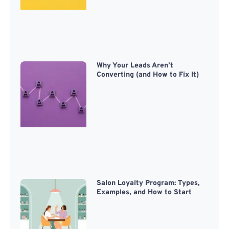
Why Your Leads Aren’t
Converting (and How to Fix It)
Salon Loyalty Program: Types,
Examples, and How to Start