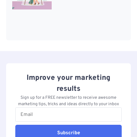
Improve your marketing
results
Sign up for a FREE newsletter to receive awesome
marketing tips, tricks and ideas directly to your inbox
Subscribe