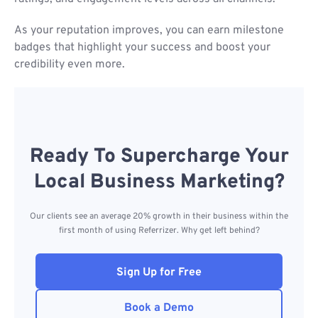
As your reputation improves, you can earn milestone
badges that highlight your success and boost your
credibility even more.
Ready To Supercharge Your
Local Business Marketing?
Our clients see an average 20% growth in their business within the
first month of using Referrizer. Why get left behind?
Sign Up for Free
Book a Demo