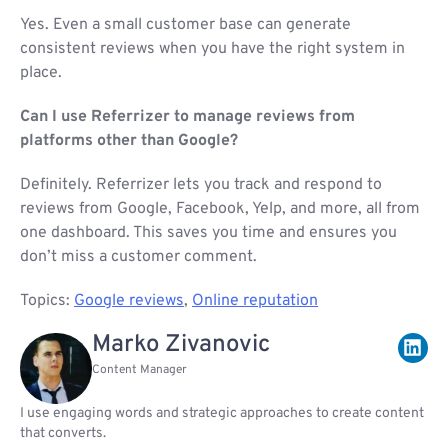
Yes. Even a small customer base can generate
consistent reviews when you have the right system in
place.
Can I use Referrizer to manage reviews from
platforms other than Google?
Definitely. Referrizer lets you track and respond to
reviews from Google, Facebook, Yelp, and more, all from
one dashboard. This saves you time and ensures you
don’t miss a customer comment.
Topics:
Google reviews
,
Online reputation
Marko Zivanovic
Content Manager
I use engaging words and strategic approaches to create content
that converts.