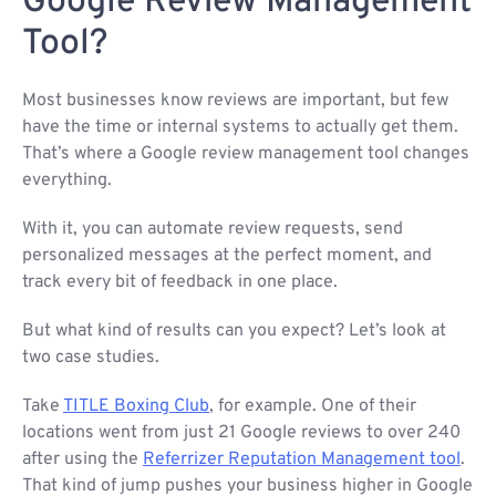
Google Review Management
Tool?
Most businesses know reviews are important, but few
have the time or internal systems to actually get them.
That’s where a Google review management tool changes
everything.
With it, you can automate review requests, send
personalized messages at the perfect moment, and
track every bit of feedback in one place.
But what kind of results can you expect? Let’s look at
two case studies.
Take
TITLE Boxing Club
, for example. One of their
locations went from just 21 Google reviews to over 240
after using the
Referrizer Reputation Management tool
.
That kind of jump pushes your business higher in Google