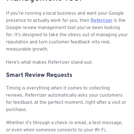
If you’re running a local business and want your Google
presence to actually work for you, then
Referrizer
is the
Google review management tool you’ve been looking
for. It’s designed to take the stress out of managing your
reputation and turn customer feedback into real,
measurable growth.
Here’s what makes Referrizer stand out:
Smart Review Requests
Timing is everything when it comes to collecting
reviews. Referrizer automatically asks your customers
for feedback at the perfect moment, right after a visit or
purchase.
Whether it’s through a check-in email, a text message,
or even when someone connects to your Wi-Fi,