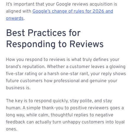
It’s important that your Google reviews acquisition is
aligned with
Google’s change of rules for 2026 and
onwards
.
Best Practices for
Responding to Reviews
How you respond to reviews is what truly defines your
brand’s reputation. Whether a customer leaves a glowing
five-star rating or a harsh one-star rant, your reply shows
future customers how professional and genuine your
business is.
The key is to respond quickly, stay polite, and stay
human. A simple thank-you to positive reviewers goes a
long way, while calm, thoughtful replies to negative
feedback can actually turn unhappy customers into loyal
ones.