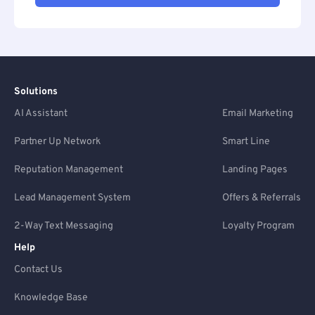
Solutions
AI Assistant
Email Marketing
Partner Up Network
Smart Line
Reputation Management
Landing Pages
Lead Management System
Offers & Referrals
2-Way Text Messaging
Loyalty Program
Help
Contact Us
Knowledge Base