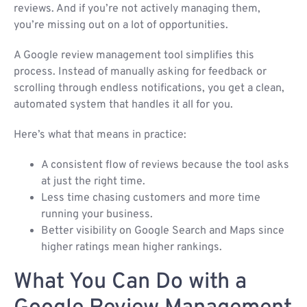
reviews. And if you’re not actively managing them,
you’re missing out on a lot of opportunities.
A Google review management tool simplifies this
process. Instead of manually asking for feedback or
scrolling through endless notifications, you get a clean,
automated system that handles it all for you.
Here’s what that means in practice:
A consistent flow of reviews because the tool asks
at just the right time.
Less time chasing customers and more time
running your business.
Better visibility on Google Search and Maps since
higher ratings mean higher rankings.
What You Can Do with a