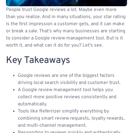
People trust Google reviews a lot. Maybe even more
than you realize. And in many situations, your star rating
is the first impression a customer gets, and it can make
or break a sale. That’s why many businesses are starting
to consider a Google review management tool. But is it
worth it, and what can it do for you? Let’s see.
Key Takeaways
Google reviews are one of the biggest factors
driving local search visibility and customer trust.
A Google review management tool helps you
collect more positive reviews consistently and
automatically.
Tools like Referrizer simplify everything by
combining smart review requests, loyalty rewards,
and multi-channel management.
Responding to reviews quickly and authentically