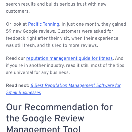
search results and builds serious trust with new
customers.
Or look at
Pacific Tanning
. In just one month, they gained
59 new Google reviews. Customers were asked for
feedback right after their visit, when their experience
was still fresh, and this led to more reviews.
Read our
reputation management guide for fitness
. And
if you’re in another industry, read it still, most of the tips
are universal for any business.
Read next
:
8 Best Reputation Management Software for
Small Businesses
Our Recommendation for
the Google Review
Management Tool