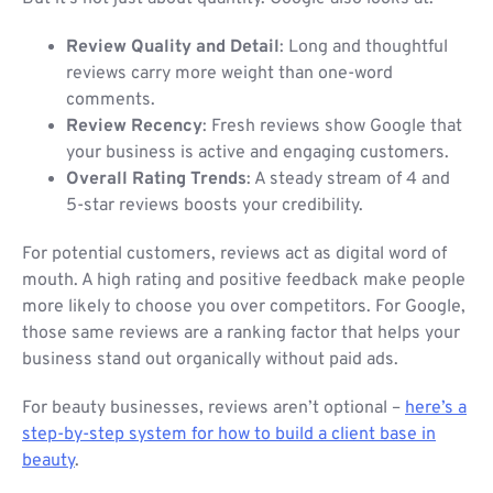
Review Quality and Detail
: Long and thoughtful
reviews carry more weight than one-word
comments.
Review Recency
: Fresh reviews show Google that
your business is active and engaging customers.
Overall Rating Trends
: A steady stream of 4 and
5-star reviews boosts your credibility.
For potential customers, reviews act as digital word of
mouth. A high rating and positive feedback make people
more likely to choose you over competitors. For Google,
those same reviews are a ranking factor that helps your
business stand out organically without paid ads.
For beauty businesses, reviews aren’t optional –
here’s a
step-by-step system for how to build a client base in
beauty
.