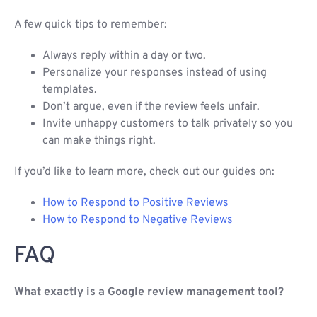
A few quick tips to remember:
Always reply within a day or two.
Personalize your responses instead of using
templates.
Don’t argue, even if the review feels unfair.
Invite unhappy customers to talk privately so you
can make things right.
If you’d like to learn more, check out our guides on:
How to Respond to Positive Reviews
How to Respond to Negative Reviews
FAQ
What exactly is a Google review management tool?