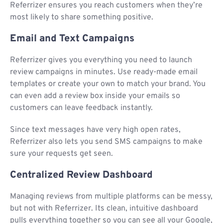
Referrizer ensures you reach customers when they’re
most likely to share something positive.
Email and Text Campaigns
Referrizer gives you everything you need to launch
review campaigns in minutes. Use ready-made email
templates or create your own to match your brand. You
can even add a review box inside your emails so
customers can leave feedback instantly.
Since text messages have very high open rates,
Referrizer also lets you send SMS campaigns to make
sure your requests get seen.
Centralized Review Dashboard
Managing reviews from multiple platforms can be messy,
but not with Referrizer. Its clean, intuitive dashboard
pulls everything together so you can see all your Google,