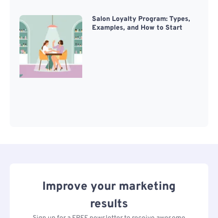
Salon Loyalty Program: Types,
Examples, and How to Start
Improve your marketing
results