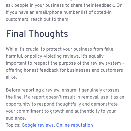
ask people in your business to share their feedback. Or
if you have an email/phone number list of opted-in
customers, reach out to them.
Final Thoughts
While it’s crucial to protect your business from fake,
harmful, or policy-violating reviews, it’s equally
important to respect the purpose of the review system –
offering honest feedback for businesses and customers
alike.
Before reporting a review, ensure it genuinely crosses
the line. If a report doesn’t result in removal, use it as an
opportunity to respond thoughtfully and demonstrate
your commitment to growth and authenticity to your
audience.
Topics:
Google reviews
,
Online reputation