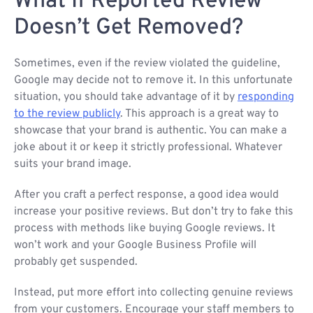
What If Reported Review
Doesn’t Get Removed?
Sometimes, even if the review violated the guideline,
Google may decide not to remove it. In this unfortunate
situation, you should take advantage of it by
responding
to the review publicly
. This approach is a great way to
showcase that your brand is authentic. You can make a
joke about it or keep it strictly professional. Whatever
suits your brand image.
After you craft a perfect response, a good idea would
increase your positive reviews. But don’t try to fake this
process with methods like buying Google reviews. It
won’t work and your Google Business Profile will
probably get suspended.
Instead, put more effort into collecting genuine reviews
from your customers. Encourage your staff members to