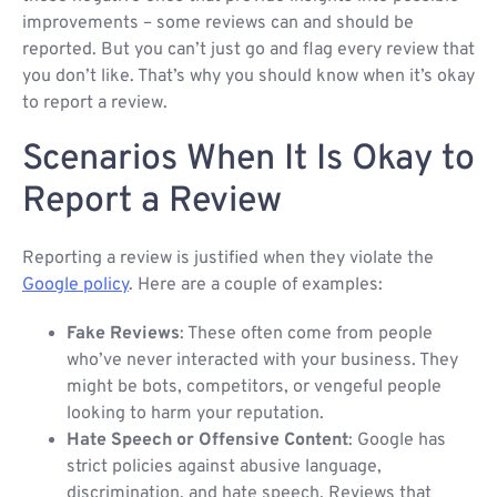
improvements – some reviews can and should be
reported. But you can’t just go and flag every review that
you don’t like. That’s why you should know when it’s okay
to report a review.
Scenarios When It Is Okay to
Report a Review
Reporting a review is justified when they violate the
Google policy
. Here are a couple of examples:
Fake Reviews
: These often come from people
who’ve never interacted with your business. They
might be bots, competitors, or vengeful people
looking to harm your reputation.
Hate Speech or Offensive Content
: Google has
strict policies against abusive language,
discrimination, and hate speech. Reviews that