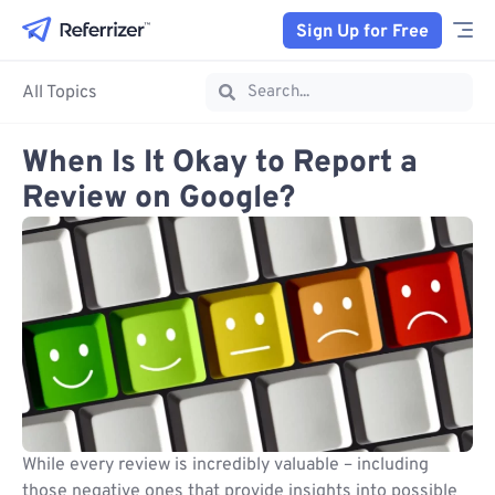
Sign Up for Free
All Topics
When Is It Okay to Report a
Review on Google?
While every review is incredibly valuable – including
those negative ones that provide insights into possible