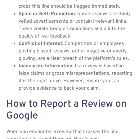
cross this line should be flagged immediately.
Spam or Self-Promotion
: Some reviews are thinly
veiled advertisements or contain irrelevant links.
These violate Google’s guidelines and dilute the
quality of real feedback.
Conflict of Interest
: Competitors or employees
posting biased reviews, either negative or overly
glowing, are a clear breach of the platform’s rules.
Inaccurate Information
: If a review is based on
false claims or gross misrepresentations, reporting
it is the right move. However, ensure you can
provide evidence to back your claim.
How to Report a Review on
Google
When you encounter a review that crosses the line,