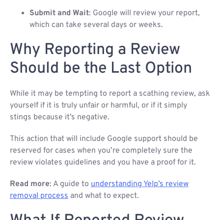
Submit and Wait
: Google will review your report,
which can take several days or weeks.
Why Reporting a Review
Should be the Last Option
While it may be tempting to report a scathing review, ask
yourself if it is truly unfair or harmful, or if it simply
stings because it’s negative.
This action that will include Google support should be
reserved for cases when you’re completely sure the
review violates guidelines and you have a proof for it.
Read more
: A guide to
understanding Yelp’s review
removal process
and what to expect.