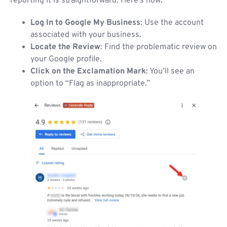
reporting it is straightforward. Here’s how:
Log In to Google My Business
: Use the account
associated with your business.
Locate the Review
: Find the problematic review on
your Google profile.
Click on the Exclamation Mark
: You’ll see an
option to “Flag as inappropriate.”