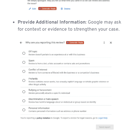
Provide Additional Information
: Google may ask
for context or evidence to strengthen your case.