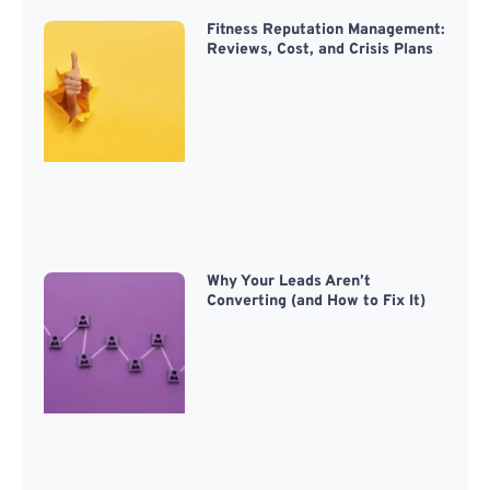
Fitness Reputation Management:
Reviews, Cost, and Crisis Plans
Why Your Leads Aren’t
Converting (and How to Fix It)