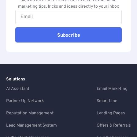
Sign up for a FREE newsletter to receive awesome
marketing tips, tricks and ideas directly to your inbox
Subscribe
Solutions
AI Assistant
Email Marketing
Partner Up Network
Smart Line
Reputation Management
Landing Pages
Lead Management System
Offers & Referrals