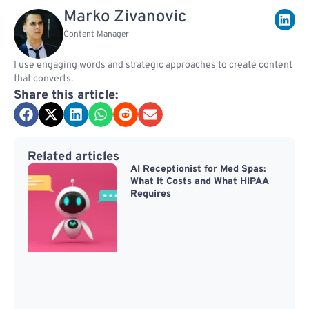
Marko Zivanovic
Content Manager
I use engaging words and strategic approaches to create content
that converts.
Share this article:
Related articles
AI Receptionist for Med Spas:
What It Costs and What HIPAA
Requires