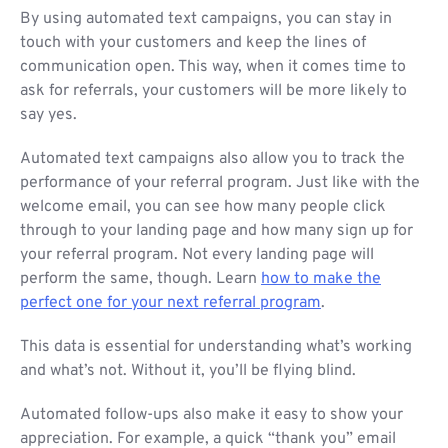
By using automated text campaigns, you can stay in
touch with your customers and keep the lines of
communication open. This way, when it comes time to
ask for referrals, your customers will be more likely to
say yes.
Automated text campaigns also allow you to track the
performance of your referral program. Just like with the
welcome email, you can see how many people click
through to your landing page and how many sign up for
your referral program. Not every landing page will
perform the same, though. Learn
how to make the
perfect one for your next referral program
.
This data is essential for understanding what’s working
and what’s not. Without it, you’ll be flying blind.
Automated follow-ups also make it easy to show your
appreciation. For example, a quick “thank you” email