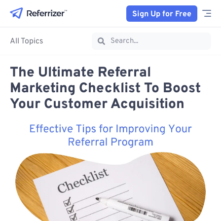
Sign Up for Free
All Topics
The Ultimate Referral
Marketing Checklist To Boost
Your Customer Acquisition