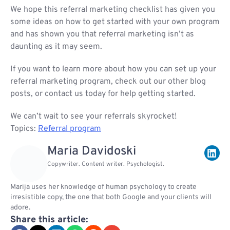
We hope this referral marketing checklist has given you
some ideas on how to get started with your own program
and has shown you that referral marketing isn’t as
daunting as it may seem.
If you want to learn more about how you can set up your
referral marketing program, check out our other blog
posts, or contact us today for help getting started.
We can’t wait to see your referrals skyrocket!
Topics:
Referral program
Maria Davidoski
Copywriter. Content writer. Psychologist.
Marija uses her knowledge of human psychology to create
irresistible copy, the one that both Google and your clients will
adore.
Share this article: