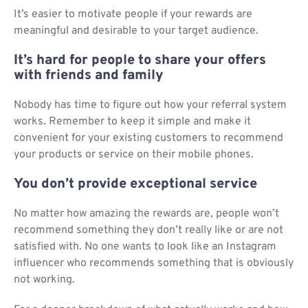
It’s easier to motivate people if your rewards are
meaningful and desirable to your target audience.
It’s hard for people to share your offers
with friends and family
Nobody has time to figure out how your referral system
works. Remember to keep it simple and make it
convenient for your existing customers to recommend
your products or service on their mobile phones.
You don’t provide exceptional service
No matter how amazing the rewards are, people won’t
recommend something they don’t really like or are not
satisfied with. No one wants to look like an Instagram
influencer who recommends something that is obviously
not working.