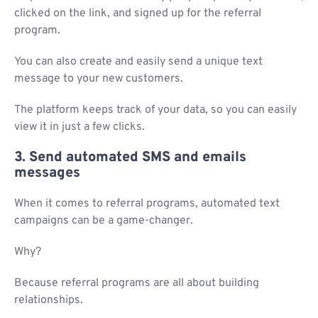
clicked on the link, and signed up for the referral
program.
You can also create and easily send a unique text
message to your new customers.
The platform keeps track of your data, so you can easily
view it in just a few clicks.
3. Send automated SMS and emails
messages
When it comes to referral programs, automated text
campaigns can be a game-changer.
Why?
Because referral programs are all about building
relationships.