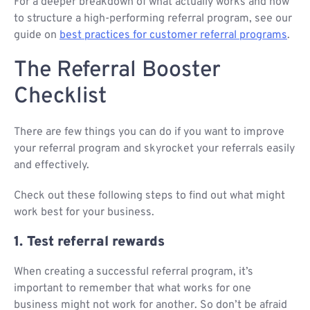
For a deeper breakdown of what actually works and how
to structure a high-performing referral program, see our
guide on
best practices for customer referral programs
.
The Referral Booster
Checklist
There are few things you can do if you want to improve
your referral program and skyrocket your referrals easily
and effectively.
Check out these following steps to find out what might
work best for your business.
1. Test referral rewards
When creating a successful referral program, it’s
important to remember that what works for one
business might not work for another. So don’t be afraid