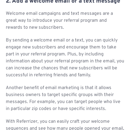
2. Add a welcome email or a text message
Welcome email campaigns and text messages are a
great way to introduce your referral program and
rewards to new subscribers.
By sending a welcome email or a text, you can quickly
engage new subscribers and encourage them to take
part in your referral program. Plus, by including
information about your referral program in the email, you
can increase the chances that new subscribers will be
successful in referring friends and family.
Another benefit of email marketing is that it allows
business owners to target specific groups with their
messages. For example, you can target people who live
in particular zip codes or have specific interests.
With Referrizer, you can easily craft your welcome
sequences and see how many people opened your email,