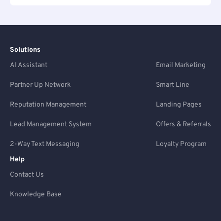
Solutions
AI Assistant
Email Marketing
Partner Up Network
Smart Line
Reputation Management
Landing Pages
Lead Management System
Offers & Referrals
2-Way Text Messaging
Loyalty Program
Help
Contact Us
Knowledge Base