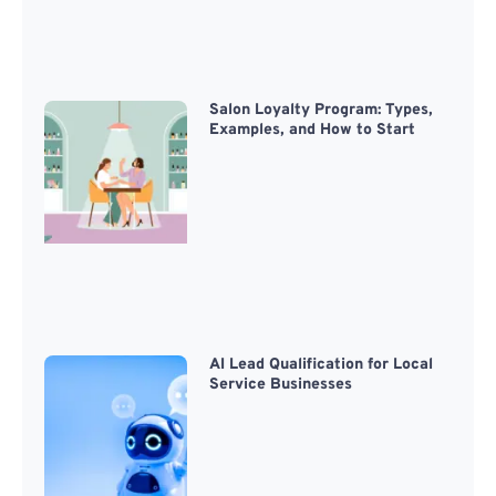
Salon Loyalty Program: Types,
Examples, and How to Start
AI Lead Qualification for Local
Service Businesses