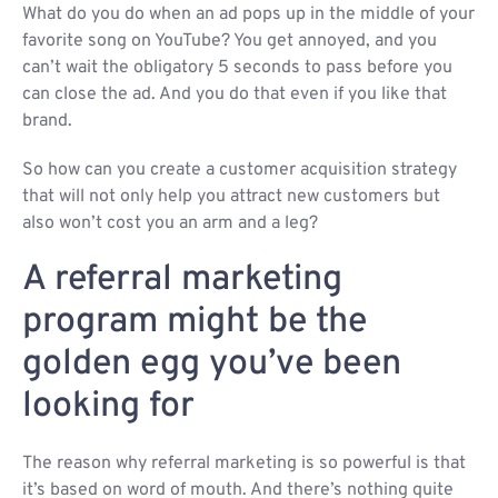
What do you do when an ad pops up in the middle of your
favorite song on YouTube? You get annoyed, and you
can’t wait the obligatory 5 seconds to pass before you
can close the ad. And you do that even if you like that
brand.
So how can you create a customer acquisition strategy
that will not only help you attract new customers but
also won’t cost you an arm and a leg?
A referral marketing
program might be the
golden egg you’ve been
looking for
The reason why referral marketing is so powerful is that
it’s based on word of mouth. And there’s nothing quite