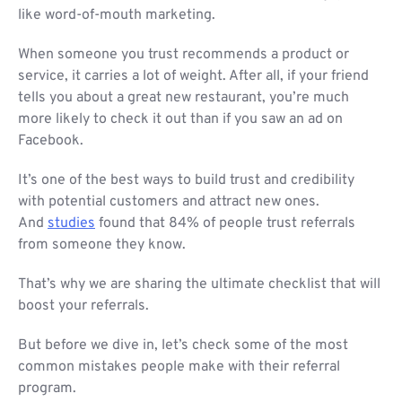
like word-of-mouth marketing.
When someone you trust recommends a product or
service, it carries a lot of weight. After all, if your friend
tells you about a great new restaurant, you’re much
more likely to check it out than if you saw an ad on
Facebook.
It’s one of the best ways to build trust and credibility
with potential customers and attract new ones.
And
studies
found that 84% of people trust referrals
from someone they know.
That’s why we are sharing the ultimate checklist that will
boost your referrals.
But before we dive in, let’s check some of the most
common mistakes people make with their referral
program.