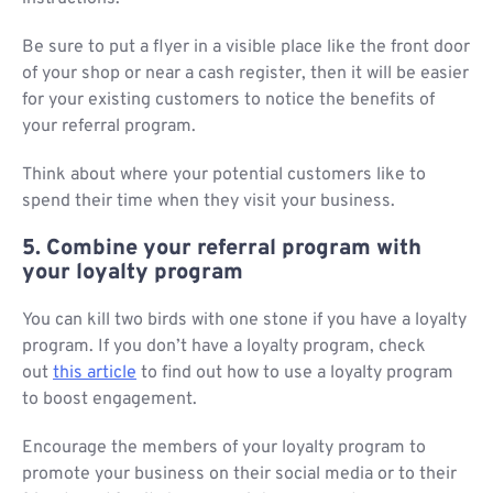
Be sure to put a flyer in a visible place like the front door
of your shop or near a cash register, then it will be easier
for your existing customers to notice the benefits of
your referral program.
Think about where your potential customers like to
spend their time when they visit your business.
5. Combine your referral program with
your loyalty program
You can kill two birds with one stone if you have a loyalty
program. If you don’t have a loyalty program, check
out
this article
to find out how to use a loyalty program
to boost engagement.
Encourage the members of your loyalty program to
promote your business on their social media or to their