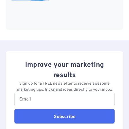
Improve your marketing
results
Sign up for a FREE newsletter to receive awesome
marketing tips, tricks and ideas directly to your inbox
Subscribe