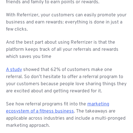
friends and family to earn points or rewards.
With Referrizer, your customers can easily promote your
business and earn rewards: everything is done in just a
few clicks.
And the best part about using Referrizer is that the
platform keeps track of all your referrals and rewards
which saves you time
A study
showed that 62% of customers make one
referral. So don’t hesitate to offer a referral program to
your customers because people love sharing things they
are excited about and getting rewarded for it.
See how referral programs fit into the
marketing
ecosystem of a fitness business
. The takeaways are
applicable across industries and include a multi-pronged
marketing approach.