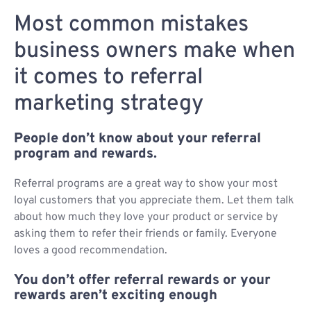
Most common mistakes
business owners make when
it comes to referral
marketing strategy
People don’t know about your referral
program and rewards.
Referral programs are a great way to show your most
loyal customers that you appreciate them. Let them talk
about how much they love your product or service by
asking them to refer their friends or family. Everyone
loves a good recommendation.
You don’t offer referral rewards or your
rewards aren’t exciting enough