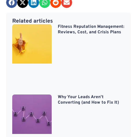
Related articles
Fitness Reputation Management:
Reviews, Cost, and Crisis Plans
Why Your Leads Aren’t
Converting (and How to Fix It)