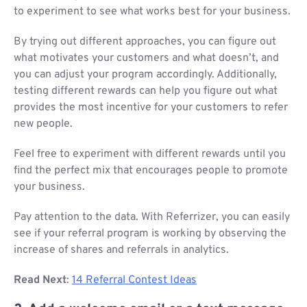
to experiment to see what works best for your business.
By trying out different approaches, you can figure out
what motivates your customers and what doesn’t, and
you can adjust your program accordingly. Additionally,
testing different rewards can help you figure out what
provides the most incentive for your customers to refer
new people.
Feel free to experiment with different rewards until you
find the perfect mix that encourages people to promote
your business.
Pay attention to the data. With Referrizer, you can easily
see if your referral program is working by observing the
increase of shares and referrals in analytics.
Read Next
:
14 Referral Contest Ideas