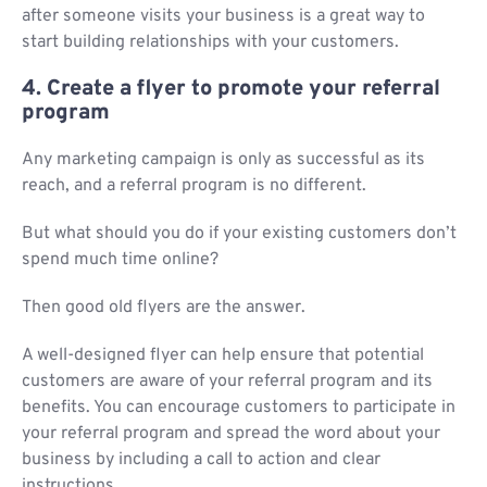
after someone visits your business is a great way to
start building relationships with your customers.
4. Create a flyer to promote your referral
program
Any marketing campaign is only as successful as its
reach, and a referral program is no different.
But what should you do if your existing customers don’t
spend much time online?
Then good old flyers are the answer.
A well-designed flyer can help ensure that potential
customers are aware of your referral program and its
benefits. You can encourage customers to participate in
your referral program and spread the word about your
business by including a call to action and clear
instructions.