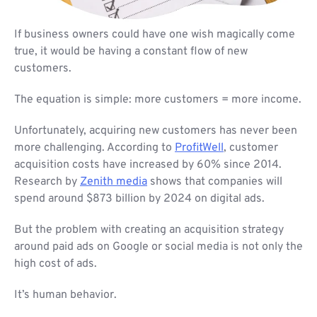
If business owners could have one wish magically come
true, it would be having a constant flow of new
customers.
The equation is simple: more customers = more income.
Unfortunately, acquiring new customers has never been
more challenging. According to
ProfitWell
, customer
acquisition costs have increased by 60% since 2014.
Research by
Zenith media
shows that companies will
spend around $873 billion by 2024 on digital ads.
But the problem with creating an acquisition strategy
around paid ads on Google or social media is not only the
high cost of ads.
It’s human behavior.