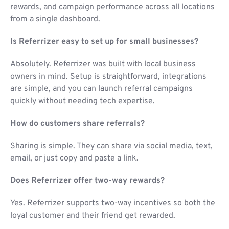
rewards, and campaign performance across all locations
from a single dashboard.
Is Referrizer easy to set up for small businesses?
Absolutely. Referrizer was built with local business
owners in mind. Setup is straightforward, integrations
are simple, and you can launch referral campaigns
quickly without needing tech expertise.
How do customers share referrals?
Sharing is simple. They can share via social media, text,
email, or just copy and paste a link.
Does Referrizer offer two-way rewards?
Yes. Referrizer supports two-way incentives so both the
loyal customer and their friend get rewarded.