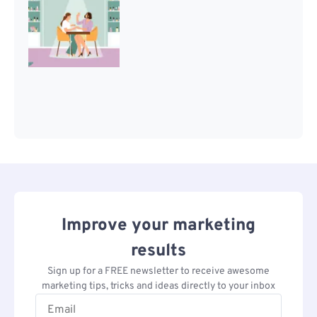
Improve your marketing
results
Sign up for a FREE newsletter to receive awesome
marketing tips, tricks and ideas directly to your inbox