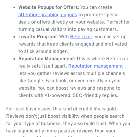
Website Popups for Offers
: You can create
attention-grabbing popups
to promote special
deals or offers directly on your website. Perfect for
turning casual visitors into paying customers.
Loyalty Program
: With
Referrizer
, you can set up
rewards that keep clients engaged and motivated
to stick around longer.
Reputation Management
: This is where Referrizer
really sets itself apart.
Reputation management
lets you gather reviews across multiple channels
like Google, Facebook, or even directly on your
website. You can boost reviews and respond to
clients with AI-powered, SEO-friendly replies.
For local businesses, this kind of credibility is gold.
Reviews don’t just boost visibility when people search
for your type of business, they also build trust. When you
have significantly more positive reviews than your