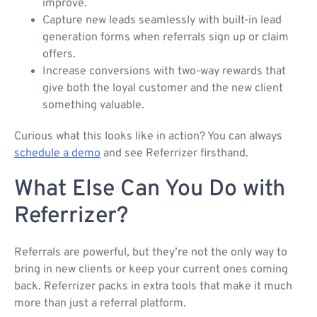
improve.
Capture new leads seamlessly with built-in lead
generation forms when referrals sign up or claim
offers.
Increase conversions with two-way rewards that
give both the loyal customer and the new client
something valuable.
Curious what this looks like in action? You can always
schedule a demo
and see Referrizer firsthand.
What Else Can You Do with
Referrizer?
Referrals are powerful, but they’re not the only way to
bring in new clients or keep your current ones coming
back. Referrizer packs in extra tools that make it much
more than just a referral platform.