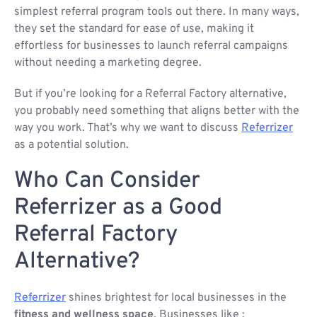
simplest referral program tools out there. In many ways,
they set the standard for ease of use, making it
effortless for businesses to launch referral campaigns
without needing a marketing degree.
But if you’re looking for a Referral Factory alternative,
you probably need something that aligns better with the
way you work. That’s why we want to discuss
Referrizer
as a potential solution.
Who Can Consider
Referrizer as a Good
Referral Factory
Alternative?
Referrizer
shines brightest for local businesses in the
fitness and wellness space
. Businesses like :