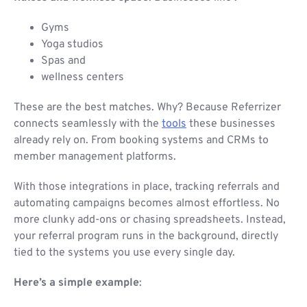
Gyms
Yoga studios
Spas and
wellness centers
These are the best matches. Why? Because Referrizer
connects seamlessly with the
tools
these businesses
already rely on. From booking systems and CRMs to
member management platforms.
With those integrations in place, tracking referrals and
automating campaigns becomes almost effortless. No
more clunky add-ons or chasing spreadsheets. Instead,
your referral program runs in the background, directly
tied to the systems you use every single day.
Here’s a simple example
: