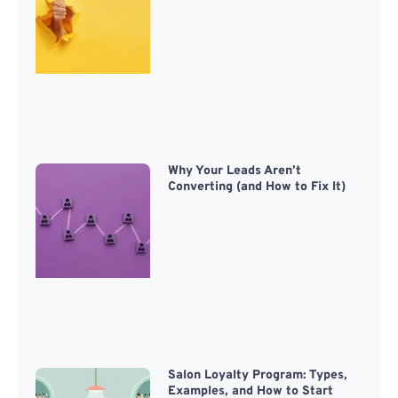
Why Your Leads Aren’t
Converting (and How to Fix It)
Salon Loyalty Program: Types,
Examples, and How to Start