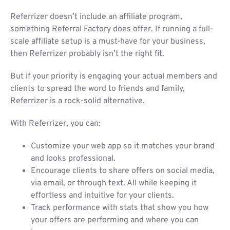
Referrizer doesn’t include an affiliate program,
something Referral Factory does offer. If running a full-
scale affiliate setup is a must-have for your business,
then Referrizer probably isn’t the right fit.
But if your priority is engaging your actual members and
clients to spread the word to friends and family,
Referrizer is a rock-solid alternative.
With Referrizer, you can:
Customize your web app so it matches your brand
and looks professional.
Encourage clients to share offers on social media,
via email, or through text. All while keeping it
effortless and intuitive for your clients.
Track performance with stats that show you how
your offers are performing and where you can