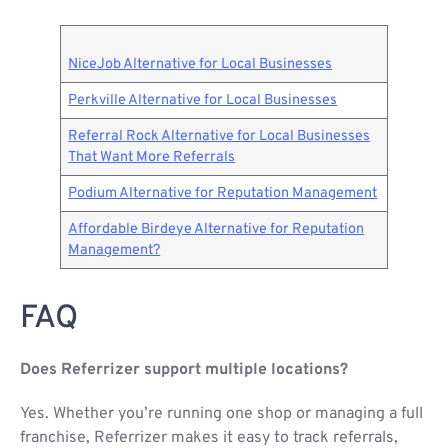
NiceJob Alternative for Local Businesses
Perkville Alternative for Local Businesses
Referral Rock Alternative for Local Businesses
That Want More Referrals
Podium Alternative for Reputation Management
Affordable Birdeye Alternative for Reputation
Management?
FAQ
Does Referrizer support multiple locations?
Yes. Whether you’re running one shop or managing a full
franchise, Referrizer makes it easy to track referrals,