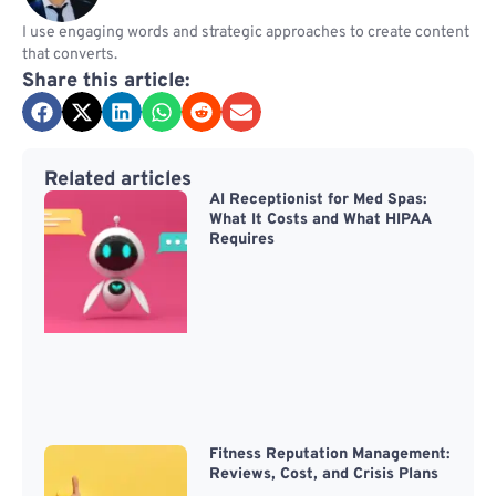
I use engaging words and strategic approaches to create content
that converts.
Share this article:
Related articles
AI Receptionist for Med Spas:
What It Costs and What HIPAA
Requires
Fitness Reputation Management:
Reviews, Cost, and Crisis Plans