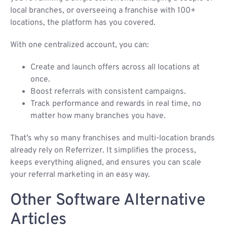
local branches, or overseeing a franchise with 100+
locations, the platform has you covered.
With one centralized account, you can:
Create and launch offers across all locations at
once.
Boost referrals with consistent campaigns.
Track performance and rewards in real time, no
matter how many branches you have.
That’s why so many franchises and multi-location brands
already rely on Referrizer. It simplifies the process,
keeps everything aligned, and ensures you can scale
your referral marketing in an easy way.
Other Software Alternative
Articles