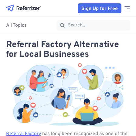
Sign Up for Free
All Topics
Referral Factory Alternative
for Local Businesses
Referral Factory
has long been recognized as one of the