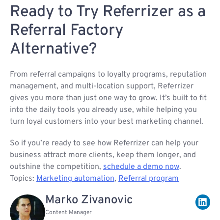
Ready to Try Referrizer as a
Referral Factory
Alternative?
From referral campaigns to loyalty programs, reputation
management, and multi-location support, Referrizer
gives you more than just one way to grow. It’s built to fit
into the daily tools you already use, while helping you
turn loyal customers into your best marketing channel.
So if you’re ready to see how Referrizer can help your
business attract more clients, keep them longer, and
outshine the competition,
schedule a demo now
.
Topics:
Marketing automation
,
Referral program
Marko Zivanovic
Content Manager