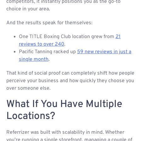
competitors, it instantly positions you as the go-to
choice in your area.
And the results speak for themselves:
One TITLE Boxing Club location grew from
21
reviews to over 240
.
Pacific Tanning racked up
59 new reviews in just a
single month
.
That kind of social proof can completely shift how people
perceive your business and how quickly they choose you
over someone else.
What If You Have Multiple
Locations?
Referrizer was built with scalability in mind. Whether
you’re running a single storefront, managing a couple of