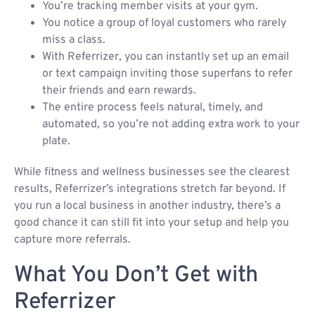
You’re tracking member visits at your gym.
You notice a group of loyal customers who rarely
miss a class.
With Referrizer, you can instantly set up an email
or text campaign inviting those superfans to refer
their friends and earn rewards.
The entire process feels natural, timely, and
automated, so you’re not adding extra work to your
plate.
While fitness and wellness businesses see the clearest
results, Referrizer’s integrations stretch far beyond. If
you run a local business in another industry, there’s a
good chance it can still fit into your setup and help you
capture more referrals.
What You Don’t Get with
Referrizer