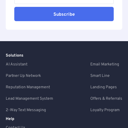
Subscribe
Solutions
AI Assistant
Email Marketing
Partner Up Network
Smart Line
Reputation Management
Landing Pages
Lead Management System
Offers & Referrals
2-Way Text Messaging
Loyalty Program
Help
Contact Us